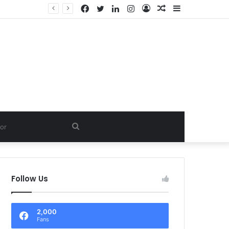
Facebook
Twitter
LinkedIn
Instagram
Log
Random
Sidebar
In
Article
Search
for
Follow Us
2,000
Fans