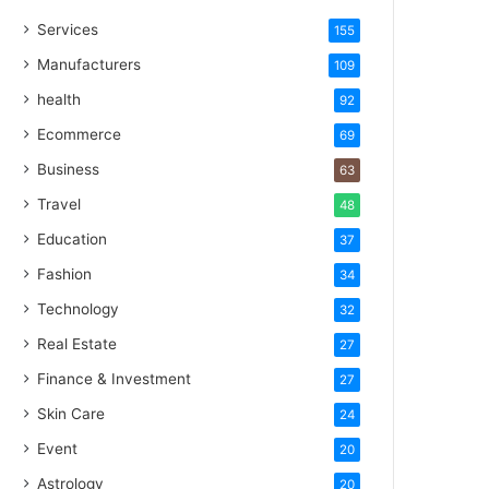
Services
155
Manufacturers
109
health
92
Ecommerce
69
Business
63
Travel
48
Education
37
Fashion
34
Technology
32
Real Estate
27
Finance & Investment
27
Skin Care
24
Event
20
Astrology
20