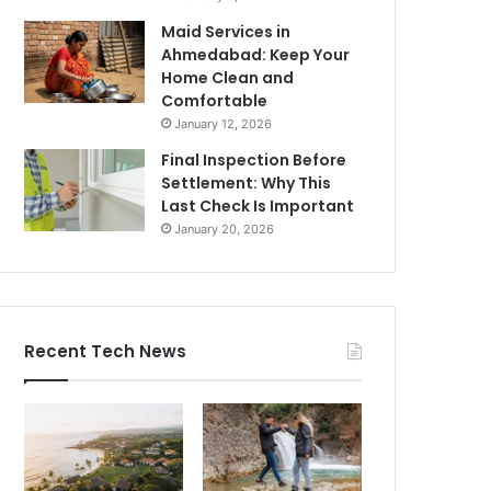
Maid Services in
Ahmedabad: Keep Your
Home Clean and
Comfortable
January 12, 2026
Final Inspection Before
Settlement: Why This
Last Check Is Important
January 20, 2026
Recent Tech News