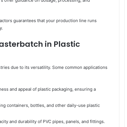
rs offer guidance on dosage, processing, and
actors guarantees that your production line runs
y.
asterbatch in Plastic
ries due to its versatility. Some common applications
ess and appeal of plastic packaging, ensuring a
g containers, bottles, and other daily-use plastic
ity and durability of PVC pipes, panels, and fittings.