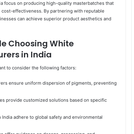
ndia focus on producing high-quality masterbatches that
 cost-effectiveness. By partnering with reputable
inesses can achieve superior product aesthetics and
ile Choosing White
ers in India
nt to consider the following factors:
ers ensure uniform dispersion of pigments, preventing
s provide customized solutions based on specific
 India adhere to global safety and environmental