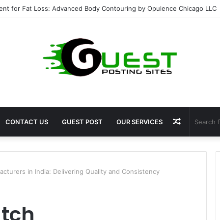
ent for Fat Loss: Advanced Body Contouring by Opulence Chicago LLC
Random
CONTACT US
GUEST POST
OUR SERVICES
Article
turers in India: Delivering Quality and Consistency
tch