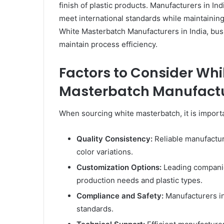
finish of plastic products. Manufacturers in I
meet international standards while maintaining
White Masterbatch Manufacturers in India, bus
maintain process efficiency.
Factors to Consider Wh
Masterbatch Manufactur
When sourcing white masterbatch, it is importa
Quality Consistency:
Reliable manufactur
color variations.
Customization Options:
Leading companie
production needs and plastic types.
Compliance and Safety:
Manufacturers in
standards.