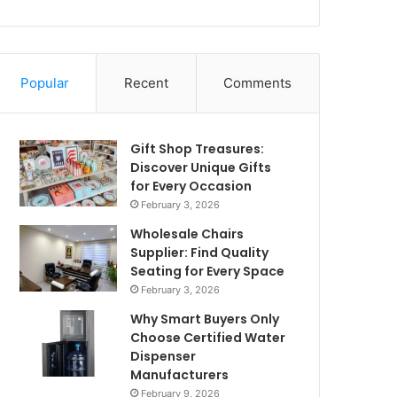
Popular
Recent
Comments
Gift Shop Treasures:
Discover Unique Gifts
for Every Occasion
February 3, 2026
Wholesale Chairs
Supplier: Find Quality
Seating for Every Space
February 3, 2026
Why Smart Buyers Only
Choose Certified Water
Dispenser
Manufacturers
February 9, 2026