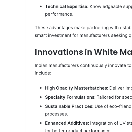
Technical Expertise:
Knowledgeable suppo
performance.
These advantages make partnering with establ
smart investment for manufacturers seeking qual
Innovations in White M
Indian manufacturers continuously innovate t
include:
High Opacity Masterbatches:
Deliver im
Specialty Formulations:
Tailored for speci
Sustainable Practices:
Use of eco-friend
processes.
Enhanced Additives:
Integration of UV sta
for better product performance.