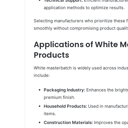
Technical Support:
Efficient manufacture
application methods to optimize results.
Selecting manufacturers who prioritize these f
smoothly without compromising product qualit
Applications of White M
Products
White masterbatch is widely used across indust
include:
Packaging Industry:
Enhances the brightn
premium finish.
Household Products:
Used in manufacturin
items.
Construction Materials:
Improves the opac