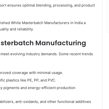
rt ensures optimal blending, processing, and product
ished White Masterbatch Manufacturers in India a
ity and reliability.
asterbatch Manufacturing
o meet evolving industry demands. Some recent trends
proved coverage with minimal usage.
fic plastics like PE, PP, and PVC.
ly pigments and energy-efficient production
bilizers, anti-oxidants, and other functional additives