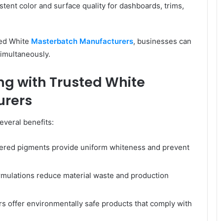
tent color and surface quality for dashboards, trims,
ted White
Masterbatch Manufacturers
, businesses can
simultaneously.
ng with Trusted White
urers
everal benefits:
ered pigments provide uniform whiteness and prevent
mulations reduce material waste and production
 offer environmentally safe products that comply with