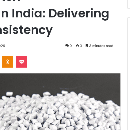
n India: Delivering
nsistency
026
0
3
3 minutes read
VKontakte
Odnoklassniki
Pocket