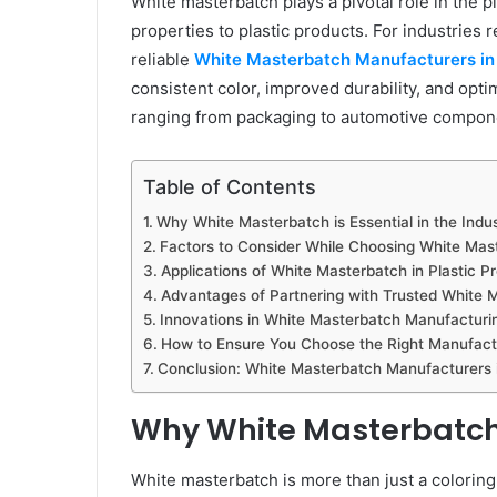
White masterbatch plays a pivotal role in the 
properties to plastic products. For industries r
reliable
White Masterbatch Manufacturers in 
consistent color, improved durability, and opti
ranging from packaging to automotive compon
Table of Contents
Why White Masterbatch is Essential in the Indu
Factors to Consider While Choosing White Mast
Applications of White Masterbatch in Plastic P
Advantages of Partnering with Trusted White 
Innovations in White Masterbatch Manufacturi
How to Ensure You Choose the Right Manufact
Conclusion: White Masterbatch Manufacturers in
Why White Masterbatch i
White masterbatch is more than just a coloring