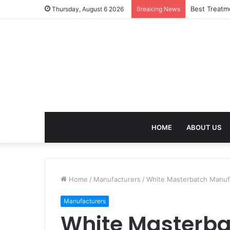
Best Treatm
Thursday, August 6 2026
Breaking News
HOME
ABOUT US
Home
/
Manufacturers
/
White Masterbatch Manufac
Manufacturers
White Masterba