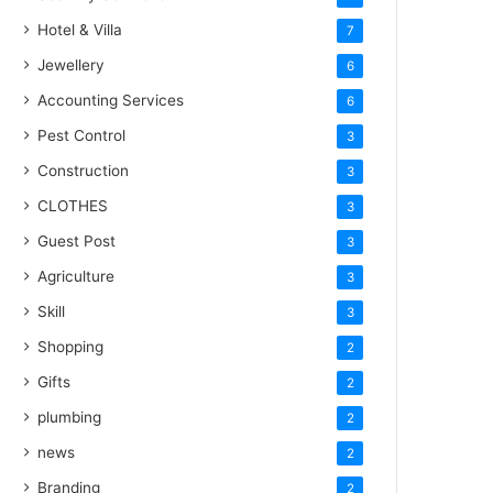
Hotel & Villa
7
Jewellery
6
Accounting Services
6
Pest Control
3
Construction
3
CLOTHES
3
Guest Post
3
Agriculture
3
Skill
3
Shopping
2
Gifts
2
plumbing
2
news
2
Branding
2