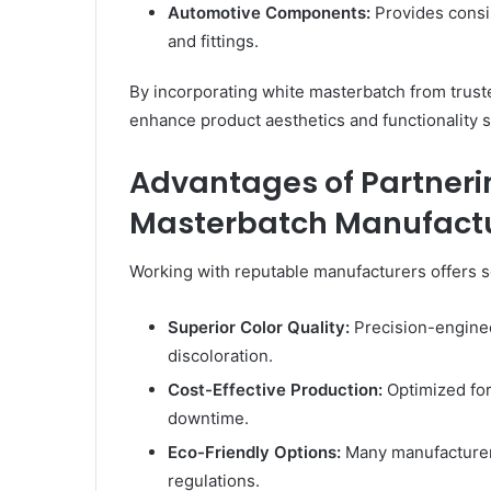
Automotive Components:
Provides consis
and fittings.
By incorporating white masterbatch from trus
enhance product aesthetics and functionality 
Advantages of Partneri
Masterbatch Manufact
Working with reputable manufacturers offers s
Superior Color Quality:
Precision-engine
discoloration.
Cost-Effective Production:
Optimized for
downtime.
Eco-Friendly Options:
Many manufacturers
regulations.