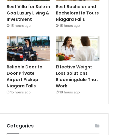
Best Villa for Sale in
Best Bachelor and
Goa Luxury Living &
Bachelorette Tours
Investment
Niagara Falls
15 hours ago
15 hours ago
Reliable Door to
Effective Weight
Door Private
Loss Solutions
Airport Pickup
Bloomingdale That
Niagara Falls
Work
15 hours ago
16 hours ago
Categories