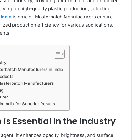
plastics industry, providing uniform color and enhanced
elying on high-quality plastic production, selecting
India
is crucial. Masterbatch Manufacturers ensure
mized production efficiency for various applications,
ents.
stry
erbatch Manufacturers in India
roducts
Masterbatch Manufacturers
ng
urer
 India for Superior Results
s Essential in the Industry
 agent. It enhances opacity, brightness, and surface