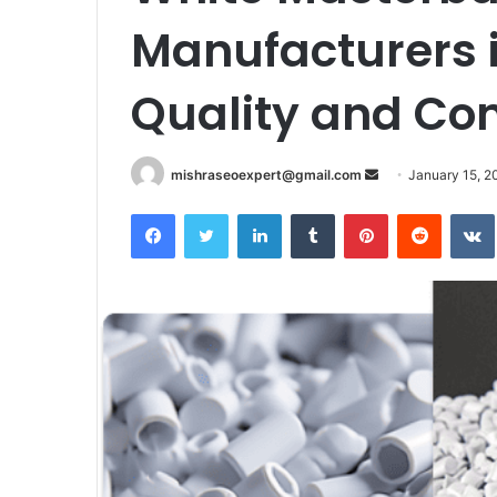
Manufacturers i
Quality and Co
Send
mishraseoexpert@gmail.com
January 15, 2
an
Facebook
Twitter
LinkedIn
Tumblr
Pinterest
Reddit
email