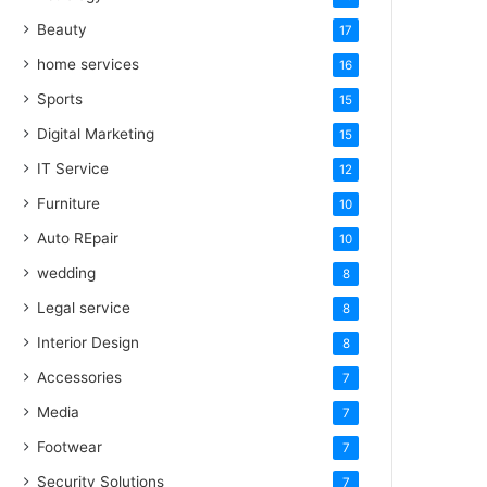
Beauty
17
home services
16
Sports
15
Digital Marketing
15
IT Service
12
Furniture
10
Auto REpair
10
wedding
8
Legal service
8
Interior Design
8
Accessories
7
Media
7
Footwear
7
Security Solutions
7