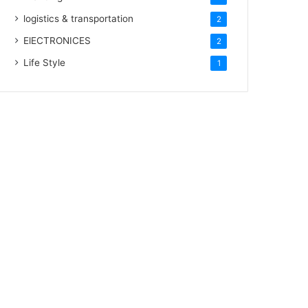
logistics & transportation
2
ElECTRONICES
2
Life Style
1