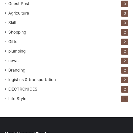
Guest Post
3
Agriculture
3
Skill
3
Shopping
2
Gifts
2
plumbing
2
news
2
Branding
2
logistics & transportation
2
ElECTRONICES
2
Life Style
1