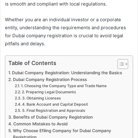
is smooth and compliant with local regulations.
Whether you are an individual investor or a corporate
entity, understanding the requirements and procedures
for Dubai company registration is crucial to avoid legal
pitfalls and delays.
Table of Contents
Dubai Company Registration: Understanding the Basics
Dubai Company Registration Process
1. Choosing the Company Type and Trade Name
2. Preparing Legal Documents
3. Obtaining Licenses
4. Bank Account and Capital Deposit
5. Final Registration and Approvals
Benefits of Dubai Company Registration
Common Mistakes to Avoid
Why Choose Efiling Company for Dubai Company
Registration