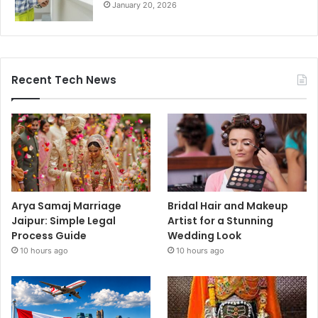
January 20, 2026
Recent Tech News
Arya Samaj Marriage
Bridal Hair and Makeup
Jaipur: Simple Legal
Artist for a Stunning
Process Guide
Wedding Look
10 hours ago
10 hours ago