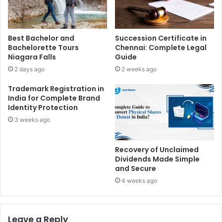
Best Bachelor and
Succession Certificate in
Bachelorette Tours
Chennai: Complete Legal
Niagara Falls
Guide
2 days ago
2 weeks ago
Trademark Registration in
India for Complete Brand
Identity Protection
3 weeks ago
Recovery of Unclaimed
Dividends Made Simple
and Secure
4 weeks ago
Leave a Reply