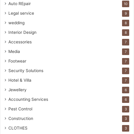
Auto REpair
10
Legal service
9
wedding
8
Interior Design
8
Accessories
7
Media
7
Footwear
7
Security Solutions
7
Hotel & Villa
7
Jewellery
6
Accounting Services
6
Pest Control
3
Construction
3
CLOTHES
3