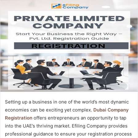
Setting up a business in one of the world’s most dynamic
economies can be exciting yet complex.
Dubai Company
Registration
offers entrepreneurs an opportunity to tap
into the UAE’s thriving market. Efiling Company provides
professional guidance to ensure your registration process