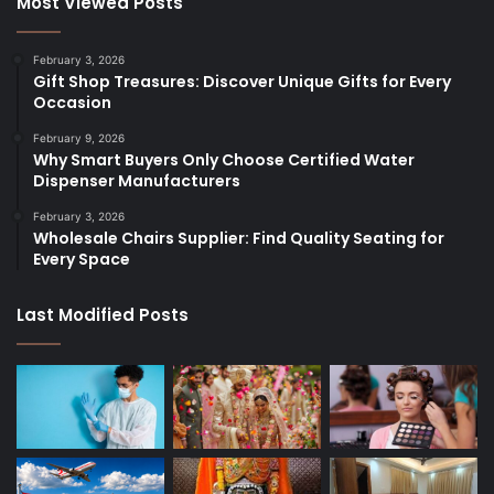
Most Viewed Posts
February 3, 2026
Gift Shop Treasures: Discover Unique Gifts for Every
Occasion
February 9, 2026
Why Smart Buyers Only Choose Certified Water
Dispenser Manufacturers
February 3, 2026
Wholesale Chairs Supplier: Find Quality Seating for
Every Space
Last Modified Posts