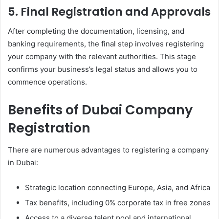
5. Final Registration and Approvals
After completing the documentation, licensing, and
banking requirements, the final step involves registering
your company with the relevant authorities. This stage
confirms your business’s legal status and allows you to
commence operations.
Benefits of Dubai Company
Registration
There are numerous advantages to registering a company
in Dubai:
Strategic location connecting Europe, Asia, and Africa
Tax benefits, including 0% corporate tax in free zones
Access to a diverse talent pool and international