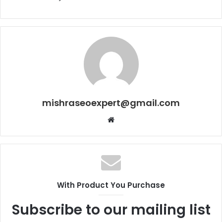
mishraseoexpert@gmail.com
Website
With Product You Purchase
Subscribe to our mailing list