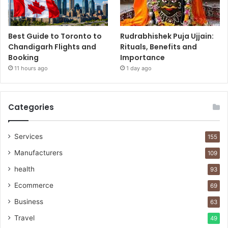
Best Guide to Toronto to
Rudrabhishek Puja Ujjain:
Chandigarh Flights and
Rituals, Benefits and
Booking
Importance
11 hours ago
1 day ago
Categories
Services
155
Manufacturers
109
health
93
Ecommerce
69
Business
63
Travel
49