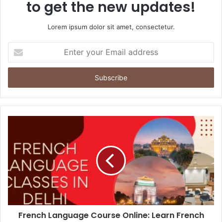
to get the new updates!
Lorem ipsum dolor sit amet, consectetur.
Enter
your
Email
address
French Language Course Online: Learn French