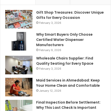
Gift Shop Treasures: Discover Unique
Gifts for Every Occasion
February 3, 2026
Why Smart Buyers Only Choose
Certified Water Dispenser
Manufacturers
February 9, 2026
Wholesale Chairs Supplier: Find
Quality Seating for Every Space
February 3, 2026
Maid Services in Ahmedabad: Keep
Your Home Clean and Comfortable
January 12, 2026
Final Inspection Before Settlement:
Why This Last Check Is Important