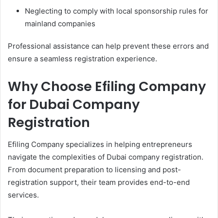
Neglecting to comply with local sponsorship rules for
mainland companies
Professional assistance can help prevent these errors and
ensure a seamless registration experience.
Why Choose Efiling Company
for Dubai Company
Registration
Efiling Company specializes in helping entrepreneurs
navigate the complexities of Dubai company registration.
From document preparation to licensing and post-
registration support, their team provides end-to-end
services.