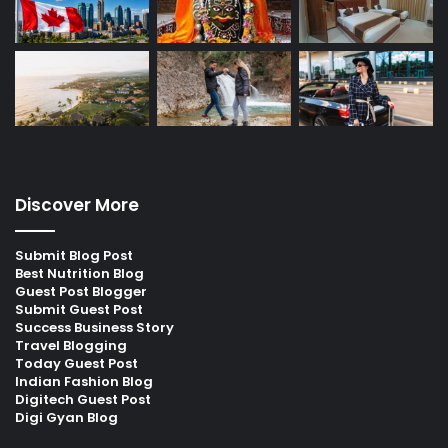
Discover More
Submit Blog Post
Best Nutrition Blog
Guest Post Blogger
Submit Guest Post
Success Business Story
Travel Blogging
Today Guest Post
Indian Fashion Blog
Digitech Guest Post
Digi Gyan Blog