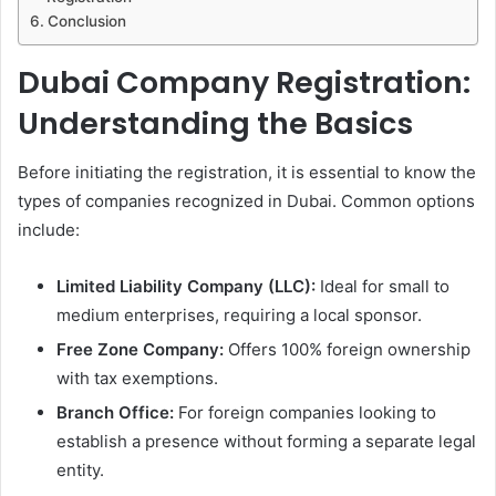
Conclusion
Dubai Company Registration:
Understanding the Basics
Before initiating the registration, it is essential to know the
types of companies recognized in Dubai. Common options
include:
Limited Liability Company (LLC):
Ideal for small to
medium enterprises, requiring a local sponsor.
Free Zone Company:
Offers 100% foreign ownership
with tax exemptions.
Branch Office:
For foreign companies looking to
establish a presence without forming a separate legal
entity.