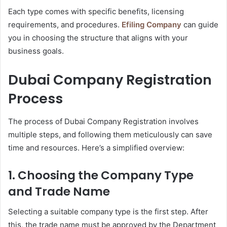
Each type comes with specific benefits, licensing
requirements, and procedures.
Efiling Company
can guide
you in choosing the structure that aligns with your
business goals.
Dubai Company Registration
Process
The process of Dubai Company Registration involves
multiple steps, and following them meticulously can save
time and resources. Here’s a simplified overview:
1. Choosing the Company Type
and Trade Name
Selecting a suitable company type is the first step. After
this, the trade name must be approved by the Department