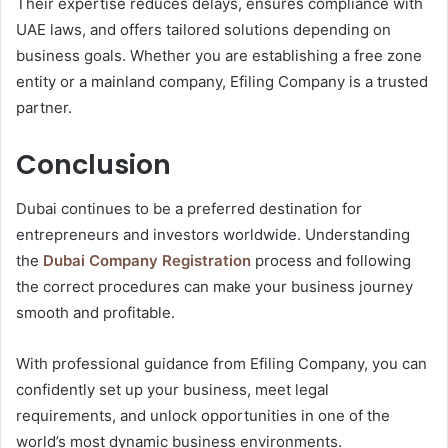
Their expertise reduces delays, ensures compliance with
UAE laws, and offers tailored solutions depending on
business goals. Whether you are establishing a free zone
entity or a mainland company, Efiling Company is a trusted
partner.
Conclusion
Dubai continues to be a preferred destination for
entrepreneurs and investors worldwide. Understanding
the
Dubai Company Registration
process and following
the correct procedures can make your business journey
smooth and profitable.
With professional guidance from Efiling Company, you can
confidently set up your business, meet legal
requirements, and unlock opportunities in one of the
world’s most dynamic business environments.