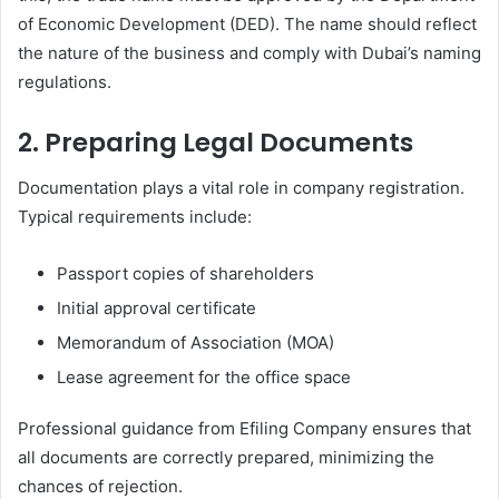
of Economic Development (DED). The name should reflect
the nature of the business and comply with Dubai’s naming
regulations.
2. Preparing Legal Documents
Documentation plays a vital role in company registration.
Typical requirements include:
Passport copies of shareholders
Initial approval certificate
Memorandum of Association (MOA)
Lease agreement for the office space
Professional guidance from Efiling Company ensures that
all documents are correctly prepared, minimizing the
chances of rejection.