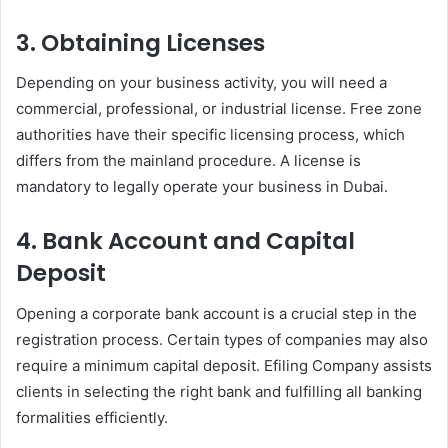
3. Obtaining Licenses
Depending on your business activity, you will need a
commercial, professional, or industrial license. Free zone
authorities have their specific licensing process, which
differs from the mainland procedure. A license is
mandatory to legally operate your business in Dubai.
4. Bank Account and Capital
Deposit
Opening a corporate bank account is a crucial step in the
registration process. Certain types of companies may also
require a minimum capital deposit. Efiling Company assists
clients in selecting the right bank and fulfilling all banking
formalities efficiently.