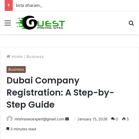
birla dharamshala ayodhya rooms Complete Accommodation Stay Guide
Menu
S
fo
Home
/
Business
Business
Dubai Company
Registration: A Step-by-
Step Guide
Send
mishraseoexpert@gmail.com
January 15, 2026
0
5
an
3 minutes read
email