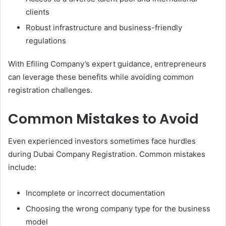
clients
Robust infrastructure and business-friendly
regulations
With Efiling Company’s expert guidance, entrepreneurs
can leverage these benefits while avoiding common
registration challenges.
Common Mistakes to Avoid
Even experienced investors sometimes face hurdles
during Dubai Company Registration. Common mistakes
include:
Incomplete or incorrect documentation
Choosing the wrong company type for the business
model