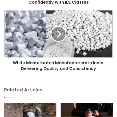
Confidently with IBL Classes
White Masterbatch Manufacturers in India:
Delivering Quality and Consistency
Related Articles