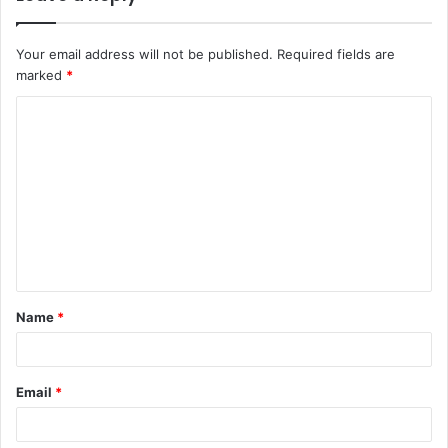
Your email address will not be published.
Required fields are
marked
*
C
o
m
m
e
n
t
Name
*
*
Email
*