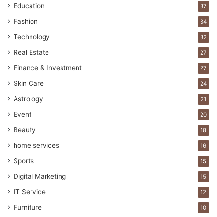
Education
37
Fashion
34
Technology
32
Real Estate
27
Finance & Investment
27
Skin Care
24
Astrology
21
Event
20
Beauty
18
home services
16
Sports
15
Digital Marketing
15
IT Service
12
Furniture
10