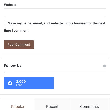
Website
Save my name, email, and website in this browser for the next
time I comment.
Follow Us
2,000
Fans
Popular
Recent
Comments