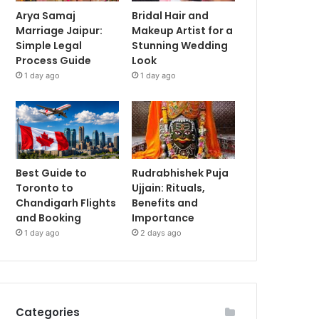
Arya Samaj
Bridal Hair and
Marriage Jaipur:
Makeup Artist for a
Simple Legal
Stunning Wedding
Process Guide
Look
1 day ago
1 day ago
Best Guide to
Rudrabhishek Puja
Toronto to
Ujjain: Rituals,
Chandigarh Flights
Benefits and
and Booking
Importance
1 day ago
2 days ago
Categories