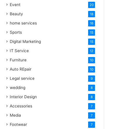
Event
20
Beauty
18
home services
16
Sports
15
Digital Marketing
15
IT Service
12
Furniture
10
Auto REpair
10
Legal service
9
wedding
8
Interior Design
8
Accessories
7
Media
7
Footwear
7