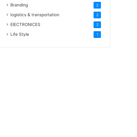
Branding
2
logistics & transportation
2
ElECTRONICES
2
Life Style
1