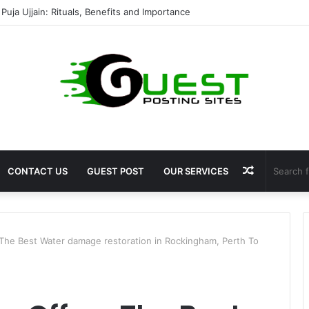
shala ayodhya rooms Complete Accommodation Stay Guide
Random
CONTACT US
GUEST POST
OUR SERVICES
Article
The Best Water damage restoration in Rockingham, Perth To