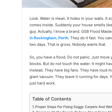
Look. Water is mean. It hides in your walls. It 
comes inside. Suddenly your house smells like 
guy. Actually, I know a brand. GSB Flood Maste
in Rockingham, Perth
. They do it fast. You ca
two days. That is gross. Nobody wants that.
So, you have a flood. Do not panic. Just move y
blocks. But do not touch the water. It might hav
instead. They have big fans. They have loud ma
giant vacuum. They leave it running for days. You
just hard work.
Table of Contents
Proper Steps For Fixing Soggy Carpets And Wet