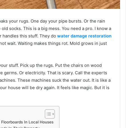
soaks your rugs. One day your pipe bursts. Or the rain
old socks. This is a big mess. You need a pro. I know a
r handles this stuff. They do
water damage restoration
nnot wait. Waiting makes things rot. Mold grows in just
our stuff. Pick up the rugs. Put the chairs on wood
e germs. Or electricity. That is scary. Call the experts
chines. These machines suck the water out. It is like a
r house will be dry again. It feels like magic. But it is
 Floorboards In Local Houses