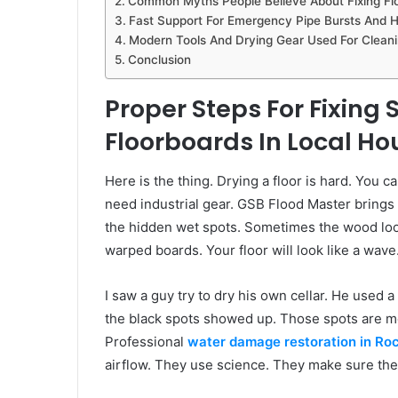
Common Myths People Believe About Fixing Flo
Fast Support For Emergency Pipe Bursts And 
Modern Tools And Drying Gear Used For Cleani
Conclusion
Proper Steps For Fixin
Floorboards In Local Ho
Here is the thing. Drying a floor is hard. You c
need industrial gear. GSB Flood Master brings 
the hidden wet spots. Sometimes the wood look
warped boards. Your floor will look like a wave.
I saw a guy try to dry his own cellar. He used 
the black spots showed up. Those spots are mo
Professional
water damage restoration in Ro
airflow. They use science. They make sure the a