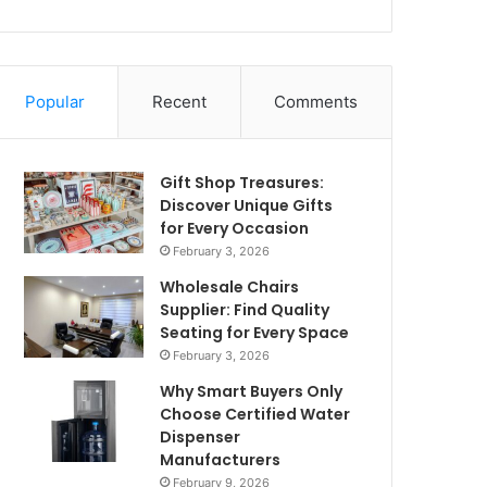
Popular
Recent
Comments
Gift Shop Treasures:
Discover Unique Gifts
for Every Occasion
February 3, 2026
Wholesale Chairs
Supplier: Find Quality
Seating for Every Space
February 3, 2026
Why Smart Buyers Only
Choose Certified Water
Dispenser
Manufacturers
February 9, 2026