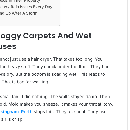
ods In Their Property
Heavy Rain Issues Every Day
ng Up After A Storm
g Soggy Carpets And Wet
uses
annot just use a hair dryer. That takes too long. You
the heavy stuff. They check under the floor. They find
s dry. But the bottom is soaking wet. This leads to
 That is bad for walking.
a small fan. It did nothing. The walls stayed damp. Then
ld. Mold makes you sneeze. It makes your throat itchy.
ckingham, Perth
stops this. They use heat. They use
ir is crisp.