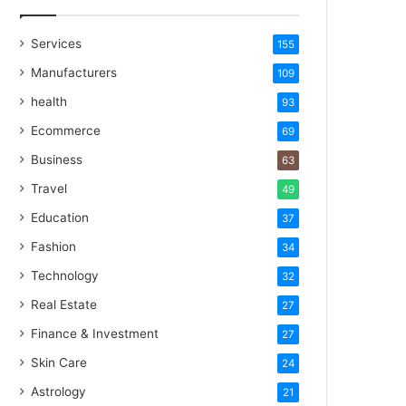
Services
155
Manufacturers
109
health
93
Ecommerce
69
Business
63
Travel
49
Education
37
Fashion
34
Technology
32
Real Estate
27
Finance & Investment
27
Skin Care
24
Astrology
21