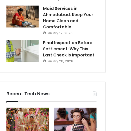
Maid Services in
Ahmedabad: Keep Your
Home Clean and
Comfortable
January 12, 2026
Final Inspection Before
Settlement: Why This
Last Check Is Important
January 20, 2026
Recent Tech News