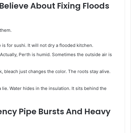
lieve About Fixing Floods
 them.
is for sushi. It will not dry a flooded kitchen.
ctually, Perth is humid. Sometimes the outside air is
k, bleach just changes the color. The roots stay alive.
s a lie. Water hides in the insulation. It sits behind the
ency Pipe Bursts And Heavy