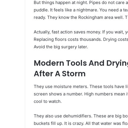
But things happen at night. Pipes do not care 
puddle. It feels like a nightmare. You need a
ready. They know the Rockingham area well. Th
Actually, fast action saves money. If you wait, yo
Replacing floors costs thousands. Drying costs 
Avoid the big surgery later.
Modern Tools And Dryin
After A Storm
They use moisture meters. These tools have lit
screen shows a number. High numbers mean it i
cool to watch.
They also use dehumidifiers. These are big box
buckets fill up. It is crazy. All that water was 