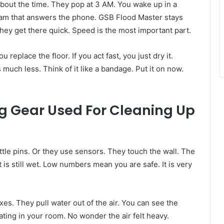
about the time. They pop at 3 AM. You wake up in a
 team that answers the phone. GSB Flood Master stays
ey get there quick. Speed is the most important part.
u replace the floor. If you act fast, you just dry it.
much less. Think of it like a bandage. Put it on now.
g Gear Used For Cleaning Up
tle pins. Or they use sensors. They touch the wall. The
s still wet. Low numbers mean you are safe. It is very
es. They pull water out of the air. You can see the
floating in your room. No wonder the air felt heavy.