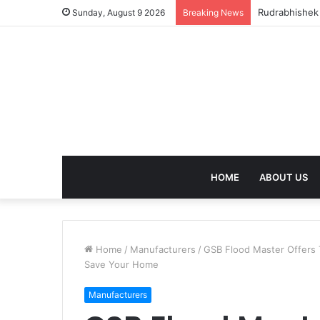
birla dharam
Sunday, August 9 2026
Breaking News
HOME
ABOUT US
Home
/
Manufacturers
/
GSB Flood Master Offers 
Save Your Home
Manufacturers