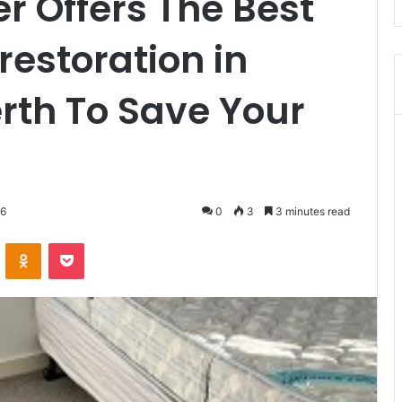
r Offers The Best
estoration in
rth To Save Your
26
0
3
3 minutes read
VKontakte
Odnoklassniki
Pocket