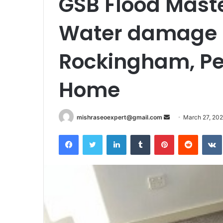
GSB Flood Maste
Water damage r
Rockingham, Pe
Home
Send
mishraseoexpert@gmail.com
March 27, 20
an
Facebook
Twitter
LinkedIn
Tumblr
Pinterest
Reddit
email