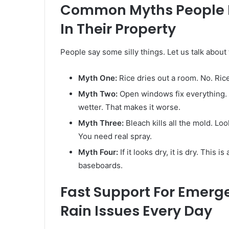
Common Myths People Be
In Their Property
People say some silly things. Let us talk about
Myth One:
Rice dries out a room. No. Rice 
Myth Two:
Open windows fix everything. A
wetter. That makes it worse.
Myth Three:
Bleach kills all the mold. Loo
You need real spray.
Myth Four:
If it looks dry, it is dry. This i
baseboards.
Fast Support For Emerg
Rain Issues Every Day