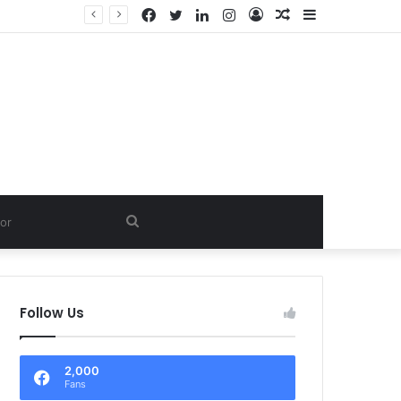
Facebook
Twitter
LinkedIn
Instagram
Log
Random
Sidebar
In
Article
Search
for
Follow Us
2,000
Fans