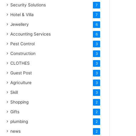
Security Solutions
7
Hotel & Villa
7
Jewellery
6
Accounting Services
6
Pest Control
3
Construction
3
CLOTHES
3
Guest Post
3
Agriculture
3
Skill
3
Shopping
2
Gifts
2
plumbing
2
news
2