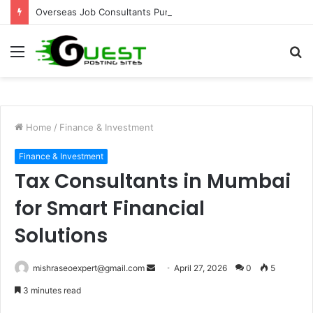
Overseas Job Consultants Pune: Global Career Opportunities with Joy Visas
Menu
S
fo
Home
/
Finance & Investment
Finance & Investment
Tax Consultants in Mumbai
for Smart Financial
Solutions
Send
mishraseoexpert@gmail.com
April 27, 2026
0
5
an
3 minutes read
email