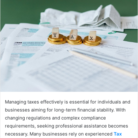
Managing taxes effectively is essential for individuals and
businesses aiming for long-term financial stability. With
changing regulations and complex compliance
requirements, seeking professional assistance becomes
necessary. Many businesses rely on experienced
Tax