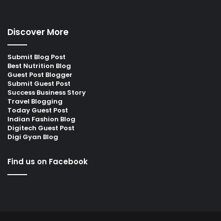
Discover More
Submit Blog Post
Best Nutrition Blog
Guest Post Blogger
Submit Guest Post
Success Business Story
Travel Blogging
Today Guest Post
Indian Fashion Blog
Digitech Guest Post
Digi Gyan Blog
Find us on Facebook