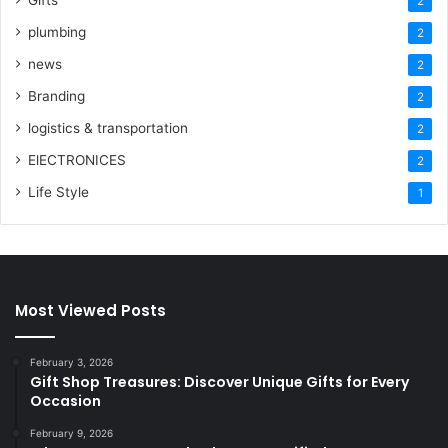
2
plumbing
2
news
2
Branding
2
logistics & transportation
2
ElECTRONICES
2
Life Style
1
Most Viewed Posts
February 3, 2026
Gift Shop Treasures: Discover Unique Gifts for Every
Occasion
February 9, 2026