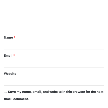
m
m
e
n
t
Name
*
*
Email
*
Website
Save my name, email, and website in this browser for the next
time I comment.