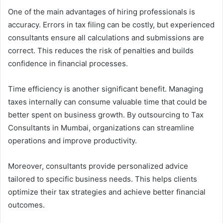
One of the main advantages of hiring professionals is
accuracy. Errors in tax filing can be costly, but experienced
consultants ensure all calculations and submissions are
correct. This reduces the risk of penalties and builds
confidence in financial processes.
Time efficiency is another significant benefit. Managing
taxes internally can consume valuable time that could be
better spent on business growth. By outsourcing to Tax
Consultants in Mumbai, organizations can streamline
operations and improve productivity.
Moreover, consultants provide personalized advice
tailored to specific business needs. This helps clients
optimize their tax strategies and achieve better financial
outcomes.