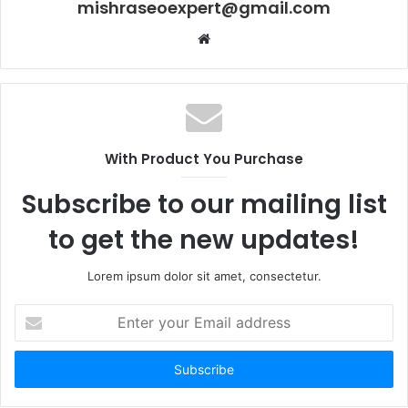
mishraseoexpert@gmail.com
Website
With Product You Purchase
Subscribe to our mailing list
to get the new updates!
Lorem ipsum dolor sit amet, consectetur.
Enter
your
Email
address