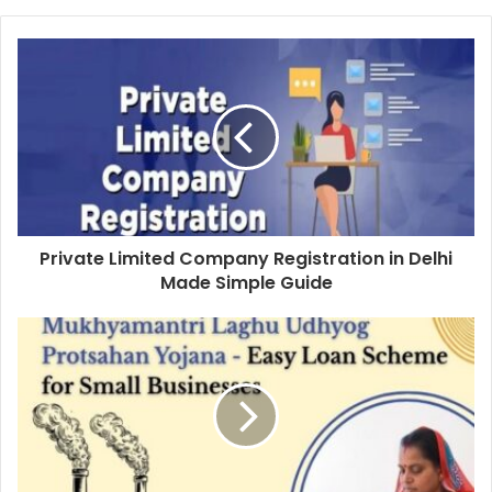
Private Limited Company Registration in Delhi
Made Simple Guide