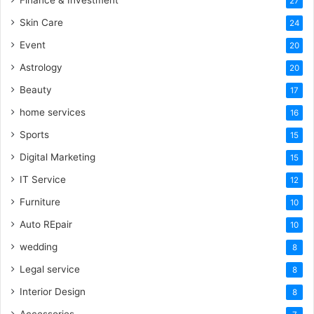
27
Skin Care
24
Event
20
Astrology
20
Beauty
17
home services
16
Sports
15
Digital Marketing
15
IT Service
12
Furniture
10
Auto REpair
10
wedding
8
Legal service
8
Interior Design
8
Accessories