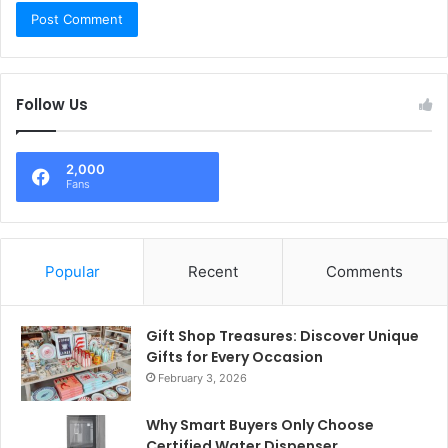
Follow Us
2,000
Fans
Popular
Recent
Comments
Gift Shop Treasures: Discover Unique
Gifts for Every Occasion
February 3, 2026
Why Smart Buyers Only Choose
Certified Water Dispenser