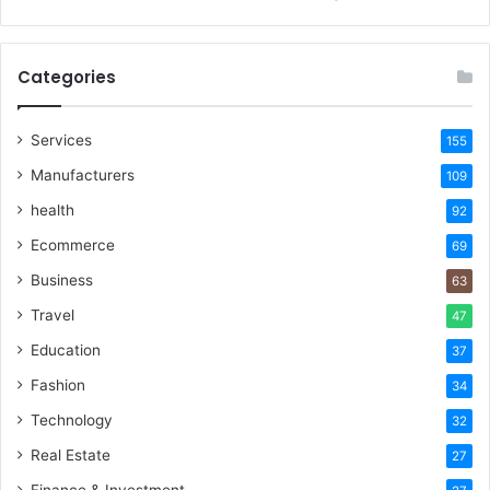
Categories
Services
155
Manufacturers
109
health
92
Ecommerce
69
Business
63
Travel
47
Education
37
Fashion
34
Technology
32
Real Estate
27
Finance & Investment