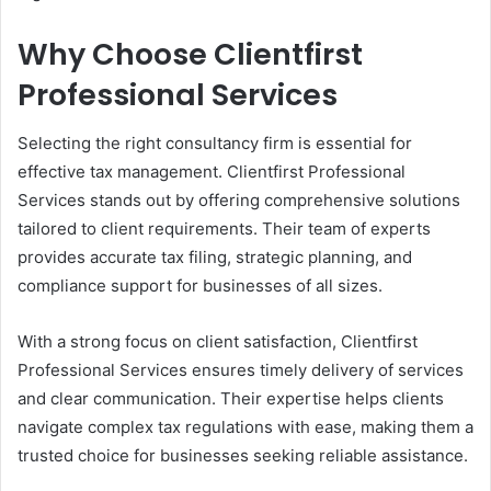
Why Choose Clientfirst
Professional Services
Selecting the right consultancy firm is essential for
effective tax management. Clientfirst Professional
Services stands out by offering comprehensive solutions
tailored to client requirements. Their team of experts
provides accurate tax filing, strategic planning, and
compliance support for businesses of all sizes.
With a strong focus on client satisfaction, Clientfirst
Professional Services ensures timely delivery of services
and clear communication. Their expertise helps clients
navigate complex tax regulations with ease, making them a
trusted choice for businesses seeking reliable assistance.