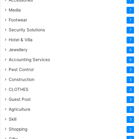
7
Media
7
Footwear
7
Security Solutions
7
Hotel & Villa
7
Jewellery
6
Accounting Services
6
Pest Control
3
Construction
3
CLOTHES
3
Guest Post
3
Agriculture
3
Skill
3
Shopping
2
Gifts