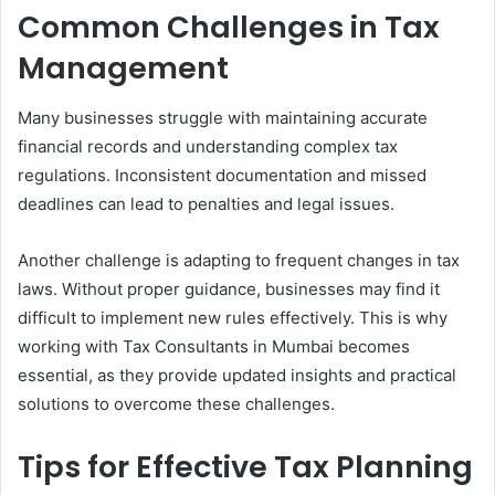
Common Challenges in Tax
Management
Many businesses struggle with maintaining accurate
financial records and understanding complex tax
regulations. Inconsistent documentation and missed
deadlines can lead to penalties and legal issues.
Another challenge is adapting to frequent changes in tax
laws. Without proper guidance, businesses may find it
difficult to implement new rules effectively. This is why
working with Tax Consultants in Mumbai becomes
essential, as they provide updated insights and practical
solutions to overcome these challenges.
Tips for Effective Tax Planning