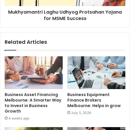
Mukhyamantri Laghu Udhyog Protsahan Yojana
for MSME Success
Related Articles
Business Asset Financing
Business Equipment
Melbourne: A Smarter Way
Finance Brokers
to Invest in Business
Melbourne: Helps in grow
Growth
July 5, 2026
4 weeks ago