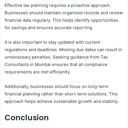
Effective tax planning requires a proactive approach.
Businesses should maintain organized records and review
financial data regularly. This helps identify opportunities
for savings and ensures accurate reporting.
It is also important to stay updated with current
regulations and deadlines. Missing due dates can result in
unnecessary penalties. Seeking guidance from Tax
Consultants in Mumbai ensures that all compliance
requirements are met efficiently.
Additionally, businesses should focus on long-term
financial planning rather than short-term solutions. This
approach helps achieve sustainable growth and stability.
Conclusion