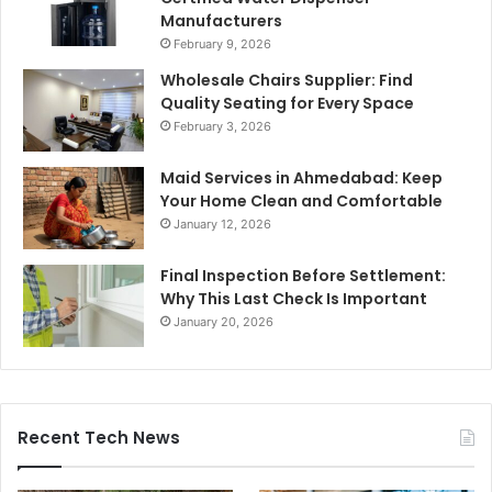
Manufacturers
February 9, 2026
Wholesale Chairs Supplier: Find
Quality Seating for Every Space
February 3, 2026
Maid Services in Ahmedabad: Keep
Your Home Clean and Comfortable
January 12, 2026
Final Inspection Before Settlement:
Why This Last Check Is Important
January 20, 2026
Recent Tech News