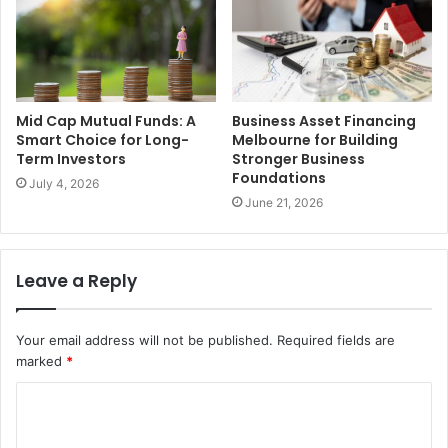
Mid Cap Mutual Funds: A
Business Asset Financing
Smart Choice for Long-
Melbourne for Building
Term Investors
Stronger Business
Foundations
July 4, 2026
June 21, 2026
Leave a Reply
Your email address will not be published.
Required fields are
marked
*
C
o