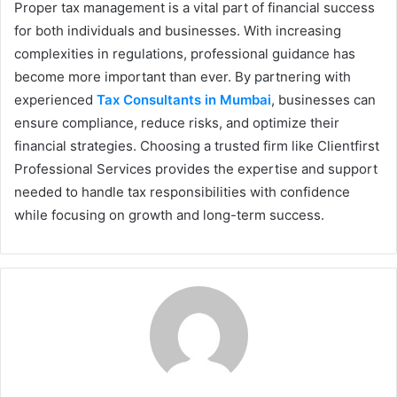
Proper tax management is a vital part of financial success
for both individuals and businesses. With increasing
complexities in regulations, professional guidance has
become more important than ever. By partnering with
experienced
Tax Consultants in Mumbai
, businesses can
ensure compliance, reduce risks, and optimize their
financial strategies. Choosing a trusted firm like Clientfirst
Professional Services provides the expertise and support
needed to handle tax responsibilities with confidence
while focusing on growth and long-term success.