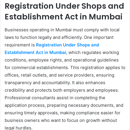
Registration Under Shops and
Establishment Act in Mumbai
Businesses operating in Mumbai must comply with local
laws to function legally and efficiently. One important
requirement is
Registration Under Shops and
Establishment Act in Mumbai
, which regulates working
conditions, employee rights, and operational guidelines
for commercial establishments. This registration applies to
offices, retail outlets, and service providers, ensuring
transparency and accountability. It also enhances
credibility and protects both employers and employees.
Professional consultants assist in completing the
application process, preparing necessary documents, and
ensuring timely approvals, making compliance easier for
business owners who want to focus on growth without
legal hurdles.