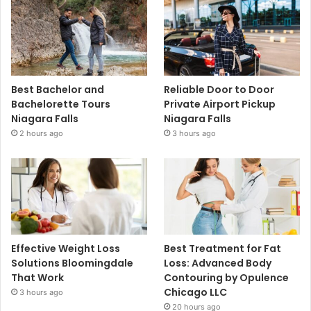
Best Bachelor and
Reliable Door to Door
Bachelorette Tours
Private Airport Pickup
Niagara Falls
Niagara Falls
2 hours ago
3 hours ago
Effective Weight Loss
Best Treatment for Fat
Solutions Bloomingdale
Loss: Advanced Body
That Work
Contouring by Opulence
Chicago LLC
3 hours ago
20 hours ago