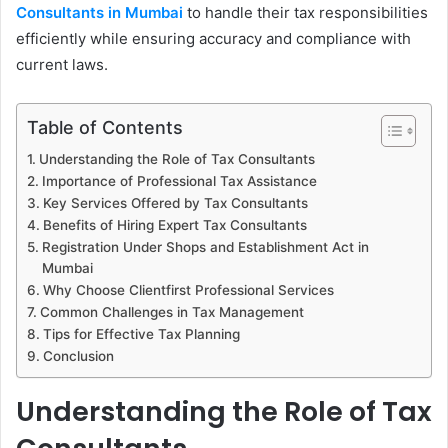
Consultants in Mumbai
to handle their tax responsibilities
efficiently while ensuring accuracy and compliance with
current laws.
Table of Contents
Understanding the Role of Tax Consultants
Importance of Professional Tax Assistance
Key Services Offered by Tax Consultants
Benefits of Hiring Expert Tax Consultants
Registration Under Shops and Establishment Act in
Mumbai
Why Choose Clientfirst Professional Services
Common Challenges in Tax Management
Tips for Effective Tax Planning
Conclusion
Understanding the Role of Tax