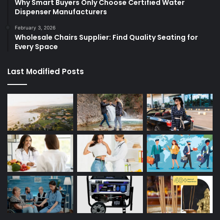
Why Smart Buyers Only Choose Certified Water
Dispenser Manufacturers
February 3, 2026
Wholesale Chairs Supplier: Find Quality Seating for
Every Space
Last Modified Posts