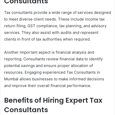
Consultants
Tax consultants provide a wide range of services designed
to meet diverse client needs. These include income tax
return filing, GST compliance, tax planning, and advisory
services. They also assist with audits and represent
clients in front of tax authorities when required.
Another important aspect is financial analysis and
reporting. Consultants review financial data to identify
potential savings and ensure proper allocation of
resources. Engaging experienced Tax Consultants in
Mumbai allows businesses to make informed decisions
and improve their overall financial performance.
Benefits of Hiring Expert Tax
Consultants