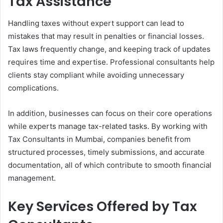
Tax Assistance
Handling taxes without expert support can lead to
mistakes that may result in penalties or financial losses.
Tax laws frequently change, and keeping track of updates
requires time and expertise. Professional consultants help
clients stay compliant while avoiding unnecessary
complications.
In addition, businesses can focus on their core operations
while experts manage tax-related tasks. By working with
Tax Consultants in Mumbai, companies benefit from
structured processes, timely submissions, and accurate
documentation, all of which contribute to smooth financial
management.
Key Services Offered by Tax