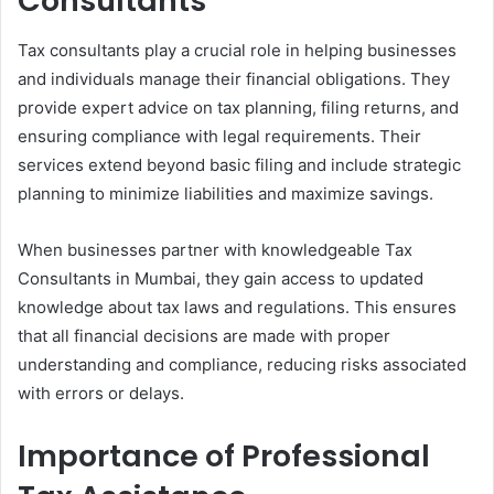
Consultants
Tax consultants play a crucial role in helping businesses
and individuals manage their financial obligations. They
provide expert advice on tax planning, filing returns, and
ensuring compliance with legal requirements. Their
services extend beyond basic filing and include strategic
planning to minimize liabilities and maximize savings.
When businesses partner with knowledgeable Tax
Consultants in Mumbai, they gain access to updated
knowledge about tax laws and regulations. This ensures
that all financial decisions are made with proper
understanding and compliance, reducing risks associated
with errors or delays.
Importance of Professional