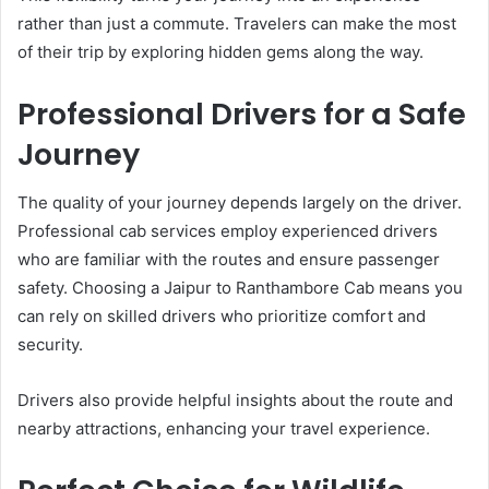
rather than just a commute. Travelers can make the most
of their trip by exploring hidden gems along the way.
Professional Drivers for a Safe
Journey
The quality of your journey depends largely on the driver.
Professional cab services employ experienced drivers
who are familiar with the routes and ensure passenger
safety. Choosing a Jaipur to Ranthambore Cab means you
can rely on skilled drivers who prioritize comfort and
security.
Drivers also provide helpful insights about the route and
nearby attractions, enhancing your travel experience.