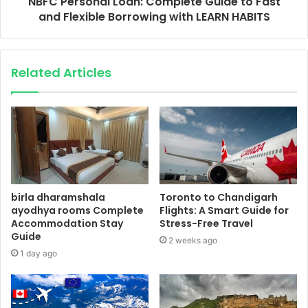
NBFC Personal Loan: Complete Guide to Fast
and Flexible Borrowing with LEARN HABITS
Related Articles
birla dharamshala
Toronto to Chandigarh
ayodhya rooms Complete
Flights: A Smart Guide for
Accommodation Stay
Stress-Free Travel
Guide
2 weeks ago
1 day ago