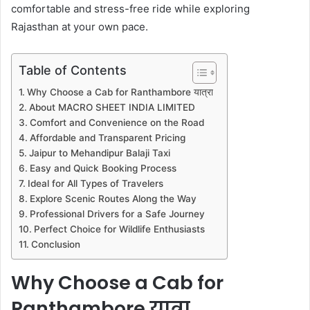
comfortable and stress-free ride while exploring
Rajasthan at your own pace.
Table of Contents
Why Choose a Cab for Ranthambore यात्रा
About MACRO SHEET INDIA LIMITED
Comfort and Convenience on the Road
Affordable and Transparent Pricing
Jaipur to Mehandipur Balaji Taxi
Easy and Quick Booking Process
Ideal for All Types of Travelers
Explore Scenic Routes Along the Way
Professional Drivers for a Safe Journey
Perfect Choice for Wildlife Enthusiasts
Conclusion
Why Choose a Cab for
Ranthambore यात्रा