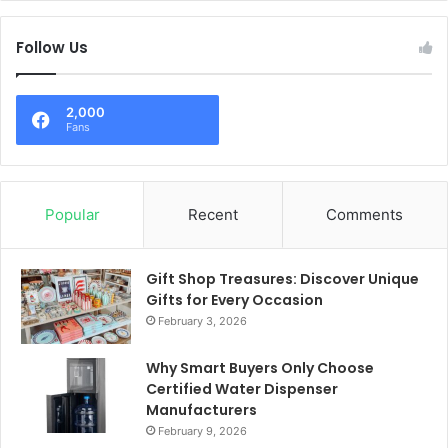
Follow Us
2,000
Fans
Popular
Recent
Comments
Gift Shop Treasures: Discover Unique
Gifts for Every Occasion
February 3, 2026
Why Smart Buyers Only Choose
Certified Water Dispenser
Manufacturers
February 9, 2026