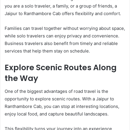
you are a solo traveler, a family, or a group of friends, a
Jaipur to Ranthambore Cab offers flexibility and comfort.
Families can travel together without worrying about space,
while solo travelers can enjoy privacy and convenience.
Business travelers also benefit from timely and reliable
services that help them stay on schedule.
Explore Scenic Routes Along
the Way
One of the biggest advantages of road travel is the
opportunity to explore scenic routes. With a Jaipur to
Ranthambore Cab, you can stop at interesting locations,
enjoy local food, and capture beautiful landscapes.
This flexibility turns your journey into an experience