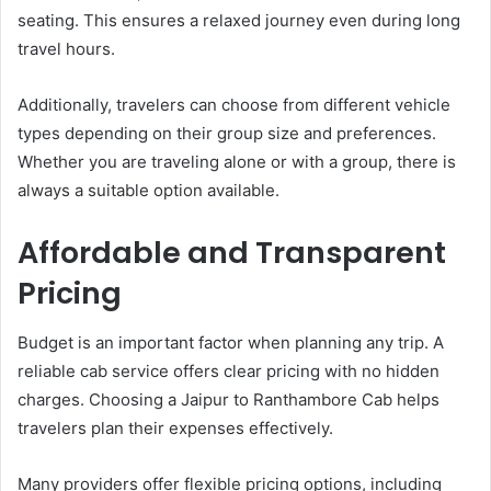
seating. This ensures a relaxed journey even during long
travel hours.
Additionally, travelers can choose from different vehicle
types depending on their group size and preferences.
Whether you are traveling alone or with a group, there is
always a suitable option available.
Affordable and Transparent
Pricing
Budget is an important factor when planning any trip. A
reliable cab service offers clear pricing with no hidden
charges. Choosing a Jaipur to Ranthambore Cab helps
travelers plan their expenses effectively.
Many providers offer flexible pricing options, including