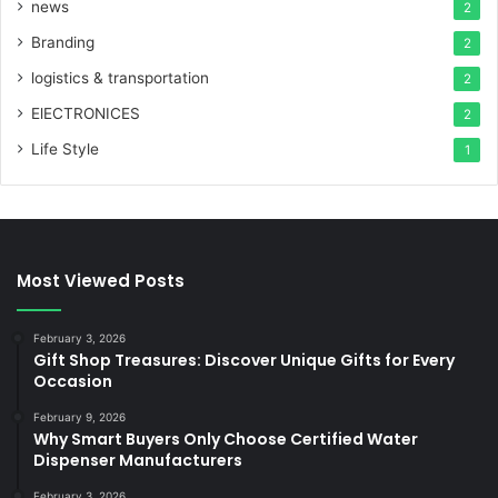
news
2
Branding
2
logistics & transportation
2
ElECTRONICES
2
Life Style
1
Most Viewed Posts
February 3, 2026
Gift Shop Treasures: Discover Unique Gifts for Every
Occasion
February 9, 2026
Why Smart Buyers Only Choose Certified Water
Dispenser Manufacturers
February 3, 2026