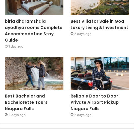
birla dharamshala
Best Villa for Sale in Goa
ayodhya rooms Complete
Luxury Living & Investment
Accommodation Stay
2 days ago
Guide
1 day ago
Best Bachelor and
Reliable Door to Door
Bachelorette Tours
Private Airport Pickup
Niagara Falls
Niagara Falls
2 days ago
2 days ago