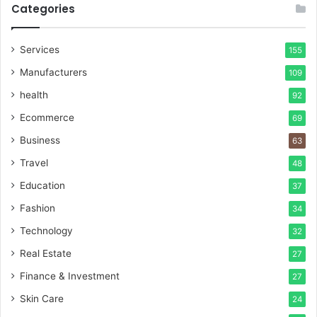
Categories
Services
155
Manufacturers
109
health
92
Ecommerce
69
Business
63
Travel
48
Education
37
Fashion
34
Technology
32
Real Estate
27
Finance & Investment
27
Skin Care
24