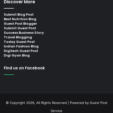
Discover More
Submit Blog Post
Best Nutrition Blog
Guest Post Blogger
Submit Guest Post
Success Business Story
Travel Blogging
Today Guest Post
Indian Fashion Blog
Digitech Guest Post
Digi Gyan Blog
Find us on Facebook
© Copyright 2026, All Rights Reserved | Powered by
Guest Post
Service