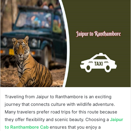
Traveling from Jaipur to Ranthambore is an exciting
journey that connects culture with wildlife adventure.
Many travelers prefer road trips for this route because
they offer flexibility and scenic beauty. Choosing a
Jaipur
to Ranthambore Cab
ensures that you enjoy a