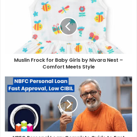
Muslin Frock for Baby Girls by Nivara Nest –
Comfort Meets Style