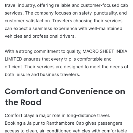
travel industry, offering reliable and customer-focused cab
services. The company focuses on safety, punctuality, and
customer satisfaction. Travelers choosing their services
can expect a seamless experience with well-maintained
vehicles and professional drivers.
With a strong commitment to quality, MACRO SHEET INDIA
LIMITED ensures that every trip is comfortable and
efficient. Their services are designed to meet the needs of
both leisure and business travelers.
Comfort and Convenience on
the Road
Comfort plays a major role in long-distance travel.
Booking a Jaipur to Ranthambore Cab gives passengers
access to clean, air-conditioned vehicles with comfortable