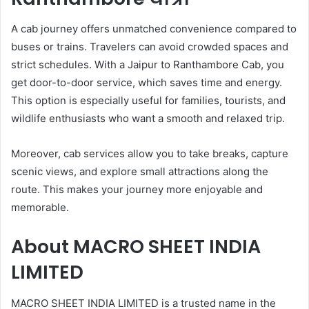
A cab journey offers unmatched convenience compared to
buses or trains. Travelers can avoid crowded spaces and
strict schedules. With a Jaipur to Ranthambore Cab, you
get door-to-door service, which saves time and energy.
This option is especially useful for families, tourists, and
wildlife enthusiasts who want a smooth and relaxed trip.
Moreover, cab services allow you to take breaks, capture
scenic views, and explore small attractions along the
route. This makes your journey more enjoyable and
memorable.
About
MACRO SHEET INDIA
LIMITED
MACRO SHEET INDIA LIMITED is a trusted name in the