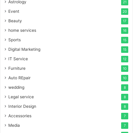
Astrology
21
Event
20
Beauty
17
home services
16
Sports
15
Digital Marketing
15
IT Service
12
Furniture
10
Auto REpair
10
wedding
8
Legal service
8
Interior Design
8
Accessories
7
Media
7