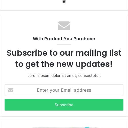
Website
With Product You Purchase
Subscribe to our mailing list
to get the new updates!
Lorem ipsum dolor sit amet, consectetur.
Enter
your
Email
address