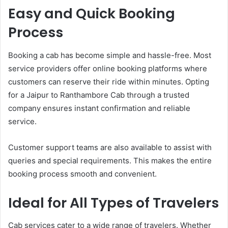
Easy and Quick Booking
Process
Booking a cab has become simple and hassle-free. Most
service providers offer online booking platforms where
customers can reserve their ride within minutes. Opting
for a Jaipur to Ranthambore Cab through a trusted
company ensures instant confirmation and reliable
service.
Customer support teams are also available to assist with
queries and special requirements. This makes the entire
booking process smooth and convenient.
Ideal for All Types of Travelers
Cab services cater to a wide range of travelers. Whether