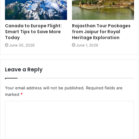
Canada to Europe Flight:
Rajasthan Tour Packages
Smart Tips to Save More
from Jaipur for Royal
Today
Heritage Exploration
June 30, 2026
June 1, 2026
Leave a Reply
Your email address will not be published.
Required fields are
marked
*
C
o
m
m