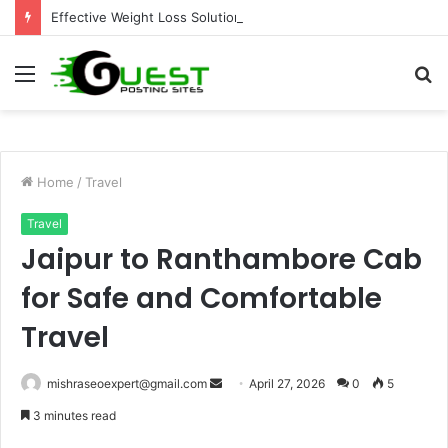
Effective Weight Loss Solutions Bloomingdale That Work
Menu
S
fo
Home
/
Travel
Travel
Jaipur to Ranthambore Cab
for Safe and Comfortable
Travel
Send
mishraseoexpert@gmail.com
April 27, 2026
0
5
an
3 minutes read
email