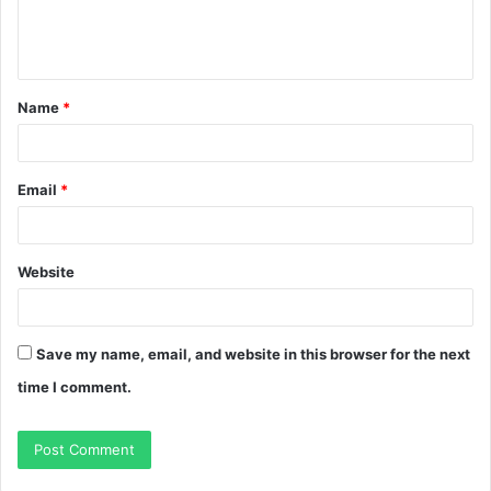
e
n
t
Name
*
*
Email
*
Website
Save my name, email, and website in this browser for the next
time I comment.