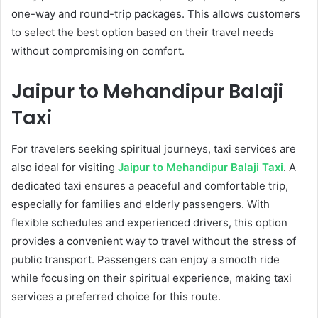
one-way and round-trip packages. This allows customers
to select the best option based on their travel needs
without compromising on comfort.
Jaipur to Mehandipur Balaji
Taxi
For travelers seeking spiritual journeys, taxi services are
also ideal for visiting
Jaipur to Mehandipur Balaji Taxi
. A
dedicated taxi ensures a peaceful and comfortable trip,
especially for families and elderly passengers. With
flexible schedules and experienced drivers, this option
provides a convenient way to travel without the stress of
public transport. Passengers can enjoy a smooth ride
while focusing on their spiritual experience, making taxi
services a preferred choice for this route.