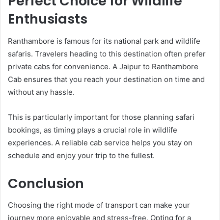
Perfect Choice for Wildlife
Enthusiasts
Ranthambore is famous for its national park and wildlife
safaris. Travelers heading to this destination often prefer
private cabs for convenience. A Jaipur to Ranthambore
Cab ensures that you reach your destination on time and
without any hassle.
This is particularly important for those planning safari
bookings, as timing plays a crucial role in wildlife
experiences. A reliable cab service helps you stay on
schedule and enjoy your trip to the fullest.
Conclusion
Choosing the right mode of transport can make your
journey more enjoyable and stress-free. Opting for a