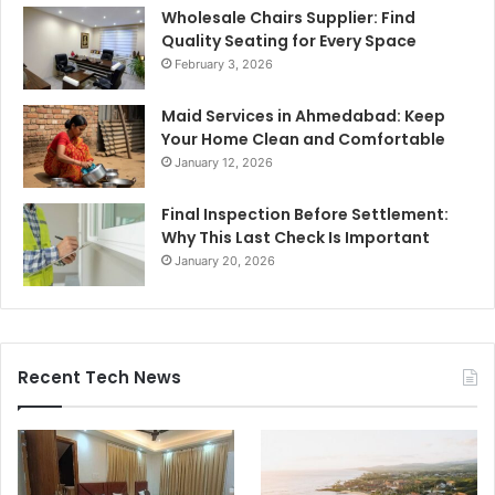
Wholesale Chairs Supplier: Find
Quality Seating for Every Space
February 3, 2026
Maid Services in Ahmedabad: Keep
Your Home Clean and Comfortable
January 12, 2026
Final Inspection Before Settlement:
Why This Last Check Is Important
January 20, 2026
Recent Tech News