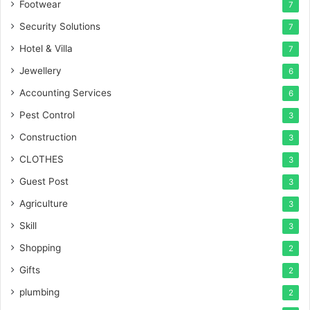
Footwear
7
Security Solutions
7
Hotel & Villa
7
Jewellery
6
Accounting Services
6
Pest Control
3
Construction
3
CLOTHES
3
Guest Post
3
Agriculture
3
Skill
3
Shopping
2
Gifts
2
plumbing
2