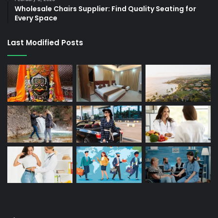
Wholesale Chairs Supplier: Find Quality Seating for
Every Space
Last Modified Posts