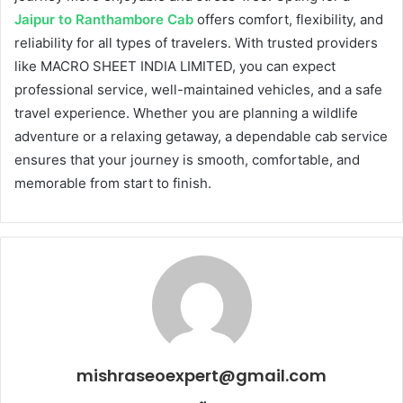
Jaipur to Ranthambore Cab
offers comfort, flexibility, and
reliability for all types of travelers. With trusted providers
like MACRO SHEET INDIA LIMITED, you can expect
professional service, well-maintained vehicles, and a safe
travel experience. Whether you are planning a wildlife
adventure or a relaxing getaway, a dependable cab service
ensures that your journey is smooth, comfortable, and
memorable from start to finish.
mishraseoexpert@gmail.com