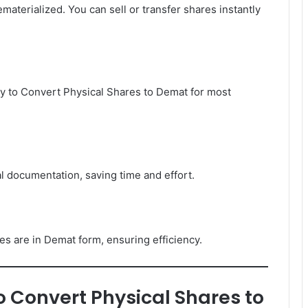
terialized. You can sell or transfer shares instantly
y to Convert Physical Shares to Demat for most
l documentation, saving time and effort.
s are in Demat form, ensuring efficiency.
 Convert Physical Shares to