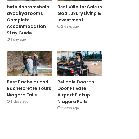
birla dharamshala
Best Villa for Sale in
ayodhya rooms
Goa Luxury Living &
Complete
Investment
Accommodation
2 days ago
Stay Guide
1 day ago
Best Bachelor and
Reliable Door to
Bachelorette Tours
Door Private
Niagara Falls
Airport Pickup
Niagara Falls
2 days ago
2 days ago