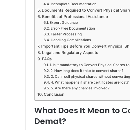
Incomplete Documentation
Documents Required to Convert Physical Shar
Benefits of Professional Assistance
Expert Guidance
Error-Free Documentation
Faster Processing
Handling Complications
Important Tips Before You Convert Physical S
Legal and Regulatory Aspects
FAQs
1. Is it mandatory to Convert Physical Shares t
2. How long does it take to convert shares?
3. Can I sell physical shares without convertin
4. What happens if share certificates are lost?
5. Are there any charges involved?
Conclusion
What Does It Mean to Co
Demat?