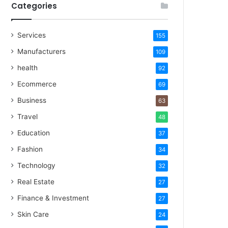
Categories
Services
155
Manufacturers
109
health
92
Ecommerce
69
Business
63
Travel
48
Education
37
Fashion
34
Technology
32
Real Estate
27
Finance & Investment
27
Skin Care
24