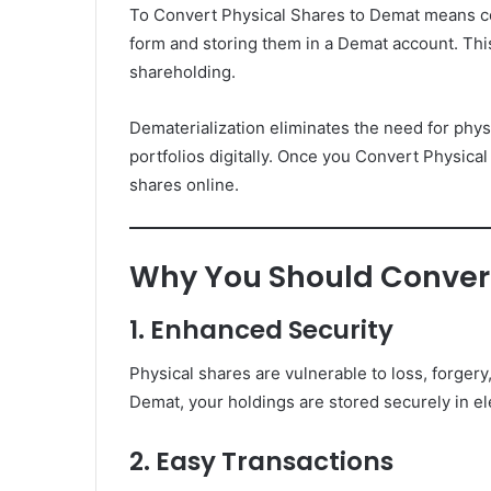
To Convert Physical Shares to Demat means con
form and storing them in a Demat account. Thi
shareholding.
Dematerialization eliminates the need for phys
portfolios digitally. Once you Convert Physical
shares online.
Why You Should Convert
1. Enhanced Security
Physical shares are vulnerable to loss, forge
Demat, your holdings are stored securely in el
2. Easy Transactions