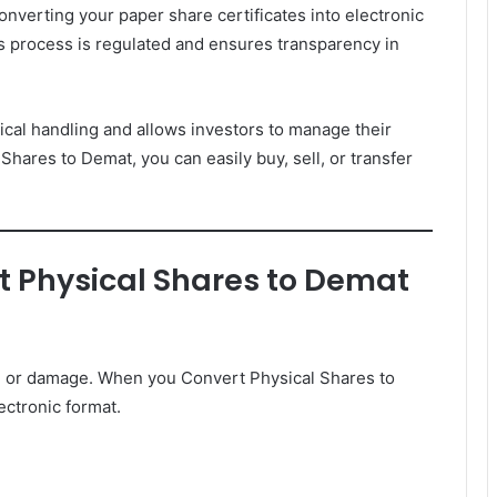
verting your paper share certificates into electronic
s process is regulated and ensures transparency in
ical handling and allows investors to manage their
 Shares to Demat, you can easily buy, sell, or transfer
 Physical Shares to Demat
ry, or damage. When you Convert Physical Shares to
ectronic format.