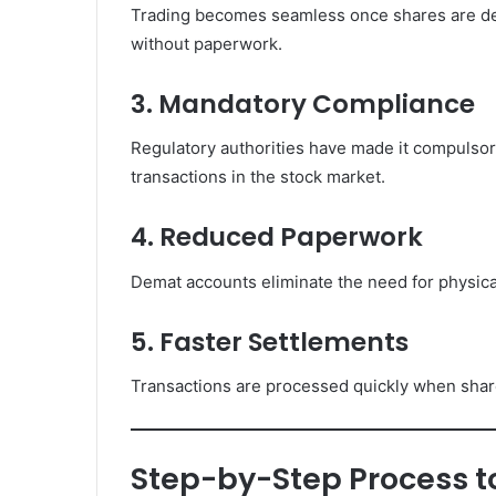
Trading becomes seamless once shares are dema
without paperwork.
3. Mandatory Compliance
Regulatory authorities have made it compulsor
transactions in the stock market.
4. Reduced Paperwork
Demat accounts eliminate the need for physica
5. Faster Settlements
Transactions are processed quickly when share
Step-by-Step Process to