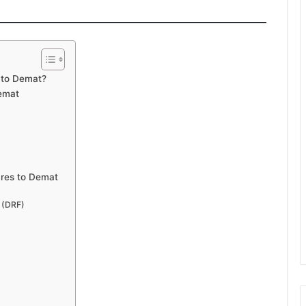
 to Demat?
emat
ares to Demat
m (DRF)