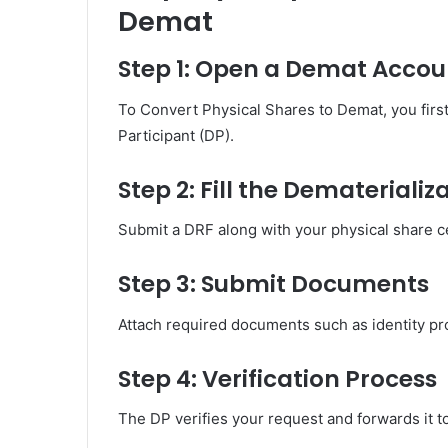
Demat
Step 1: Open a Demat Accou
To Convert Physical Shares to Demat, you firs
Participant (DP).
Step 2: Fill the Demateriali
Submit a DRF along with your physical share cer
Step 3: Submit Documents
Attach required documents such as identity pr
Step 4: Verification Process
The DP verifies your request and forwards it t