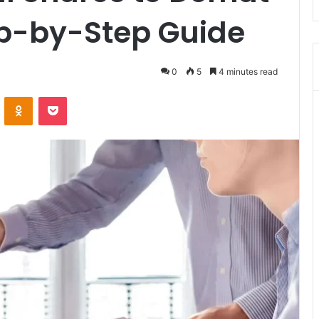
p-by-Step Guide
0
5
4 minutes read
VKontakte
Odnoklassniki
Pocket