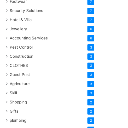
Footwear
7
Security Solutions
7
Hotel & Villa
7
Jewellery
6
Accounting Services
6
Pest Control
3
Construction
3
CLOTHES
3
Guest Post
3
Agriculture
3
Skill
3
Shopping
2
Gifts
2
plumbing
2