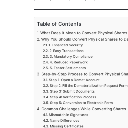
Table of Contents
What Does It Mean to Convert Physical Shares
Why You Should Convert Physical Shares to D
1. Enhanced Security
2. Easy Transactions
3. Mandatory Compliance
4. Reduced Paperwork
5. Faster Settlements
Step-by-Step Process to Convert Physical Sh
Step 1: Open a Demat Account
Step 2: Fill the Dematerialization Request For
Step 3: Submit Documents
Step 4: Verification Process
Step 5: Conversion to Electronic Form
Common Challenges While Converting Shares
Mismatch in Signatures
Name Differences
Missing Certificates