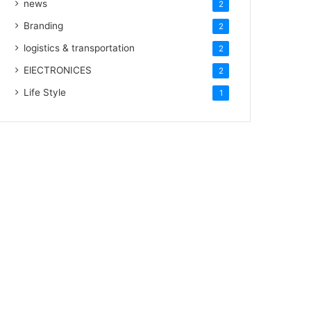
news
2
Branding
2
logistics & transportation
2
ElECTRONICES
2
Life Style
1