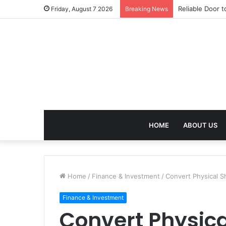
Reliable Door t
Friday, August 7 2026
Breaking News
HOME
ABOUT US
Home
/
Finance & Investment
/
Convert Physical 
Finance & Investment
Convert Physic