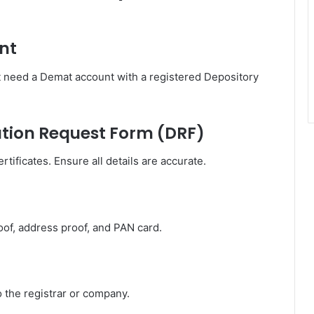
nt
t need a Demat account with a registered Depository
zation Request Form (DRF)
tificates. Ensure all details are accurate.
oof, address proof, and PAN card.
o the registrar or company.