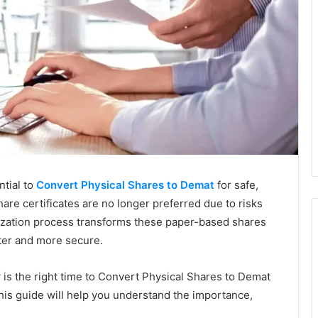
ntial to
Convert Physical Shares to Demat
for safe,
hare certificates are no longer preferred due to risks
lization process transforms these paper-based shares
ster and more secure.
ow is the right time to Convert Physical Shares to Demat
his guide will help you understand the importance,