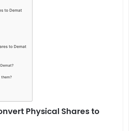
es to Demat
hares to Demat
o Demat?
g them?
nvert Physical Shares to