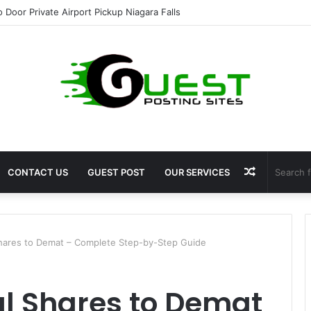
o Door Private Airport Pickup Niagara Falls
Random
CONTACT US
GUEST POST
OUR SERVICES
Article
Shares to Demat – Complete Step-by-Step Guide
al Shares to Demat