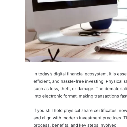
In today’s digital financial ecosystem, it is esse
efficient, and hassle-free investing. Physical s
such as loss, theft, or damage. The demateria
into electronic format, making transactions fa
If you still hold physical share certificates, n
and align with modern investment practices. T
process, benefits, and key steps involved.