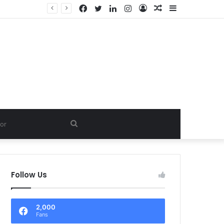
Facebook
Twitter
LinkedIn
Instagram
Log
Random
Sidebar
In
Article
Search
for
Follow Us
2,000
Fans