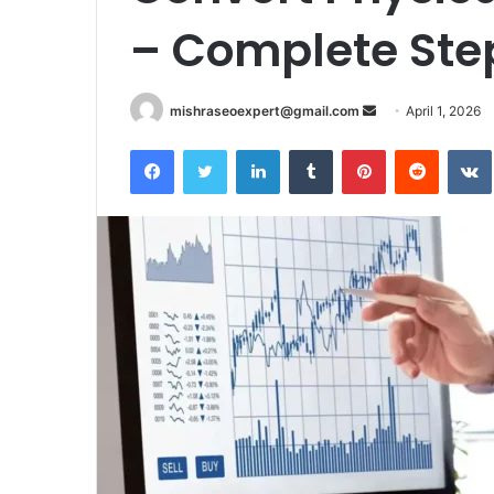
– Complete Ste
Send
mishraseoexpert@gmail.com
April 1, 2026
an
Facebook
Twitter
LinkedIn
Tumblr
Pinterest
Reddit
email