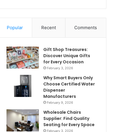
Popular
Recent
Comments
Gift Shop Treasures:
Discover Unique Gifts
for Every Occasion
February 3, 2026
Why Smart Buyers Only
Choose Certified Water
Dispenser
Manufacturers
February 9, 2026
Wholesale Chairs
Supplier: Find Quality
Seating for Every Space
February 3, 2026