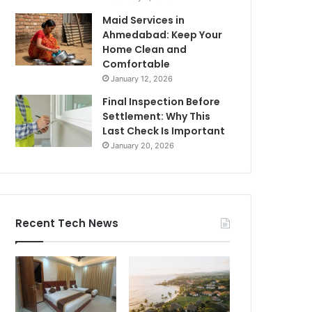
Maid Services in
Ahmedabad: Keep Your
Home Clean and
Comfortable
January 12, 2026
Final Inspection Before
Settlement: Why This
Last Check Is Important
January 20, 2026
Recent Tech News