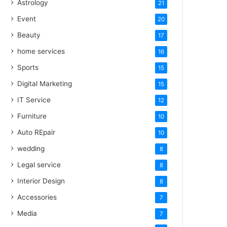
Astrology
21
Event
20
Beauty
17
home services
16
Sports
15
Digital Marketing
15
IT Service
12
Furniture
10
Auto REpair
10
wedding
8
Legal service
8
Interior Design
8
Accessories
7
Media
7