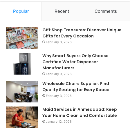
Popular
Recent
Comments
Gift Shop Treasures: Discover Unique
Gifts for Every Occasion
February 3, 2026
Why Smart Buyers Only Choose
Certified Water Dispenser
Manufacturers
February 9, 2026
Wholesale Chairs Supplier: Find
Quality Seating for Every Space
February 3, 2026
Maid Services in Ahmedabad: Keep
Your Home Clean and Comfortable
January 12, 2026