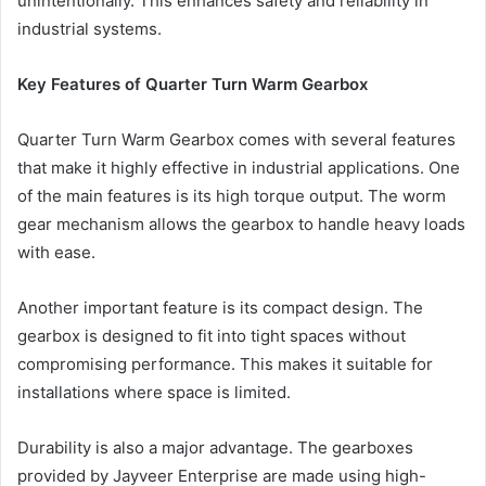
unintentionally. This enhances safety and reliability in
industrial systems.
Key Features of Quarter Turn Warm Gearbox
Quarter Turn Warm Gearbox comes with several features
that make it highly effective in industrial applications. One
of the main features is its high torque output. The worm
gear mechanism allows the gearbox to handle heavy loads
with ease.
Another important feature is its compact design. The
gearbox is designed to fit into tight spaces without
compromising performance. This makes it suitable for
installations where space is limited.
Durability is also a major advantage. The gearboxes
provided by Jayveer Enterprise are made using high-