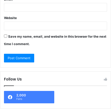
Website
Save my name, email, and website in this browser for the next
time I comment.
Follow Us
2,000
Fans