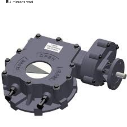
4 minutes read
email