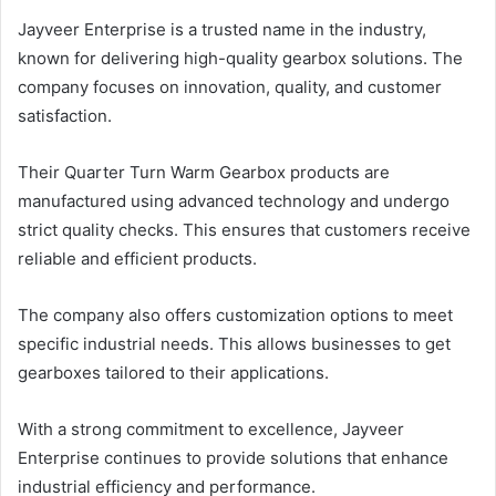
Jayveer Enterprise is a trusted name in the industry,
known for delivering high-quality gearbox solutions. The
company focuses on innovation, quality, and customer
satisfaction.
Their Quarter Turn Warm Gearbox products are
manufactured using advanced technology and undergo
strict quality checks. This ensures that customers receive
reliable and efficient products.
The company also offers customization options to meet
specific industrial needs. This allows businesses to get
gearboxes tailored to their applications.
With a strong commitment to excellence, Jayveer
Enterprise continues to provide solutions that enhance
industrial efficiency and performance.