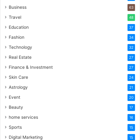
Business
63
Travel
48
Education
37
Fashion
34
Technology
32
Real Estate
27
Finance & Investment
27
Skin Care
24
Astrology
21
Event
20
Beauty
17
home services
16
Sports
15
Digital Marketing
15