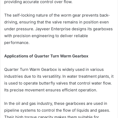
providing accurate control over flow.
The self-locking nature of the worm gear prevents back-
driving, ensuring that the valve remains in position even
under pressure. Jayveer Enterprise designs its gearboxes
with precision engineering to deliver reliable
performance.
Applications of Quarter Turn Warm Gearbox
Quarter Turn Warm Gearbox is widely used in various
industries due to its versatility. In water treatment plants, it
is used to operate butterfly valves that control water flow.
Its precise movement ensures efficient operation.
In the oil and gas industry, these gearboxes are used in
pipeline systems to control the flow of liquids and gases.
Their high torque capacity makes them suitable for