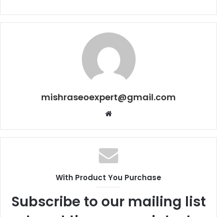
mishraseoexpert@gmail.com
Website
With Product You Purchase
Subscribe to our mailing list