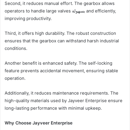
Second, it reduces manual effort. The gearbox allows
operators to handle large valves بسهولة and efficiently,
improving productivity.
Third, it offers high durability. The robust construction
ensures that the gearbox can withstand harsh industrial
conditions.
Another benefit is enhanced safety. The self-locking
feature prevents accidental movement, ensuring stable
operation.
Additionally, it reduces maintenance requirements. The
high-quality materials used by Jayveer Enterprise ensure
long-lasting performance with minimal upkeep.
Why Choose Jayveer Enterprise