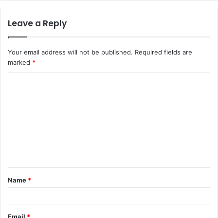
Leave a Reply
Your email address will not be published.
Required fields are
marked
*
C
o
m
m
e
n
t
Name
*
*
Email
*