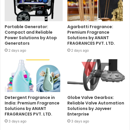
Portable Generator:
Agarbatti Fragrance:
Compact and Reliable
Premium Fragrance
Power Solutions by Atop
Solutions by ANANT
Generators
FRAGRANCES PVT. LTD.
2 days ago
2 days ago
Detergent Fragrance in
Globe Valve Gearbox:
India: Premium Fragrance
Reliable Valve Automation
Solutions by ANANT
Solutions by Jayveer
FRAGRANCES PVT. LTD.
Enterprise
3 days ago
3 days ago