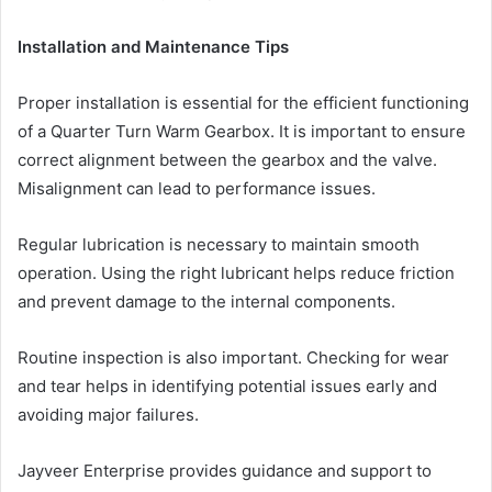
Installation and Maintenance Tips
Proper installation is essential for the efficient functioning
of a Quarter Turn Warm Gearbox. It is important to ensure
correct alignment between the gearbox and the valve.
Misalignment can lead to performance issues.
Regular lubrication is necessary to maintain smooth
operation. Using the right lubricant helps reduce friction
and prevent damage to the internal components.
Routine inspection is also important. Checking for wear
and tear helps in identifying potential issues early and
avoiding major failures.
Jayveer Enterprise provides guidance and support to