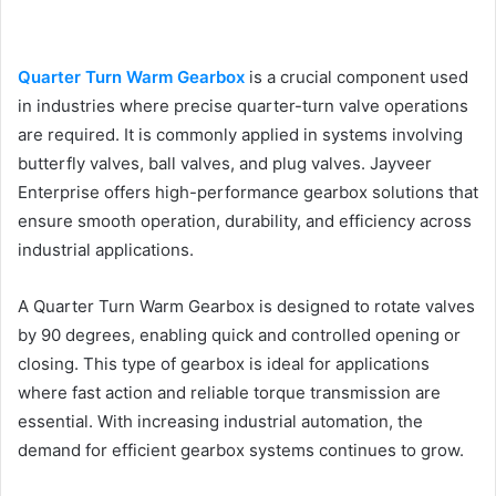
Quarter Turn Warm Gearbox
is a crucial component used
in industries where precise quarter-turn valve operations
are required. It is commonly applied in systems involving
butterfly valves, ball valves, and plug valves. Jayveer
Enterprise offers high-performance gearbox solutions that
ensure smooth operation, durability, and efficiency across
industrial applications.
A Quarter Turn Warm Gearbox is designed to rotate valves
by 90 degrees, enabling quick and controlled opening or
closing. This type of gearbox is ideal for applications
where fast action and reliable torque transmission are
essential. With increasing industrial automation, the
demand for efficient gearbox systems continues to grow.