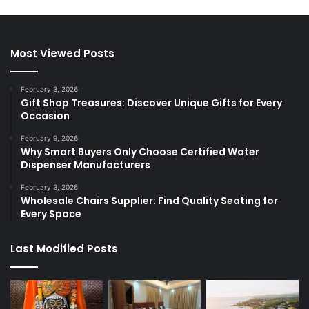
Most Viewed Posts
February 3, 2026
Gift Shop Treasures: Discover Unique Gifts for Every
Occasion
February 9, 2026
Why Smart Buyers Only Choose Certified Water
Dispenser Manufacturers
February 3, 2026
Wholesale Chairs Supplier: Find Quality Seating for
Every Space
Last Modified Posts