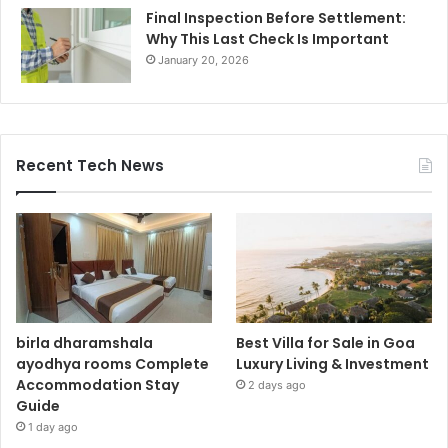
Final Inspection Before Settlement:
Why This Last Check Is Important
January 20, 2026
Recent Tech News
birla dharamshala
Best Villa for Sale in Goa
ayodhya rooms Complete
Luxury Living & Investment
Accommodation Stay
2 days ago
Guide
1 day ago