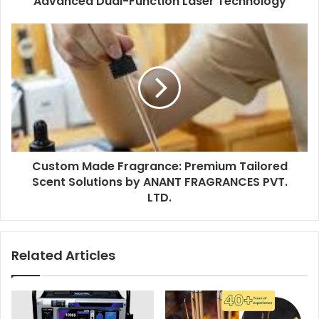
Advanced Dual-Function Laser Technology
Custom Made Fragrance: Premium Tailored
Scent Solutions by ANANT FRAGRANCES PVT.
LTD.
Related Articles