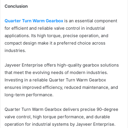
Conclusion
Quarter Turn Warm Gearbox
is an essential component
for efficient and reliable valve control in industrial
applications. Its high torque, precise operation, and
compact design make it a preferred choice across
industries.
Jayveer Enterprise offers high-quality gearbox solutions
that meet the evolving needs of modern industries.
Investing in a reliable Quarter Turn Warm Gearbox
ensures improved efficiency, reduced maintenance, and
long-term performance.
Quarter Turn Warm Gearbox delivers precise 90-degree
valve control, high torque performance, and durable
operation for industrial systems by Jayveer Enterprise.