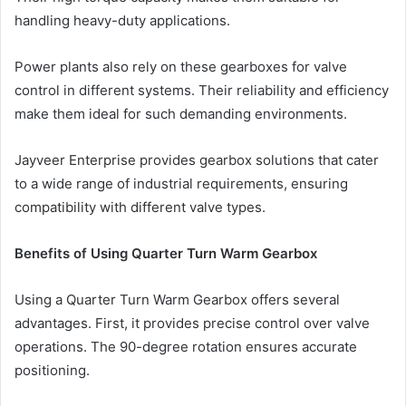
handling heavy-duty applications.
Power plants also rely on these gearboxes for valve
control in different systems. Their reliability and efficiency
make them ideal for such demanding environments.
Jayveer Enterprise provides gearbox solutions that cater
to a wide range of industrial requirements, ensuring
compatibility with different valve types.
Benefits of Using Quarter Turn Warm Gearbox
Using a Quarter Turn Warm Gearbox offers several
advantages. First, it provides precise control over valve
operations. The 90-degree rotation ensures accurate
positioning.