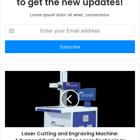
to get the new updates!
Lorem ipsum dolor sit amet, consectetur.
Enter
your
Email
address
Laser Cutting and Engraving Machine: