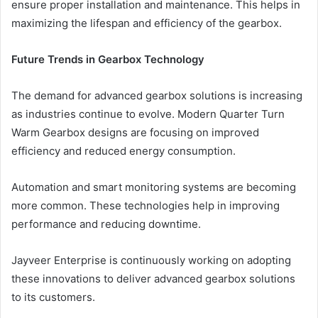
ensure proper installation and maintenance. This helps in
maximizing the lifespan and efficiency of the gearbox.
Future Trends in Gearbox Technology
The demand for advanced gearbox solutions is increasing
as industries continue to evolve. Modern Quarter Turn
Warm Gearbox designs are focusing on improved
efficiency and reduced energy consumption.
Automation and smart monitoring systems are becoming
more common. These technologies help in improving
performance and reducing downtime.
Jayveer Enterprise is continuously working on adopting
these innovations to deliver advanced gearbox solutions
to its customers.