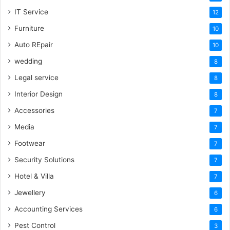
IT Service
12
Furniture
10
Auto REpair
10
wedding
8
Legal service
8
Interior Design
8
Accessories
7
Media
7
Footwear
7
Security Solutions
7
Hotel & Villa
7
Jewellery
6
Accounting Services
6
Pest Control
3