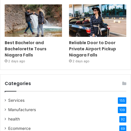
Best Bachelor and
Reliable Door to Door
Bachelorette Tours
Private Airport Pickup
Niagara Falls
Niagara Falls
2 days ago
2 days ago
Categories
Services
155
Manufacturers
109
health
92
Ecommerce
69