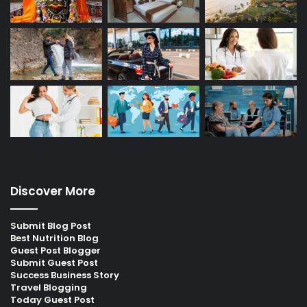
Discover More
Submit Blog Post
Best Nutrition Blog
Guest Post Blogger
Submit Guest Post
Success Business Story
Travel Blogging
Today Guest Post