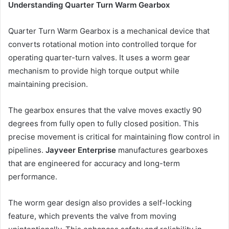
Understanding Quarter Turn Warm Gearbox
Quarter Turn Warm Gearbox is a mechanical device that
converts rotational motion into controlled torque for
operating quarter-turn valves. It uses a worm gear
mechanism to provide high torque output while
maintaining precision.
The gearbox ensures that the valve moves exactly 90
degrees from fully open to fully closed position. This
precise movement is critical for maintaining flow control in
pipelines.
Jayveer Enterprise
manufactures gearboxes
that are engineered for accuracy and long-term
performance.
The worm gear design also provides a self-locking
feature, which prevents the valve from moving