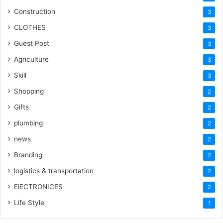
Construction
3
CLOTHES
3
Guest Post
3
Agriculture
3
Skill
3
Shopping
2
Gifts
2
plumbing
2
news
2
Branding
2
logistics & transportation
2
ElECTRONICES
2
Life Style
1