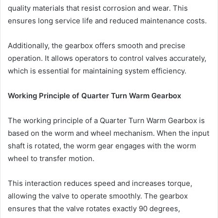
quality materials that resist corrosion and wear. This
ensures long service life and reduced maintenance costs.
Additionally, the gearbox offers smooth and precise
operation. It allows operators to control valves accurately,
which is essential for maintaining system efficiency.
Working Principle of Quarter Turn Warm Gearbox
The working principle of a Quarter Turn Warm Gearbox is
based on the worm and wheel mechanism. When the input
shaft is rotated, the worm gear engages with the worm
wheel to transfer motion.
This interaction reduces speed and increases torque,
allowing the valve to operate smoothly. The gearbox
ensures that the valve rotates exactly 90 degrees,