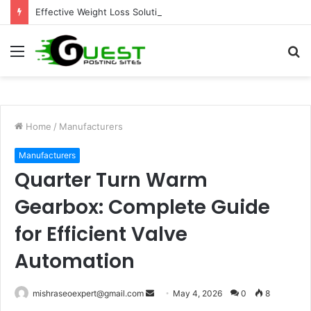
Effective Weight Loss Solutions Bloomingdale That Work
Menu
S
fo
Home
/
Manufacturers
Manufacturers
Quarter Turn Warm
Gearbox: Complete Guide
for Efficient Valve
Automation
Send
mishraseoexpert@gmail.com
May 4, 2026
0
8
an