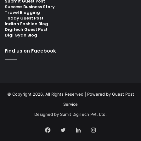
Submit Guest Post
Success Business Story
Travel Blogging
Today Guest Post
Indian Fashion Blog
Digitech Guest Post
Digi Gyan Blog
Find us on Facebook
© Copyright 2026, All Rights Reserved | Powered by
Guest Post
Service
Designed by
Sumit DigiTech Pvt. Ltd.
Facebook
Twitter
LinkedIn
Instagram