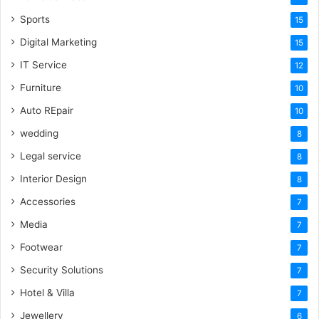
Sports
15
Digital Marketing
15
IT Service
12
Furniture
10
Auto REpair
10
wedding
8
Legal service
8
Interior Design
8
Accessories
7
Media
7
Footwear
7
Security Solutions
7
Hotel & Villa
7
Jewellery
6