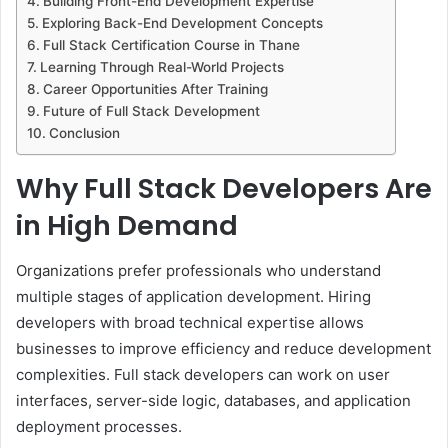
Building Front-End Development Expertise
Exploring Back-End Development Concepts
Full Stack Certification Course in Thane
Learning Through Real-World Projects
Career Opportunities After Training
Future of Full Stack Development
Conclusion
Why Full Stack Developers Are
in High Demand
Organizations prefer professionals who understand
multiple stages of application development. Hiring
developers with broad technical expertise allows
businesses to improve efficiency and reduce development
complexities. Full stack developers can work on user
interfaces, server-side logic, databases, and application
deployment processes.