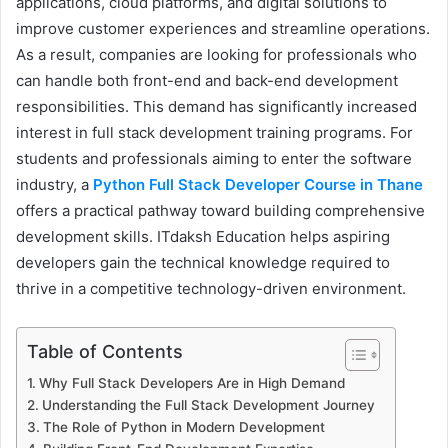
applications, cloud platforms, and digital solutions to
improve customer experiences and streamline operations.
As a result, companies are looking for professionals who
can handle both front-end and back-end development
responsibilities. This demand has significantly increased
interest in full stack development training programs. For
students and professionals aiming to enter the software
industry, a
Python Full Stack Developer Course in Thane
offers a practical pathway toward building comprehensive
development skills. ITdaksh Education helps aspiring
developers gain the technical knowledge required to
thrive in a competitive technology-driven environment.
Table of Contents
Why Full Stack Developers Are in High Demand
Understanding the Full Stack Development Journey
The Role of Python in Modern Development