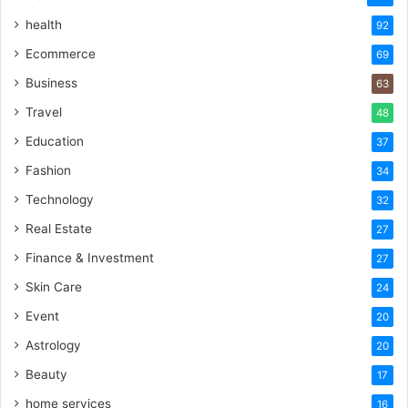
health
92
Ecommerce
69
Business
63
Travel
48
Education
37
Fashion
34
Technology
32
Real Estate
27
Finance & Investment
27
Skin Care
24
Event
20
Astrology
20
Beauty
17
home services
16