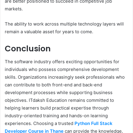
are better positioned to succeed in competitive job
markets.
The ability to work across multiple technology layers will
remain a valuable asset for years to come.
Conclusion
The software industry offers exciting opportunities for
individuals who possess comprehensive development
skills. Organizations increasingly seek professionals who
can contribute to both front-end and back-end
development processes while supporting business
objectives. ITdaksh Education remains committed to
helping learners build practical expertise through
industry-oriented training and hands-on learning
experiences. Choosing a trusted
Python Full Stack
Developer Course in Thane
can provide the knowledge,