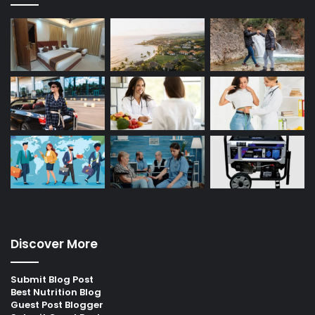
Discover More
Submit Blog Post
Best Nutrition Blog
Guest Post Blogger