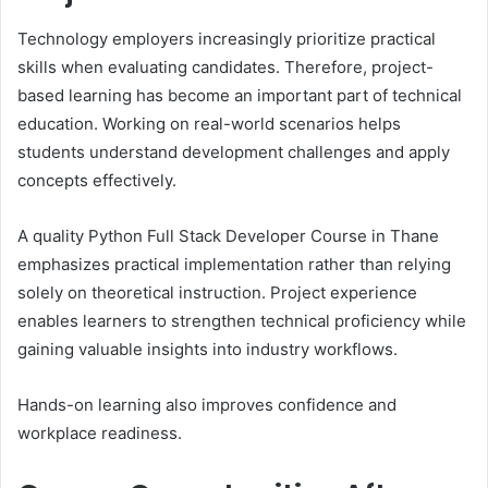
Technology employers increasingly prioritize practical
skills when evaluating candidates. Therefore, project-
based learning has become an important part of technical
education. Working on real-world scenarios helps
students understand development challenges and apply
concepts effectively.
A quality Python Full Stack Developer Course in Thane
emphasizes practical implementation rather than relying
solely on theoretical instruction. Project experience
enables learners to strengthen technical proficiency while
gaining valuable insights into industry workflows.
Hands-on learning also improves confidence and
workplace readiness.