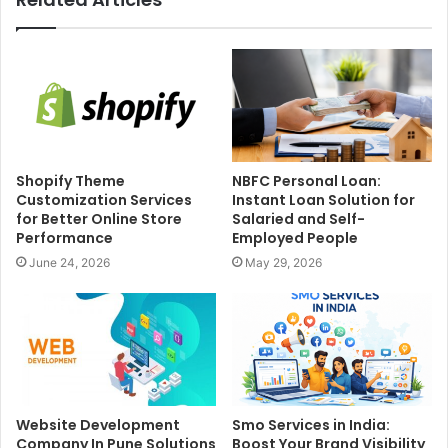
Shopify Theme
NBFC Personal Loan:
Customization Services
Instant Loan Solution for
for Better Online Store
Salaried and Self-
Performance
Employed People
June 24, 2026
May 29, 2026
Website Development
Smo Services in India:
Company In Pune Solutions
Boost Your Brand Visibility