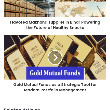
Flavored Makhana supplier in Bihar Powering
the Future of Healthy Snacks
Gold Mutual Funds as a Strategic Tool for
Modern Portfolio Management
Related Articles