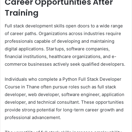
Career Opportunities After
Training
Full stack development skills open doors to a wide range
of career paths. Organizations across industries require
professionals capable of developing and maintaining
digital applications. Startups, software companies,
financial institutions, healthcare organizations, and e-
commerce businesses actively seek qualified developers.
Individuals who complete a Python Full Stack Developer
Course in Thane often pursue roles such as full stack
developer, web developer, software engineer, application
developer, and technical consultant. These opportunities
provide strong potential for long-term career growth and
professional advancement.