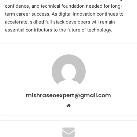
confidence, and technical foundation needed for long-
term career success. As digital innovation continues to
accelerate, skilled full stack developers will remain
essential contributors to the future of technology.
mishraseoexpert@gmail.com
Website