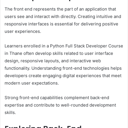
The front end represents the part of an application that
users see and interact with directly. Creating intuitive and
responsive interfaces is essential for delivering positive
user experiences.
Learners enrolled in a Python Full Stack Developer Course
in Thane often develop skills related to user interface
design, responsive layouts, and interactive web
functionality. Understanding front-end technologies helps
developers create engaging digital experiences that meet
modern user expectations.
Strong front-end capabilities complement back-end
expertise and contribute to well-rounded development
skills.