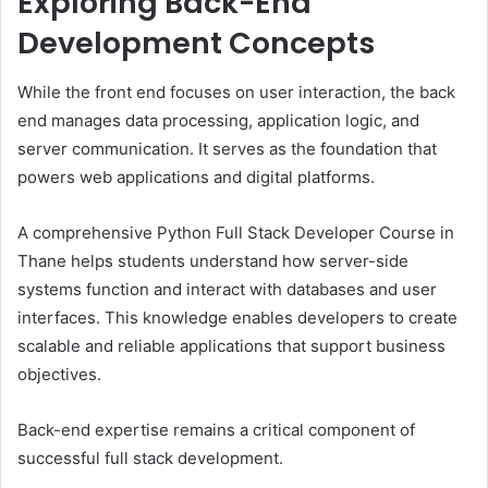
Exploring Back-End
Development Concepts
While the front end focuses on user interaction, the back
end manages data processing, application logic, and
server communication. It serves as the foundation that
powers web applications and digital platforms.
A comprehensive Python Full Stack Developer Course in
Thane helps students understand how server-side
systems function and interact with databases and user
interfaces. This knowledge enables developers to create
scalable and reliable applications that support business
objectives.
Back-end expertise remains a critical component of
successful full stack development.