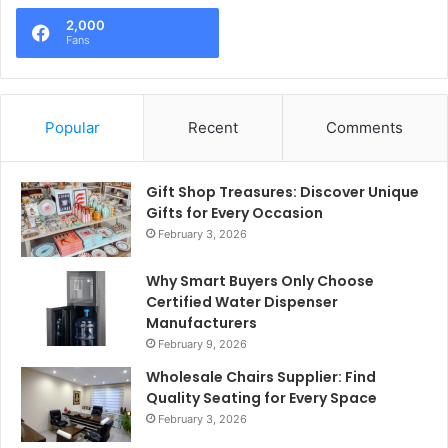
2,000
Fans
Popular
Recent
Comments
Gift Shop Treasures: Discover Unique
Gifts for Every Occasion
February 3, 2026
Why Smart Buyers Only Choose
Certified Water Dispenser
Manufacturers
February 9, 2026
Wholesale Chairs Supplier: Find
Quality Seating for Every Space
February 3, 2026