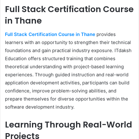
Full Stack Certification Course
in Thane
Full Stack Certification Course in Thane
provides
learners with an opportunity to strengthen their technical
foundations and gain practical industry exposure. ITdaksh
Education offers structured training that combines
theoretical understanding with project-based learning
experiences. Through guided instruction and real-world
application development activities, participants can build
confidence, improve problem-solving abilities, and
prepare themselves for diverse opportunities within the
software development industry.
Learning Through Real-World
Projects