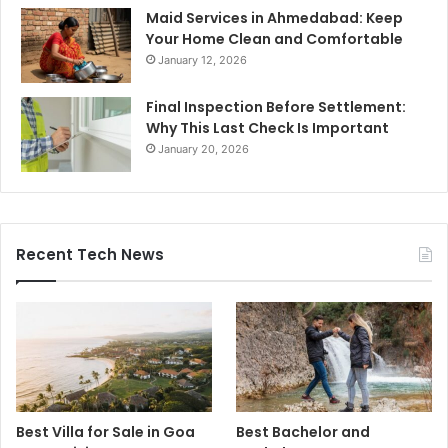
Maid Services in Ahmedabad: Keep
Your Home Clean and Comfortable
January 12, 2026
Final Inspection Before Settlement:
Why This Last Check Is Important
January 20, 2026
Recent Tech News
Best Villa for Sale in Goa
Best Bachelor and