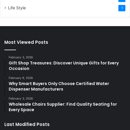
Life Style
1
Most Viewed Posts
February 3, 2026
Gift Shop Treasures: Discover Unique Gifts for Every
Occasion
February 9, 2026
Why Smart Buyers Only Choose Certified Water
Dispenser Manufacturers
February 3, 2026
Wholesale Chairs Supplier: Find Quality Seating for
Every Space
Last Modified Posts