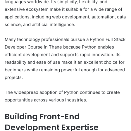
languages worldwide. Its simplicity, flexibility, and
extensive ecosystem make it suitable for a wide range of
applications, including web development, automation, data
science, and artificial intelligence.
Many technology professionals pursue a Python Full Stack
Developer Course in Thane because Python enables
efficient development and supports rapid innovation. Its
readability and ease of use make it an excellent choice for
beginners while remaining powerful enough for advanced
projects.
The widespread adoption of Python continues to create
opportunities across various industries.
Building Front-End
Development Expertise