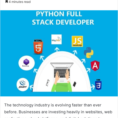
4 minutes read
email
The technology industry is evolving faster than ever
before. Businesses are investing heavily in websites, web