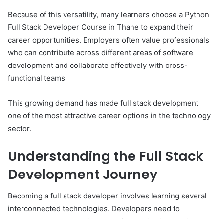
Because of this versatility, many learners choose a Python
Full Stack Developer Course in Thane to expand their
career opportunities. Employers often value professionals
who can contribute across different areas of software
development and collaborate effectively with cross-
functional teams.
This growing demand has made full stack development
one of the most attractive career options in the technology
sector.
Understanding the Full Stack
Development Journey
Becoming a full stack developer involves learning several
interconnected technologies. Developers need to