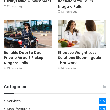
Luxury Living & Investment
Bachelorette Tours
Niagara Falls
12 hours ago
13 hours ago
Reliable Door to Door
Effective Weight Loss
Private Airport Pickup
Solutions Bloomingdale
Niagara Falls
That Work
13 hours ago
14 hours ago
Categories
Services
155
Manufacturers
109