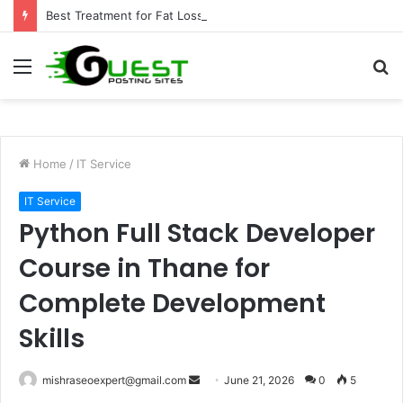
Best Treatment for Fat Loss: Advanced Body Contouring by Opulence Chicago LLC
Menu
S
fo
Home
/
IT Service
IT Service
Python Full Stack Developer
Course in Thane for
Complete Development
Skills
Send
mishraseoexpert@gmail.com
June 21, 2026
0
5
an