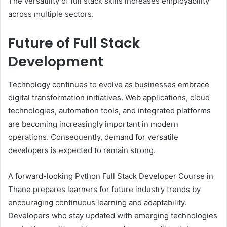
The versatility of full stack skills increases employability
across multiple sectors.
Future of Full Stack
Development
Technology continues to evolve as businesses embrace
digital transformation initiatives. Web applications, cloud
technologies, automation tools, and integrated platforms
are becoming increasingly important in modern
operations. Consequently, demand for versatile
developers is expected to remain strong.
A forward-looking Python Full Stack Developer Course in
Thane prepares learners for future industry trends by
encouraging continuous learning and adaptability.
Developers who stay updated with emerging technologies