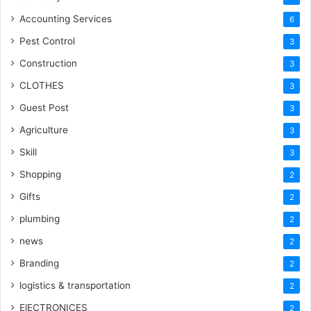
Accounting Services
6
Pest Control
3
Construction
3
CLOTHES
3
Guest Post
3
Agriculture
3
Skill
3
Shopping
2
Gifts
2
plumbing
2
news
2
Branding
2
logistics & transportation
2
ElECTRONICES
2