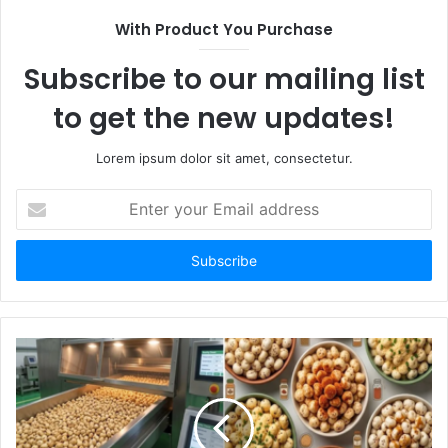
With Product You Purchase
Subscribe to our mailing list
to get the new updates!
Lorem ipsum dolor sit amet, consectetur.
Enter
your
Email
address