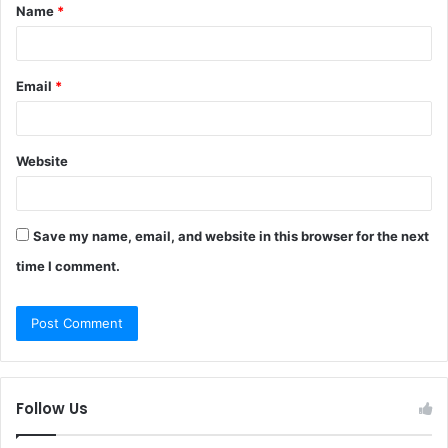
Name
*
*
Email
*
Website
Save my name, email, and website in this browser for the next
time I comment.
Follow Us