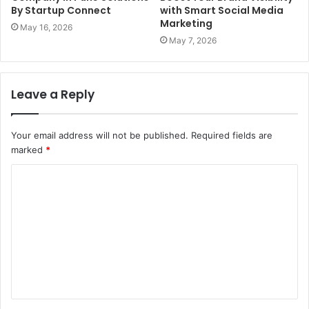
By Startup Connect
with Smart Social Media
Marketing
May 16, 2026
May 7, 2026
Leave a Reply
Your email address will not be published.
Required fields are
marked
*
C
o
m
m
e
n
t