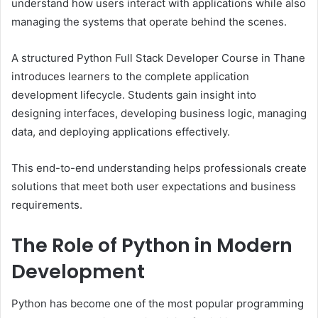
understand how users interact with applications while also
managing the systems that operate behind the scenes.
A structured Python Full Stack Developer Course in Thane
introduces learners to the complete application
development lifecycle. Students gain insight into
designing interfaces, developing business logic, managing
data, and deploying applications effectively.
This end-to-end understanding helps professionals create
solutions that meet both user expectations and business
requirements.
The Role of Python in Modern
Development
Python has become one of the most popular programming