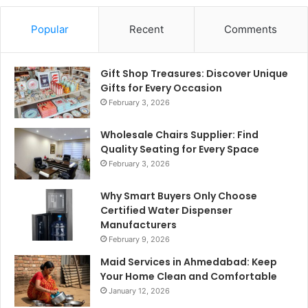
Popular
Recent
Comments
Gift Shop Treasures: Discover Unique
Gifts for Every Occasion
February 3, 2026
Wholesale Chairs Supplier: Find
Quality Seating for Every Space
February 3, 2026
Why Smart Buyers Only Choose
Certified Water Dispenser
Manufacturers
February 9, 2026
Maid Services in Ahmedabad: Keep
Your Home Clean and Comfortable
January 12, 2026