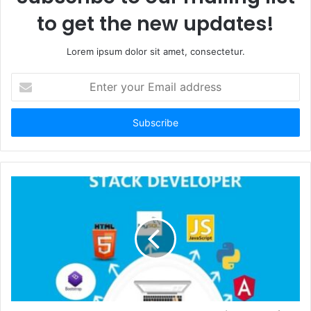
to get the new updates!
Lorem ipsum dolor sit amet, consectetur.
Enter
your
Email
address