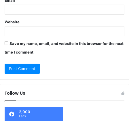
Email
*
Website
Save my name, email, and website in this browser for the next
time I comment.
Follow Us
2,000
Fans