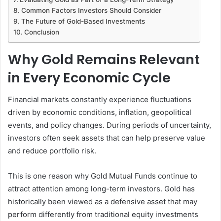
Common Factors Investors Should Consider
The Future of Gold-Based Investments
Conclusion
Why Gold Remains Relevant
in Every Economic Cycle
Financial markets constantly experience fluctuations
driven by economic conditions, inflation, geopolitical
events, and policy changes. During periods of uncertainty,
investors often seek assets that can help preserve value
and reduce portfolio risk.
This is one reason why Gold Mutual Funds continue to
attract attention among long-term investors. Gold has
historically been viewed as a defensive asset that may
perform differently from traditional equity investments