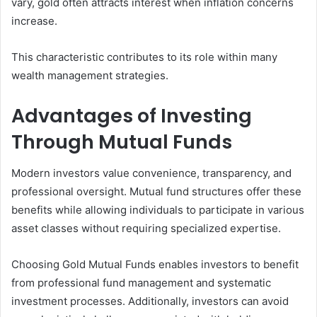
vary, gold often attracts interest when inflation concerns
increase.
This characteristic contributes to its role within many
wealth management strategies.
Advantages of Investing
Through Mutual Funds
Modern investors value convenience, transparency, and
professional oversight. Mutual fund structures offer these
benefits while allowing individuals to participate in various
asset classes without requiring specialized expertise.
Choosing Gold Mutual Funds enables investors to benefit
from professional fund management and systematic
investment processes. Additionally, investors can avoid