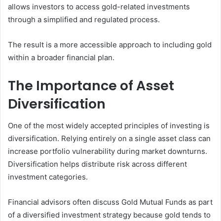
allows investors to access gold-related investments
through a simplified and regulated process.
The result is a more accessible approach to including gold
within a broader financial plan.
The Importance of Asset
Diversification
One of the most widely accepted principles of investing is
diversification. Relying entirely on a single asset class can
increase portfolio vulnerability during market downturns.
Diversification helps distribute risk across different
investment categories.
Financial advisors often discuss Gold Mutual Funds as part
of a diversified investment strategy because gold tends to