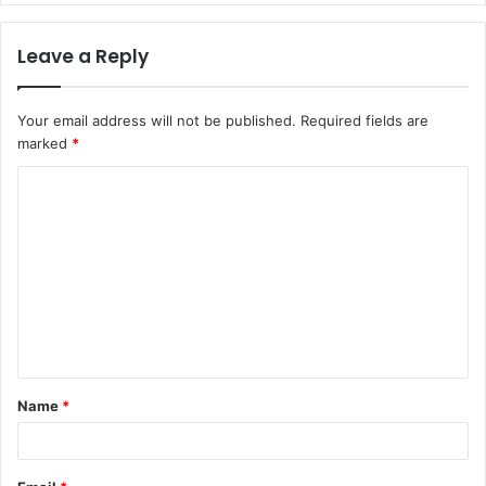
Leave a Reply
Your email address will not be published.
Required fields are
marked
*
C
o
m
m
e
n
t
Name
*
*