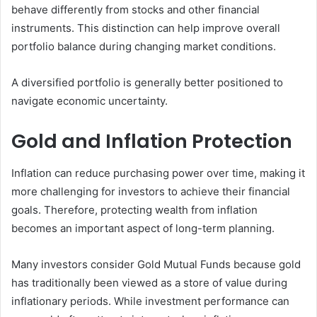
behave differently from stocks and other financial
instruments. This distinction can help improve overall
portfolio balance during changing market conditions.
A diversified portfolio is generally better positioned to
navigate economic uncertainty.
Gold and Inflation Protection
Inflation can reduce purchasing power over time, making it
more challenging for investors to achieve their financial
goals. Therefore, protecting wealth from inflation
becomes an important aspect of long-term planning.
Many investors consider Gold Mutual Funds because gold
has traditionally been viewed as a store of value during
inflationary periods. While investment performance can