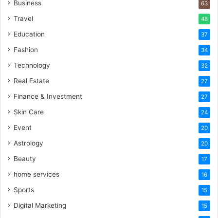
Business
63
Travel
48
Education
37
Fashion
34
Technology
32
Real Estate
27
Finance & Investment
27
Skin Care
24
Event
20
Astrology
20
Beauty
17
home services
16
Sports
15
Digital Marketing
15