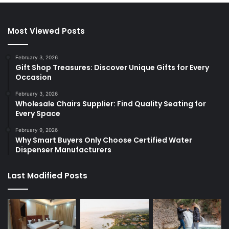
Most Viewed Posts
February 3, 2026
Gift Shop Treasures: Discover Unique Gifts for Every
Occasion
February 3, 2026
Wholesale Chairs Supplier: Find Quality Seating for
Every Space
February 9, 2026
Why Smart Buyers Only Choose Certified Water
Dispenser Manufacturers
Last Modified Posts