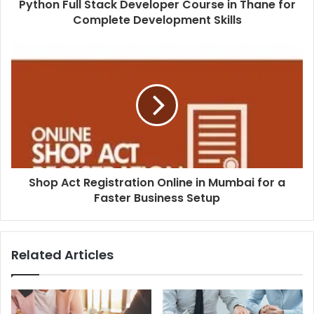
Python Full Stack Developer Course in Thane for
Complete Development Skills
Shop Act Registration Online in Mumbai for a
Faster Business Setup
Related Articles