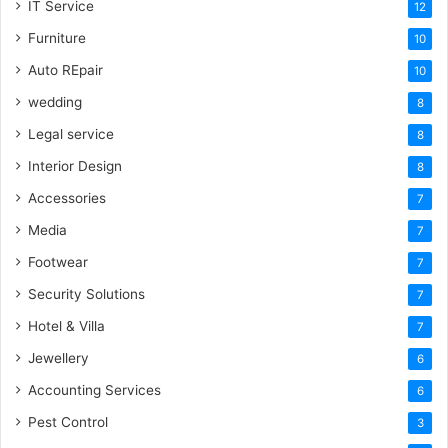
IT Service
12
Furniture
10
Auto REpair
10
wedding
8
Legal service
8
Interior Design
8
Accessories
7
Media
7
Footwear
7
Security Solutions
7
Hotel & Villa
7
Jewellery
6
Accounting Services
6
Pest Control
3