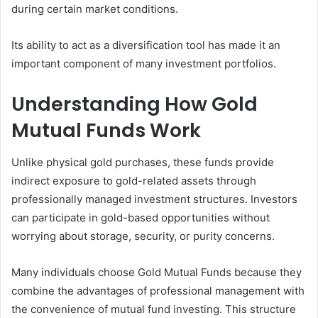
during certain market conditions.
Its ability to act as a diversification tool has made it an
important component of many investment portfolios.
Understanding How Gold
Mutual Funds Work
Unlike physical gold purchases, these funds provide
indirect exposure to gold-related assets through
professionally managed investment structures. Investors
can participate in gold-based opportunities without
worrying about storage, security, or purity concerns.
Many individuals choose Gold Mutual Funds because they
combine the advantages of professional management with
the convenience of mutual fund investing. This structure