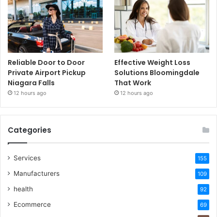
Reliable Door to Door
Effective Weight Loss
Private Airport Pickup
Solutions Bloomingdale
Niagara Falls
That Work
12 hours ago
12 hours ago
Categories
Services
155
Manufacturers
109
health
92
Ecommerce
69