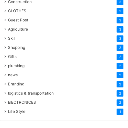
Construction
3
CLOTHES
3
Guest Post
3
Agriculture
3
Skill
3
Shopping
2
Gifts
2
plumbing
2
news
2
Branding
2
logistics & transportation
2
ElECTRONICES
2
Life Style
1