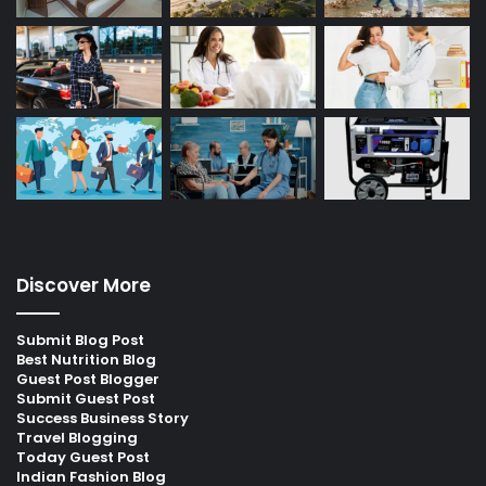
Discover More
Submit Blog Post
Best Nutrition Blog
Guest Post Blogger
Submit Guest Post
Success Business Story
Travel Blogging
Today Guest Post
Indian Fashion Blog