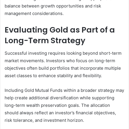
balance between growth opportunities and risk
management considerations.
Evaluating Gold as Part of a
Long-Term Strategy
Successful investing requires looking beyond short-term
market movements. Investors who focus on long-term
objectives often build portfolios that incorporate multiple
asset classes to enhance stability and flexibility.
Including Gold Mutual Funds within a broader strategy may
help create additional diversification while supporting
long-term wealth preservation goals. The allocation
should always reflect an investor’s financial objectives,
risk tolerance, and investment horizon.