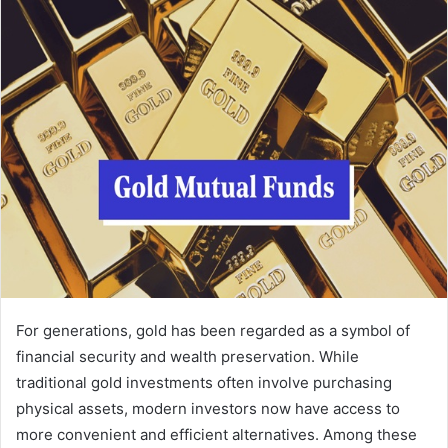
For generations, gold has been regarded as a symbol of
financial security and wealth preservation. While
traditional gold investments often involve purchasing
physical assets, modern investors now have access to
more convenient and efficient alternatives. Among these