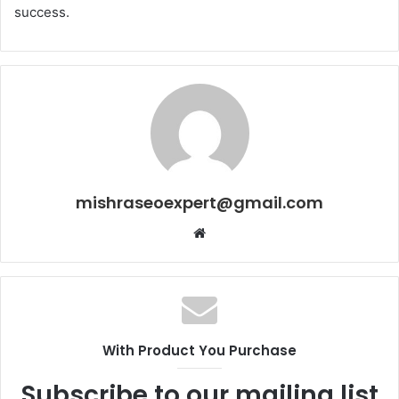
success.
mishraseoexpert@gmail.com
Website
With Product You Purchase
Subscribe to our mailing list