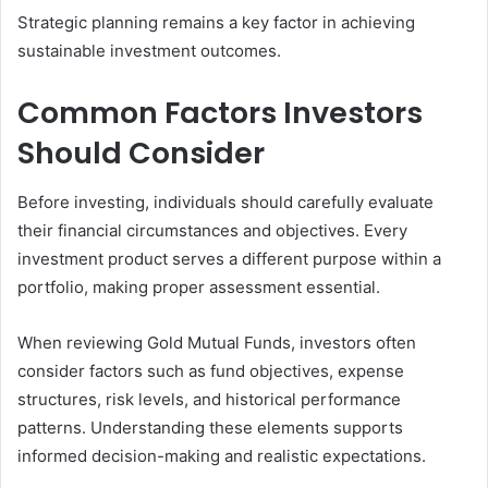
Strategic planning remains a key factor in achieving
sustainable investment outcomes.
Common Factors Investors
Should Consider
Before investing, individuals should carefully evaluate
their financial circumstances and objectives. Every
investment product serves a different purpose within a
portfolio, making proper assessment essential.
When reviewing Gold Mutual Funds, investors often
consider factors such as fund objectives, expense
structures, risk levels, and historical performance
patterns. Understanding these elements supports
informed decision-making and realistic expectations.