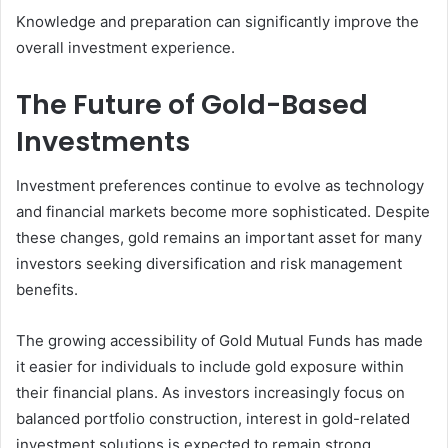
Knowledge and preparation can significantly improve the
overall investment experience.
The Future of Gold-Based
Investments
Investment preferences continue to evolve as technology
and financial markets become more sophisticated. Despite
these changes, gold remains an important asset for many
investors seeking diversification and risk management
benefits.
The growing accessibility of Gold Mutual Funds has made
it easier for individuals to include gold exposure within
their financial plans. As investors increasingly focus on
balanced portfolio construction, interest in gold-related
investment solutions is expected to remain strong.