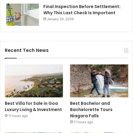
Final Inspection Before Settlement:
Why This Last Check Is Important
January 20, 2026
Recent Tech News
Best Villa for Sale in Goa
Best Bachelor and
Luxury Living & Investment
Bachelorette Tours
Niagara Falls
11 hours ago
11 hours ago