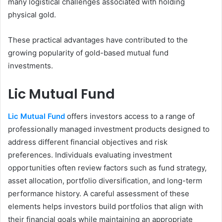
many logistical challenges associated with holding
physical gold.
These practical advantages have contributed to the
growing popularity of gold-based mutual fund
investments.
Lic Mutual Fund
Lic Mutual Fund
offers investors access to a range of
professionally managed investment products designed to
address different financial objectives and risk
preferences. Individuals evaluating investment
opportunities often review factors such as fund strategy,
asset allocation, portfolio diversification, and long-term
performance history. A careful assessment of these
elements helps investors build portfolios that align with
their financial goals while maintaining an appropriate