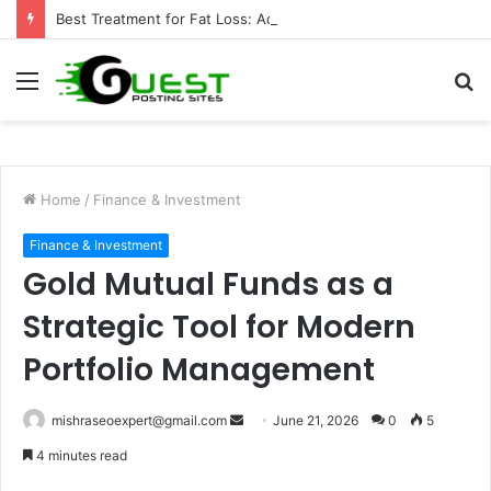
Best Treatment for Fat Loss: Advanced Body Contouring by Opulence Chicago LLC
Menu
S
fo
Home
/
Finance & Investment
Finance & Investment
Gold Mutual Funds as a
Strategic Tool for Modern
Portfolio Management
Send
mishraseoexpert@gmail.com
June 21, 2026
0
5
an
4 minutes read
email