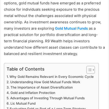
options, gold mutual funds have emerged as a preferred
choice for individuals seeking exposure to the precious
metal without the challenges associated with physical
ownership. As investment awareness continues to grow,
many investors are exploring
Gold Mutual Funds
as a
practical solution for portfolio diversification and long-
term financial planning. R9 Wealth helps investors
understand how different asset classes can contribute to a
balanced and resilient investment strategy.
Table of Contents
Why Gold Remains Relevant in Every Economic Cycle
Understanding How Gold Mutual Funds Work
The Importance of Asset Diversification
Gold and Inflation Protection
Advantages of Investing Through Mutual Funds
Lic Mutual Fund
Evaluating Gold as Part of a Long-Term Strategy