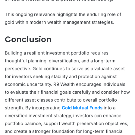
This ongoing relevance highlights the enduring role of
gold within modern wealth management strategies.
Conclusion
Building a resilient investment portfolio requires
thoughtful planning, diversification, and a long-term
perspective. Gold continues to serve as a valuable asset
for investors seeking stability and protection against
economic uncertainty. R9 Wealth encourages individuals
to evaluate their financial goals carefully and consider how
different asset classes contribute to overall portfolio
strength. By incorporating
Gold Mutual Funds
into a
diversified investment strategy, investors can enhance
portfolio balance, support wealth preservation objectives,
and create a stronger foundation for long-term financial