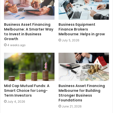
Business Asset Financing
Business Equipment
Melbourne: A Smarter Way
Finance Brokers
to Invest in Business
Melbourne: Helps in grow
Growth
July 5, 2026
4 weeks ago
Mid Cap Mutual Funds: A
Business Asset Financing
Smart Choice for Long-
Melbourne for Building
Term Investors
Stronger Business
Foundations
July 4, 2026
June 21, 2026