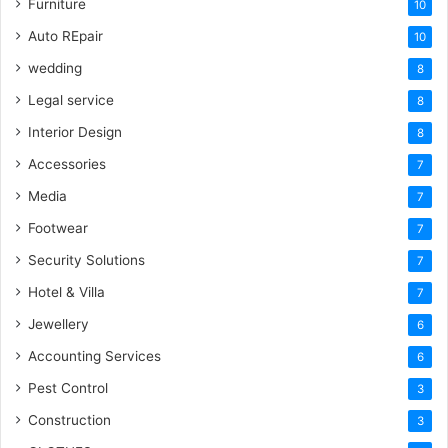
Furniture
10
Auto REpair
10
wedding
8
Legal service
8
Interior Design
8
Accessories
7
Media
7
Footwear
7
Security Solutions
7
Hotel & Villa
7
Jewellery
6
Accounting Services
6
Pest Control
3
Construction
3