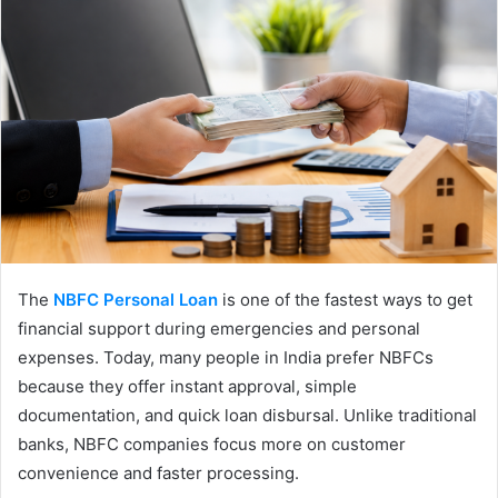
The
NBFC Personal Loan
is one of the fastest ways to get
financial support during emergencies and personal
expenses. Today, many people in India prefer NBFCs
because they offer instant approval, simple
documentation, and quick loan disbursal. Unlike traditional
banks, NBFC companies focus more on customer
convenience and faster processing.