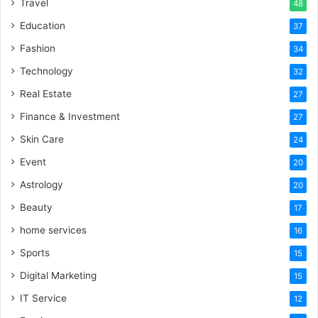
Travel
48
Education
37
Fashion
34
Technology
32
Real Estate
27
Finance & Investment
27
Skin Care
24
Event
20
Astrology
20
Beauty
17
home services
16
Sports
15
Digital Marketing
15
IT Service
12