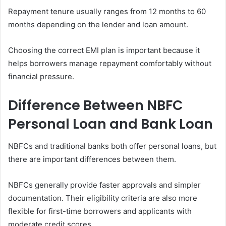
Repayment tenure usually ranges from 12 months to 60
months depending on the lender and loan amount.
Choosing the correct EMI plan is important because it
helps borrowers manage repayment comfortably without
financial pressure.
Difference Between NBFC
Personal Loan and Bank Loan
NBFCs and traditional banks both offer personal loans, but
there are important differences between them.
NBFCs generally provide faster approvals and simpler
documentation. Their eligibility criteria are also more
flexible for first-time borrowers and applicants with
moderate credit scores.