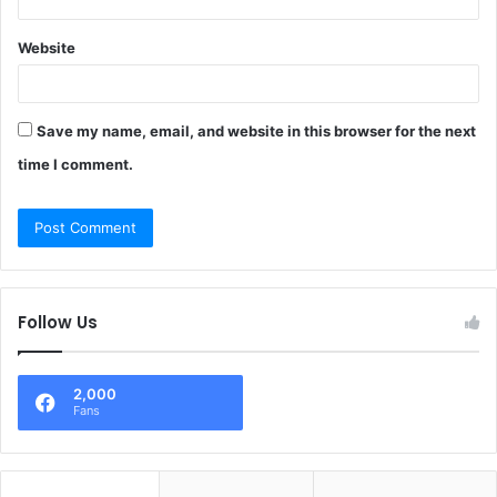
Website
Save my name, email, and website in this browser for the next
time I comment.
Follow Us
2,000
Fans