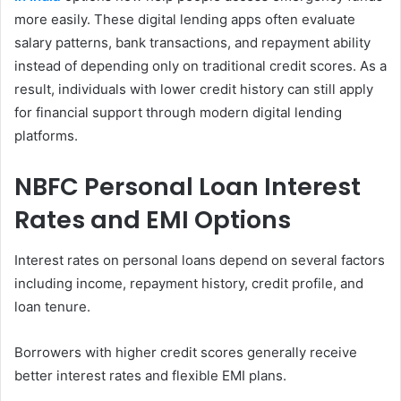
more easily. These digital lending apps often evaluate
salary patterns, bank transactions, and repayment ability
instead of depending only on traditional credit scores. As a
result, individuals with lower credit history can still apply
for financial support through modern digital lending
platforms.
NBFC Personal Loan Interest
Rates and EMI Options
Interest rates on personal loans depend on several factors
including income, repayment history, credit profile, and
loan tenure.
Borrowers with higher credit scores generally receive
better interest rates and flexible EMI plans.