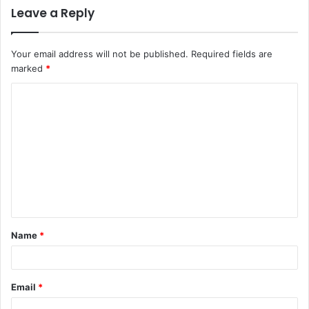
Leave a Reply
Your email address will not be published.
Required fields are
marked
*
C
o
m
m
e
n
t
Name
*
*
Email
*