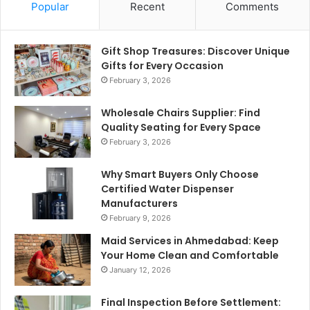
Popular
Recent
Comments
Gift Shop Treasures: Discover Unique
Gifts for Every Occasion
February 3, 2026
Wholesale Chairs Supplier: Find
Quality Seating for Every Space
February 3, 2026
Why Smart Buyers Only Choose
Certified Water Dispenser
Manufacturers
February 9, 2026
Maid Services in Ahmedabad: Keep
Your Home Clean and Comfortable
January 12, 2026
Final Inspection Before Settlement: