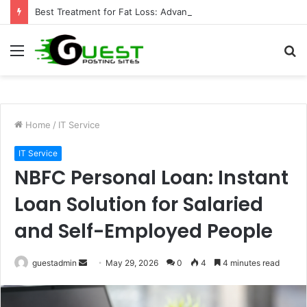
Best Treatment for Fat Loss: Advanced Body Contouring by Opulence Chicago LLC
Menu
S
fo
Home
/
IT Service
IT Service
NBFC Personal Loan: Instant
Loan Solution for Salaried
and Self-Employed People
Send
guestadmin
May 29, 2026
0
4
4 minutes read
an
email