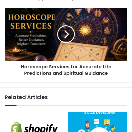
Horoscope Services for Accurate Life
Predictions and Spiritual Guidance
Related Articles