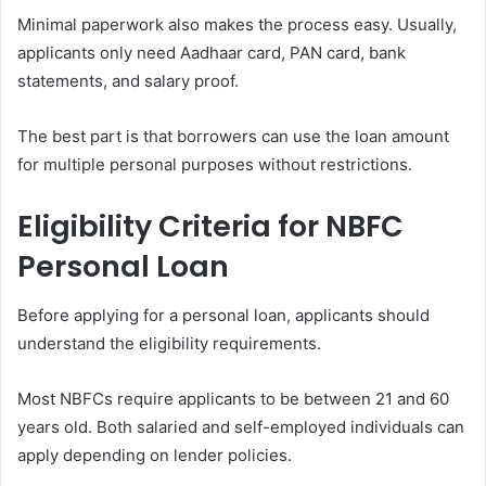
Minimal paperwork also makes the process easy. Usually,
applicants only need Aadhaar card, PAN card, bank
statements, and salary proof.
The best part is that borrowers can use the loan amount
for multiple personal purposes without restrictions.
Eligibility Criteria for NBFC
Personal Loan
Before applying for a personal loan, applicants should
understand the eligibility requirements.
Most NBFCs require applicants to be between 21 and 60
years old. Both salaried and self-employed individuals can
apply depending on lender policies.