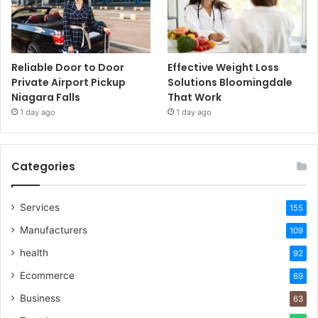
Reliable Door to Door
Effective Weight Loss
Private Airport Pickup
Solutions Bloomingdale
Niagara Falls
That Work
1 day ago
1 day ago
Categories
Services
155
Manufacturers
109
health
92
Ecommerce
69
Business
63