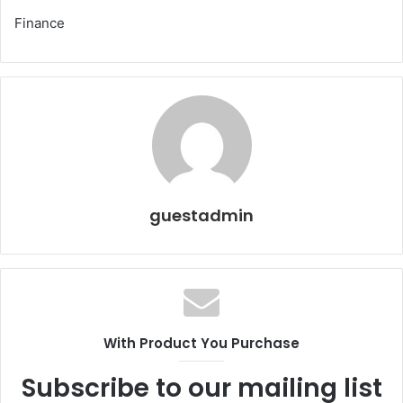
Finance
guestadmin
With Product You Purchase
Subscribe to our mailing list