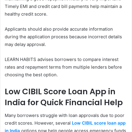
Timely EMI and credit card bill payments help maintain a
healthy credit score.
Applicants should also provide accurate information
during the application process because incorrect details
may delay approval.
LEARN HABITS advises borrowers to compare interest
rates and repayment terms from multiple lenders before
choosing the best option.
Low CIBIL Score Loan App in
India for Quick Financial Help
Many borrowers struggle with loan approvals due to poor
credit scores. However, several
Low CIBIL score loan app
in India
options now help people access emergency funds