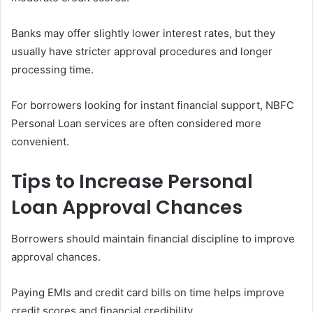
Banks may offer slightly lower interest rates, but they
usually have stricter approval procedures and longer
processing time.
For borrowers looking for instant financial support, NBFC
Personal Loan services are often considered more
convenient.
Tips to Increase Personal
Loan Approval Chances
Borrowers should maintain financial discipline to improve
approval chances.
Paying EMIs and credit card bills on time helps improve
credit scores and financial credibility.