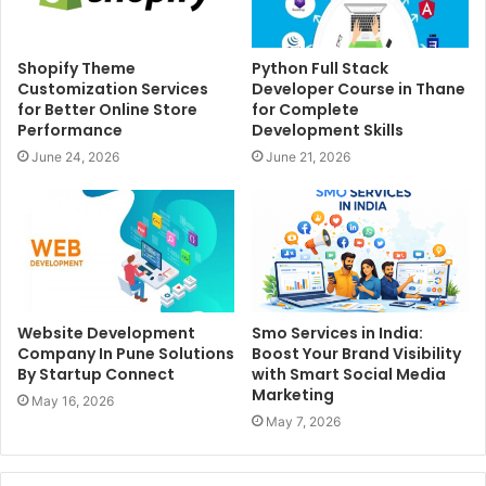
Shopify Theme
Python Full Stack
Customization Services
Developer Course in Thane
for Better Online Store
for Complete
Performance
Development Skills
June 24, 2026
June 21, 2026
Website Development
Smo Services in India:
Company In Pune Solutions
Boost Your Brand Visibility
By Startup Connect
with Smart Social Media
Marketing
May 16, 2026
May 7, 2026