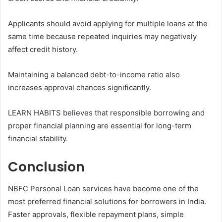
Applicants should avoid applying for multiple loans at the
same time because repeated inquiries may negatively
affect credit history.
Maintaining a balanced debt-to-income ratio also
increases approval chances significantly.
LEARN HABITS believes that responsible borrowing and
proper financial planning are essential for long-term
financial stability.
Conclusion
NBFC Personal Loan services have become one of the
most preferred financial solutions for borrowers in India.
Faster approvals, flexible repayment plans, simple