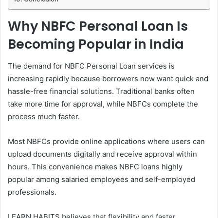
Why NBFC Personal Loan Is
Becoming Popular in India
The demand for NBFC Personal Loan services is
increasing rapidly because borrowers now want quick and
hassle-free financial solutions. Traditional banks often
take more time for approval, while NBFCs complete the
process much faster.
Most NBFCs provide online applications where users can
upload documents digitally and receive approval within
hours. This convenience makes NBFC loans highly
popular among salaried employees and self-employed
professionals.
LEARN HABITS believes that flexibility and faster