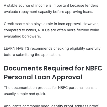
A stable source of income is important because lenders
evaluate repayment capacity before approving loans.
Credit score also plays a role in loan approval. However,
compared to banks, NBFCs are often more flexible while
evaluating borrowers.
LEARN HABITS recommends checking eligibility carefully
before submitting the application.
Documents Required for NBFC
Personal Loan Approval
The documentation process for NBFC personal loans is
usually simple and quick.
Applicants commonly need identity proof, address proof,