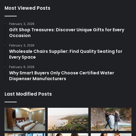
Most Viewed Posts
February 3, 2026
Gift Shop Treasures: Discover Unique Gifts for Every
Occasion
February 3, 2026
Wholesale Chairs Supplier: Find Quality Seating for
Every Space
February 9, 2026
Why Smart Buyers Only Choose Certified Water
Dispenser Manufacturers
Last Modified Posts