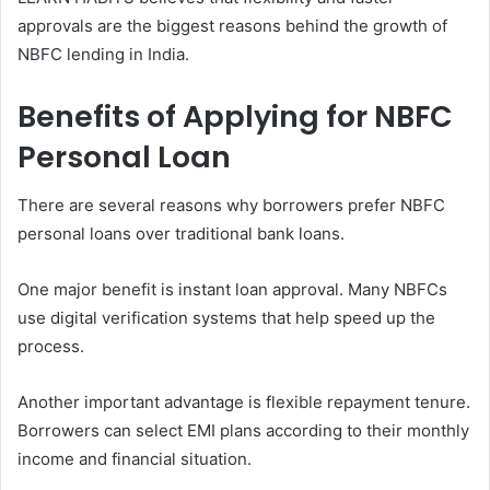
approvals are the biggest reasons behind the growth of
NBFC lending in India.
Benefits of Applying for NBFC
Personal Loan
There are several reasons why borrowers prefer NBFC
personal loans over traditional bank loans.
One major benefit is instant loan approval. Many NBFCs
use digital verification systems that help speed up the
process.
Another important advantage is flexible repayment tenure.
Borrowers can select EMI plans according to their monthly
income and financial situation.