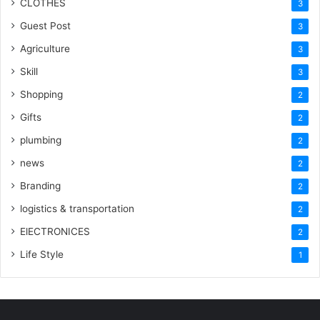
CLOTHES
3
Guest Post
3
Agriculture
3
Skill
3
Shopping
2
Gifts
2
plumbing
2
news
2
Branding
2
logistics & transportation
2
ElECTRONICES
2
Life Style
1