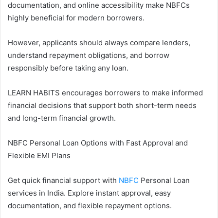
documentation, and online accessibility make NBFCs
highly beneficial for modern borrowers.
However, applicants should always compare lenders,
understand repayment obligations, and borrow
responsibly before taking any loan.
LEARN HABITS encourages borrowers to make informed
financial decisions that support both short-term needs
and long-term financial growth.
NBFC Personal Loan Options with Fast Approval and
Flexible EMI Plans
Get quick financial support with
NBFC
Personal Loan
services in India. Explore instant approval, easy
documentation, and flexible repayment options.