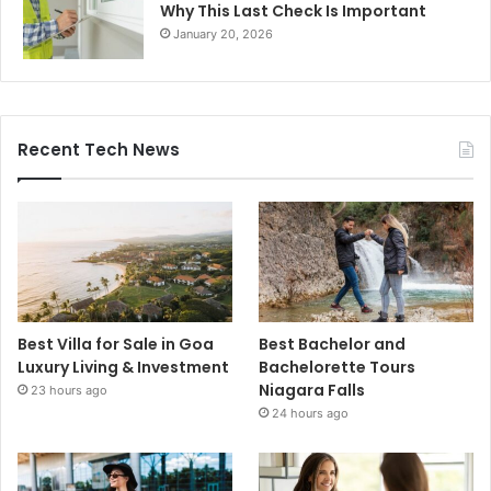
Why This Last Check Is Important
January 20, 2026
Recent Tech News
Best Villa for Sale in Goa
Best Bachelor and
Luxury Living & Investment
Bachelorette Tours
Niagara Falls
23 hours ago
24 hours ago