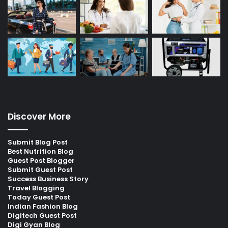
Discover More
Submit Blog Post
Best Nutrition Blog
Guest Post Blogger
Submit Guest Post
Success Business Story
Travel Blogging
Today Guest Post
Indian Fashion Blog
Digitech Guest Post
Digi Gyan Blog