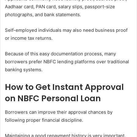
Aadhaar card, PAN card, salary slips, passport-size
photographs, and bank statements.
Self-employed individuals may also need business proof
or income tax returns.
Because of this easy documentation process, many
borrowers prefer NBFC lending platforms over traditional
banking systems.
How to Get Instant Approval
on NBFC Personal Loan
Borrowers can improve their approval chances by
following proper financial discipline.
Maintaining a good repayment history is very important.