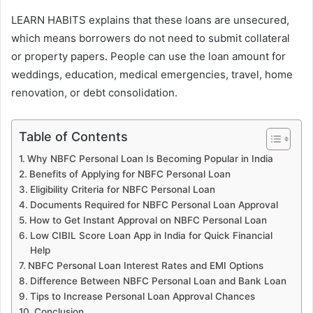
LEARN HABITS explains that these loans are unsecured,
which means borrowers do not need to submit collateral
or property papers. People can use the loan amount for
weddings, education, medical emergencies, travel, home
renovation, or debt consolidation.
Table of Contents
Why NBFC Personal Loan Is Becoming Popular in India
Benefits of Applying for NBFC Personal Loan
Eligibility Criteria for NBFC Personal Loan
Documents Required for NBFC Personal Loan Approval
How to Get Instant Approval on NBFC Personal Loan
Low CIBIL Score Loan App in India for Quick Financial
Help
NBFC Personal Loan Interest Rates and EMI Options
Difference Between NBFC Personal Loan and Bank Loan
Tips to Increase Personal Loan Approval Chances
Conclusion