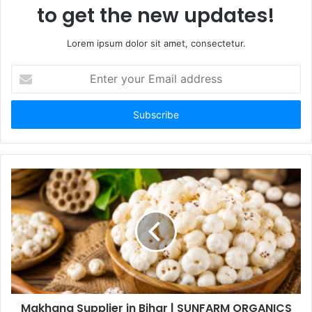
to get the new updates!
Lorem ipsum dolor sit amet, consectetur.
Enter
your
Email
address
Makhana Supplier in Bihar | SUNFARM ORGANICS