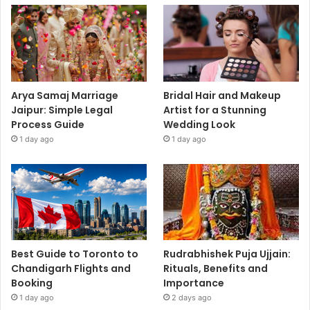
Arya Samaj Marriage
Bridal Hair and Makeup
Jaipur: Simple Legal
Artist for a Stunning
Process Guide
Wedding Look
1 day ago
1 day ago
Best Guide to Toronto to
Rudrabhishek Puja Ujjain:
Chandigarh Flights and
Rituals, Benefits and
Booking
Importance
1 day ago
2 days ago