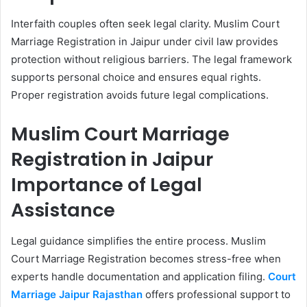
Interfaith couples often seek legal clarity. Muslim Court
Marriage Registration in Jaipur under civil law provides
protection without religious barriers. The legal framework
supports personal choice and ensures equal rights.
Proper registration avoids future legal complications.
Muslim Court Marriage
Registration in Jaipur
Importance of Legal
Assistance
Legal guidance simplifies the entire process. Muslim
Court Marriage Registration becomes stress-free when
experts handle documentation and application filing.
Court
Marriage Jaipur Rajasthan
offers professional support to