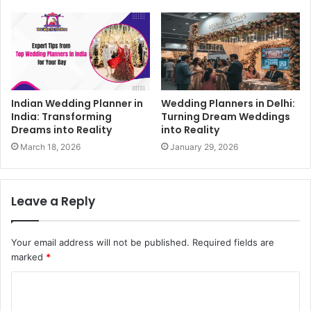
Indian Wedding Planner in
Wedding Planners in Delhi:
India: Transforming
Turning Dream Weddings
Dreams into Reality
into Reality
March 18, 2026
January 29, 2026
Leave a Reply
Your email address will not be published.
Required fields are
marked
*
C
o