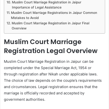
Muslim Court Marriage Registration in Jaipur
Importance of Legal Assistance
Muslim Court Marriage Registrations in Jaipur Common
Mistakes to Avoid
Muslim Court Marriage Registration in Jaipur Final
Overview
Muslim Court Marriage
Registration Legal Overview
Muslim Court Marriage Registration in Jaipur can be
completed under the Special Marriage Act, 1954 or
through registration after Nikah under applicable laws.
The choice of law depends on the couple’s requirements
and circumstances. Legal registration ensures that the
marriage is officially recorded and accepted by
government authorities.