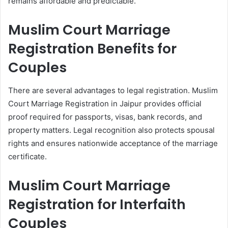
remains affordable and predictable.
Muslim Court Marriage
Registration Benefits for
Couples
There are several advantages to legal registration. Muslim
Court Marriage Registration in Jaipur provides official
proof required for passports, visas, bank records, and
property matters. Legal recognition also protects spousal
rights and ensures nationwide acceptance of the marriage
certificate.
Muslim Court Marriage
Registration for Interfaith
Couples