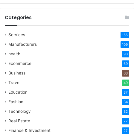
Categories
Services
155
Manufacturers
109
health
93
Ecommerce
69
Business
63
Travel
49
Education
37
Fashion
34
Technology
32
Real Estate
27
Finance & Investment
27