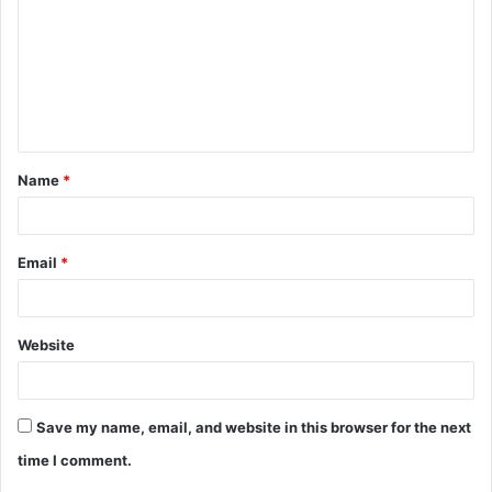
m
m
e
n
t
Name
*
*
Email
*
Website
Save my name, email, and website in this browser for the next
time I comment.