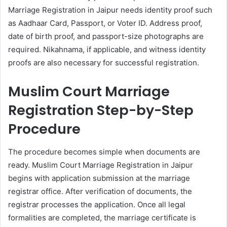
Marriage Registration in Jaipur needs identity proof such
as Aadhaar Card, Passport, or Voter ID. Address proof,
date of birth proof, and passport-size photographs are
required. Nikahnama, if applicable, and witness identity
proofs are also necessary for successful registration.
Muslim Court Marriage
Registration Step-by-Step
Procedure
The procedure becomes simple when documents are
ready. Muslim Court Marriage Registration in Jaipur
begins with application submission at the marriage
registrar office. After verification of documents, the
registrar processes the application. Once all legal
formalities are completed, the marriage certificate is