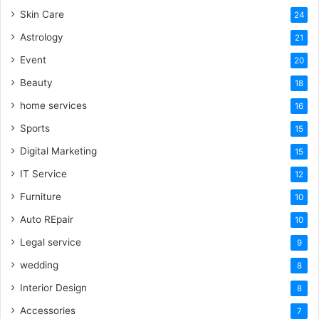
Skin Care
24
Astrology
21
Event
20
Beauty
18
home services
16
Sports
15
Digital Marketing
15
IT Service
12
Furniture
10
Auto REpair
10
Legal service
9
wedding
8
Interior Design
8
Accessories
7