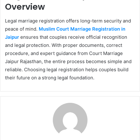
Overview
Legal marriage registration offers long-term security and
peace of mind.
Muslim Court Marriage Registration in
Jaipur
ensures that couples receive official recognition
and legal protection. With proper documents, correct
procedure, and expert guidance from Court Marriage
Jaipur Rajasthan, the entire process becomes simple and
reliable. Choosing legal registration helps couples build
their future on a strong legal foundation.