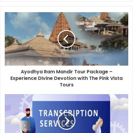
Ayodhya Ram Mandir Tour Package –
Experience Divine Devotion with The Pink Vista
Tours