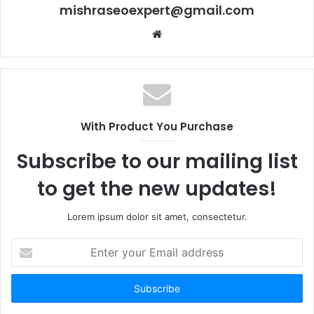
mishraseoexpert@gmail.com
Website
With Product You Purchase
Subscribe to our mailing list
to get the new updates!
Lorem ipsum dolor sit amet, consectetur.
Enter
your
Email
address