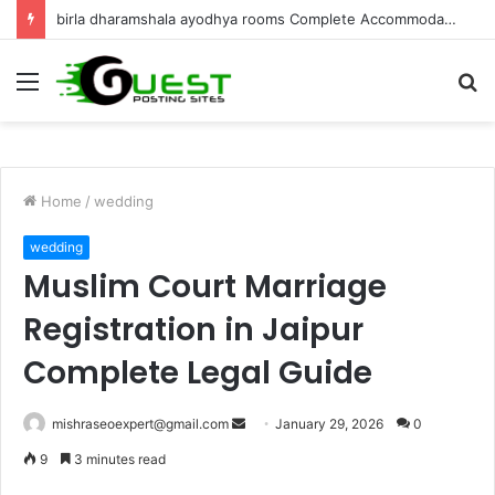
Best Villa for Sale in Goa Luxury Living & Investment
Menu
S
fo
Home
/
wedding
wedding
Muslim Court Marriage
Registration in Jaipur
Complete Legal Guide
Send
mishraseoexpert@gmail.com
January 29, 2026
0
an
9
3 minutes read
email