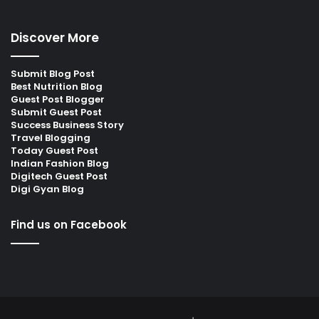
Discover More
Submit Blog Post
Best Nutrition Blog
Guest Post Blogger
Submit Guest Post
Success Business Story
Travel Blogging
Today Guest Post
Indian Fashion Blog
Digitech Guest Post
Digi Gyan Blog
Find us on Facebook