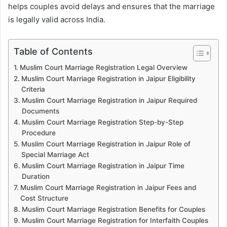
helps couples avoid delays and ensures that the marriage
is legally valid across India.
Table of Contents
Muslim Court Marriage Registration Legal Overview
Muslim Court Marriage Registration in Jaipur Eligibility
Criteria
Muslim Court Marriage Registration in Jaipur Required
Documents
Muslim Court Marriage Registration Step-by-Step
Procedure
Muslim Court Marriage Registration in Jaipur Role of
Special Marriage Act
Muslim Court Marriage Registration in Jaipur Time
Duration
Muslim Court Marriage Registration in Jaipur Fees and
Cost Structure
Muslim Court Marriage Registration Benefits for Couples
Muslim Court Marriage Registration for Interfaith Couples