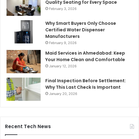
Quality Seating for Every Space
February 3, 2026
Why Smart Buyers Only Choose
Certified Water Dispenser
Manufacturers
February 9, 2026
Maid Services in Ahmedabad: Keep
Your Home Clean and Comfortable
January 12, 2026
Final Inspection Before Settlement:
Why This Last Check Is Important
January 20, 2026
Recent Tech News