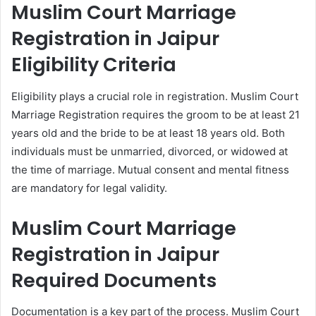
Muslim Court Marriage
Registration in Jaipur
Eligibility Criteria
Eligibility plays a crucial role in registration. Muslim Court
Marriage Registration requires the groom to be at least 21
years old and the bride to be at least 18 years old. Both
individuals must be unmarried, divorced, or widowed at
the time of marriage. Mutual consent and mental fitness
are mandatory for legal validity.
Muslim Court Marriage
Registration in Jaipur
Required Documents
Documentation is a key part of the process. Muslim Court