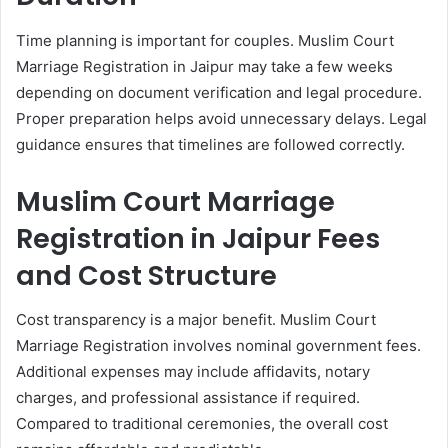
Time planning is important for couples. Muslim Court
Marriage Registration in Jaipur may take a few weeks
depending on document verification and legal procedure.
Proper preparation helps avoid unnecessary delays. Legal
guidance ensures that timelines are followed correctly.
Muslim Court Marriage
Registration in Jaipur Fees
and Cost Structure
Cost transparency is a major benefit. Muslim Court
Marriage Registration involves nominal government fees.
Additional expenses may include affidavits, notary
charges, and professional assistance if required.
Compared to traditional ceremonies, the overall cost