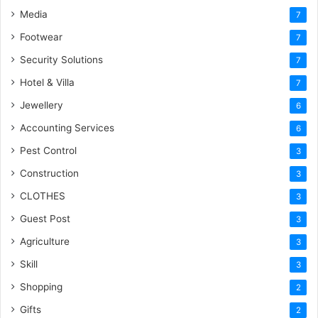
Media
7
Footwear
7
Security Solutions
7
Hotel & Villa
7
Jewellery
6
Accounting Services
6
Pest Control
3
Construction
3
CLOTHES
3
Guest Post
3
Agriculture
3
Skill
3
Shopping
2
Gifts
2