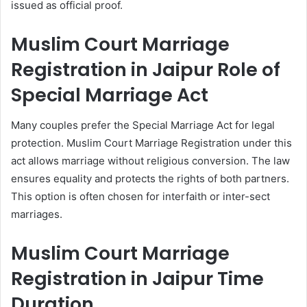
issued as official proof.
Muslim Court Marriage
Registration in Jaipur Role of
Special Marriage Act
Many couples prefer the Special Marriage Act for legal
protection. Muslim Court Marriage Registration under this
act allows marriage without religious conversion. The law
ensures equality and protects the rights of both partners.
This option is often chosen for interfaith or inter-sect
marriages.
Muslim Court Marriage
Registration in Jaipur Time
Duration