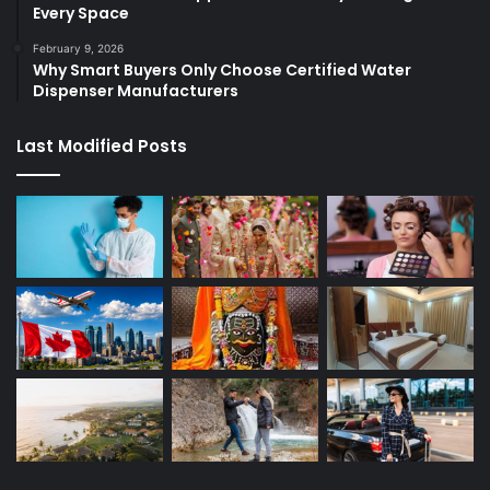
Every Space
February 9, 2026
Why Smart Buyers Only Choose Certified Water
Dispenser Manufacturers
Last Modified Posts