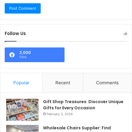
Follow Us
2,000
Fans
Popular
Recent
Comments
Gift Shop Treasures: Discover Unique
Gifts for Every Occasion
February 3, 2026
Wholesale Chairs Supplier: Find