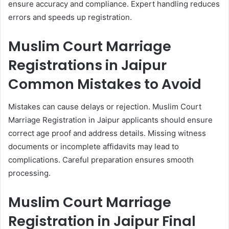
ensure accuracy and compliance. Expert handling reduces
errors and speeds up registration.
Muslim Court Marriage
Registrations in Jaipur
Common Mistakes to Avoid
Mistakes can cause delays or rejection. Muslim Court
Marriage Registration in Jaipur applicants should ensure
correct age proof and address details. Missing witness
documents or incomplete affidavits may lead to
complications. Careful preparation ensures smooth
processing.
Muslim Court Marriage
Registration in Jaipur Final