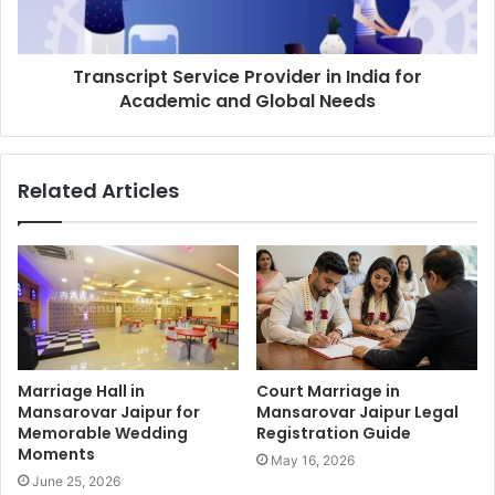
Transcript Service Provider in India for
Academic and Global Needs
Related Articles
Marriage Hall in
Court Marriage in
Mansarovar Jaipur for
Mansarovar Jaipur Legal
Memorable Wedding
Registration Guide
Moments
May 16, 2026
June 25, 2026