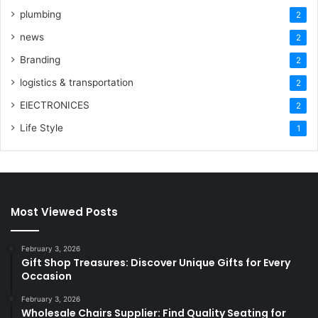
plumbing
2
news
2
Branding
2
logistics & transportation
2
ElECTRONICES
2
Life Style
1
Most Viewed Posts
February 3, 2026
Gift Shop Treasures: Discover Unique Gifts for Every
Occasion
February 3, 2026
Wholesale Chairs Supplier: Find Quality Seating for