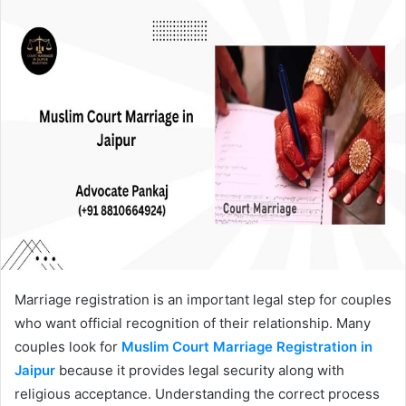
Marriage registration is an important legal step for couples
who want official recognition of their relationship. Many
couples look for
Muslim Court Marriage Registration in
Jaipur
because it provides legal security along with
religious acceptance. Understanding the correct process