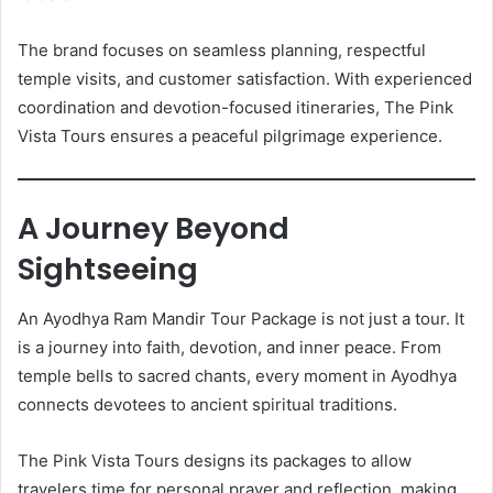
The brand focuses on seamless planning, respectful
temple visits, and customer satisfaction. With experienced
coordination and devotion-focused itineraries, The Pink
Vista Tours ensures a peaceful pilgrimage experience.
A Journey Beyond
Sightseeing
An Ayodhya Ram Mandir Tour Package is not just a tour. It
is a journey into faith, devotion, and inner peace. From
temple bells to sacred chants, every moment in Ayodhya
connects devotees to ancient spiritual traditions.
The Pink Vista Tours designs its packages to allow
travelers time for personal prayer and reflection, making