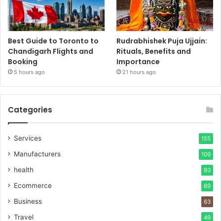
Best Guide to Toronto to
Rudrabhishek Puja Ujjain:
Chandigarh Flights and
Rituals, Benefits and
Booking
Importance
5 hours ago
21 hours ago
Categories
Services
155
Manufacturers
109
health
93
Ecommerce
69
Business
63
Travel
49