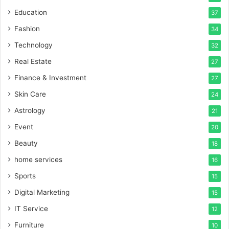
Education
37
Fashion
34
Technology
32
Real Estate
27
Finance & Investment
27
Skin Care
24
Astrology
21
Event
20
Beauty
18
home services
16
Sports
15
Digital Marketing
15
IT Service
12
Furniture
10