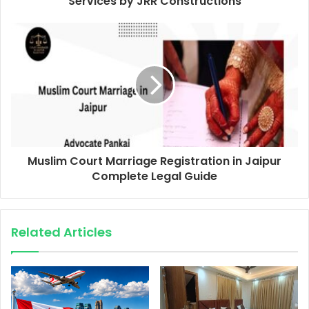
Services by JRR Constructions
Muslim Court Marriage Registration in Jaipur
Complete Legal Guide
Related Articles