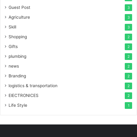
Guest Post
3
Agriculture
3
Skill
3
Shopping
2
Gifts
2
plumbing
2
news
2
Branding
2
logistics & transportation
2
ElECTRONICES
2
Life Style
1