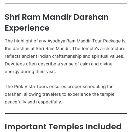
Shri Ram Mandir Darshan
Experience
The highlight of any Ayodhya Ram Mandir Tour Package is
the darshan at Shri Ram Mandir. The temple’s architecture
reflects ancient Indian craftsmanship and spiritual values.
Devotees often describe a sense of calm and divine
energy during their visit.
The Pink Vista Tours ensures proper scheduling for
darshan, allowing travelers to experience the temple
peacefully and respectfully.
Important Temples Included