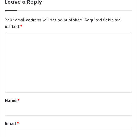
Leave a Reply
Your email address will not be published.
Required fields are
marked
*
C
o
m
m
e
n
t
Name
*
*
Email
*