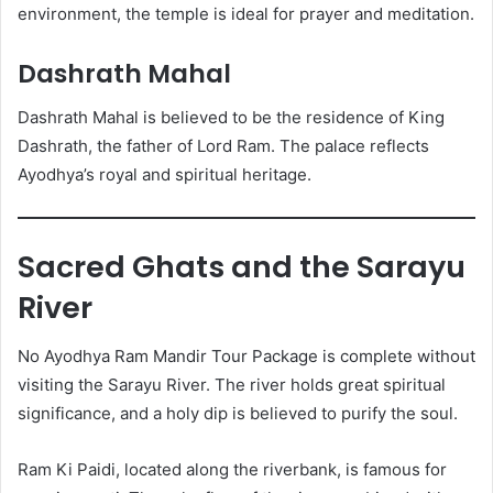
environment, the temple is ideal for prayer and meditation.
Dashrath Mahal
Dashrath Mahal is believed to be the residence of King
Dashrath, the father of Lord Ram. The palace reflects
Ayodhya’s royal and spiritual heritage.
Sacred Ghats and the Sarayu
River
No Ayodhya Ram Mandir Tour Package is complete without
visiting the Sarayu River. The river holds great spiritual
significance, and a holy dip is believed to purify the soul.
Ram Ki Paidi, located along the riverbank, is famous for