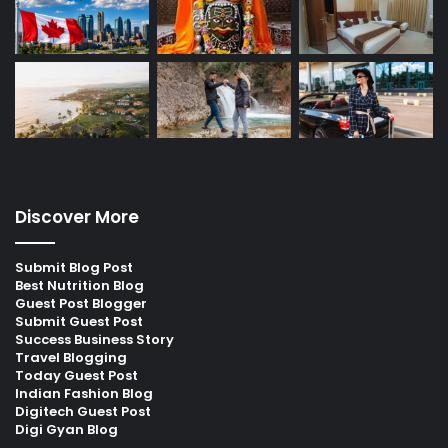
Discover More
Submit Blog Post
Best Nutrition Blog
Guest Post Blogger
Submit Guest Post
Success Business Story
Travel Blogging
Today Guest Post
Indian Fashion Blog
Digitech Guest Post
Digi Gyan Blog