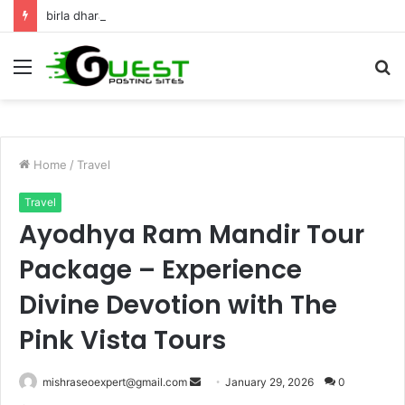
birla dharamshala ayodhya rooms Complete Accommodation Stay Guide
Menu
S
fo
Home
/
Travel
Travel
Ayodhya Ram Mandir Tour
Package – Experience
Divine Devotion with The
Pink Vista Tours
Send
mishraseoexpert@gmail.com
January 29, 2026
0
an