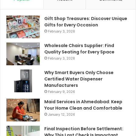
Gift Shop Treasures: Discover Unique
Gifts for Every Occasion
February 3, 2026
Wholesale Chairs Supplier: Find
Quality Seating for Every Space
February 3, 2026
Why Smart Buyers Only Choose
Certified Water Dispenser
Manufacturers
February 9, 2026
Maid Services in Ahmedabad: Keep
Your Home Clean and Comfortable
January 12, 2026
Final Inspection Before Settlement:
Why This Last Check Is Important