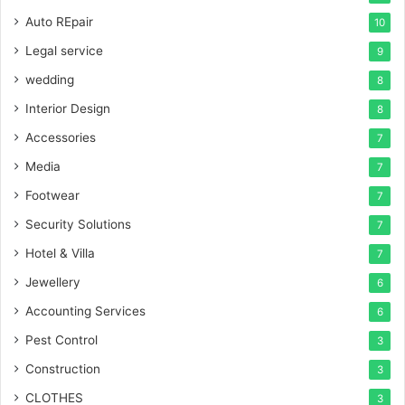
Auto REpair
10
Legal service
9
wedding
8
Interior Design
8
Accessories
7
Media
7
Footwear
7
Security Solutions
7
Hotel & Villa
7
Jewellery
6
Accounting Services
6
Pest Control
3
Construction
3
CLOTHES
3