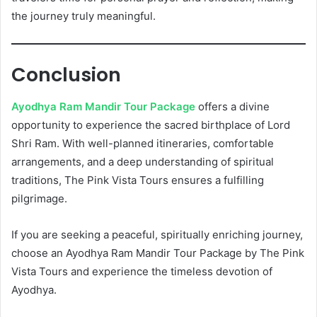
the journey truly meaningful.
Conclusion
Ayodhya Ram Mandir Tour Package
offers a divine
opportunity to experience the sacred birthplace of Lord
Shri Ram. With well-planned itineraries, comfortable
arrangements, and a deep understanding of spiritual
traditions, The Pink Vista Tours ensures a fulfilling
pilgrimage.
If you are seeking a peaceful, spiritually enriching journey,
choose an Ayodhya Ram Mandir Tour Package by The Pink
Vista Tours and experience the timeless devotion of
Ayodhya.