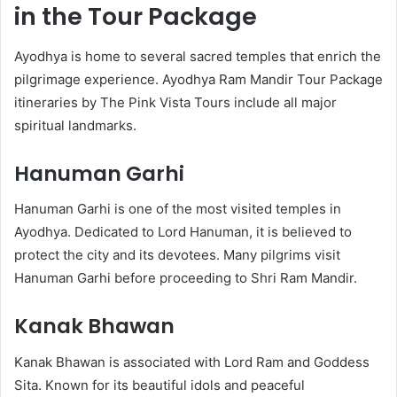
in the Tour Package
Ayodhya is home to several sacred temples that enrich the
pilgrimage experience. Ayodhya Ram Mandir Tour Package
itineraries by The Pink Vista Tours include all major
spiritual landmarks.
Hanuman Garhi
Hanuman Garhi is one of the most visited temples in
Ayodhya. Dedicated to Lord Hanuman, it is believed to
protect the city and its devotees. Many pilgrims visit
Hanuman Garhi before proceeding to Shri Ram Mandir.
Kanak Bhawan
Kanak Bhawan is associated with Lord Ram and Goddess
Sita. Known for its beautiful idols and peaceful