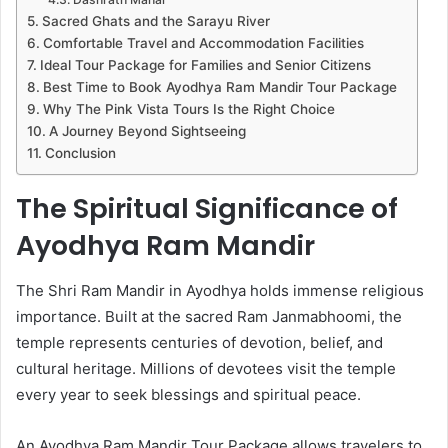
Sacred Ghats and the Sarayu River
Comfortable Travel and Accommodation Facilities
Ideal Tour Package for Families and Senior Citizens
Best Time to Book Ayodhya Ram Mandir Tour Package
Why The Pink Vista Tours Is the Right Choice
A Journey Beyond Sightseeing
Conclusion
The Spiritual Significance of
Ayodhya Ram Mandir
The Shri Ram Mandir in Ayodhya holds immense religious
importance. Built at the sacred Ram Janmabhoomi, the
temple represents centuries of devotion, belief, and
cultural heritage. Millions of devotees visit the temple
every year to seek blessings and spiritual peace.
An Ayodhya Ram Mandir Tour Package allows travelers to