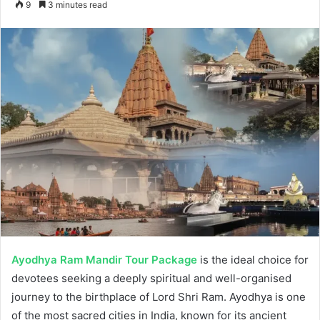
9
3 minutes read
email
Ayodhya Ram Mandir Tour Package
is the ideal choice for
devotees seeking a deeply spiritual and well-organised
journey to the birthplace of Lord Shri Ram. Ayodhya is one
of the most sacred cities in India, known for its ancient