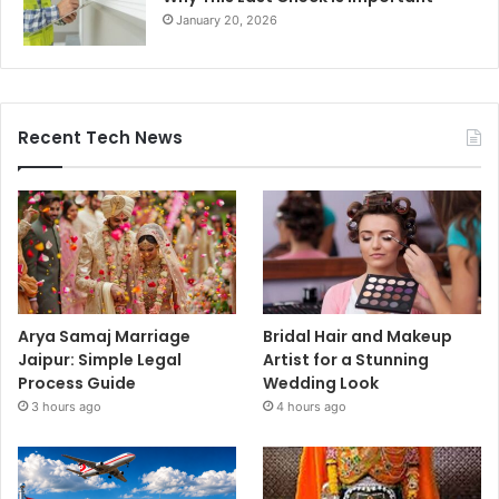
January 20, 2026
Recent Tech News
Arya Samaj Marriage
Bridal Hair and Makeup
Jaipur: Simple Legal
Artist for a Stunning
Process Guide
Wedding Look
3 hours ago
4 hours ago