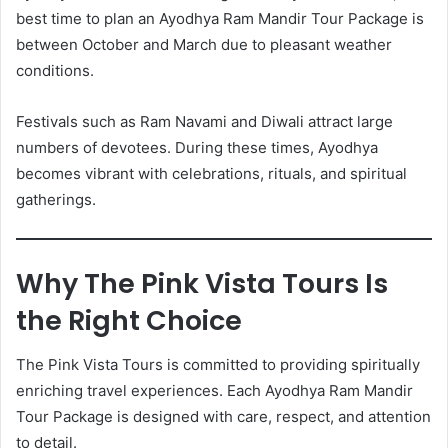
best time to plan an Ayodhya Ram Mandir Tour Package is
between October and March due to pleasant weather
conditions.
Festivals such as Ram Navami and Diwali attract large
numbers of devotees. During these times, Ayodhya
becomes vibrant with celebrations, rituals, and spiritual
gatherings.
Why The Pink Vista Tours Is
the Right Choice
The Pink Vista Tours is committed to providing spiritually
enriching travel experiences. Each Ayodhya Ram Mandir
Tour Package is designed with care, respect, and attention
to detail.