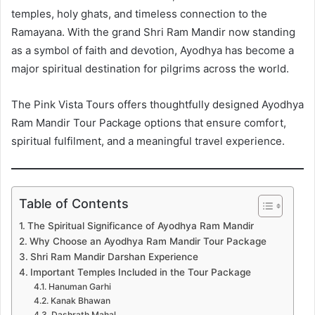
temples, holy ghats, and timeless connection to the
Ramayana. With the grand Shri Ram Mandir now standing
as a symbol of faith and devotion, Ayodhya has become a
major spiritual destination for pilgrims across the world.
The Pink Vista Tours offers thoughtfully designed Ayodhya
Ram Mandir Tour Package options that ensure comfort,
spiritual fulfilment, and a meaningful travel experience.
Table of Contents
The Spiritual Significance of Ayodhya Ram Mandir
Why Choose an Ayodhya Ram Mandir Tour Package
Shri Ram Mandir Darshan Experience
Important Temples Included in the Tour Package
Hanuman Garhi
Kanak Bhawan
Dashrath Mahal