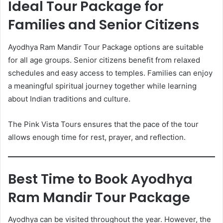
Ideal Tour Package for
Families and Senior Citizens
Ayodhya Ram Mandir Tour Package options are suitable
for all age groups. Senior citizens benefit from relaxed
schedules and easy access to temples. Families can enjoy
a meaningful spiritual journey together while learning
about Indian traditions and culture.
The Pink Vista Tours ensures that the pace of the tour
allows enough time for rest, prayer, and reflection.
Best Time to Book Ayodhya
Ram Mandir Tour Package
Ayodhya can be visited throughout the year. However, the