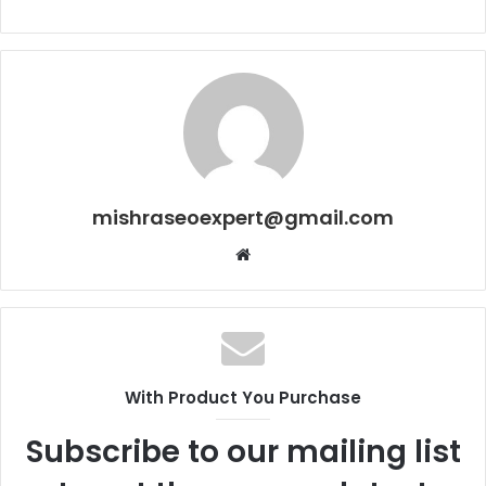
mishraseoexpert@gmail.com
Website
With Product You Purchase
Subscribe to our mailing list