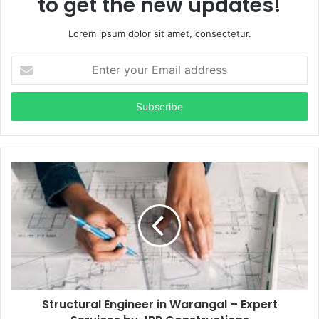
to get the new updates!
Lorem ipsum dolor sit amet, consectetur.
Enter
your
Email
address
Structural Engineer in Warangal – Expert