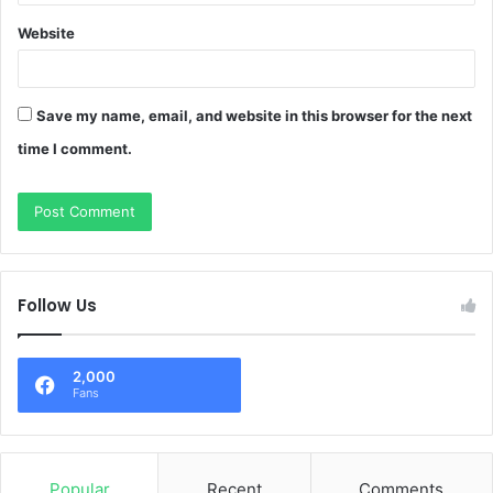
Website
Save my name, email, and website in this browser for the next
time I comment.
Follow Us
2,000
Fans
Popular
Recent
Comments