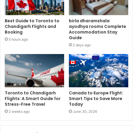
Best Guide to Toronto to
birla dharamshala
Chandigarh Flights and
ayodhya rooms Complete
Booking
Accommodation Stay
Guide
5 hours ago
2 days ago
Toronto to Chandigarh
Canada to Europe Flight:
Flights: A Smart Guide for
Smart Tips to Save More
Stress-Free Travel
Today
2 weeks ago
June 30, 2026