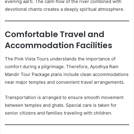
evening aarti. The calm flow of the river combined with
devotional chants creates a deeply spiritual atmosphere.
Comfortable Travel and
Accommodation Facilities
The Pink Vista Tours understands the importance of
comfort during a pilgrimage. Therefore, Ayodhya Ram
Mandir Tour Package plans include clean accommodations
near major temples and convenient travel arrangements.
Transportation is arranged to ensure smooth movement
between temples and ghats. Special care is taken for
senior citizens and families traveling with children.