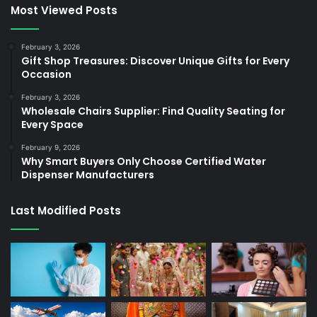
Most Viewed Posts
February 3, 2026
Gift Shop Treasures: Discover Unique Gifts for Every
Occasion
February 3, 2026
Wholesale Chairs Supplier: Find Quality Seating for
Every Space
February 9, 2026
Why Smart Buyers Only Choose Certified Water
Dispenser Manufacturers
Last Modified Posts