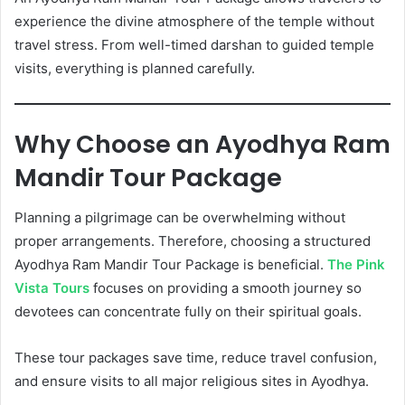
experience the divine atmosphere of the temple without
travel stress. From well-timed darshan to guided temple
visits, everything is planned carefully.
Why Choose an Ayodhya Ram
Mandir Tour Package
Planning a pilgrimage can be overwhelming without
proper arrangements. Therefore, choosing a structured
Ayodhya Ram Mandir Tour Package is beneficial.
The Pink
Vista Tours
focuses on providing a smooth journey so
devotees can concentrate fully on their spiritual goals.
These tour packages save time, reduce travel confusion,
and ensure visits to all major religious sites in Ayodhya.