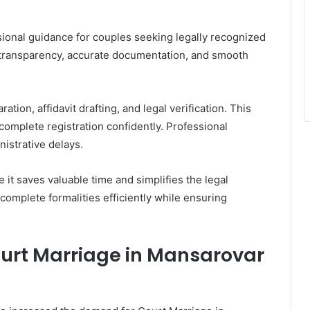
sional guidance for couples seeking legally recognized
 transparency, accurate documentation, and smooth
ion, affidavit drafting, and legal verification. This
omplete registration confidently. Professional
istrative delays.
t saves valuable time and simplifies the legal
complete formalities efficiently while ensuring
urt Marriage in Mansarovar