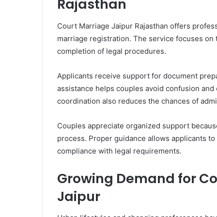
Rajasthan
Court Marriage Jaipur Rajasthan offers profes
marriage registration. The service focuses on
completion of legal procedures.
Applicants receive support for document preparat
assistance helps couples avoid confusion and c
coordination also reduces the chances of admin
Couples appreciate organized support because i
process. Proper guidance allows applicants to 
compliance with legal requirements.
Growing Demand for Co
Jaipur