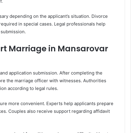
f.
ry depending on the applicant’s situation. Divorce
 required in special cases. Legal professionals help
 submission.
urt Marriage in Mansarovar
 and application submission. After completing the
e the marriage officer with witnesses. Authorities
tion according to legal rules.
dure more convenient. Experts help applicants prepare
s. Couples also receive support regarding affidavit