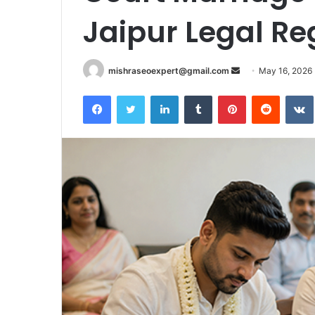
Jaipur Legal Re
Send
mishraseoexpert@gmail.com
May 16, 2026
an
Facebook
Twitter
LinkedIn
Tumblr
Pinterest
Reddit
email