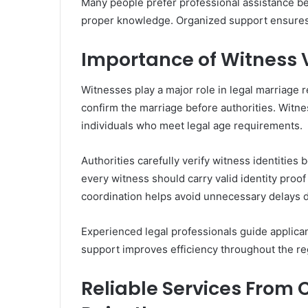
Many people prefer professional assistance bec
proper knowledge. Organized support ensures 
Importance of Witness V
Witnesses play a major role in legal marriage r
confirm the marriage before authorities. Witnes
individuals who meet legal age requirements.
Authorities carefully verify witness identities
every witness should carry valid identity proo
coordination helps avoid unnecessary delays du
Experienced legal professionals guide applicant
support improves efficiency throughout the re
Reliable Services From 