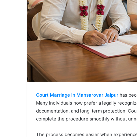
Court Marriage in Mansarovar Jaipur
has beco
Many individuals now prefer a legally recognize
documentation, and long-term protection. Coup
complete the procedure smoothly without unn
The process becomes easier when experienced