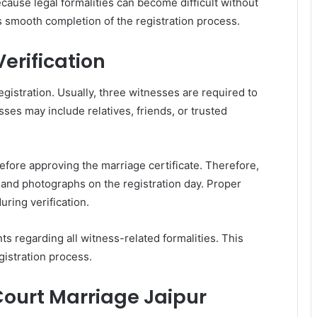
ause legal formalities can become difficult without
smooth completion of the registration process.
erification
egistration. Usually, three witnesses are required to
ses may include relatives, friends, or trusted
 before approving the marriage certificate. Therefore,
f and photographs on the registration day. Proper
ring verification.
s regarding all witness-related formalities. This
gistration process.
Court Marriage Jaipur