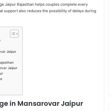
riage Jaipur Rajasthan helps couples complete every
al support also reduces the possibility of delays during
r
var Jaipur
Rajasthan
ovar Jaipur
ur
ce
age in Mansarovar Jaipur