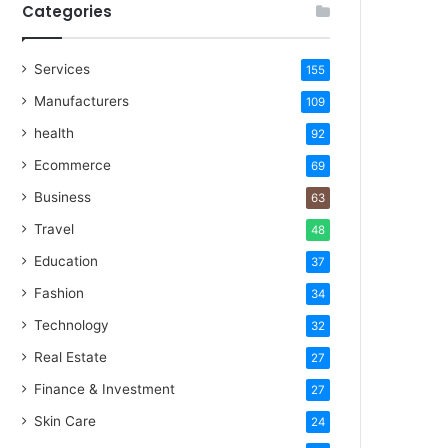
Categories
Services
155
Manufacturers
109
health
92
Ecommerce
69
Business
63
Travel
48
Education
37
Fashion
34
Technology
32
Real Estate
27
Finance & Investment
27
Skin Care
24