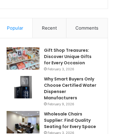
Popular
Recent
Comments
Gift Shop Treasures:
Discover Unique Gifts
for Every Occasion
February 3, 2026
Why Smart Buyers Only
Choose Certified Water
Dispenser
Manufacturers
February 9, 2026
Wholesale Chairs
Supplier: Find Quality
Seating for Every Space
February 3, 2026