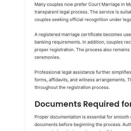
Many couples now prefer Court Marriage in Man
transparent legal process. The service is suita
couples seeking official recognition under lega
A registered marriage certificate becomes usef
banking requirements. In addition, couples rec
proper registration. The process also remains 
ceremonies.
Professional legal assistance further simplifi
forms, affidavits, and witness arrangements. 
throughout the registration process.
Documents Required for
Proper documentation is essential for smooth 
documents before beginning the process. Author