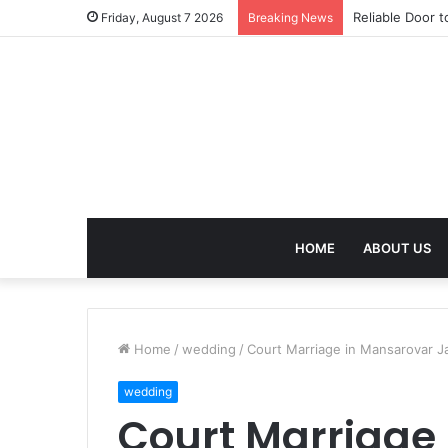
Effective Weig
Friday, August 7 2026
Breaking News
HOME
ABOUT US
Home
/
wedding
/
Court Marriage in Mansarovar Ja
wedding
Court Marriage