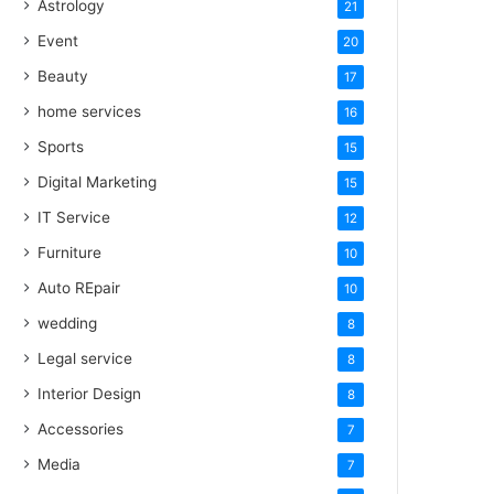
Astrology
21
Event
20
Beauty
17
home services
16
Sports
15
Digital Marketing
15
IT Service
12
Furniture
10
Auto REpair
10
wedding
8
Legal service
8
Interior Design
8
Accessories
7
Media
7