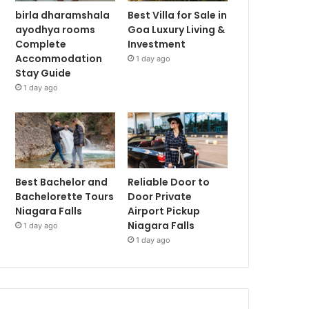
birla dharamshala
Best Villa for Sale in
ayodhya rooms
Goa Luxury Living &
Complete
Investment
Accommodation
1 day ago
Stay Guide
1 day ago
Best Bachelor and
Reliable Door to
Bachelorette Tours
Door Private
Niagara Falls
Airport Pickup
Niagara Falls
1 day ago
1 day ago