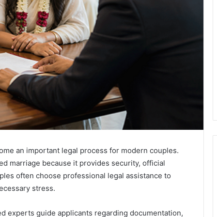
me an important legal process for modern couples.
d marriage because it provides security, official
les often choose professional legal assistance to
ecessary stress.
 experts guide applicants regarding documentation,