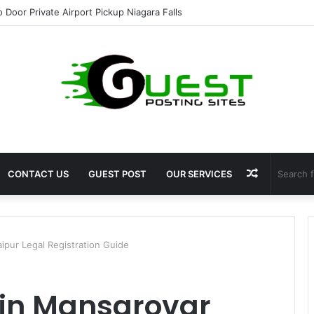
ht Loss Solutions Bloomingdale That Work
Random
CONTACT US
GUEST POST
OUR SERVICES
Article
ipur Legal Registration Guide
 in Mansarovar