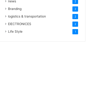
news
2
Branding
2
logistics & transportation
2
ElECTRONICES
2
Life Style
1