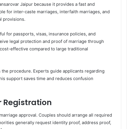
sarovar Jaipur because it provides a fast and
ble for inter-caste marriages, interfaith marriages, and
l provisions.
ul for passports, visas, insurance policies, and
eive legal protection and proof of marriage through
cost-effective compared to large traditional
es the procedure. Experts guide applicants regarding
This support saves time and reduces confusion
 Registration
marriage approval. Couples should arrange all required
ities generally request identity proof, address proof,