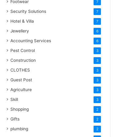
Footwear
7
Security Solutions
7
Hotel & Villa
7
Jewellery
6
Accounting Services
6
Pest Control
3
Construction
3
CLOTHES
3
Guest Post
3
Agriculture
3
Skill
3
Shopping
2
Gifts
2
plumbing
2