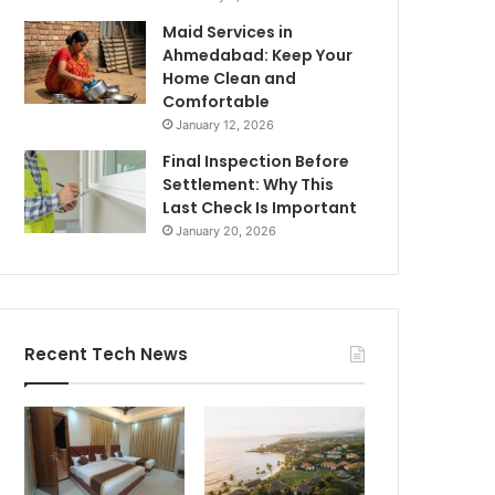
Maid Services in
Ahmedabad: Keep Your
Home Clean and
Comfortable
January 12, 2026
Final Inspection Before
Settlement: Why This
Last Check Is Important
January 20, 2026
Recent Tech News