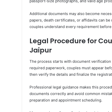
passport-size photographs, and valid age proo
Additional documents may also become necessa
papers, death certificates, or affidavits can be
couples understand every requirement before
Legal Procedure for Co
Jaipur
The process starts with document verification
required paperwork, couples must appear befor
then verify the details and finalize the registra
Professional legal guidance makes this proce
documents correctly and avoid common mistake
preparation and appointment scheduling.