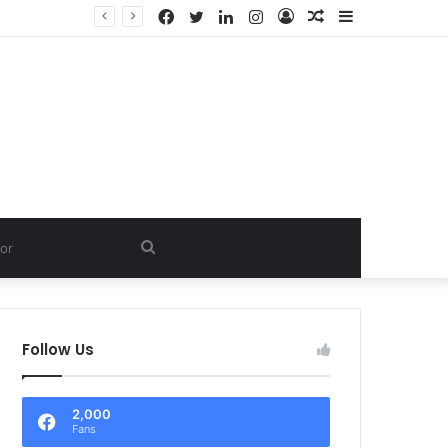
Facebook
Twitter
LinkedIn
Instagram
Log
Random
Sidebar
In
Article
Search
for
Follow Us
2,000
Fans