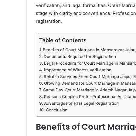
verification, and legal formalities. Court Mar
stage with clarity and convenience. Profession
registration.
Table of Contents
Benefits of Court Marriage in Mansarovar Jaipu
Documents Required for Registration
Legal Procedure for Court Marriage in Mansaro
Importance of Witness Verification
Reliable Services From Court Marriage Jaipur 
Growing Demand for Court Marriage in Mansar
Same Day Court Marriage in Adarsh Nagar Jaip
Reasons Couples Prefer Professional Assistan
Advantages of Fast Legal Registration
Conclusion
Benefits of Court Marri