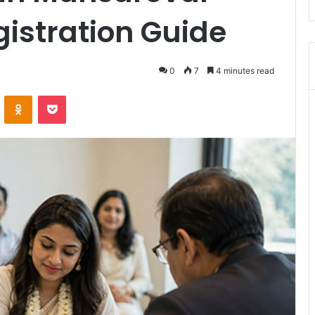
gistration Guide
0
7
4 minutes read
VKontakte
Odnoklassniki
Pocket