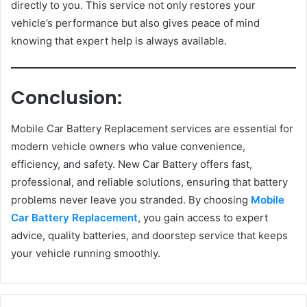
directly to you. This service not only restores your
vehicle’s performance but also gives peace of mind
knowing that expert help is always available.
Conclusion:
Mobile Car Battery Replacement services are essential for
modern vehicle owners who value convenience,
efficiency, and safety. New Car Battery offers fast,
professional, and reliable solutions, ensuring that battery
problems never leave you stranded. By choosing
Mobile
Car Battery Replacement
, you gain access to expert
advice, quality batteries, and doorstep service that keeps
your vehicle running smoothly.