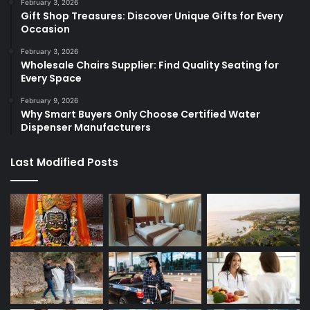
February 3, 2026
Gift Shop Treasures: Discover Unique Gifts for Every
Occasion
February 3, 2026
Wholesale Chairs Supplier: Find Quality Seating for
Every Space
February 9, 2026
Why Smart Buyers Only Choose Certified Water
Dispenser Manufacturers
Last Modified Posts