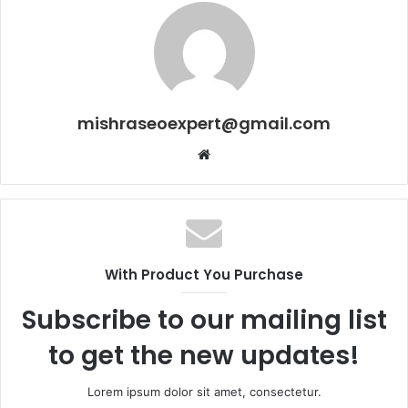
mishraseoexpert@gmail.com
Website
With Product You Purchase
Subscribe to our mailing list
to get the new updates!
Lorem ipsum dolor sit amet, consectetur.