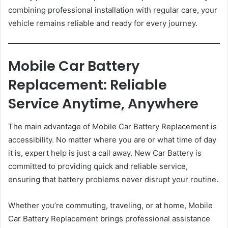
combining professional installation with regular care, your
vehicle remains reliable and ready for every journey.
Mobile Car Battery
Replacement: Reliable
Service Anytime, Anywhere
The main advantage of Mobile Car Battery Replacement is
accessibility. No matter where you are or what time of day
it is, expert help is just a call away. New Car Battery is
committed to providing quick and reliable service,
ensuring that battery problems never disrupt your routine.
Whether you’re commuting, traveling, or at home, Mobile
Car Battery Replacement brings professional assistance