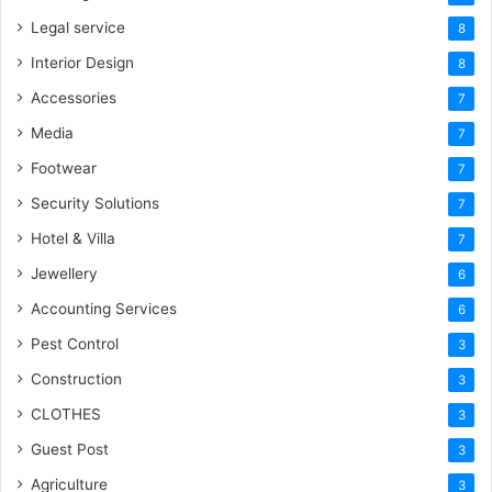
Legal service
8
Interior Design
8
Accessories
7
Media
7
Footwear
7
Security Solutions
7
Hotel & Villa
7
Jewellery
6
Accounting Services
6
Pest Control
3
Construction
3
CLOTHES
3
Guest Post
3
Agriculture
3