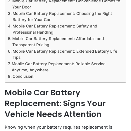
Mobile Car Battery Replacement: Convenience Comes to
Your Door
Mobile Car Battery Replacement: Choosing the Right
Battery for Your Car
Mobile Car Battery Replacement: Safety and
Professional Handling
Mobile Car Battery Replacement: Affordable and
Transparent Pricing
Mobile Car Battery Replacement: Extended Battery Life
Tips
Mobile Car Battery Replacement: Reliable Service
Anytime, Anywhere
Conclusion:
Mobile Car Battery
Replacement: Signs Your
Vehicle Needs Attention
Knowing when your battery requires replacement is