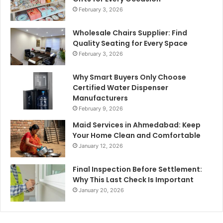
February 3, 2026
Wholesale Chairs Supplier: Find
Quality Seating for Every Space
February 3, 2026
Why Smart Buyers Only Choose
Certified Water Dispenser
Manufacturers
February 9, 2026
Maid Services in Ahmedabad: Keep
Your Home Clean and Comfortable
January 12, 2026
Final Inspection Before Settlement:
Why This Last Check Is Important
January 20, 2026