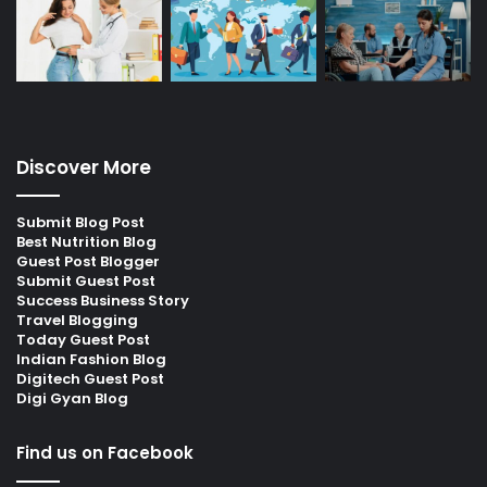
Discover More
Submit Blog Post
Best Nutrition Blog
Guest Post Blogger
Submit Guest Post
Success Business Story
Travel Blogging
Today Guest Post
Indian Fashion Blog
Digitech Guest Post
Digi Gyan Blog
Find us on Facebook