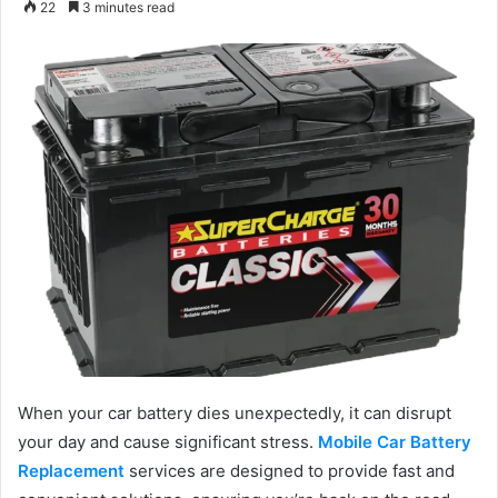
22
3 minutes read
email
When your car battery dies unexpectedly, it can disrupt
your day and cause significant stress.
Mobile Car Battery
Replacement
services are designed to provide fast and