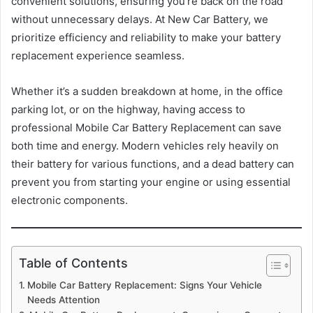
convenient solutions, ensuring you’re back on the road
without unnecessary delays. At New Car Battery, we
prioritize efficiency and reliability to make your battery
replacement experience seamless.
Whether it’s a sudden breakdown at home, in the office
parking lot, or on the highway, having access to
professional Mobile Car Battery Replacement can save
both time and energy. Modern vehicles rely heavily on
their battery for various functions, and a dead battery can
prevent you from starting your engine or using essential
electronic components.
Table of Contents
Mobile Car Battery Replacement: Signs Your Vehicle
Needs Attention