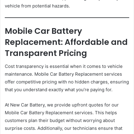
vehicle from potential hazards.
Mobile Car Battery
Replacement: Affordable and
Transparent Pricing
Cost transparency is essential when it comes to vehicle
maintenance. Mobile Car Battery Replacement services
offer competitive pricing with no hidden charges, ensuring
that you understand exactly what you’re paying for.
At New Car Battery, we provide upfront quotes for our
Mobile Car Battery Replacement services. This helps
customers plan their budget without worrying about
surprise costs. Additionally, our technicians ensure that