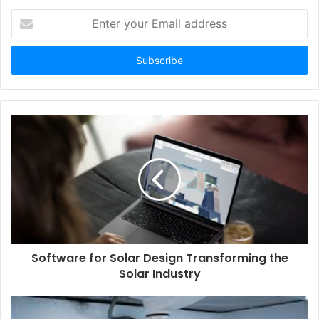
Enter
your
Email
address
Software for Solar Design Transforming the
Solar Industry