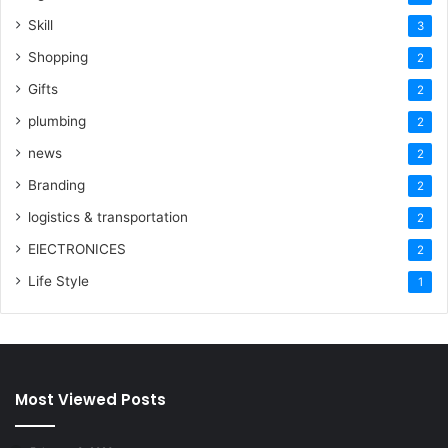
Skill
3
Shopping
2
Gifts
2
plumbing
2
news
2
Branding
2
logistics & transportation
2
ElECTRONICES
2
Life Style
1
Most Viewed Posts