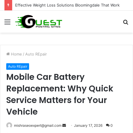
Effective Weight Loss Solutions Bloomingdale That Work
Menu
S
fo
Home
/
Auto REpair
Auto REpair
Mobile Car Battery
Replacement: Why Quick
Service Matters for Your
Vehicle
Send
mishraseoexpert@gmail.com
January 17, 2026
0
an