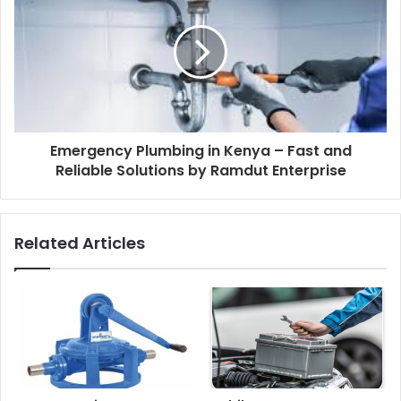
Emergency Plumbing in Kenya – Fast and
Reliable Solutions by Ramdut Enterprise
Related Articles