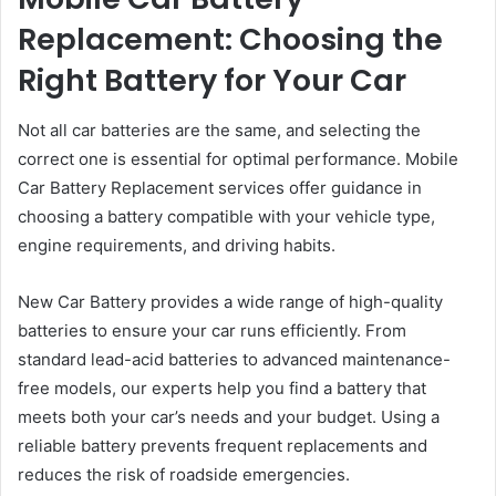
Replacement: Choosing the
Right Battery for Your Car
Not all car batteries are the same, and selecting the
correct one is essential for optimal performance. Mobile
Car Battery Replacement services offer guidance in
choosing a battery compatible with your vehicle type,
engine requirements, and driving habits.
New Car Battery provides a wide range of high-quality
batteries to ensure your car runs efficiently. From
standard lead-acid batteries to advanced maintenance-
free models, our experts help you find a battery that
meets both your car’s needs and your budget. Using a
reliable battery prevents frequent replacements and
reduces the risk of roadside emergencies.