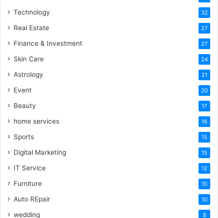
Technology
32
Real Estate
27
Finance & Investment
27
Skin Care
24
Astrology
21
Event
20
Beauty
17
home services
16
Sports
15
Digital Marketing
15
IT Service
12
Furniture
10
Auto REpair
10
wedding
8