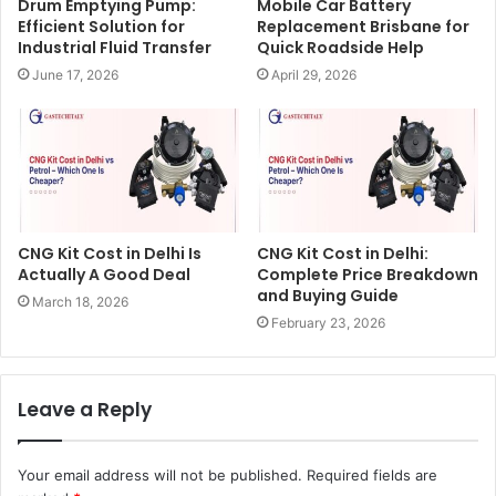
Drum Emptying Pump:
Mobile Car Battery
Efficient Solution for
Replacement Brisbane for
Industrial Fluid Transfer
Quick Roadside Help
June 17, 2026
April 29, 2026
CNG Kit Cost in Delhi Is
CNG Kit Cost in Delhi:
Actually A Good Deal
Complete Price Breakdown
and Buying Guide
March 18, 2026
February 23, 2026
Leave a Reply
Your email address will not be published.
Required fields are