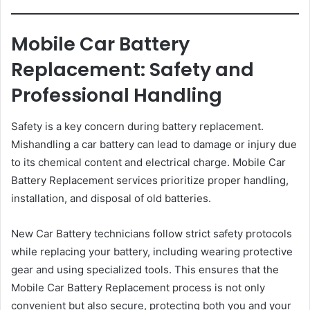
Mobile Car Battery
Replacement: Safety and
Professional Handling
Safety is a key concern during battery replacement.
Mishandling a car battery can lead to damage or injury due
to its chemical content and electrical charge. Mobile Car
Battery Replacement services prioritize proper handling,
installation, and disposal of old batteries.
New Car Battery technicians follow strict safety protocols
while replacing your battery, including wearing protective
gear and using specialized tools. This ensures that the
Mobile Car Battery Replacement process is not only
convenient but also secure, protecting both you and your