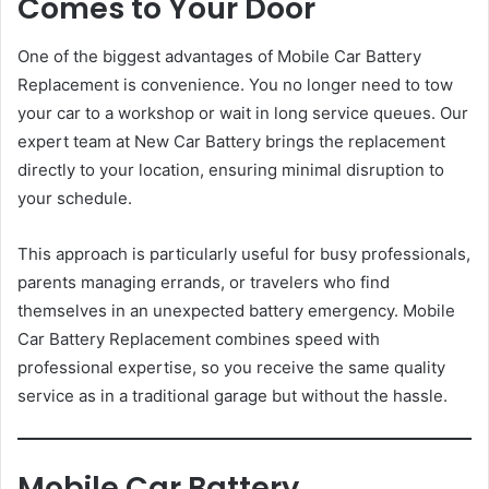
Comes to Your Door
One of the biggest advantages of Mobile Car Battery
Replacement is convenience. You no longer need to tow
your car to a workshop or wait in long service queues. Our
expert team at New Car Battery brings the replacement
directly to your location, ensuring minimal disruption to
your schedule.
This approach is particularly useful for busy professionals,
parents managing errands, or travelers who find
themselves in an unexpected battery emergency. Mobile
Car Battery Replacement combines speed with
professional expertise, so you receive the same quality
service as in a traditional garage but without the hassle.
Mobile Car Battery