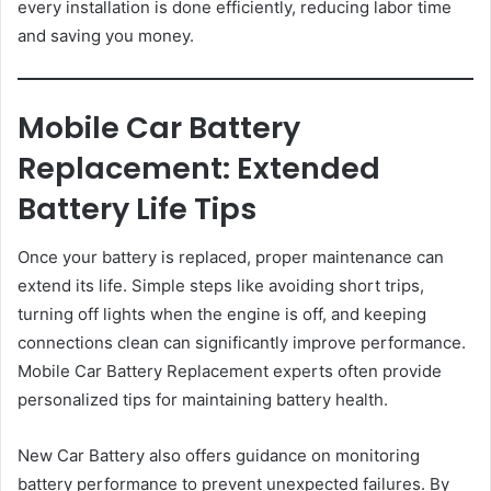
every installation is done efficiently, reducing labor time
and saving you money.
Mobile Car Battery
Replacement: Extended
Battery Life Tips
Once your battery is replaced, proper maintenance can
extend its life. Simple steps like avoiding short trips,
turning off lights when the engine is off, and keeping
connections clean can significantly improve performance.
Mobile Car Battery Replacement experts often provide
personalized tips for maintaining battery health.
New Car Battery also offers guidance on monitoring
battery performance to prevent unexpected failures. By