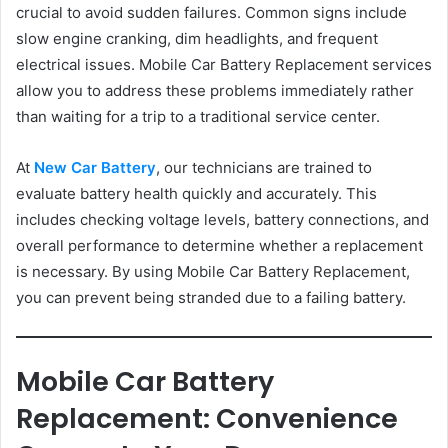
crucial to avoid sudden failures. Common signs include
slow engine cranking, dim headlights, and frequent
electrical issues. Mobile Car Battery Replacement services
allow you to address these problems immediately rather
than waiting for a trip to a traditional service center.
At
New Car Battery
, our technicians are trained to
evaluate battery health quickly and accurately. This
includes checking voltage levels, battery connections, and
overall performance to determine whether a replacement
is necessary. By using Mobile Car Battery Replacement,
you can prevent being stranded due to a failing battery.
Mobile Car Battery
Replacement: Convenience