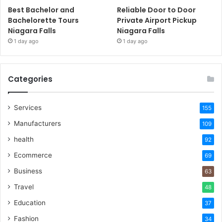
Best Bachelor and
Reliable Door to Door
Bachelorette Tours
Private Airport Pickup
Niagara Falls
Niagara Falls
1 day ago
1 day ago
Categories
Services
155
Manufacturers
109
health
92
Ecommerce
69
Business
63
Travel
48
Education
37
Fashion
34