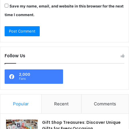
Save my name, email, and website in this browser for the next
time I comment.
Follow Us
2,000
Fans
Popular
Recent
Comments
Gift Shop Treasures: Discover Unique
Gifts for Every Occasion