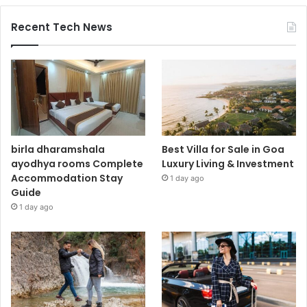
Recent Tech News
birla dharamshala
Best Villa for Sale in Goa
ayodhya rooms Complete
Luxury Living & Investment
Accommodation Stay
1 day ago
Guide
1 day ago