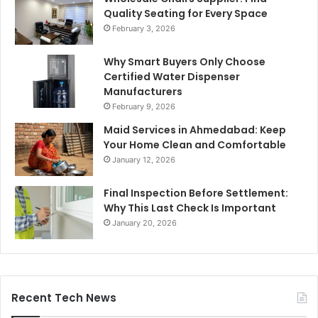
Quality Seating for Every Space
February 3, 2026
Why Smart Buyers Only Choose
Certified Water Dispenser
Manufacturers
February 9, 2026
Maid Services in Ahmedabad: Keep
Your Home Clean and Comfortable
January 12, 2026
Final Inspection Before Settlement:
Why This Last Check Is Important
January 20, 2026
Recent Tech News