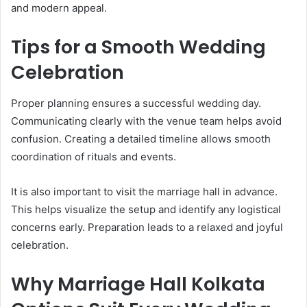
and modern appeal.
Tips for a Smooth Wedding
Celebration
Proper planning ensures a successful wedding day.
Communicating clearly with the venue team helps avoid
confusion. Creating a detailed timeline allows smooth
coordination of rituals and events.
It is also important to visit the marriage hall in advance.
This helps visualize the setup and identify any logistical
concerns early. Preparation leads to a relaxed and joyful
celebration.
Why Marriage Hall Kolkata