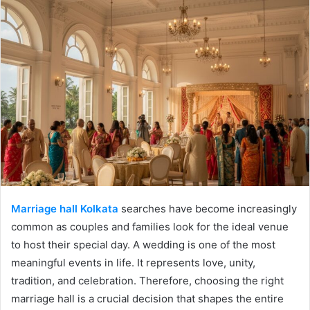
Marriage hall Kolkata
searches have become increasingly
common as couples and families look for the ideal venue
to host their special day. A wedding is one of the most
meaningful events in life. It represents love, unity,
tradition, and celebration. Therefore, choosing the right
marriage hall is a crucial decision that shapes the entire