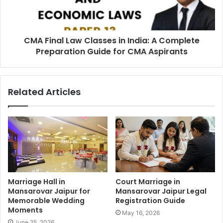
CMA Final Law Classes in India: A Complete
Preparation Guide for CMA Aspirants
Related Articles
Marriage Hall in
Court Marriage in
Mansarovar Jaipur for
Mansarovar Jaipur Legal
Memorable Wedding
Registration Guide
Moments
May 16, 2026
June 25, 2026