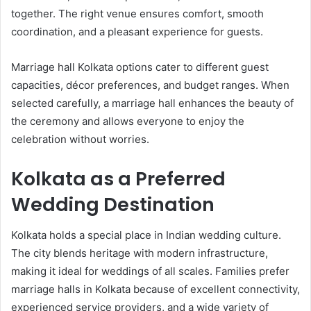
together. The right venue ensures comfort, smooth
coordination, and a pleasant experience for guests.
Marriage hall Kolkata options cater to different guest
capacities, décor preferences, and budget ranges. When
selected carefully, a marriage hall enhances the beauty of
the ceremony and allows everyone to enjoy the
celebration without worries.
Kolkata as a Preferred
Wedding Destination
Kolkata holds a special place in Indian wedding culture.
The city blends heritage with modern infrastructure,
making it ideal for weddings of all scales. Families prefer
marriage halls in Kolkata because of excellent connectivity,
experienced service providers, and a wide variety of