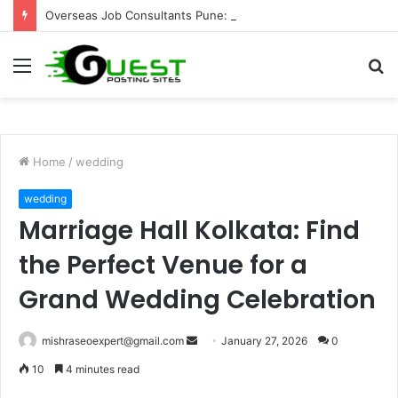
Overseas Job Consultants Pune: Global Career Opportunities with Joy Visas
Menu
S
fo
Home
/
wedding
wedding
Marriage Hall Kolkata: Find
the Perfect Venue for a
Grand Wedding Celebration
Send
mishraseoexpert@gmail.com
January 27, 2026
0
an
10
4 minutes read
email