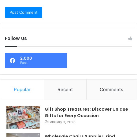
Follow Us
2,000
Fans
Popular
Recent
Comments
Gift Shop Treasures: Discover Unique
Gifts for Every Occasion
February 3, 2026
Wholesale Chairs Supplier: Find