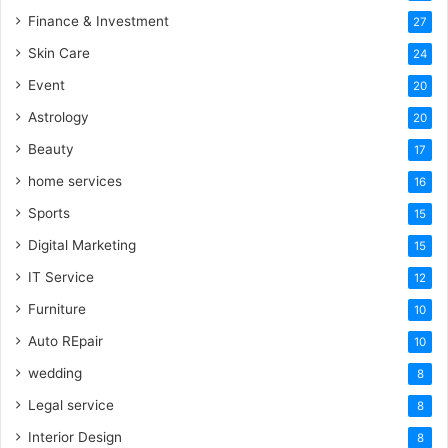
Finance & Investment
27
Skin Care
24
Event
20
Astrology
20
Beauty
17
home services
16
Sports
15
Digital Marketing
15
IT Service
12
Furniture
10
Auto REpair
10
wedding
8
Legal service
8
Interior Design
8