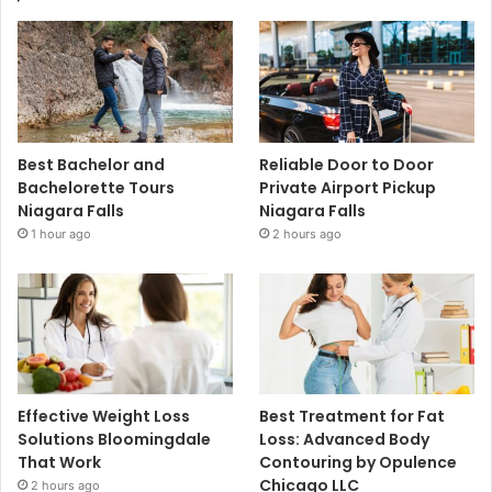
Best Bachelor and
Reliable Door to Door
Bachelorette Tours
Private Airport Pickup
Niagara Falls
Niagara Falls
1 hour ago
2 hours ago
Effective Weight Loss
Best Treatment for Fat
Solutions Bloomingdale
Loss: Advanced Body
That Work
Contouring by Opulence
Chicago LLC
2 hours ago