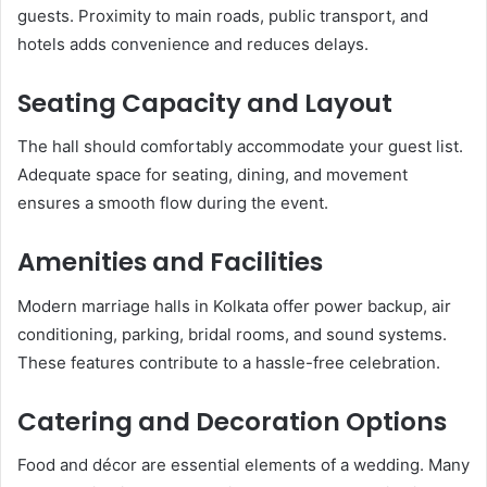
guests. Proximity to main roads, public transport, and
hotels adds convenience and reduces delays.
Seating Capacity and Layout
The hall should comfortably accommodate your guest list.
Adequate space for seating, dining, and movement
ensures a smooth flow during the event.
Amenities and Facilities
Modern marriage halls in Kolkata offer power backup, air
conditioning, parking, bridal rooms, and sound systems.
These features contribute to a hassle-free celebration.
Catering and Decoration Options
Food and décor are essential elements of a wedding. Many