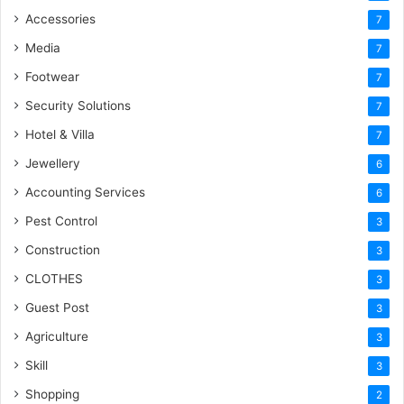
Accessories
7
Media
7
Footwear
7
Security Solutions
7
Hotel & Villa
7
Jewellery
6
Accounting Services
6
Pest Control
3
Construction
3
CLOTHES
3
Guest Post
3
Agriculture
3
Skill
3
Shopping
2