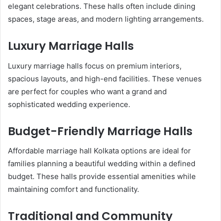
elegant celebrations. These halls often include dining
spaces, stage areas, and modern lighting arrangements.
Luxury Marriage Halls
Luxury marriage halls focus on premium interiors,
spacious layouts, and high-end facilities. These venues
are perfect for couples who want a grand and
sophisticated wedding experience.
Budget-Friendly Marriage Halls
Affordable marriage hall Kolkata options are ideal for
families planning a beautiful wedding within a defined
budget. These halls provide essential amenities while
maintaining comfort and functionality.
Traditional and Community