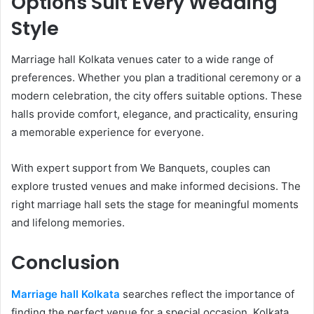
Options Suit Every Wedding
Style
Marriage hall Kolkata venues cater to a wide range of
preferences. Whether you plan a traditional ceremony or a
modern celebration, the city offers suitable options. These
halls provide comfort, elegance, and practicality, ensuring
a memorable experience for everyone.
With expert support from We Banquets, couples can
explore trusted venues and make informed decisions. The
right marriage hall sets the stage for meaningful moments
and lifelong memories.
Conclusion
Marriage hall Kolkata
searches reflect the importance of
finding the perfect venue for a special occasion. Kolkata