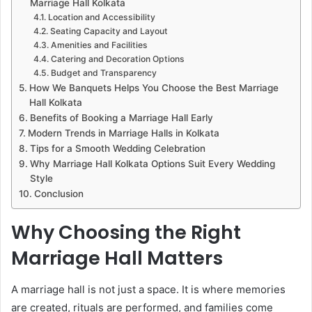
Marriage Hall Kolkata
Location and Accessibility
Seating Capacity and Layout
Amenities and Facilities
Catering and Decoration Options
Budget and Transparency
How We Banquets Helps You Choose the Best Marriage
Hall Kolkata
Benefits of Booking a Marriage Hall Early
Modern Trends in Marriage Halls in Kolkata
Tips for a Smooth Wedding Celebration
Why Marriage Hall Kolkata Options Suit Every Wedding
Style
Conclusion
Why Choosing the Right
Marriage Hall Matters
A marriage hall is not just a space. It is where memories
are created, rituals are performed, and families come