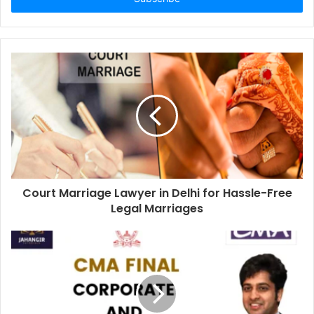
Court Marriage Lawyer in Delhi for Hassle-Free
Legal Marriages