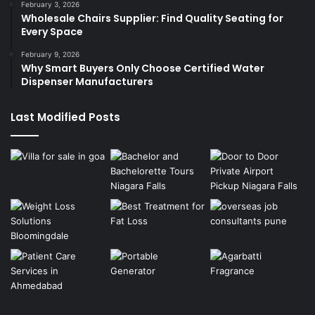
February 3, 2026
Wholesale Chairs Supplier: Find Quality Seating for
Every Space
February 9, 2026
Why Smart Buyers Only Choose Certified Water
Dispenser Manufacturers
Last Modified Posts