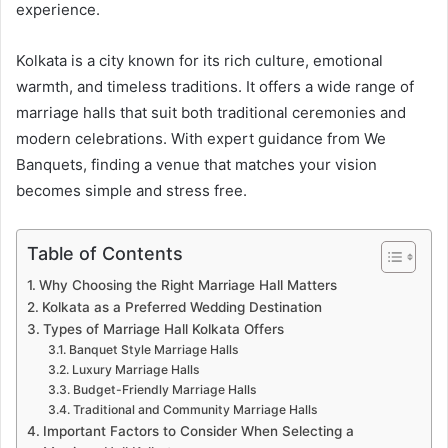
experience.
Kolkata is a city known for its rich culture, emotional
warmth, and timeless traditions. It offers a wide range of
marriage halls that suit both traditional ceremonies and
modern celebrations. With expert guidance from We
Banquets, finding a venue that matches your vision
becomes simple and stress free.
Table of Contents
Why Choosing the Right Marriage Hall Matters
Kolkata as a Preferred Wedding Destination
Types of Marriage Hall Kolkata Offers
Banquet Style Marriage Halls
Luxury Marriage Halls
Budget-Friendly Marriage Halls
Traditional and Community Marriage Halls
Important Factors to Consider When Selecting a