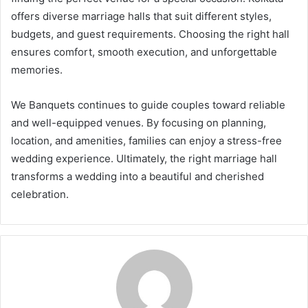
offers diverse marriage halls that suit different styles,
budgets, and guest requirements. Choosing the right hall
ensures comfort, smooth execution, and unforgettable
memories.
We Banquets continues to guide couples toward reliable
and well-equipped venues. By focusing on planning,
location, and amenities, families can enjoy a stress-free
wedding experience. Ultimately, the right marriage hall
transforms a wedding into a beautiful and cherished
celebration.