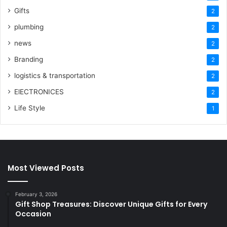
Gifts
2
plumbing
2
news
2
Branding
2
logistics & transportation
2
ElECTRONICES
2
Life Style
1
Most Viewed Posts
February 3, 2026
Gift Shop Treasures: Discover Unique Gifts for Every
Occasion