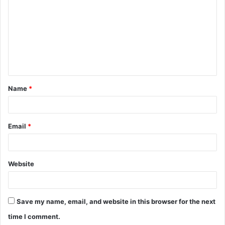
o
m
m
e
n
t
Name
*
*
Email
*
Website
Save my name, email, and website in this browser for the next
time I comment.