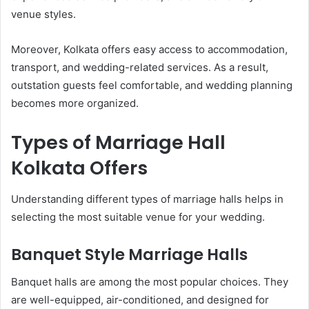
venue styles.
Moreover, Kolkata offers easy access to accommodation,
transport, and wedding-related services. As a result,
outstation guests feel comfortable, and wedding planning
becomes more organized.
Types of Marriage Hall
Kolkata Offers
Understanding different types of marriage halls helps in
selecting the most suitable venue for your wedding.
Banquet Style Marriage Halls
Banquet halls are among the most popular choices. They
are well-equipped, air-conditioned, and designed for