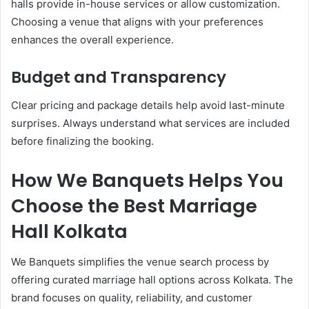
halls provide in-house services or allow customization.
Choosing a venue that aligns with your preferences
enhances the overall experience.
Budget and Transparency
Clear pricing and package details help avoid last-minute
surprises. Always understand what services are included
before finalizing the booking.
How We Banquets Helps You
Choose the Best Marriage
Hall Kolkata
We Banquets simplifies the venue search process by
offering curated marriage hall options across Kolkata. The
brand focuses on quality, reliability, and customer