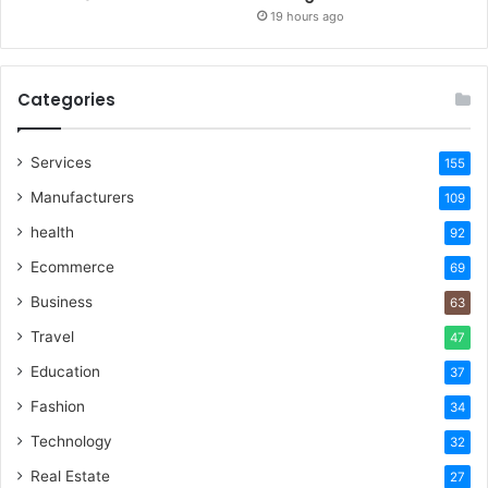
19 hours ago
Categories
Services
155
Manufacturers
109
health
92
Ecommerce
69
Business
63
Travel
47
Education
37
Fashion
34
Technology
32
Real Estate
27