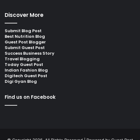
Discover More
Submit Blog Post
Best Nutrition Blog
Guest Post Blogger
Submit Guest Post
Success Business Story
Travel Blogging
Today Guest Post
Indian Fashion Blog
Digitech Guest Post
Digi Gyan Blog
Find us on Facebook
© Copyright 2026, All Rights Reserved | Powered by
Guest Post