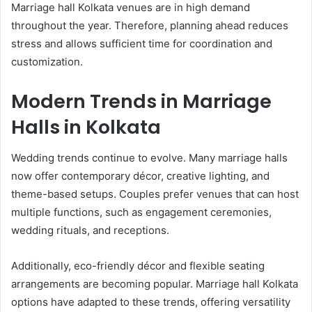
Marriage hall Kolkata venues are in high demand
throughout the year. Therefore, planning ahead reduces
stress and allows sufficient time for coordination and
customization.
Modern Trends in Marriage
Halls in Kolkata
Wedding trends continue to evolve. Many marriage halls
now offer contemporary décor, creative lighting, and
theme-based setups. Couples prefer venues that can host
multiple functions, such as engagement ceremonies,
wedding rituals, and receptions.
Additionally, eco-friendly décor and flexible seating
arrangements are becoming popular. Marriage hall Kolkata
options have adapted to these trends, offering versatility