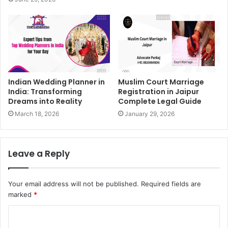
Indian Wedding Planner in
Muslim Court Marriage
India: Transforming
Registration in Jaipur
Dreams into Reality
Complete Legal Guide
March 18, 2026
January 29, 2026
Leave a Reply
Your email address will not be published.
Required fields are
marked
*
C