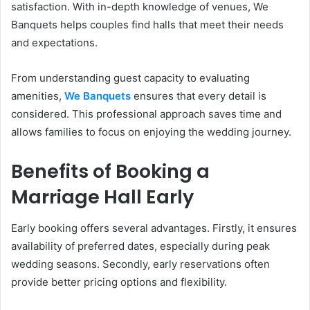
satisfaction. With in-depth knowledge of venues, We
Banquets helps couples find halls that meet their needs
and expectations.
From understanding guest capacity to evaluating
amenities,
We Banquets
ensures that every detail is
considered. This professional approach saves time and
allows families to focus on enjoying the wedding journey.
Benefits of Booking a
Marriage Hall Early
Early booking offers several advantages. Firstly, it ensures
availability of preferred dates, especially during peak
wedding seasons. Secondly, early reservations often
provide better pricing options and flexibility.