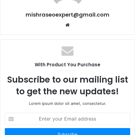
mishraseoexpert@gmail.com
Website
With Product You Purchase
Subscribe to our mailing list
to get the new updates!
Lorem ipsum dolor sit amet, consectetur.
Enter
your
Email
address