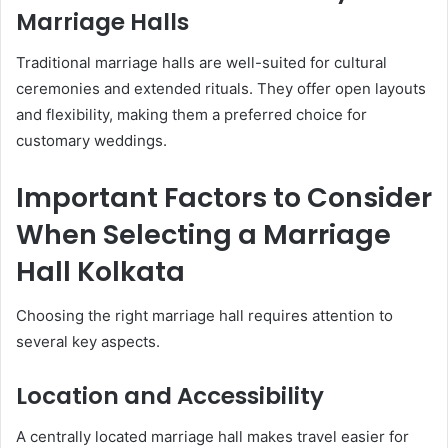
Marriage Halls
Traditional marriage halls are well-suited for cultural
ceremonies and extended rituals. They offer open layouts
and flexibility, making them a preferred choice for
customary weddings.
Important Factors to Consider
When Selecting a Marriage
Hall Kolkata
Choosing the right marriage hall requires attention to
several key aspects.
Location and Accessibility
A centrally located marriage hall makes travel easier for