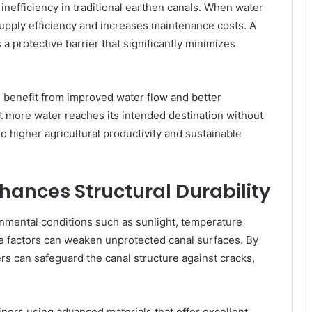
inefficiency in traditional earthen canals. When water
supply efficiency and increases maintenance costs. A
s a protective barrier that significantly minimizes
s benefit from improved water flow and better
at more water reaches its intended destination without
o higher agricultural productivity and sustainable
nhances Structural Durability
nmental conditions such as sunlight, temperature
se factors can weaken unprotected canal surfaces. By
ners can safeguard the canal structure against cracks,
ners using advanced materials that offer excellent