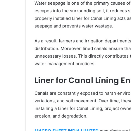
Water seepage is one of the primary causes of 
escapes into the surrounding soil, it reduces 
properly installed Liner for Canal Lining acts a
seepage and prevents water wastage.
As a result, farmers and irrigation department
distribution. Moreover, lined canals ensure th
unnecessary losses. This directly contributes t
water management practices.
Liner for Canal Lining E
Canals are constantly exposed to harsh enviro
variations, and soil movement. Over time, the
installing a Liner for Canal Lining, project ow
erosion, and degradation.
MACRO SHEET INDIA LIMITED
manufactures li