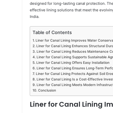
designed for long-lasting canal protection. T
effective lining solutions that meet the evolvin
India.
Table of Contents
Liner for Canal Lining Improves Water Conserva
Liner for Canal Lining Enhances Structural Dura
Liner for Canal Lining Reduces Maintenance C
Liner for Canal Lining Supports Sustainable Agr
Liner for Canal Lining Offers Easy Installation
Liner for Canal Lining Ensures Long-Term Per
Liner for Canal Lining Protects Against Soil Ero
Liner for Canal Lining Is a Cost-Effective Inve
Liner for Canal Lining Meets Modern Infrastru
Conclusion
Liner for Canal Lining 