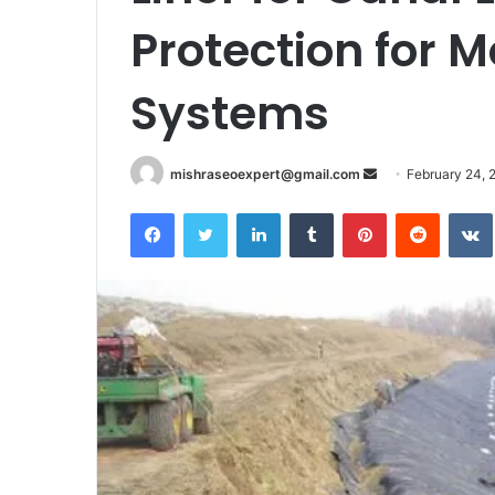
Protection for M
Systems
Send
mishraseoexpert@gmail.com
February 24, 
an
Facebook
Twitter
LinkedIn
Tumblr
Pinterest
Reddit
email