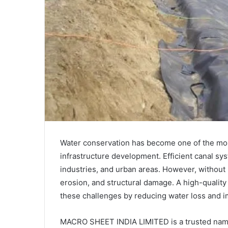
Water conservation has become one of the most
infrastructure development. Efficient canal sys
industries, and urban areas. However, without 
erosion, and structural damage. A high-qualit
these challenges by reducing water loss and i
MACRO SHEET INDIA LIMITED is a trusted nam