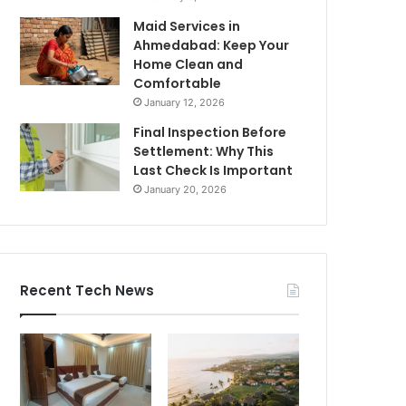
Maid Services in
Ahmedabad: Keep Your
Home Clean and
Comfortable
January 12, 2026
Final Inspection Before
Settlement: Why This
Last Check Is Important
January 20, 2026
Recent Tech News