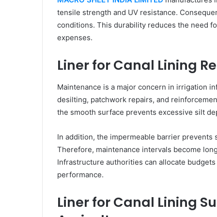
tensile strength and UV resistance. Consequent
conditions. This durability reduces the need f
expenses.
Liner for Canal Lining
Maintenance is a major concern in irrigation in
desilting, patchwork repairs, and reinforcement
the smooth surface prevents excessive silt d
In addition, the impermeable barrier prevents 
Therefore, maintenance intervals become longe
Infrastructure authorities can allocate budgets
performance.
Liner for Canal Lining 