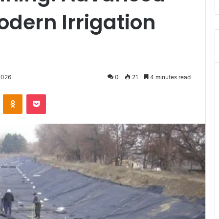
odern Irrigation
2026
0
21
4 minutes read
VKontakte
Odnoklassniki
Pocket