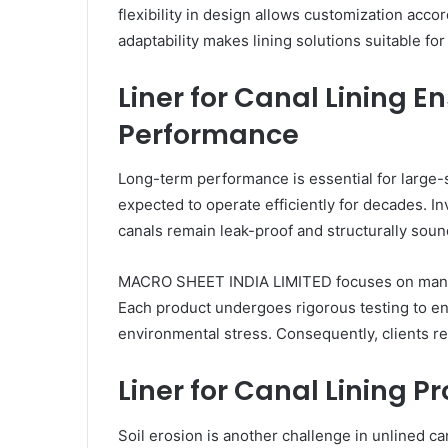
flexibility in design allows customization acco
adaptability makes lining solutions suitable fo
Liner for Canal Lining 
Performance
Long-term performance is essential for large-s
expected to operate efficiently for decades. In
canals remain leak-proof and structurally sou
MACRO SHEET INDIA LIMITED focuses on manufac
Each product undergoes rigorous testing to en
environmental stress. Consequently, clients rec
Liner for Canal Lining Pr
Soil erosion is another challenge in unlined c