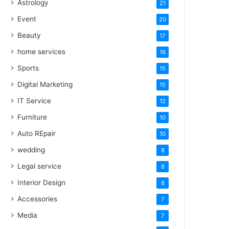
Astrology
21
Event
20
Beauty
17
home services
16
Sports
15
Digital Marketing
15
IT Service
12
Furniture
10
Auto REpair
10
wedding
8
Legal service
8
Interior Design
8
Accessories
7
Media
7