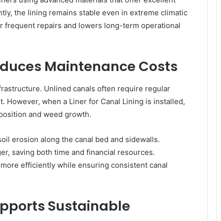
ly, the lining remains stable even in extreme climatic
or frequent repairs and lowers long-term operational
 Reduces Maintenance Costs
frastructure. Unlined canals often require regular
. However, when a Liner for Canal Lining is installed,
eposition and weed growth.
soil erosion along the canal bed and sidewalls.
r, saving both time and financial resources.
 more efficiently while ensuring consistent canal
Supports Sustainable