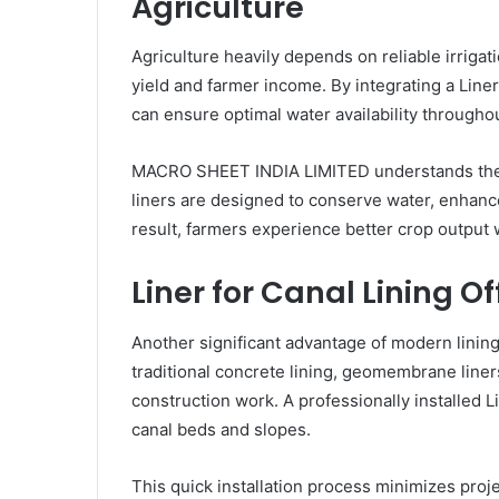
Agriculture
Agriculture heavily depends on reliable irriga
yield and farmer income. By integrating a Liner
can ensure optimal water availability througho
MACRO SHEET INDIA LIMITED understands the imp
liners are designed to conserve water, enhanc
result, farmers experience better crop output
Liner for Canal Lining Of
Another significant advantage of modern lining
traditional concrete lining, geomembrane liner
construction work. A professionally installed L
canal beds and slopes.
This quick installation process minimizes proj