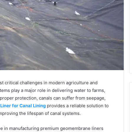
 critical challenges in modern agriculture and
tems play a major role in delivering water to farms,
proper protection, canals can suffer from seepage,
y
Liner for Canal Lining
provides a reliable solution to
mproving the lifespan of canal systems.
e in manufacturing premium geomembrane liners