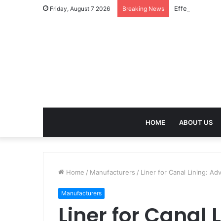
Effective Weig
Friday, August 7 2026
Breaking News
HOME
ABOUT US
Home
/
Manufacturers
/
Liner for Canal Lining: A
Manufacturers
Liner for Canal