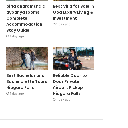
birla dharamshala
Best Villa for Sale in
ayodhya rooms
Goa Luxury Living &
Complete
Investment
Accommodation
1 day ago
Stay Guide
1 day ago
Best Bachelor and
Reliable Door to
Bachelorette Tours
Door Private
Niagara Falls
Airport Pickup
Niagara Falls
1 day ago
1 day ago