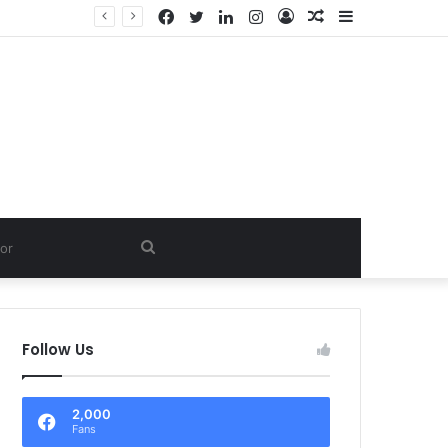
Facebook
Twitter
LinkedIn
Instagram
Log
Random
Sidebar
In
Article
Search
for
Follow Us
2,000
Fans