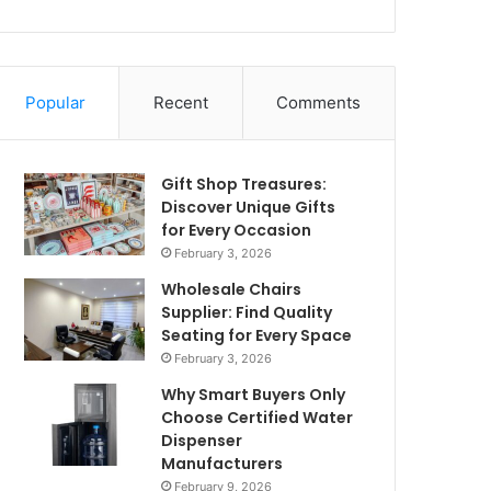
Popular
Recent
Comments
Gift Shop Treasures:
Discover Unique Gifts
for Every Occasion
February 3, 2026
Wholesale Chairs
Supplier: Find Quality
Seating for Every Space
February 3, 2026
Why Smart Buyers Only
Choose Certified Water
Dispenser
Manufacturers
February 9, 2026