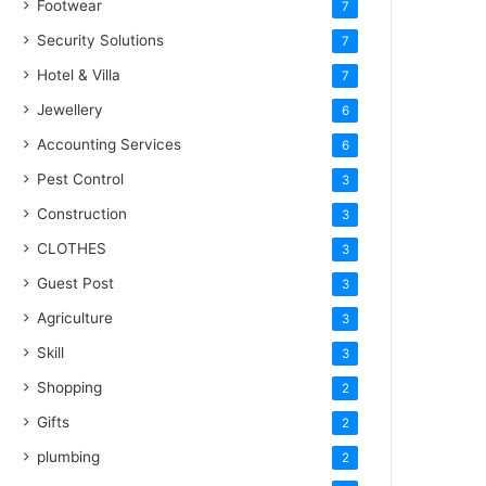
Footwear
7
Security Solutions
7
Hotel & Villa
7
Jewellery
6
Accounting Services
6
Pest Control
3
Construction
3
CLOTHES
3
Guest Post
3
Agriculture
3
Skill
3
Shopping
2
Gifts
2
plumbing
2