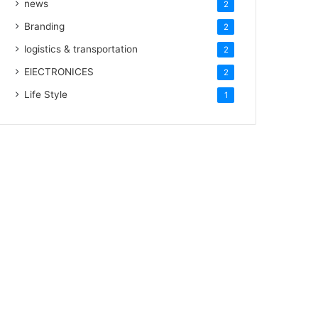
news
2
Branding
2
logistics & transportation
2
ElECTRONICES
2
Life Style
1