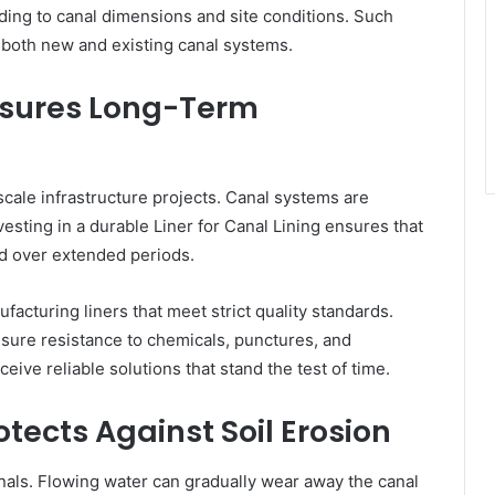
rding to canal dimensions and site conditions. Such
r both new and existing canal systems.
Ensures Long-Term
cale infrastructure projects. Canal systems are
vesting in a durable Liner for Canal Lining ensures that
nd over extended periods.
turing liners that meet strict quality standards.
sure resistance to chemicals, punctures, and
eive reliable solutions that stand the test of time.
otects Against Soil Erosion
anals. Flowing water can gradually wear away the canal