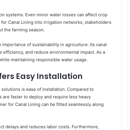
tion systems. Even minor water losses can affect crop
 for Canal Lining into irrigation networks, stakeholders
ut the farming season.
ortance of sustainability in agriculture. Its canal
e efficiency, and reduce environmental impact. As a
 while maintaining responsible water usage.
fers Easy Installation
 solutions is ease of installation. Compared to
s are faster to deploy and require less heavy
iner for Canal Lining can be fitted seamlessly along
ect delays and reduces labor costs. Furthermore,