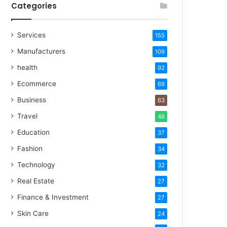
Categories
Services
155
Manufacturers
109
health
92
Ecommerce
69
Business
63
Travel
48
Education
37
Fashion
34
Technology
32
Real Estate
27
Finance & Investment
27
Skin Care
24