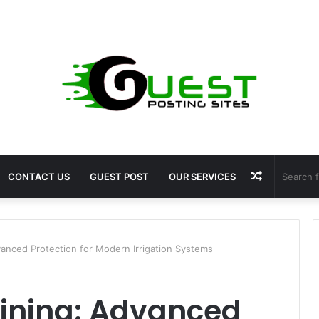
ht Loss Solutions Bloomingdale That Work
Random
CONTACT US
GUEST POST
OUR SERVICES
Article
dvanced Protection for Modern Irrigation Systems
 Lining: Advanced