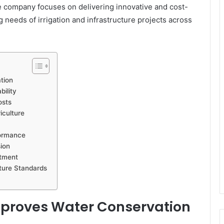
he company focuses on delivering innovative and cost-
g needs of irrigation and infrastructure projects across
tion
bility
osts
iculture
formance
sion
stment
cture Standards
Improves Water Conservation