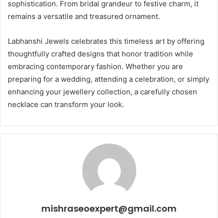
sophistication. From bridal grandeur to festive charm, it
remains a versatile and treasured ornament.
Labhanshi Jewels celebrates this timeless art by offering
thoughtfully crafted designs that honor tradition while
embracing contemporary fashion. Whether you are
preparing for a wedding, attending a celebration, or simply
enhancing your jewellery collection, a carefully chosen
necklace can transform your look.
mishraseoexpert@gmail.com