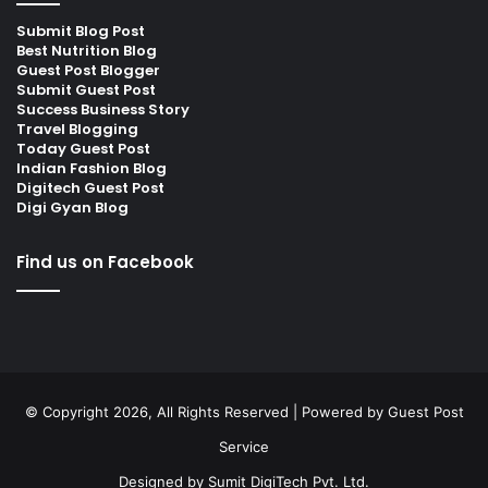
Submit Blog Post
Best Nutrition Blog
Guest Post Blogger
Submit Guest Post
Success Business Story
Travel Blogging
Today Guest Post
Indian Fashion Blog
Digitech Guest Post
Digi Gyan Blog
Find us on Facebook
© Copyright 2026, All Rights Reserved | Powered by
Guest Post
Service
Designed by
Sumit DigiTech Pvt. Ltd.