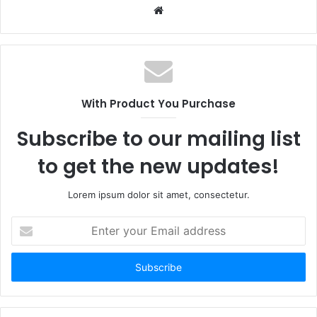
Website
With Product You Purchase
Subscribe to our mailing list
to get the new updates!
Lorem ipsum dolor sit amet, consectetur.
Enter
your
Email
address