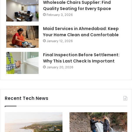
Wholesale Chairs Supplier: Find
Quality Seating for Every Space
February 3, 2026
Maid Services in Ahmedabad: Keep
Your Home Clean and Comfortable
January 12, 2026
Final Inspection Before Settlement:
Why This Last Check Is Important
January 20, 2026
Recent Tech News