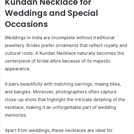
Kundan Necklace for
Weddings and Special
Occasions
Weddings in India are incomplete without traditional
jewellery. Brides prefer ornaments that reflect royalty and
cultural roots. A Kundan Necklace naturally becomes the
centerpiece of bridal attire because of its majestic
appearance.
It pairs beautifully with matching earrings, maang tikka,
and bangles. Moreover, photographers often capture
close-up shots that highlight the intricate detailing of the
necklace, making it an unforgettable part of wedding
memories.
Apart from weddings, these necklaces are ideal for