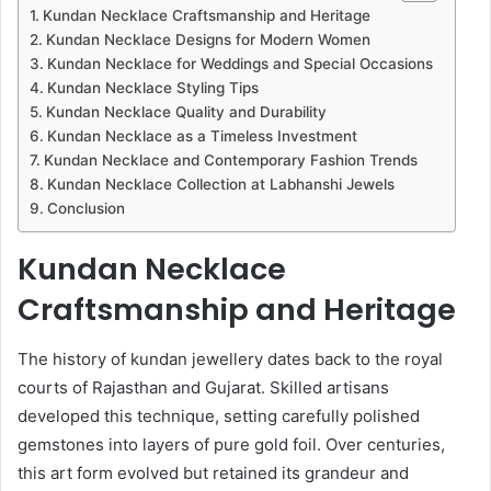
Kundan Necklace Craftsmanship and Heritage
Kundan Necklace Designs for Modern Women
Kundan Necklace for Weddings and Special Occasions
Kundan Necklace Styling Tips
Kundan Necklace Quality and Durability
Kundan Necklace as a Timeless Investment
Kundan Necklace and Contemporary Fashion Trends
Kundan Necklace Collection at Labhanshi Jewels
Conclusion
Kundan Necklace
Craftsmanship and Heritage
The history of kundan jewellery dates back to the royal
courts of Rajasthan and Gujarat. Skilled artisans
developed this technique, setting carefully polished
gemstones into layers of pure gold foil. Over centuries,
this art form evolved but retained its grandeur and