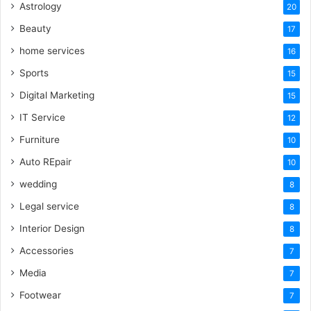
Astrology
20
Beauty
17
home services
16
Sports
15
Digital Marketing
15
IT Service
12
Furniture
10
Auto REpair
10
wedding
8
Legal service
8
Interior Design
8
Accessories
7
Media
7
Footwear
7