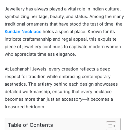
Jewellery has always played a vital role in Indian culture,
symbolizing heritage, beauty, and status. Among the many
traditional ornaments that have stood the test of time, the
Kundan Necklace
holds a special place. Known for its
intricate craftsmanship and regal appeal, this exquisite
piece of jewellery continues to captivate modern women
who appreciate timeless elegance.
At Labhanshi Jewels, every creation reflects a deep
respect for tradition while embracing contemporary
aesthetics. The artistry behind each design showcases
detailed workmanship, ensuring that every necklace
becomes more than just an accessory—it becomes a
treasured heirloom.
Table of Contents