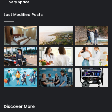
Every Space
Last Modified Posts
Discover More