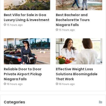
Best Villa for Sale in Goa
Best Bachelor and
Luxury Living & Investment
Bachelorette Tours
Niagara Falls
15 hours ago
15 hours ago
Reliable Door to Door
Effective Weight Loss
Private Airport Pickup
Solutions Bloomingdale
Niagara Falls
That Work
16 hours ago
16 hours ago
Categories