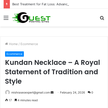
Best Treatment for Fat Loss: Advanced Body Contouring by Opulence Chicago LLC
Menu
S
fo
Home
/
Ecommerce
Ecommerce
Kundan Necklace – A Royal
Statement of Tradition and
Style
Send
mishraseoexpert@gmail.com
February 24, 2026
0
an
17
4 minutes read
email