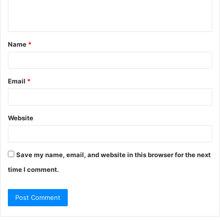
e
n
t
Name
*
*
Email
*
Website
Save my name, email, and website in this browser for the next
time I comment.