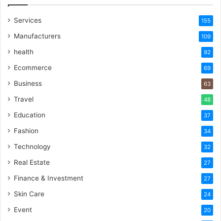
Services
155
Manufacturers
109
health
92
Ecommerce
69
Business
63
Travel
48
Education
37
Fashion
34
Technology
32
Real Estate
27
Finance & Investment
27
Skin Care
24
Event
20