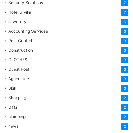
Security Solutions
7
Hotel & Villa
7
Jewellery
6
Accounting Services
6
Pest Control
3
Construction
3
CLOTHES
3
Guest Post
3
Agriculture
3
Skill
3
Shopping
2
Gifts
2
plumbing
2
news
2