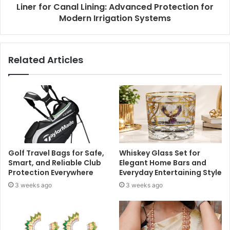
Liner for Canal Lining: Advanced Protection for
Modern Irrigation Systems
Related Articles
Golf Travel Bags for Safe,
Whiskey Glass Set for
Smart, and Reliable Club
Elegant Home Bars and
Protection Everywhere
Everyday Entertaining Style
3 weeks ago
3 weeks ago