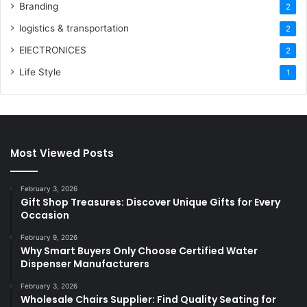
Branding
2
logistics & transportation
2
ElECTRONICES
2
Life Style
1
Most Viewed Posts
February 3, 2026
Gift Shop Treasures: Discover Unique Gifts for Every
Occasion
February 9, 2026
Why Smart Buyers Only Choose Certified Water
Dispenser Manufacturers
February 3, 2026
Wholesale Chairs Supplier: Find Quality Seating for