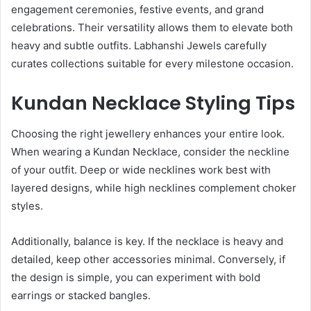
engagement ceremonies, festive events, and grand
celebrations. Their versatility allows them to elevate both
heavy and subtle outfits. Labhanshi Jewels carefully
curates collections suitable for every milestone occasion.
Kundan Necklace Styling Tips
Choosing the right jewellery enhances your entire look.
When wearing a Kundan Necklace, consider the neckline
of your outfit. Deep or wide necklines work best with
layered designs, while high necklines complement choker
styles.
Additionally, balance is key. If the necklace is heavy and
detailed, keep other accessories minimal. Conversely, if
the design is simple, you can experiment with bold
earrings or stacked bangles.