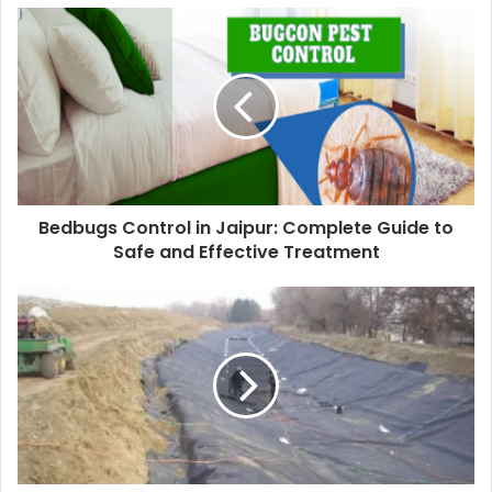
Bedbugs Control in Jaipur: Complete Guide to
Safe and Effective Treatment