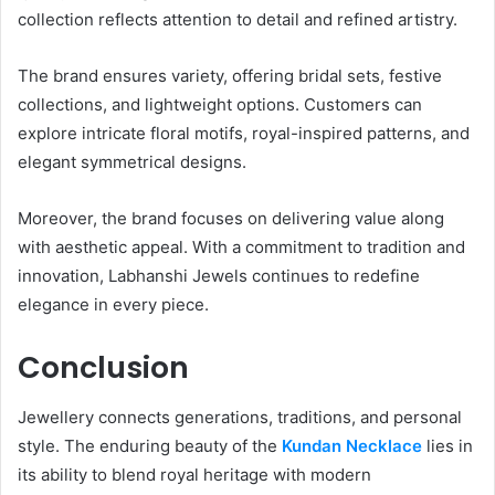
collection reflects attention to detail and refined artistry.
The brand ensures variety, offering bridal sets, festive
collections, and lightweight options. Customers can
explore intricate floral motifs, royal-inspired patterns, and
elegant symmetrical designs.
Moreover, the brand focuses on delivering value along
with aesthetic appeal. With a commitment to tradition and
innovation, Labhanshi Jewels continues to redefine
elegance in every piece.
Conclusion
Jewellery connects generations, traditions, and personal
style. The enduring beauty of the
Kundan Necklace
lies in
its ability to blend royal heritage with modern