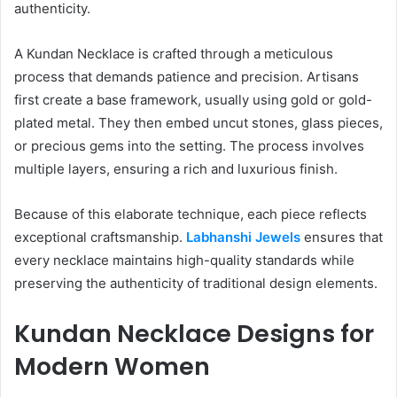
authenticity.
A Kundan Necklace is crafted through a meticulous
process that demands patience and precision. Artisans
first create a base framework, usually using gold or gold-
plated metal. They then embed uncut stones, glass pieces,
or precious gems into the setting. The process involves
multiple layers, ensuring a rich and luxurious finish.
Because of this elaborate technique, each piece reflects
exceptional craftsmanship.
Labhanshi Jewels
ensures that
every necklace maintains high-quality standards while
preserving the authenticity of traditional design elements.
Kundan Necklace Designs for
Modern Women