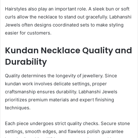
Hairstyles also play an important role. A sleek bun or soft
curls allow the necklace to stand out gracefully. Labhanshi
Jewels often designs coordinated sets to make styling
easier for customers.
Kundan Necklace Quality and
Durability
Quality determines the longevity of jewellery. Since
kundan work involves delicate settings, proper
craftsmanship ensures durability. Labhanshi Jewels
prioritizes premium materials and expert finishing
techniques.
Each piece undergoes strict quality checks. Secure stone
settings, smooth edges, and flawless polish guarantee