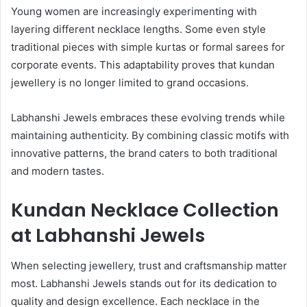
Young women are increasingly experimenting with
layering different necklace lengths. Some even style
traditional pieces with simple kurtas or formal sarees for
corporate events. This adaptability proves that kundan
jewellery is no longer limited to grand occasions.
Labhanshi Jewels embraces these evolving trends while
maintaining authenticity. By combining classic motifs with
innovative patterns, the brand caters to both traditional
and modern tastes.
Kundan Necklace Collection
at Labhanshi Jewels
When selecting jewellery, trust and craftsmanship matter
most. Labhanshi Jewels stands out for its dedication to
quality and design excellence. Each necklace in the