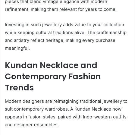
pieces that blend vintage elegance with modern
refinement, making them relevant for years to come.
Investing in such jewellery adds value to your collection
while keeping cultural traditions alive. The craftsmanship
and artistry reflect heritage, making every purchase
meaningful.
Kundan Necklace and
Contemporary Fashion
Trends
Modern designers are reimagining traditional jewellery to
suit contemporary wardrobes. A Kundan Necklace now
appears in fusion styles, paired with Indo-western outfits
and designer ensembles.