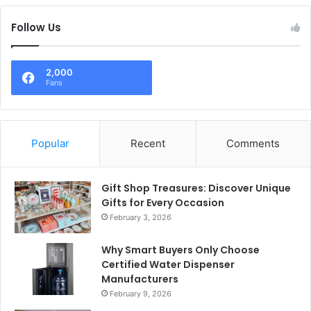
Follow Us
2,000
Fans
Popular
Recent
Comments
Gift Shop Treasures: Discover Unique
Gifts for Every Occasion
February 3, 2026
Why Smart Buyers Only Choose
Certified Water Dispenser
Manufacturers
February 9, 2026