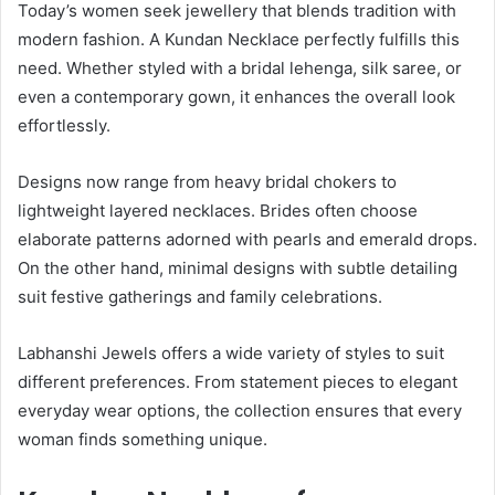
Today’s women seek jewellery that blends tradition with
modern fashion. A Kundan Necklace perfectly fulfills this
need. Whether styled with a bridal lehenga, silk saree, or
even a contemporary gown, it enhances the overall look
effortlessly.
Designs now range from heavy bridal chokers to
lightweight layered necklaces. Brides often choose
elaborate patterns adorned with pearls and emerald drops.
On the other hand, minimal designs with subtle detailing
suit festive gatherings and family celebrations.
Labhanshi Jewels offers a wide variety of styles to suit
different preferences. From statement pieces to elegant
everyday wear options, the collection ensures that every
woman finds something unique.