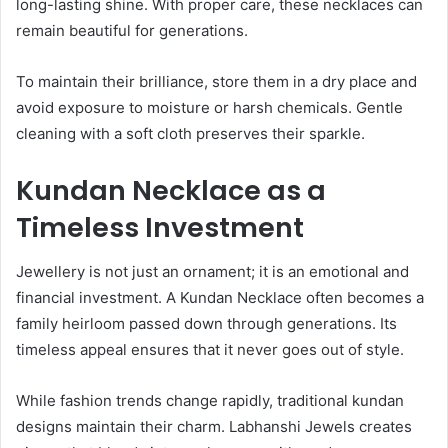
long-lasting shine. With proper care, these necklaces can
remain beautiful for generations.
To maintain their brilliance, store them in a dry place and
avoid exposure to moisture or harsh chemicals. Gentle
cleaning with a soft cloth preserves their sparkle.
Kundan Necklace as a
Timeless Investment
Jewellery is not just an ornament; it is an emotional and
financial investment. A Kundan Necklace often becomes a
family heirloom passed down through generations. Its
timeless appeal ensures that it never goes out of style.
While fashion trends change rapidly, traditional kundan
designs maintain their charm. Labhanshi Jewels creates