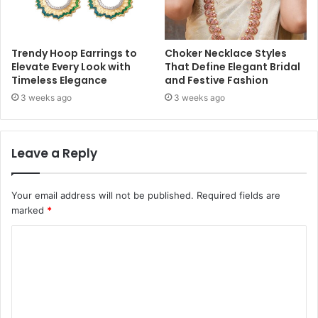
Trendy Hoop Earrings to
Choker Necklace Styles
Elevate Every Look with
That Define Elegant Bridal
Timeless Elegance
and Festive Fashion
3 weeks ago
3 weeks ago
Leave a Reply
Your email address will not be published.
Required fields are
marked
*
C
o
m
m