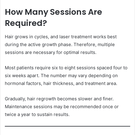
How Many Sessions Are
Required?
Hair grows in cycles, and laser treatment works best
during the active growth phase. Therefore, multiple
sessions are necessary for optimal results.
Most patients require six to eight sessions spaced four to
six weeks apart. The number may vary depending on
hormonal factors, hair thickness, and treatment area.
Gradually, hair regrowth becomes slower and finer.
Maintenance sessions may be recommended once or
twice a year to sustain results.