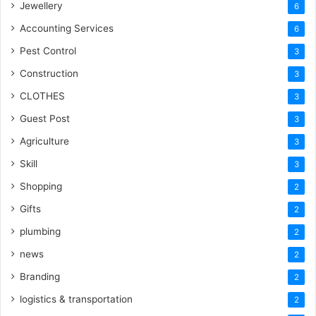
Jewellery
6
Accounting Services
6
Pest Control
3
Construction
3
CLOTHES
3
Guest Post
3
Agriculture
3
Skill
3
Shopping
2
Gifts
2
plumbing
2
news
2
Branding
2
logistics & transportation
2