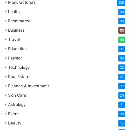
Manufacturers
109
health
93
Ecommerce
69
Business
63
Travel
49
Education
37
Fashion
34
Technology
32
Real Estate
27
Finance & Investment
27
Skin Care
24
Astrology
21
Event
20
Beauty
18