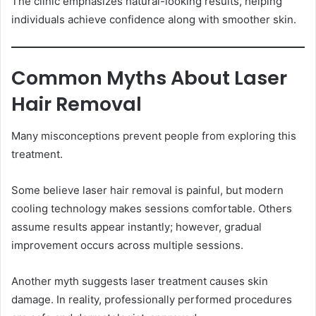
The clinic emphasizes natural-looking results, helping
individuals achieve confidence along with smoother skin.
Common Myths About Laser
Hair Removal
Many misconceptions prevent people from exploring this
treatment.
Some believe laser hair removal is painful, but modern
cooling technology makes sessions comfortable. Others
assume results appear instantly; however, gradual
improvement occurs across multiple sessions.
Another myth suggests laser treatment causes skin
damage. In reality, professionally performed procedures