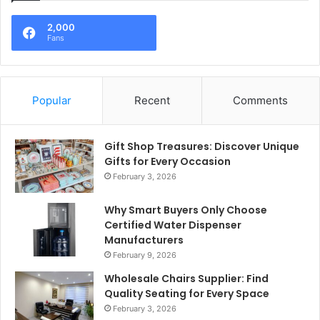
2,000
Fans
Popular
Recent
Comments
Gift Shop Treasures: Discover Unique
Gifts for Every Occasion
February 3, 2026
Why Smart Buyers Only Choose
Certified Water Dispenser
Manufacturers
February 9, 2026
Wholesale Chairs Supplier: Find
Quality Seating for Every Space
February 3, 2026