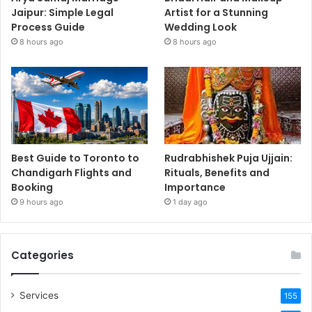
Jaipur: Simple Legal
Artist for a Stunning
Process Guide
Wedding Look
8 hours ago
8 hours ago
Best Guide to Toronto to
Rudrabhishek Puja Ujjain:
Chandigarh Flights and
Rituals, Benefits and
Booking
Importance
9 hours ago
1 day ago
Categories
Services
155