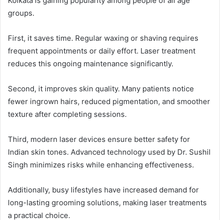
Kolkata is gaining popularity among people of all age
groups.
First, it saves time. Regular waxing or shaving requires
frequent appointments or daily effort. Laser treatment
reduces this ongoing maintenance significantly.
Second, it improves skin quality. Many patients notice
fewer ingrown hairs, reduced pigmentation, and smoother
texture after completing sessions.
Third, modern laser devices ensure better safety for
Indian skin tones. Advanced technology used by Dr. Sushil
Singh minimizes risks while enhancing effectiveness.
Additionally, busy lifestyles have increased demand for
long-lasting grooming solutions, making laser treatments
a practical choice.