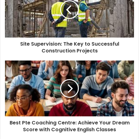
Site Supervision: The Key to Successful
Construction Projects
Best Pte Coaching Centre: Achieve Your Dream
Score with Cognitive English Classes