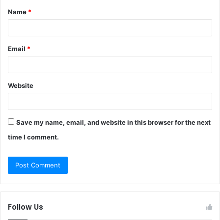
Name
*
*
Email
*
Website
Save my name, email, and website in this browser for the next
time I comment.
Follow Us