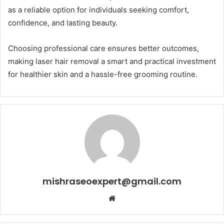
as a reliable option for individuals seeking comfort,
confidence, and lasting beauty.
Choosing professional care ensures better outcomes,
making laser hair removal a smart and practical investment
for healthier skin and a hassle-free grooming routine.
mishraseoexpert@gmail.com
Website