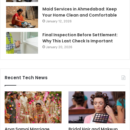
Maid Services in Ahmedabad: Keep
Your Home Clean and Comfortable
January 12, 2026
Final Inspection Before Settlement:
Why This Last Check Is Important
January 20, 2026
Recent Tech News
Arya Samaj Marriage
Bridal Hair and Makeup