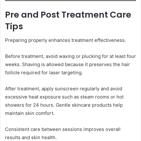
Pre and Post Treatment Care
Tips
Preparing properly enhances treatment effectiveness.
Before treatment, avoid waxing or plucking for at least four
weeks. Shaving is allowed because it preserves the hair
follicle required for laser targeting.
After treatment, apply sunscreen regularly and avoid
excessive heat exposure such as steam rooms or hot
showers for 24 hours. Gentle skincare products help
maintain skin comfort.
Consistent care between sessions improves overall
results and skin health.