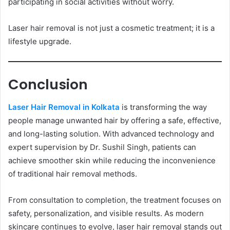
participating in social activities without worry.
Laser hair removal is not just a cosmetic treatment; it is a
lifestyle upgrade.
Conclusion
Laser Hair Removal in Kolkata
is transforming the way
people manage unwanted hair by offering a safe, effective,
and long-lasting solution. With advanced technology and
expert supervision by Dr. Sushil Singh, patients can
achieve smoother skin while reducing the inconvenience
of traditional hair removal methods.
From consultation to completion, the treatment focuses on
safety, personalization, and visible results. As modern
skincare continues to evolve, laser hair removal stands out