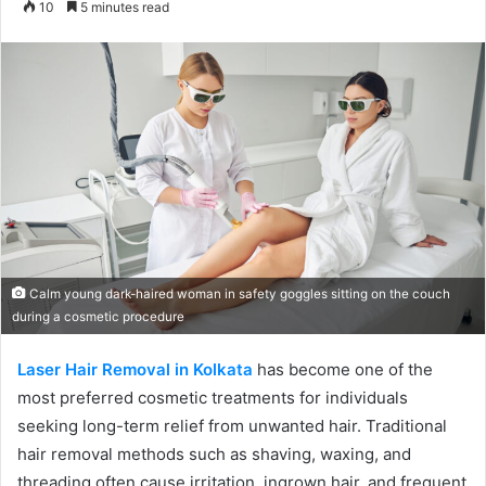
10
5 minutes read
email
Calm young dark-haired woman in safety goggles sitting on the couch
during a cosmetic procedure
Laser Hair Removal in Kolkata
has become one of the
most preferred cosmetic treatments for individuals
seeking long-term relief from unwanted hair. Traditional
hair removal methods such as shaving, waxing, and
threading often cause irritation, ingrown hair, and frequent