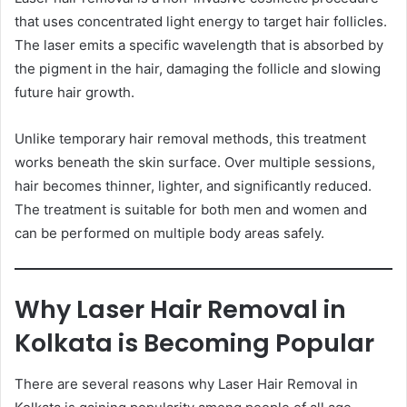
that uses concentrated light energy to target hair follicles.
The laser emits a specific wavelength that is absorbed by
the pigment in the hair, damaging the follicle and slowing
future hair growth.
Unlike temporary hair removal methods, this treatment
works beneath the skin surface. Over multiple sessions,
hair becomes thinner, lighter, and significantly reduced.
The treatment is suitable for both men and women and
can be performed on multiple body areas safely.
Why Laser Hair Removal in
Kolkata is Becoming Popular
There are several reasons why Laser Hair Removal in