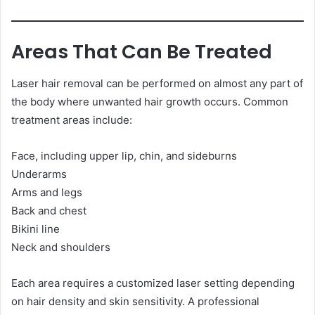
Areas That Can Be Treated
Laser hair removal can be performed on almost any part of
the body where unwanted hair growth occurs. Common
treatment areas include:
Face, including upper lip, chin, and sideburns
Underarms
Arms and legs
Back and chest
Bikini line
Neck and shoulders
Each area requires a customized laser setting depending
on hair density and skin sensitivity. A professional