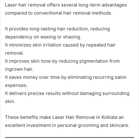
Laser hair removal offers several long-term advantages
compared to conventional hair removal methods.
It provides long-lasting hair reduction, reducing
dependency on waxing or shaving.
It minimizes skin irritation caused by repeated hair
removal.
It improves skin tone by reducing pigmentation from
ingrown hair.
It saves money over time by eliminating recurring salon
expenses.
It delivers precise results without damaging surrounding
skin.
These benefits make Laser Hair Removal in Kolkata an
excellent investment in personal grooming and skincare.