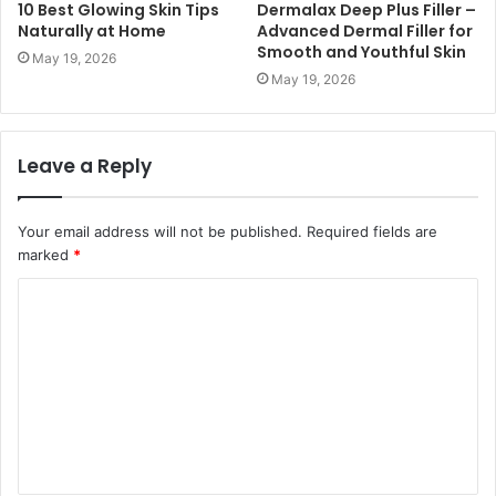
10 Best Glowing Skin Tips
Dermalax Deep Plus Filler –
Naturally at Home
Advanced Dermal Filler for
Smooth and Youthful Skin
May 19, 2026
May 19, 2026
Leave a Reply
Your email address will not be published.
Required fields are
marked
*
C
o
m
m
e
n
t