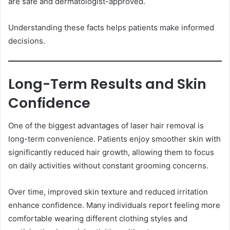
are safe and dermatologist-approved.
Understanding these facts helps patients make informed
decisions.
Long-Term Results and Skin
Confidence
One of the biggest advantages of laser hair removal is
long-term convenience. Patients enjoy smoother skin with
significantly reduced hair growth, allowing them to focus
on daily activities without constant grooming concerns.
Over time, improved skin texture and reduced irritation
enhance confidence. Many individuals report feeling more
comfortable wearing different clothing styles and