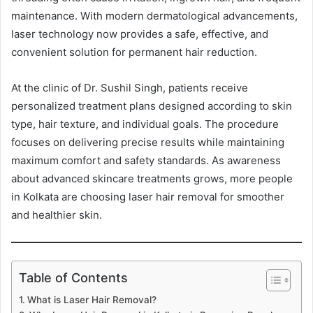
maintenance. With modern dermatological advancements,
laser technology now provides a safe, effective, and
convenient solution for permanent hair reduction.
At the clinic of Dr. Sushil Singh, patients receive
personalized treatment plans designed according to skin
type, hair texture, and individual goals. The procedure
focuses on delivering precise results while maintaining
maximum comfort and safety standards. As awareness
about advanced skincare treatments grows, more people
in Kolkata are choosing laser hair removal for smoother
and healthier skin.
Table of Contents
What is Laser Hair Removal?