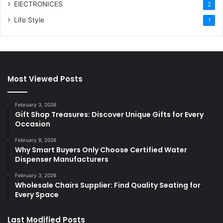
ElECTRONICES
2
Life Style
1
Most Viewed Posts
February 3, 2026
Gift Shop Treasures: Discover Unique Gifts for Every
Occasion
February 9, 2026
Why Smart Buyers Only Choose Certified Water
Dispenser Manufacturers
February 3, 2026
Wholesale Chairs Supplier: Find Quality Seating for
Every Space
Last Modified Posts