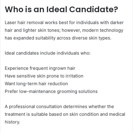
Who is an Ideal Candidate?
Laser hair removal works best for individuals with darker
hair and lighter skin tones; however, modern technology
has expanded suitability across diverse skin types.
Ideal candidates include individuals who:
Experience frequent ingrown hair
Have sensitive skin prone to irritation
Want long-term hair reduction
Prefer low-maintenance grooming solutions
A professional consultation determines whether the
treatment is suitable based on skin condition and medical
history.