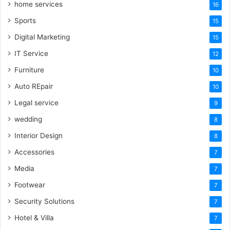
home services
16
Sports
15
Digital Marketing
15
IT Service
12
Furniture
10
Auto REpair
10
Legal service
9
wedding
8
Interior Design
8
Accessories
7
Media
7
Footwear
7
Security Solutions
7
Hotel & Villa
7