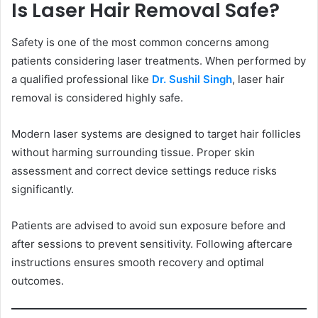
Is Laser Hair Removal Safe?
Safety is one of the most common concerns among
patients considering laser treatments. When performed by
a qualified professional like
Dr. Sushil Singh
, laser hair
removal is considered highly safe.
Modern laser systems are designed to target hair follicles
without harming surrounding tissue. Proper skin
assessment and correct device settings reduce risks
significantly.
Patients are advised to avoid sun exposure before and
after sessions to prevent sensitivity. Following aftercare
instructions ensures smooth recovery and optimal
outcomes.