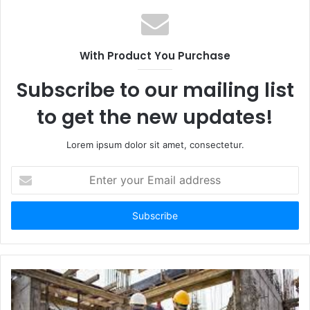
With Product You Purchase
Subscribe to our mailing list
to get the new updates!
Lorem ipsum dolor sit amet, consectetur.
Enter
your
Email
address