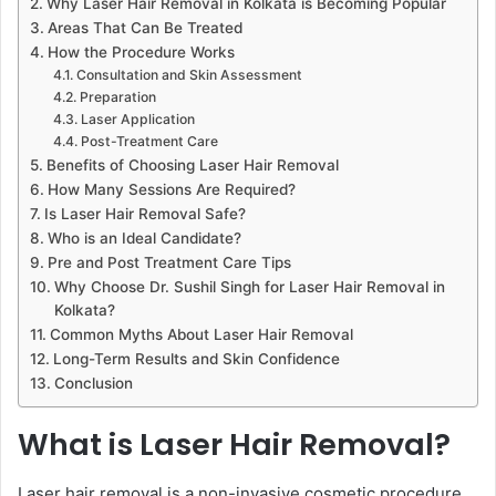
Why Laser Hair Removal in Kolkata is Becoming Popular
Areas That Can Be Treated
How the Procedure Works
Consultation and Skin Assessment
Preparation
Laser Application
Post-Treatment Care
Benefits of Choosing Laser Hair Removal
How Many Sessions Are Required?
Is Laser Hair Removal Safe?
Who is an Ideal Candidate?
Pre and Post Treatment Care Tips
Why Choose Dr. Sushil Singh for Laser Hair Removal in
Kolkata?
Common Myths About Laser Hair Removal
Long-Term Results and Skin Confidence
Conclusion
What is Laser Hair Removal?
Laser hair removal is a non-invasive cosmetic procedure