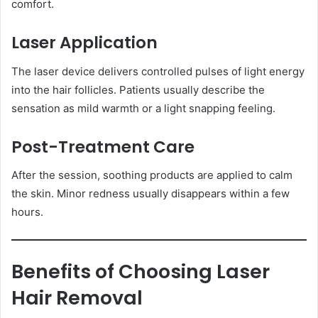
comfort.
Laser Application
The laser device delivers controlled pulses of light energy
into the hair follicles. Patients usually describe the
sensation as mild warmth or a light snapping feeling.
Post-Treatment Care
After the session, soothing products are applied to calm
the skin. Minor redness usually disappears within a few
hours.
Benefits of Choosing Laser
Hair Removal