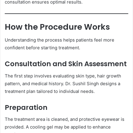
consultation ensures optimal results.
How the Procedure Works
Understanding the process helps patients feel more
confident before starting treatment.
Consultation and Skin Assessment
The first step involves evaluating skin type, hair growth
pattern, and medical history. Dr. Sushil Singh designs a
treatment plan tailored to individual needs.
Preparation
The treatment area is cleaned, and protective eyewear is
provided. A cooling gel may be applied to enhance