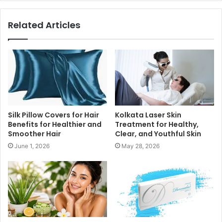
Related Articles
Silk Pillow Covers for Hair
Kolkata Laser Skin
Benefits for Healthier and
Treatment for Healthy,
Smoother Hair
Clear, and Youthful Skin
June 1, 2026
May 28, 2026