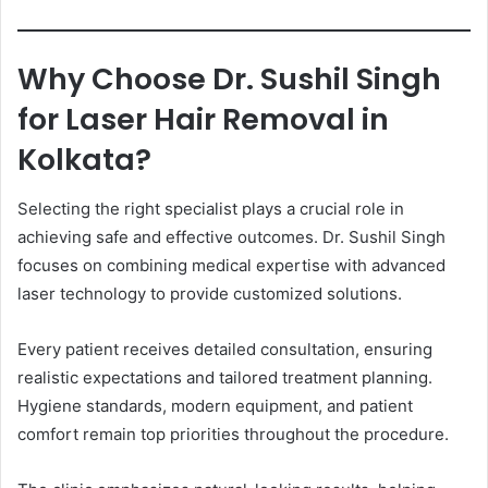
Why Choose Dr. Sushil Singh
for Laser Hair Removal in
Kolkata?
Selecting the right specialist plays a crucial role in
achieving safe and effective outcomes. Dr. Sushil Singh
focuses on combining medical expertise with advanced
laser technology to provide customized solutions.
Every patient receives detailed consultation, ensuring
realistic expectations and tailored treatment planning.
Hygiene standards, modern equipment, and patient
comfort remain top priorities throughout the procedure.