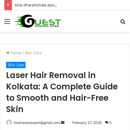
birla dharamshala ayodhya rooms Complete Accommodation Stay Guide
Menu
S
fo
Home
/
Skin Care
Skin Care
Laser Hair Removal in
Kolkata: A Complete Guide
to Smooth and Hair-Free
Skin
Send
mishraseoexpert@gmail.com
February 27, 2026
0
an