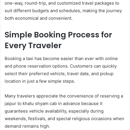
one-way, round-trip, and customized travel packages to
suit different budgets and schedules, making the journey
both economical and convenient.
Simple Booking Process for
Every Traveler
Booking a taxi has become easier than ever with online
and phone reservation options. Customers can quickly
select their preferred vehicle, travel date, and pickup
location in just a few simple steps.
Many travelers appreciate the convenience of reserving a
jaipur to khatu shyam cab in advance because it
guarantees vehicle availability, especially during
weekends, festivals, and special religious occasions when
demand remains high.