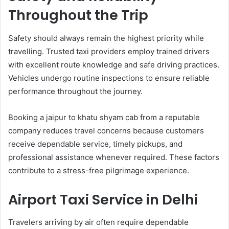
Throughout the Trip
Safety should always remain the highest priority while
travelling. Trusted taxi providers employ trained drivers
with excellent route knowledge and safe driving practices.
Vehicles undergo routine inspections to ensure reliable
performance throughout the journey.
Booking a jaipur to khatu shyam cab from a reputable
company reduces travel concerns because customers
receive dependable service, timely pickups, and
professional assistance whenever required. These factors
contribute to a stress-free pilgrimage experience.
Airport Taxi Service in Delhi
Travelers arriving by air often require dependable