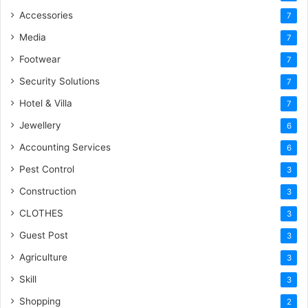
Accessories
7
Media
7
Footwear
7
Security Solutions
7
Hotel & Villa
7
Jewellery
6
Accounting Services
6
Pest Control
3
Construction
3
CLOTHES
3
Guest Post
3
Agriculture
3
Skill
3
Shopping
2