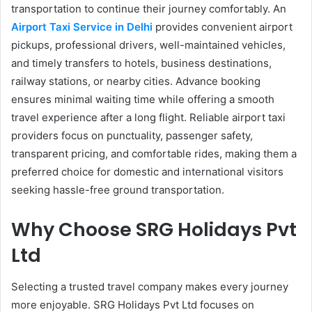
transportation to continue their journey comfortably. An
Airport Taxi Service in Delhi
provides convenient airport
pickups, professional drivers, well-maintained vehicles,
and timely transfers to hotels, business destinations,
railway stations, or nearby cities. Advance booking
ensures minimal waiting time while offering a smooth
travel experience after a long flight. Reliable airport taxi
providers focus on punctuality, passenger safety,
transparent pricing, and comfortable rides, making them a
preferred choice for domestic and international visitors
seeking hassle-free ground transportation.
Why Choose SRG Holidays Pvt
Ltd
Selecting a trusted travel company makes every journey
more enjoyable. SRG Holidays Pvt Ltd focuses on