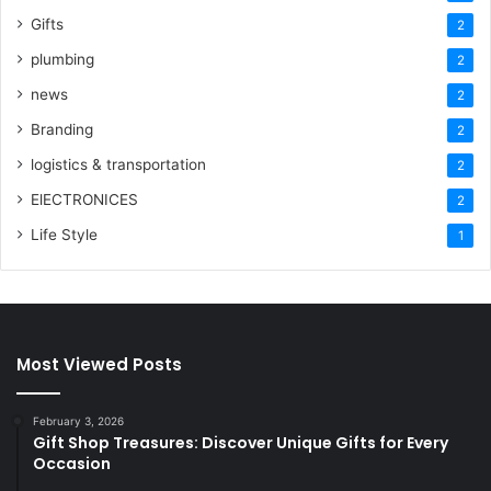
Gifts
2
plumbing
2
news
2
Branding
2
logistics & transportation
2
ElECTRONICES
2
Life Style
1
Most Viewed Posts
February 3, 2026
Gift Shop Treasures: Discover Unique Gifts for Every
Occasion