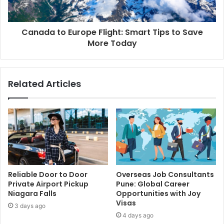
Canada to Europe Flight: Smart Tips to Save
More Today
Related Articles
Reliable Door to Door
Overseas Job Consultants
Private Airport Pickup
Pune: Global Career
Niagara Falls
Opportunities with Joy
Visas
3 days ago
4 days ago