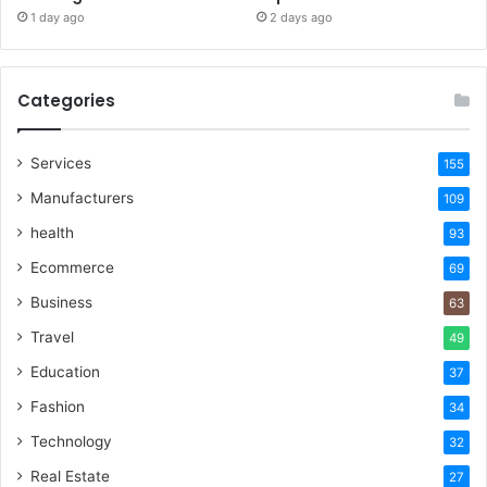
1 day ago
2 days ago
Categories
Services
155
Manufacturers
109
health
93
Ecommerce
69
Business
63
Travel
49
Education
37
Fashion
34
Technology
32
Real Estate
27