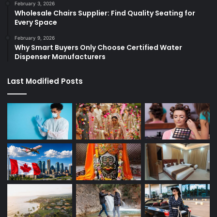
February 3, 2026
Wholesale Chairs Supplier: Find Quality Seating for
Every Space
February 9, 2026
Why Smart Buyers Only Choose Certified Water
Dispenser Manufacturers
Last Modified Posts