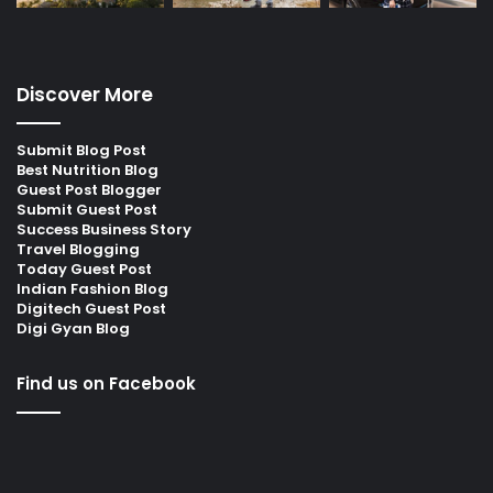
Discover More
Submit Blog Post
Best Nutrition Blog
Guest Post Blogger
Submit Guest Post
Success Business Story
Travel Blogging
Today Guest Post
Indian Fashion Blog
Digitech Guest Post
Digi Gyan Blog
Find us on Facebook