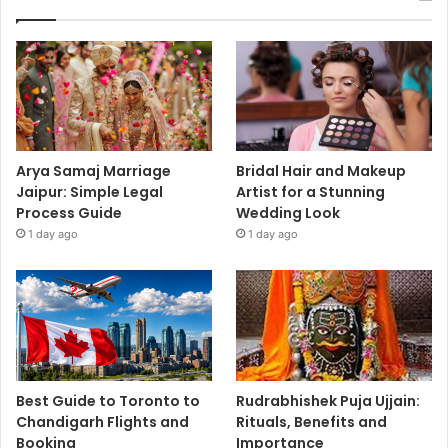
Arya Samaj Marriage
Bridal Hair and Makeup
Jaipur: Simple Legal
Artist for a Stunning
Process Guide
Wedding Look
1 day ago
1 day ago
Best Guide to Toronto to
Rudrabhishek Puja Ujjain:
Chandigarh Flights and
Rituals, Benefits and
Booking
Importance