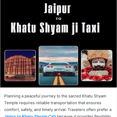
Planning a peaceful journey to the sacred Khatu Shyam
Temple requires reliable transportation that ensures
comfort, safety, and timely arrival. Travelers often prefer a
Jaipur to Khatu Shyam Cab
because it provides flexibility,