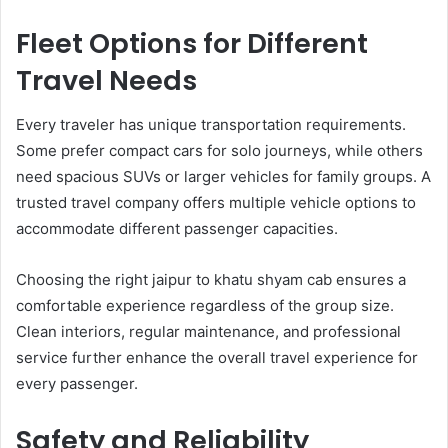
Fleet Options for Different
Travel Needs
Every traveler has unique transportation requirements.
Some prefer compact cars for solo journeys, while others
need spacious SUVs or larger vehicles for family groups. A
trusted travel company offers multiple vehicle options to
accommodate different passenger capacities.
Choosing the right jaipur to khatu shyam cab ensures a
comfortable experience regardless of the group size.
Clean interiors, regular maintenance, and professional
service further enhance the overall travel experience for
every passenger.
Safety and Reliability