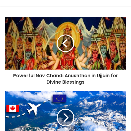
Powerful Nav Chandi Anushthan in Ujjain for
Divine Blessings