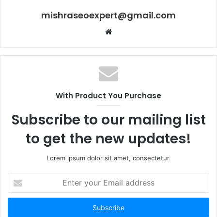
mishraseoexpert@gmail.com
Website
With Product You Purchase
Subscribe to our mailing list
to get the new updates!
Lorem ipsum dolor sit amet, consectetur.
Enter
your
Email
address