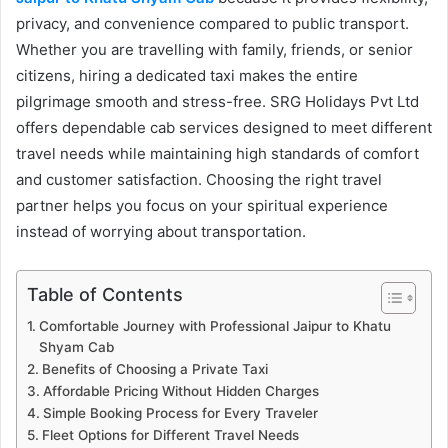
privacy, and convenience compared to public transport.
Whether you are travelling with family, friends, or senior
citizens, hiring a dedicated taxi makes the entire
pilgrimage smooth and stress-free. SRG Holidays Pvt Ltd
offers dependable cab services designed to meet different
travel needs while maintaining high standards of comfort
and customer satisfaction. Choosing the right travel
partner helps you focus on your spiritual experience
instead of worrying about transportation.
Table of Contents
Comfortable Journey with Professional Jaipur to Khatu
Shyam Cab
Benefits of Choosing a Private Taxi
Affordable Pricing Without Hidden Charges
Simple Booking Process for Every Traveler
Fleet Options for Different Travel Needs