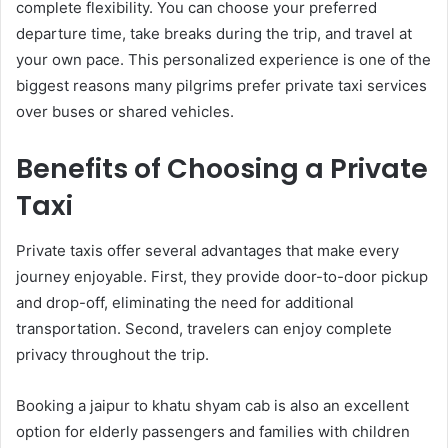
complete flexibility. You can choose your preferred
departure time, take breaks during the trip, and travel at
your own pace. This personalized experience is one of the
biggest reasons many pilgrims prefer private taxi services
over buses or shared vehicles.
Benefits of Choosing a Private
Taxi
Private taxis offer several advantages that make every
journey enjoyable. First, they provide door-to-door pickup
and drop-off, eliminating the need for additional
transportation. Second, travelers can enjoy complete
privacy throughout the trip.
Booking a jaipur to khatu shyam cab is also an excellent
option for elderly passengers and families with children