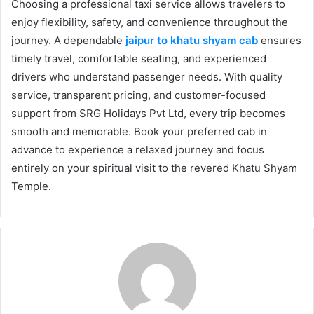
Choosing a professional taxi service allows travelers to
enjoy flexibility, safety, and convenience throughout the
journey. A dependable
jaipur to khatu shyam cab
ensures
timely travel, comfortable seating, and experienced
drivers who understand passenger needs. With quality
service, transparent pricing, and customer-focused
support from SRG Holidays Pvt Ltd, every trip becomes
smooth and memorable. Book your preferred cab in
advance to experience a relaxed journey and focus
entirely on your spiritual visit to the revered Khatu Shyam
Temple.