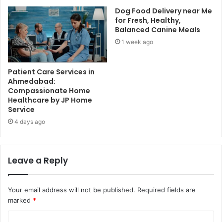
Dog Food Delivery near Me
for Fresh, Healthy,
Balanced Canine Meals
1 week ago
Patient Care Services in
Ahmedabad:
Compassionate Home
Healthcare by JP Home
Service
4 days ago
Leave a Reply
Your email address will not be published.
Required fields are
marked
*
C