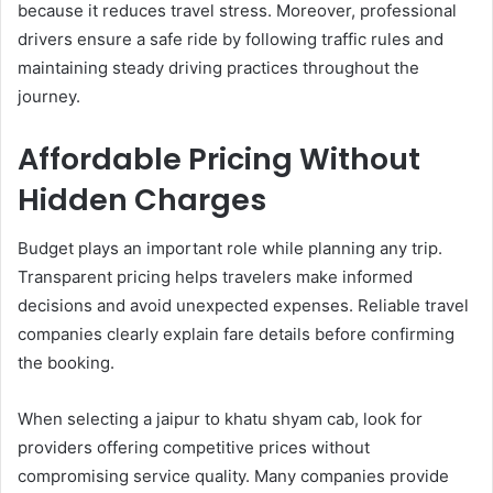
because it reduces travel stress. Moreover, professional
drivers ensure a safe ride by following traffic rules and
maintaining steady driving practices throughout the
journey.
Affordable Pricing Without
Hidden Charges
Budget plays an important role while planning any trip.
Transparent pricing helps travelers make informed
decisions and avoid unexpected expenses. Reliable travel
companies clearly explain fare details before confirming
the booking.
When selecting a jaipur to khatu shyam cab, look for
providers offering competitive prices without
compromising service quality. Many companies provide