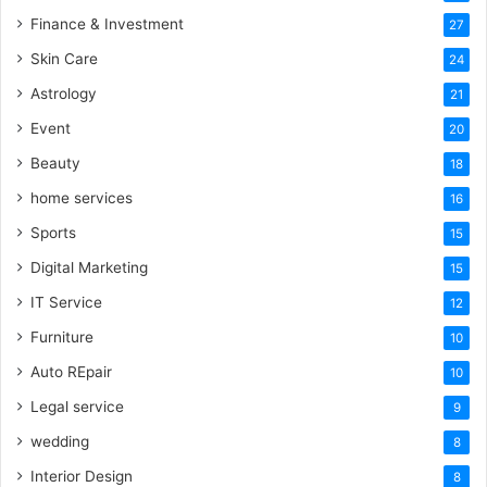
Finance & Investment
27
Skin Care
24
Astrology
21
Event
20
Beauty
18
home services
16
Sports
15
Digital Marketing
15
IT Service
12
Furniture
10
Auto REpair
10
Legal service
9
wedding
8
Interior Design
8