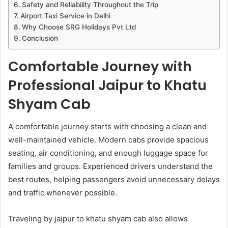
Safety and Reliability Throughout the Trip
Airport Taxi Service in Delhi
Why Choose SRG Holidays Pvt Ltd
Conclusion
Comfortable Journey with
Professional Jaipur to Khatu
Shyam Cab
A comfortable journey starts with choosing a clean and
well-maintained vehicle. Modern cabs provide spacious
seating, air conditioning, and enough luggage space for
families and groups. Experienced drivers understand the
best routes, helping passengers avoid unnecessary delays
and traffic whenever possible.
Traveling by jaipur to khatu shyam cab also allows