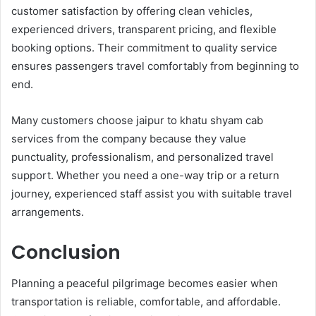
customer satisfaction by offering clean vehicles,
experienced drivers, transparent pricing, and flexible
booking options. Their commitment to quality service
ensures passengers travel comfortably from beginning to
end.
Many customers choose jaipur to khatu shyam cab
services from the company because they value
punctuality, professionalism, and personalized travel
support. Whether you need a one-way trip or a return
journey, experienced staff assist you with suitable travel
arrangements.
Conclusion
Planning a peaceful pilgrimage becomes easier when
transportation is reliable, comfortable, and affordable.