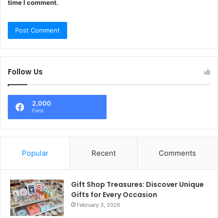
time I comment.
Follow Us
2,000
Fans
Popular
Recent
Comments
Gift Shop Treasures: Discover Unique
Gifts for Every Occasion
February 3, 2026