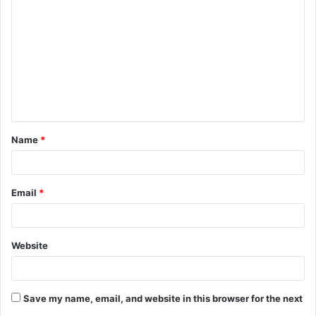
o
m
m
e
n
t
Name
*
*
Email
*
Website
Save my name, email, and website in this browser for the next