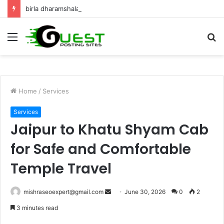
birla dharamshala ayodhya rooms Complete Accommodation Stay Guide
Menu
S
fo
Home
/
Services
Services
Jaipur to Khatu Shyam Cab
for Safe and Comfortable
Temple Travel
Send
mishraseoexpert@gmail.com
June 30, 2026
0
2
an
3 minutes read
email