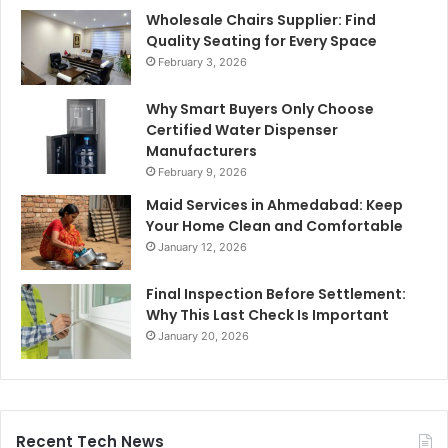
Wholesale Chairs Supplier: Find
Quality Seating for Every Space
February 3, 2026
Why Smart Buyers Only Choose
Certified Water Dispenser
Manufacturers
February 9, 2026
Maid Services in Ahmedabad: Keep
Your Home Clean and Comfortable
January 12, 2026
Final Inspection Before Settlement:
Why This Last Check Is Important
January 20, 2026
Recent Tech News