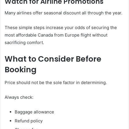
Watch for Airline Promotions
Many airlines offer seasonal discount all through the year.
These simple steps increase your odds of securing the
most affordable Canada from Europe flight without
sacrificing comfort.
What to Consider Before
Booking
Price should not be the sole factor in determining.
Always check:
Baggage allowance
Refund policy