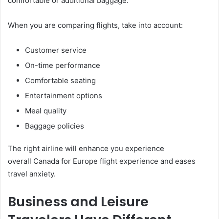
comfortable or additional baggage.
When you are comparing flights, take into account:
Customer service
On-time performance
Comfortable seating
Entertainment options
Meal quality
Baggage policies
The right airline will enhance you experience
overall Canada for Europe flight experience and eases
travel anxiety.
Business and Leisure