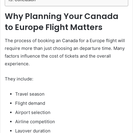
Why Planning Your Canada
to Europe Flight Matters
The process of booking an Canada for a Europe flight will
require more than just choosing an departure time. Many
factors influence the cost of tickets and the overall
experience.
They include:
Travel season
Flight demand
Airport selection
Airline competition
Layover duration