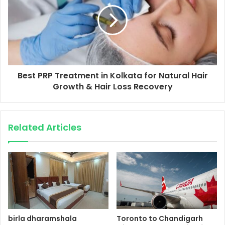
Best PRP Treatment in Kolkata for Natural Hair
Growth & Hair Loss Recovery
Related Articles
birla dharamshala
Toronto to Chandigarh