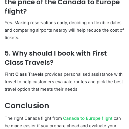
the price of the Canada to Europe
flight?
Yes. Making reservations early, deciding on flexible dates
and comparing airports nearby will help reduce the cost of
tickets.
5. Why should I book with First
Class Travels?
First Class Travels
provides personalised assistance with
travel to help customers evaluate routes and pick the best
travel option that meets their needs.
Conclusion
The right Canada flight from
Canada to Europe flight
can
be made easier if you prepare ahead and evaluate your