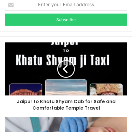
Enter
your
Email
address
Jaipur to Khatu Shyam Cab for Safe and
Comfortable Temple Travel