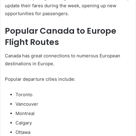
update their fares during the week, opening up new
opportunities for passengers.
Popular Canada to Europe
Flight Routes
Canada has great connections to numerous European
destinations in Europe.
Popular departure cities include:
Toronto
Vancouver
Montreal
Calgary
Ottawa