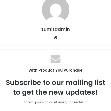
sumitadmin
Website
With Product You Purchase
Subscribe to our mailing list
to get the new updates!
Lorem ipsum dolor sit amet, consectetur.