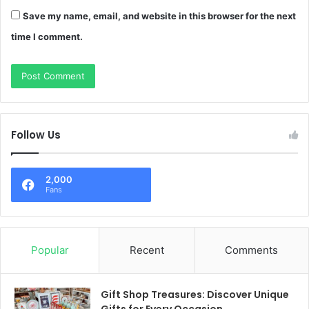
Save my name, email, and website in this browser for the next
time I comment.
Follow Us
2,000
Fans
Popular
Recent
Comments
Gift Shop Treasures: Discover Unique
Gifts for Every Occasion