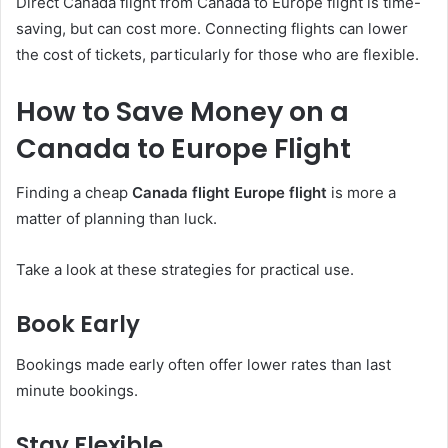
Direct Canada flight from Canada to Europe flight is time-
saving, but can cost more. Connecting flights can lower
the cost of tickets, particularly for those who are flexible.
How to Save Money on a
Canada to Europe Flight
Finding a cheap
Canada flight Europe flight
is more a
matter of planning than luck.
Take a look at these strategies for practical use.
Book Early
Bookings made early often offer lower rates than last
minute bookings.
Stay Flexible