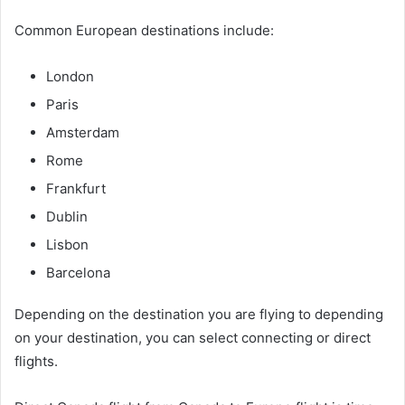
Common European destinations include:
London
Paris
Amsterdam
Rome
Frankfurt
Dublin
Lisbon
Barcelona
Depending on the destination you are flying to depending
on your destination, you can select connecting or direct
flights.