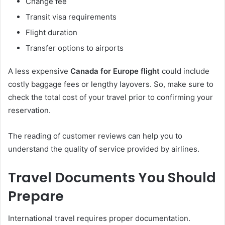
Change fee
Transit visa requirements
Flight duration
Transfer options to airports
A less expensive
Canada for Europe flight
could include
costly baggage fees or lengthy layovers. So, make sure to
check the total cost of your travel prior to confirming your
reservation.
The reading of customer reviews can help you to
understand the quality of service provided by airlines.
Travel Documents You Should
Prepare
International travel requires proper documentation.