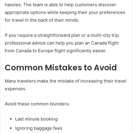
hassles. The team is able to help customers discover
appropriate options while keeping their your preferences
for travel in the back of their minds.
If you require a straightforward plan or a multi-city trip
professional advice can help you plan an Canada flight
from Canada to Europe flight significantly easier.
Common Mistakes to Avoid
Many travelers make the mistake of increasing their travel
expenses.
Avoid these common blunders:
Last minute booking
Ignoring baggage fees