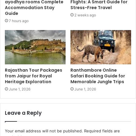
ayodhya rooms Complete
Flights: A Smart Guide for
Accommodation Stay
Stress-Free Travel
Guide
2 weeks ago
7 hours ago
Rajasthan Tour Packages
Ranthambore Online
from Jaipur for Royal
Safari Booking Guide for
Heritage Exploration
Memorable Jungle Trips
June 1, 2026
June 1, 2026
Leave a Reply
Your email address will not be published.
Required fields are