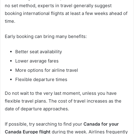
no set method, experts in travel generally suggest
booking international flights at least a few weeks ahead of
time.
Early booking can bring many benefits:
Better seat availability
Lower average fares
More options for airline travel
Flexible departure times
Do not wait to the very last moment, unless you have
flexible travel plans. The cost of travel increases as the
date of departure approaches.
If possible, try searching to find your
Canada for your
Canada Europe flight
during the week. Airlines frequently