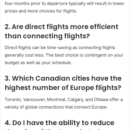
four months prior to departure typically will result in lower
prices and more choices for flights.
2. Are direct flights more efficient
than connecting flights?
Direct flights can be time-saving as connecting flights
generally cost less. The best choice is contingent on your
budget as well as your schedule.
3. Which Canadian cities have the
highest number of Europe flights?
Toronto, Vancouver, Montreal, Calgary, and Ottawa offer a
variety of global connections that connect Europe.
4. Do I have the ability to reduce