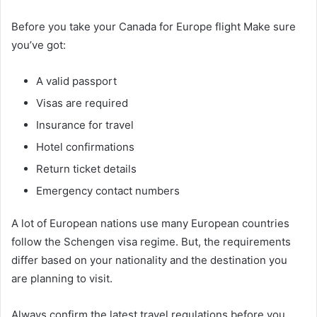
Before you take your Canada for Europe flight Make sure
you’ve got:
A valid passport
Visas are required
Insurance for travel
Hotel confirmations
Return ticket details
Emergency contact numbers
A lot of European nations use many European countries
follow the Schengen visa regime. But, the requirements
differ based on your nationality and the destination you
are planning to visit.
Always confirm the latest travel regulations before you