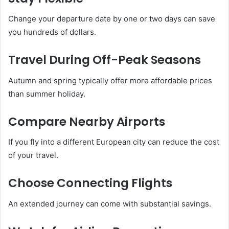
Change your departure date by one or two days can save
you hundreds of dollars.
Travel During Off-Peak Seasons
Autumn and spring typically offer more affordable prices
than summer holiday.
Compare Nearby Airports
If you fly into a different European city can reduce the cost
of your travel.
Choose Connecting Flights
An extended journey can come with substantial savings.