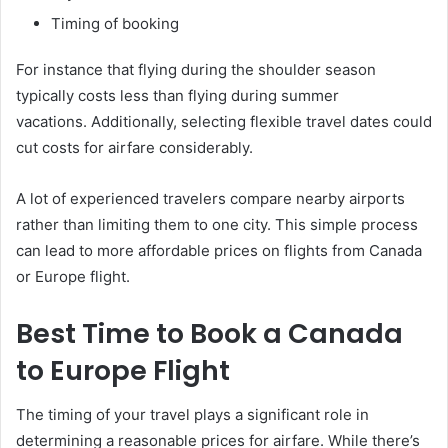
Timing of booking
For instance that flying during the shoulder season
typically costs less than flying during summer
vacations. Additionally, selecting flexible travel dates could
cut costs for airfare considerably.
A lot of experienced travelers compare nearby airports
rather than limiting them to one city. This simple process
can lead to more affordable prices on flights from Canada
or Europe flight.
Best Time to Book a Canada
to Europe Flight
The timing of your travel plays a significant role in
determining a reasonable prices for airfare. While there’s