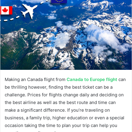
Making an Canada flight from
Canada to Europe flight
can
be thrilling however, finding the best ticket can be a
challenge. Prices for flights change daily and deciding on
the best airline as well as the best route and time can
make a significant difference. If you’re traveling on
business, a family trip, higher education or even a special
occasion taking the time to plan your trip can help you