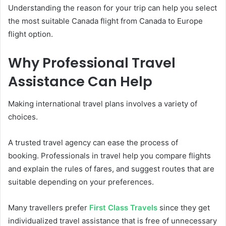
Understanding the reason for your trip can help you select
the most suitable Canada flight from Canada to Europe
flight option.
Why Professional Travel
Assistance Can Help
Making international travel plans involves a variety of
choices.
A trusted travel agency can ease the process of
booking. Professionals in travel help you compare flights
and explain the rules of fares, and suggest routes that are
suitable depending on your preferences.
Many travellers prefer
First Class Travels
since they get
individualized travel assistance that is free of unnecessary