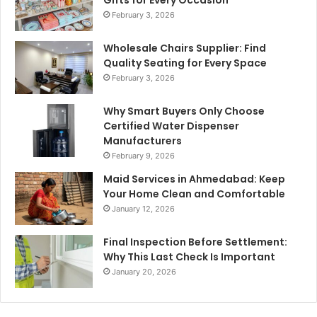
February 3, 2026
Wholesale Chairs Supplier: Find
Quality Seating for Every Space
February 3, 2026
Why Smart Buyers Only Choose
Certified Water Dispenser
Manufacturers
February 9, 2026
Maid Services in Ahmedabad: Keep
Your Home Clean and Comfortable
January 12, 2026
Final Inspection Before Settlement:
Why This Last Check Is Important
January 20, 2026