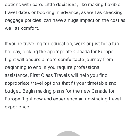
options with care. Little decisions, like making flexible
travel dates or booking in advance, as well as checking
baggage policies, can have a huge impact on the cost as
well as comfort.
If you’re traveling for education, work or just for a fun
holiday, picking the appropriate Canada for Europe
flight will ensure a more comfortable journey from
beginning to end. If you require professional
assistance, First Class Travels will help you find
appropriate travel options that fit your timetable and
budget. Begin making plans for the new Canada for
Europe flight now and experience an unwinding travel
experience.