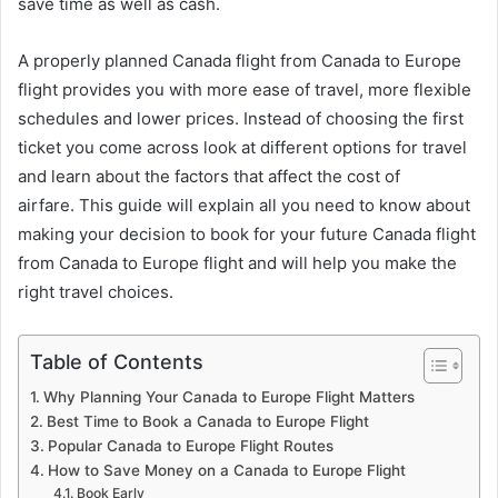
save time as well as cash.
A properly planned Canada flight from Canada to Europe
flight provides you with more ease of travel, more flexible
schedules and lower prices. Instead of choosing the first
ticket you come across look at different options for travel
and learn about the factors that affect the cost of
airfare. This guide will explain all you need to know about
making your decision to book for your future Canada flight
from Canada to Europe flight and will help you make the
right travel choices.
Table of Contents
Why Planning Your Canada to Europe Flight Matters
Best Time to Book a Canada to Europe Flight
Popular Canada to Europe Flight Routes
How to Save Money on a Canada to Europe Flight
Book Early