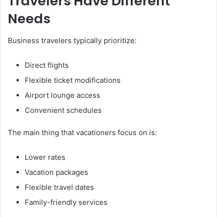
Travelers Have Different
Needs
Business travelers typically prioritize:
Direct flights
Flexible ticket modifications
Airport lounge access
Convenient schedules
The main thing that vacationers focus on is:
Lower rates
Vacation packages
Flexible travel dates
Family-friendly services