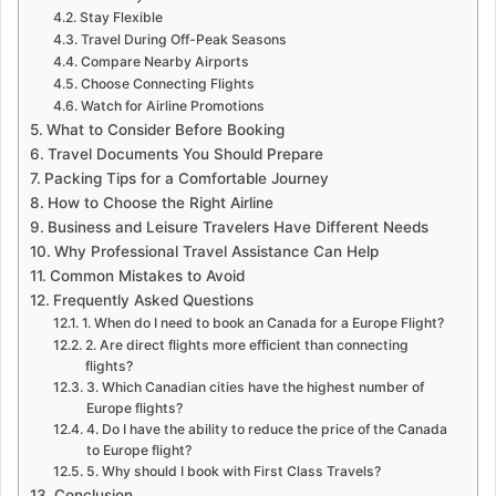
Stay Flexible
Travel During Off-Peak Seasons
Compare Nearby Airports
Choose Connecting Flights
Watch for Airline Promotions
What to Consider Before Booking
Travel Documents You Should Prepare
Packing Tips for a Comfortable Journey
How to Choose the Right Airline
Business and Leisure Travelers Have Different Needs
Why Professional Travel Assistance Can Help
Common Mistakes to Avoid
Frequently Asked Questions
1. When do I need to book an Canada for a Europe Flight?
2. Are direct flights more efficient than connecting
flights?
3. Which Canadian cities have the highest number of
Europe flights?
4. Do I have the ability to reduce the price of the Canada
to Europe flight?
5. Why should I book with First Class Travels?
Conclusion