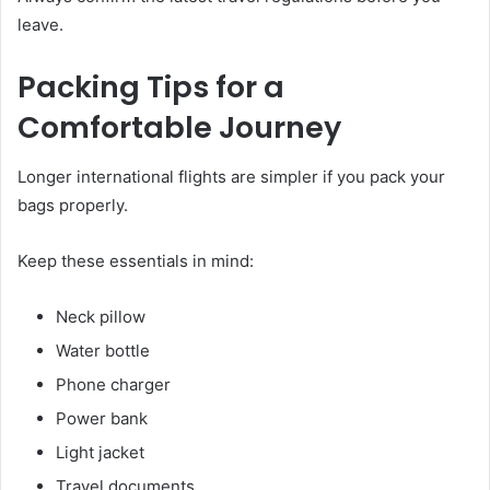
leave.
Packing Tips for a
Comfortable Journey
Longer international flights are simpler if you pack your
bags properly.
Keep these essentials in mind:
Neck pillow
Water bottle
Phone charger
Power bank
Light jacket
Travel documents