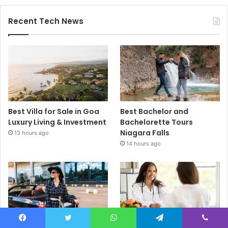
Recent Tech News
Best Villa for Sale in Goa
Best Bachelor and
Luxury Living & Investment
Bachelorette Tours
Niagara Falls
13 hours ago
14 hours ago
Facebook
Twitter
WhatsApp
Telegram
Viber