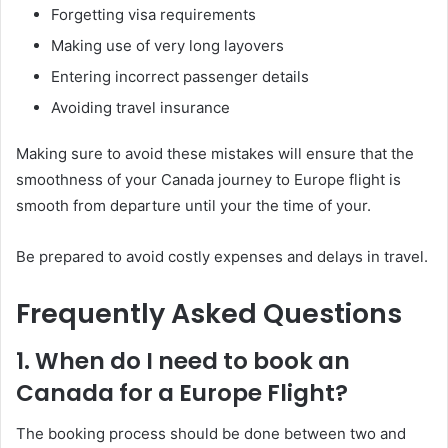
Forgetting visa requirements
Making use of very long layovers
Entering incorrect passenger details
Avoiding travel insurance
Making sure to avoid these mistakes will ensure that the
smoothness of your Canada journey to Europe flight is
smooth from departure until your the time of your.
Be prepared to avoid costly expenses and delays in travel.
Frequently Asked Questions
1. When do I need to book an
Canada for a Europe Flight?
The booking process should be done between two and