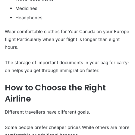
Medicines
Headphones
Wear comfortable clothes for Your Canada on your Europe
flight Particularly when your flight is longer than eight
hours.
The storage of important documents in your bag for carry-
on helps you get through immigration faster.
How to Choose the Right
Airline
Different travellers have different goals.
Some people prefer cheaper prices While others are more