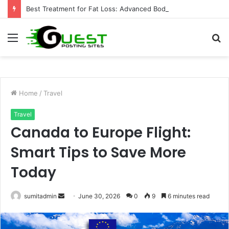
Best Treatment for Fat Loss: Advanced Body Contouring by Opulence Chicago LLC
Menu
S
fo
Home
/
Travel
Travel
Canada to Europe Flight:
Smart Tips to Save More
Today
Send
sumitadmin
June 30, 2026
0
9
6 minutes read
an
email