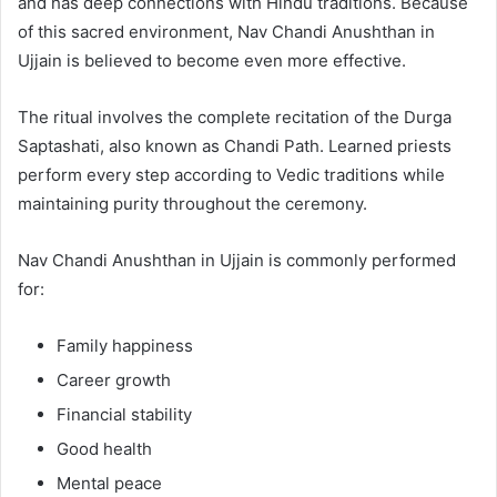
and has deep connections with Hindu traditions. Because
of this sacred environment, Nav Chandi Anushthan in
Ujjain is believed to become even more effective.
The ritual involves the complete recitation of the Durga
Saptashati, also known as Chandi Path. Learned priests
perform every step according to Vedic traditions while
maintaining purity throughout the ceremony.
Nav Chandi Anushthan in Ujjain is commonly performed
for:
Family happiness
Career growth
Financial stability
Good health
Mental peace