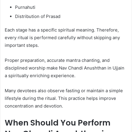
Purnahuti
Distribution of Prasad
Each stage has a specific spiritual meaning. Therefore,
every ritual is performed carefully without skipping any
important steps.
Proper preparation, accurate mantra chanting, and
disciplined worship make Nav Chandi Anushthan in Ujjain
a spiritually enriching experience.
Many devotees also observe fasting or maintain a simple
lifestyle during the ritual. This practice helps improve
concentration and devotion.
When Should You Perform