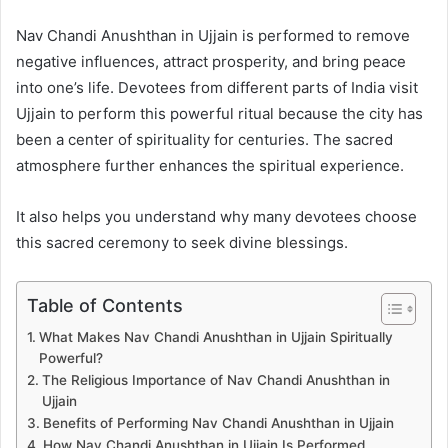
Nav Chandi Anushthan in Ujjain is performed to remove
negative influences, attract prosperity, and bring peace
into one’s life. Devotees from different parts of India visit
Ujjain to perform this powerful ritual because the city has
been a center of spirituality for centuries. The sacred
atmosphere further enhances the spiritual experience.
It also helps you understand why many devotees choose
this sacred ceremony to seek divine blessings.
Table of Contents
What Makes Nav Chandi Anushthan in Ujjain Spiritually
Powerful?
The Religious Importance of Nav Chandi Anushthan in
Ujjain
Benefits of Performing Nav Chandi Anushthan in Ujjain
How Nav Chandi Anushthan in Ujjain Is Performed