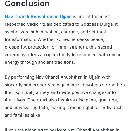
Conclusion
Nav Chandi Anushthan in Ujjain
is one of the most
respected Vedic rituals dedicated to Goddess Durga. It
symbolizes faith, devotion, courage, and spiritual
transformation. Whether someone seeks peace,
prosperity, protection, or inner strength, this sacred
ceremony offers an opportunity to reconnect with divine
energy through ancient traditions.
By performing Nav Chandi Anushthan in Ujjain with
sincerity and proper Vedic guidance, devotees strengthen
their spiritual journey and invite positive changes into
their lives. The ritual also inspires discipline, gratitude,
and unwavering faith, making it meaningful for individuals
and families alike.
If you are planning to perform Nav Chandi Anushthan in