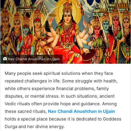
Nav Chandi Anushthan in Ujjain
Many people seek spiritual solutions when they face
repeated challenges in life. Some struggle with health,
while others experience financial problems, family
disputes, or mental stress. In such situations, ancient
Vedic rituals often provide hope and guidance. Among
these sacred rituals,
Nav Chandi Anushthan in Ujjain
holds a special place because it is dedicated to Goddess
Durga and her divine energy.