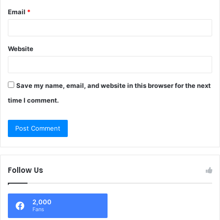
Email
*
Website
Save my name, email, and website in this browser for the next
time I comment.
Follow Us
2,000
Fans