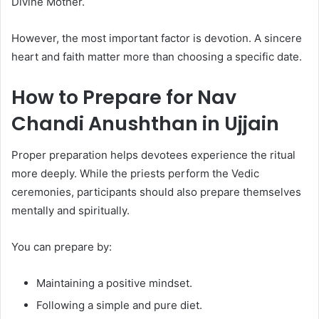
Divine Mother.
However, the most important factor is devotion. A sincere
heart and faith matter more than choosing a specific date.
How to Prepare for Nav
Chandi Anushthan in Ujjain
Proper preparation helps devotees experience the ritual
more deeply. While the priests perform the Vedic
ceremonies, participants should also prepare themselves
mentally and spiritually.
You can prepare by:
Maintaining a positive mindset.
Following a simple and pure diet.