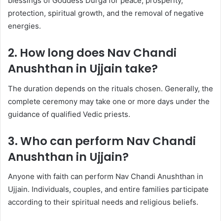
blessings of Goddess Durga for peace, prosperity,
protection, spiritual growth, and the removal of negative
energies.
2. How long does Nav Chandi
Anushthan in Ujjain take?
The duration depends on the rituals chosen. Generally, the
complete ceremony may take one or more days under the
guidance of qualified Vedic priests.
3. Who can perform Nav Chandi
Anushthan in Ujjain?
Anyone with faith can perform Nav Chandi Anushthan in
Ujjain. Individuals, couples, and entire families participate
according to their spiritual needs and religious beliefs.