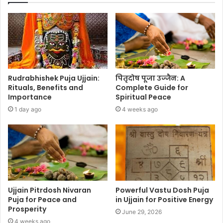
Rudrabhishek Puja Ujjain:
पितृदोष पूजा उज्जैन: A
Rituals, Benefits and
Complete Guide for
Importance
Spiritual Peace
1 day ago
4 weeks ago
Ujjain Pitrdosh Nivaran
Powerful Vastu Dosh Puja
Puja for Peace and
in Ujjain for Positive Energy
Prosperity
June 29, 2026
4 weeks ago