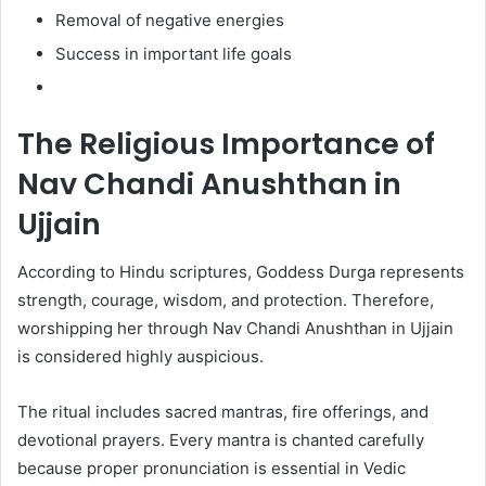
Removal of negative energies
Success in important life goals
The Religious Importance of
Nav Chandi Anushthan in
Ujjain
According to Hindu scriptures, Goddess Durga represents
strength, courage, wisdom, and protection. Therefore,
worshipping her through Nav Chandi Anushthan in Ujjain
is considered highly auspicious.
The ritual includes sacred mantras, fire offerings, and
devotional prayers. Every mantra is chanted carefully
because proper pronunciation is essential in Vedic