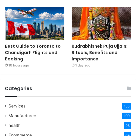
Best Guide to Toronto to
Rudrabhishek Puja Ujjain:
Chandigarh Flights and
Rituals, Benefits and
Booking
Importance
10 hours ago
1 day ago
Categories
Services
155
Manufacturers
109
health
93
Ecommerce
69