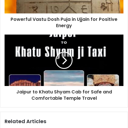
Powerful Vastu Dosh Puja in Ujjain for Positive
Energy
Jaipur to Khatu Shyam Cab for Safe and
Comfortable Temple Travel
Related Articles