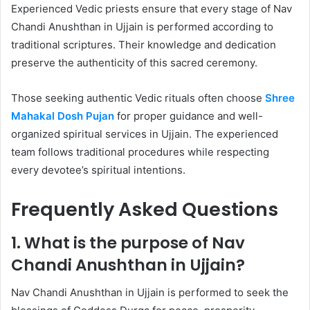
Experienced Vedic priests ensure that every stage of Nav
Chandi Anushthan in Ujjain is performed according to
traditional scriptures. Their knowledge and dedication
preserve the authenticity of this sacred ceremony.
Those seeking authentic Vedic rituals often choose
Shree
Mahakal Dosh Pujan
for proper guidance and well-
organized spiritual services in Ujjain. The experienced
team follows traditional procedures while respecting
every devotee’s spiritual intentions.
Frequently Asked Questions
1. What is the purpose of Nav
Chandi Anushthan in Ujjain?
Nav Chandi Anushthan in Ujjain is performed to seek the