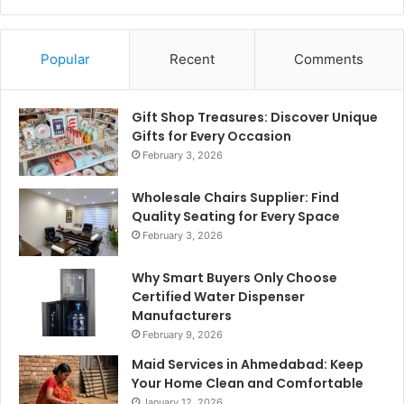
Popular
Recent
Comments
Gift Shop Treasures: Discover Unique
Gifts for Every Occasion
February 3, 2026
Wholesale Chairs Supplier: Find
Quality Seating for Every Space
February 3, 2026
Why Smart Buyers Only Choose
Certified Water Dispenser
Manufacturers
February 9, 2026
Maid Services in Ahmedabad: Keep
Your Home Clean and Comfortable
January 12, 2026