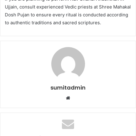
Ujjain, consult experienced Vedic priests at Shree Mahakal
Dosh Pujan to ensure every ritual is conducted according
to authentic traditions and sacred scriptures.
sumitadmin
Website