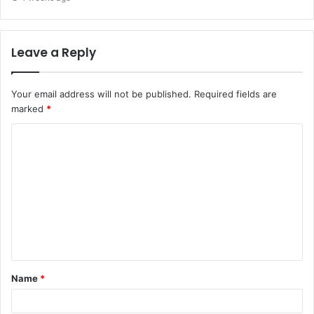
Leave a Reply
Your email address will not be published.
Required fields are
marked
*
C
o
m
m
e
n
t
Name
*
*