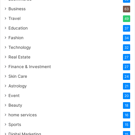
Business
63
Travel
49
Education
37
Fashion
34
Technology
32
Real Estate
27
Finance & Investment
27
Skin Care
24
Astrology
21
Event
20
Beauty
18
home services
16
Sports
15
Digital Marketing
15