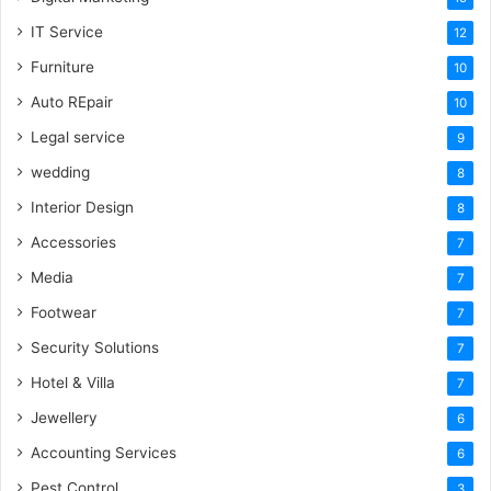
IT Service
12
Furniture
10
Auto REpair
10
Legal service
9
wedding
8
Interior Design
8
Accessories
7
Media
7
Footwear
7
Security Solutions
7
Hotel & Villa
7
Jewellery
6
Accounting Services
6
Pest Control
3