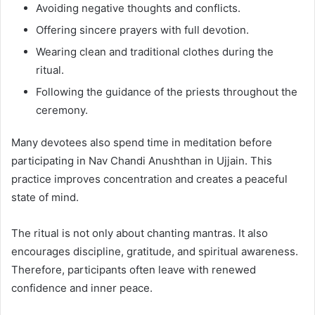
Avoiding negative thoughts and conflicts.
Offering sincere prayers with full devotion.
Wearing clean and traditional clothes during the
ritual.
Following the guidance of the priests throughout the
ceremony.
Many devotees also spend time in meditation before
participating in Nav Chandi Anushthan in Ujjain. This
practice improves concentration and creates a peaceful
state of mind.
The ritual is not only about chanting mantras. It also
encourages discipline, gratitude, and spiritual awareness.
Therefore, participants often leave with renewed
confidence and inner peace.