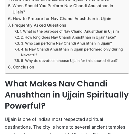
When Should You Perform Nav Chandi Anushthan in
Ujjain?
How to Prepare for Nav Chandi Anushthan in Ujjain
Frequently Asked Questions
1. What is the purpose of Nav Chandi Anushthan in Ujjain?
2. How long does Nav Chandi Anushthan in Ujjain take?
3. Who can perform Nav Chandi Anushthan in Ujjain?
4. Is Nav Chandi Anushthan in Ujjain performed only during
Navratri?
5. Why do devotees choose Ujjain for this sacred ritual?
Conclusion
What Makes Nav Chandi
Anushthan in Ujjain Spiritually
Powerful?
Ujjain is one of India’s most respected spiritual
destinations. The city is home to several ancient temples