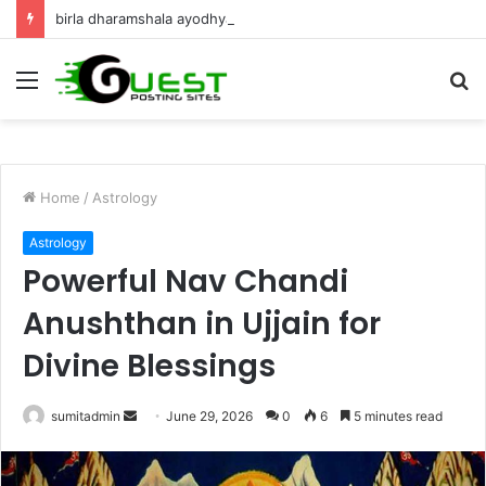
birla dharamshala ayodhya rooms Complete Accommodation Stay Guide
Menu
S
fo
Home
/
Astrology
Astrology
Powerful Nav Chandi
Anushthan in Ujjain for
Divine Blessings
Send
sumitadmin
June 29, 2026
0
6
5 minutes read
an
email