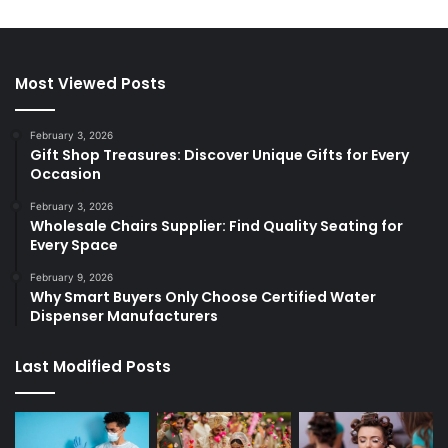
Most Viewed Posts
February 3, 2026
Gift Shop Treasures: Discover Unique Gifts for Every
Occasion
February 3, 2026
Wholesale Chairs Supplier: Find Quality Seating for
Every Space
February 9, 2026
Why Smart Buyers Only Choose Certified Water
Dispenser Manufacturers
Last Modified Posts