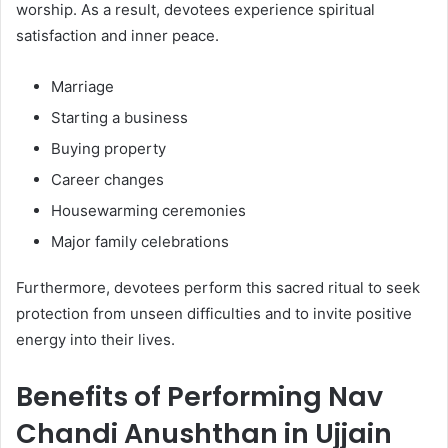
worship. As a result, devotees experience spiritual
satisfaction and inner peace.
Marriage
Starting a business
Buying property
Career changes
Housewarming ceremonies
Major family celebrations
Furthermore, devotees perform this sacred ritual to seek
protection from unseen difficulties and to invite positive
energy into their lives.
Benefits of Performing Nav
Chandi Anushthan in Ujjain