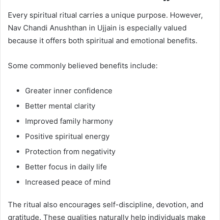
Every spiritual ritual carries a unique purpose. However,
Nav Chandi Anushthan in Ujjain is especially valued
because it offers both spiritual and emotional benefits.
Some commonly believed benefits include:
Greater inner confidence
Better mental clarity
Improved family harmony
Positive spiritual energy
Protection from negativity
Better focus in daily life
Increased peace of mind
The ritual also encourages self-discipline, devotion, and
gratitude. These qualities naturally help individuals make