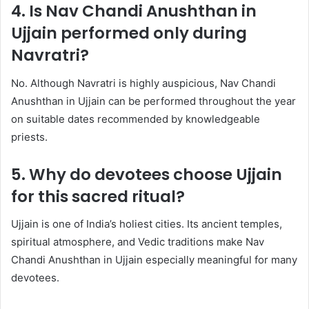
4. Is Nav Chandi Anushthan in
Ujjain performed only during
Navratri?
No. Although Navratri is highly auspicious, Nav Chandi
Anushthan in Ujjain can be performed throughout the year
on suitable dates recommended by knowledgeable
priests.
5. Why do devotees choose Ujjain
for this sacred ritual?
Ujjain is one of India’s holiest cities. Its ancient temples,
spiritual atmosphere, and Vedic traditions make Nav
Chandi Anushthan in Ujjain especially meaningful for many
devotees.