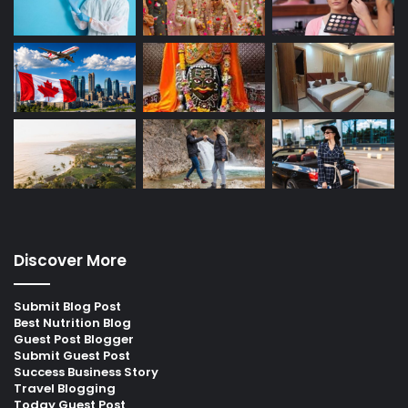
Discover More
Submit Blog Post
Best Nutrition Blog
Guest Post Blogger
Submit Guest Post
Success Business Story
Travel Blogging
Today Guest Post