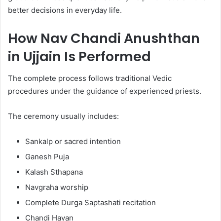
better decisions in everyday life.
How Nav Chandi Anushthan
in Ujjain Is Performed
The complete process follows traditional Vedic
procedures under the guidance of experienced priests.
The ceremony usually includes:
Sankalp or sacred intention
Ganesh Puja
Kalash Sthapana
Navgraha worship
Complete Durga Saptashati recitation
Chandi Havan