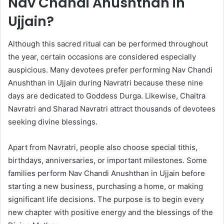
Nav Chandi Anushthan in
Ujjain?
Although this sacred ritual can be performed throughout
the year, certain occasions are considered especially
auspicious. Many devotees prefer performing Nav Chandi
Anushthan in Ujjain during Navratri because these nine
days are dedicated to Goddess Durga. Likewise, Chaitra
Navratri and Sharad Navratri attract thousands of devotees
seeking divine blessings.
Apart from Navratri, people also choose special tithis,
birthdays, anniversaries, or important milestones. Some
families perform Nav Chandi Anushthan in Ujjain before
starting a new business, purchasing a home, or making
significant life decisions. The purpose is to begin every
new chapter with positive energy and the blessings of the