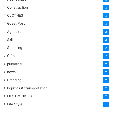
Construction
3
CLOTHES
3
Guest Post
3
Agriculture
3
Skill
3
Shopping
2
Gifts
2
plumbing
2
news
2
Branding
2
logistics & transportation
2
ElECTRONICES
2
Life Style
1