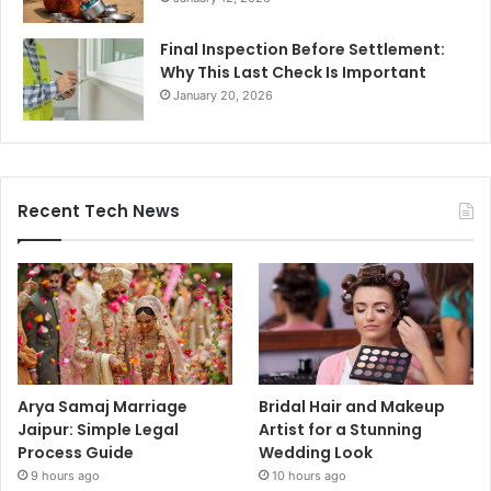
Final Inspection Before Settlement:
Why This Last Check Is Important
January 20, 2026
Recent Tech News
Arya Samaj Marriage
Bridal Hair and Makeup
Jaipur: Simple Legal
Artist for a Stunning
Process Guide
Wedding Look
9 hours ago
10 hours ago