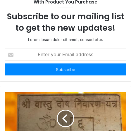
With Product You Purchase
Subscribe to our mailing list
to get the new updates!
Lorem ipsum dolor sit amet, consectetur.
Enter
your
Email
address