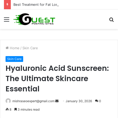
Best Treatment for Fat Loss: Advanced Body Contouring by Opulence Chicago LLC
Menu
S
fo
Home
/
Skin Care
Skin Care
Hyaluronic Acid Sunscreen:
The Ultimate Skincare
Essential
Send
mishraseoexpert@gmail.com
January 30, 2026
0
an
8
3 minutes read
email