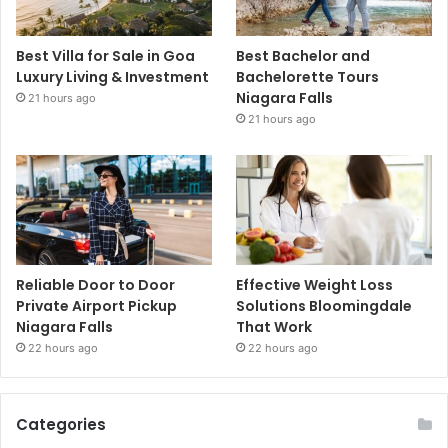
Best Villa for Sale in Goa
Best Bachelor and
Luxury Living & Investment
Bachelorette Tours
Niagara Falls
21 hours ago
21 hours ago
Reliable Door to Door
Effective Weight Loss
Private Airport Pickup
Solutions Bloomingdale
Niagara Falls
That Work
22 hours ago
22 hours ago
Categories