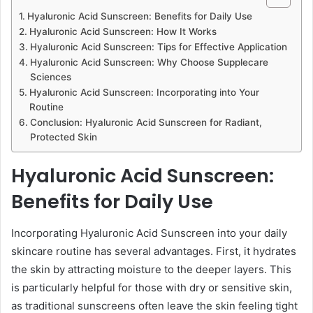
Hyaluronic Acid Sunscreen: Benefits for Daily Use
Hyaluronic Acid Sunscreen: How It Works
Hyaluronic Acid Sunscreen: Tips for Effective Application
Hyaluronic Acid Sunscreen: Why Choose Supplecare
Sciences
Hyaluronic Acid Sunscreen: Incorporating into Your
Routine
Conclusion: Hyaluronic Acid Sunscreen for Radiant,
Protected Skin
Hyaluronic Acid Sunscreen:
Benefits for Daily Use
Incorporating Hyaluronic Acid Sunscreen into your daily
skincare routine has several advantages. First, it hydrates
the skin by attracting moisture to the deeper layers. This
is particularly helpful for those with dry or sensitive skin,
as traditional sunscreens often leave the skin feeling tight