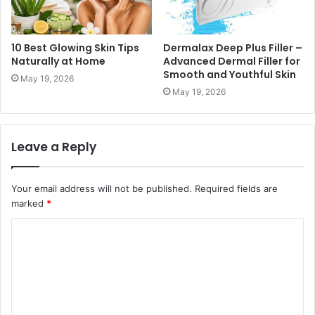
10 Best Glowing Skin Tips
Dermalax Deep Plus Filler –
Naturally at Home
Advanced Dermal Filler for
Smooth and Youthful Skin
May 19, 2026
May 19, 2026
Leave a Reply
Your email address will not be published.
Required fields are
marked
*
C
o
m
m
e