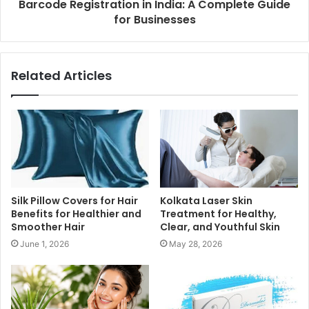
Barcode Registration in India: A Complete Guide
for Businesses
Related Articles
Silk Pillow Covers for Hair
Kolkata Laser Skin
Benefits for Healthier and
Treatment for Healthy,
Smoother Hair
Clear, and Youthful Skin
June 1, 2026
May 28, 2026