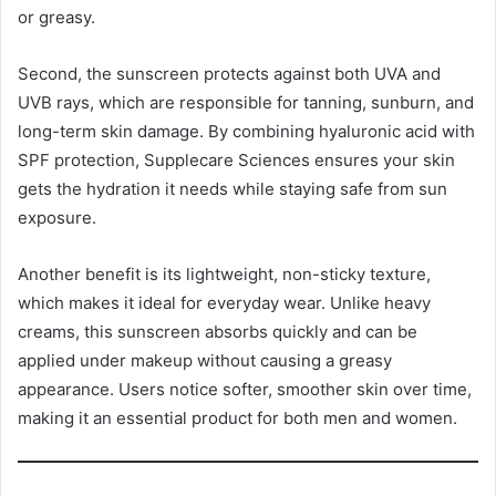
or greasy.
Second, the sunscreen protects against both UVA and
UVB rays, which are responsible for tanning, sunburn, and
long-term skin damage. By combining hyaluronic acid with
SPF protection, Supplecare Sciences ensures your skin
gets the hydration it needs while staying safe from sun
exposure.
Another benefit is its lightweight, non-sticky texture,
which makes it ideal for everyday wear. Unlike heavy
creams, this sunscreen absorbs quickly and can be
applied under makeup without causing a greasy
appearance. Users notice softer, smoother skin over time,
making it an essential product for both men and women.