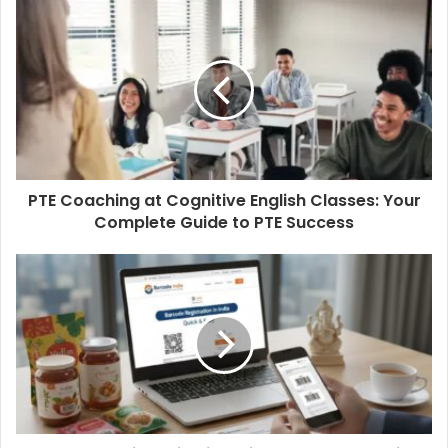
PTE Coaching at Cognitive English Classes: Your
Complete Guide to PTE Success