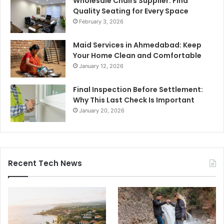
Wholesale Chairs Supplier: Find
Quality Seating for Every Space
February 3, 2026
Maid Services in Ahmedabad: Keep
Your Home Clean and Comfortable
January 12, 2026
Final Inspection Before Settlement:
Why This Last Check Is Important
January 20, 2026
Recent Tech News