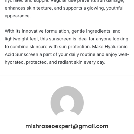
hydrated and supple. Regular use prevents sun damage,
enhances skin texture, and supports a glowing, youthful
appearance.
With its innovative formulation, gentle ingredients, and
lightweight feel, this sunscreen is ideal for anyone looking
to combine skincare with sun protection. Make Hyaluronic
Acid Sunscreen a part of your daily routine and enjoy well-
hydrated, protected, and radiant skin every day.
mishraseoexpert@gmail.com