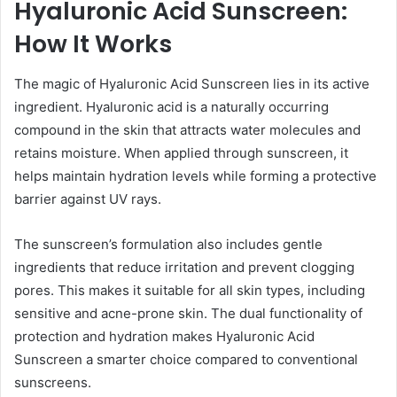
Hyaluronic Acid Sunscreen:
How It Works
The magic of Hyaluronic Acid Sunscreen lies in its active
ingredient. Hyaluronic acid is a naturally occurring
compound in the skin that attracts water molecules and
retains moisture. When applied through sunscreen, it
helps maintain hydration levels while forming a protective
barrier against UV rays.
The sunscreen’s formulation also includes gentle
ingredients that reduce irritation and prevent clogging
pores. This makes it suitable for all skin types, including
sensitive and acne-prone skin. The dual functionality of
protection and hydration makes Hyaluronic Acid
Sunscreen a smarter choice compared to conventional
sunscreens.