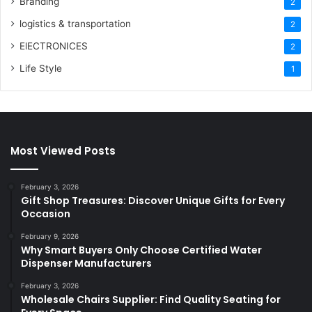
Branding
2
logistics & transportation
2
ElECTRONICES
2
Life Style
1
Most Viewed Posts
February 3, 2026
Gift Shop Treasures: Discover Unique Gifts for Every
Occasion
February 9, 2026
Why Smart Buyers Only Choose Certified Water
Dispenser Manufacturers
February 3, 2026
Wholesale Chairs Supplier: Find Quality Seating for