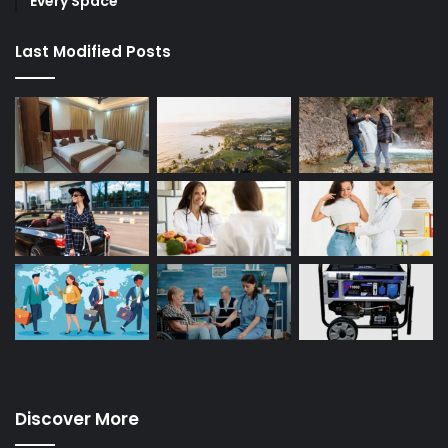
Every Space
Last Modified Posts
Discover More