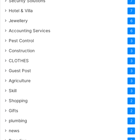
Security Solutions
7
Hotel & Villa
7
Jewellery
6
Accounting Services
6
Pest Control
3
Construction
3
CLOTHES
3
Guest Post
3
Agriculture
3
Skill
3
Shopping
2
Gifts
2
plumbing
2
news
2