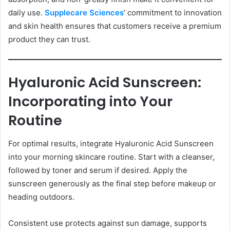
daily use.
Supplecare Sciences
’ commitment to innovation
and skin health ensures that customers receive a premium
product they can trust.
Hyaluronic Acid Sunscreen:
Incorporating into Your
Routine
For optimal results, integrate Hyaluronic Acid Sunscreen
into your morning skincare routine. Start with a cleanser,
followed by toner and serum if desired. Apply the
sunscreen generously as the final step before makeup or
heading outdoors.
Consistent use protects against sun damage, supports