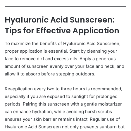
Hyaluronic Acid Sunscreen:
Tips for Effective Application
To maximize the benefits of Hyaluronic Acid Sunscreen,
proper application is essential. Start by cleansing your
face to remove dirt and excess oils. Apply a generous
amount of sunscreen evenly over your face and neck, and
allow it to absorb before stepping outdoors.
Reapplication every two to three hours is recommended,
especially if you are exposed to sunlight for prolonged
periods. Pairing this sunscreen with a gentle moisturizer
can enhance hydration, while avoiding harsh scrubs
ensures your skin barrier remains intact. Regular use of
Hyaluronic Acid Sunscreen not only prevents sunburn but