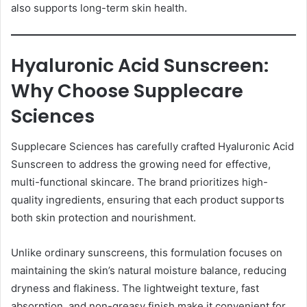
also supports long-term skin health.
Hyaluronic Acid Sunscreen:
Why Choose Supplecare
Sciences
Supplecare Sciences has carefully crafted Hyaluronic Acid
Sunscreen to address the growing need for effective,
multi-functional skincare. The brand prioritizes high-
quality ingredients, ensuring that each product supports
both skin protection and nourishment.
Unlike ordinary sunscreens, this formulation focuses on
maintaining the skin’s natural moisture balance, reducing
dryness and flakiness. The lightweight texture, fast
absorption, and non-greasy finish make it convenient for