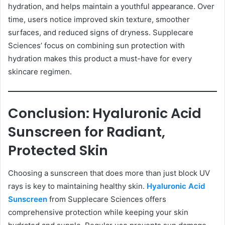
hydration, and helps maintain a youthful appearance. Over
time, users notice improved skin texture, smoother
surfaces, and reduced signs of dryness. Supplecare
Sciences’ focus on combining sun protection with
hydration makes this product a must-have for every
skincare regimen.
Conclusion: Hyaluronic Acid
Sunscreen for Radiant,
Protected Skin
Choosing a sunscreen that does more than just block UV
rays is key to maintaining healthy skin.
Hyaluronic Acid
Sunscreen
from Supplecare Sciences offers
comprehensive protection while keeping your skin