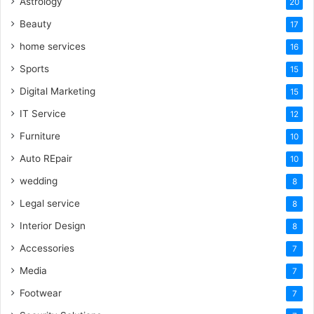
Astrology
20
Beauty
17
home services
16
Sports
15
Digital Marketing
15
IT Service
12
Furniture
10
Auto REpair
10
wedding
8
Legal service
8
Interior Design
8
Accessories
7
Media
7
Footwear
7