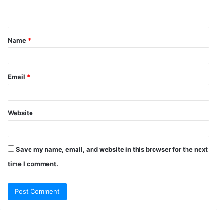
n
t
Name
*
*
Email
*
Website
Save my name, email, and website in this browser for the next
time I comment.