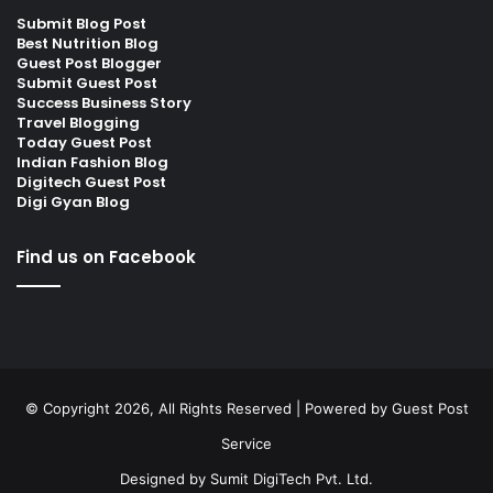
Submit Blog Post
Best Nutrition Blog
Guest Post Blogger
Submit Guest Post
Success Business Story
Travel Blogging
Today Guest Post
Indian Fashion Blog
Digitech Guest Post
Digi Gyan Blog
Find us on Facebook
© Copyright 2026, All Rights Reserved | Powered by
Guest Post
Service
Designed by
Sumit DigiTech Pvt. Ltd.