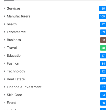
Services
155
Manufacturers
109
health
92
Ecommerce
69
Business
63
Travel
48
Education
37
Fashion
34
Technology
32
Real Estate
27
Finance & Investment
27
Skin Care
24
Event
20