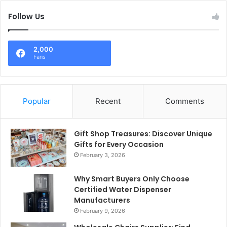
Follow Us
2,000
Fans
Popular
Recent
Comments
Gift Shop Treasures: Discover Unique
Gifts for Every Occasion
February 3, 2026
Why Smart Buyers Only Choose
Certified Water Dispenser
Manufacturers
February 9, 2026