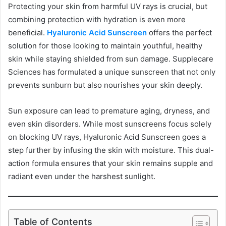
Protecting your skin from harmful UV rays is crucial, but
combining protection with hydration is even more
beneficial.
Hyaluronic Acid Sunscreen
offers the perfect
solution for those looking to maintain youthful, healthy
skin while staying shielded from sun damage. Supplecare
Sciences has formulated a unique sunscreen that not only
prevents sunburn but also nourishes your skin deeply.
Sun exposure can lead to premature aging, dryness, and
even skin disorders. While most sunscreens focus solely
on blocking UV rays, Hyaluronic Acid Sunscreen goes a
step further by infusing the skin with moisture. This dual-
action formula ensures that your skin remains supple and
radiant even under the harshest sunlight.
Table of Contents