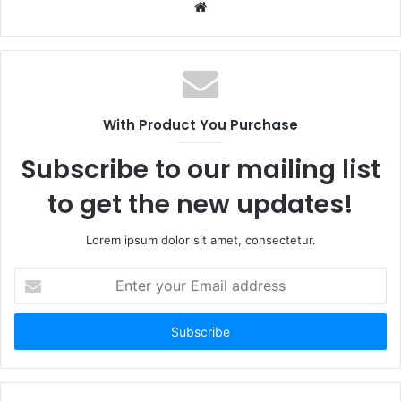
Website
With Product You Purchase
Subscribe to our mailing list
to get the new updates!
Lorem ipsum dolor sit amet, consectetur.
Enter
your
Email
address