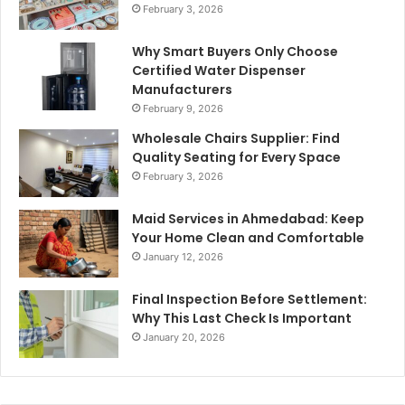
February 3, 2026
Why Smart Buyers Only Choose
Certified Water Dispenser
Manufacturers
February 9, 2026
Wholesale Chairs Supplier: Find
Quality Seating for Every Space
February 3, 2026
Maid Services in Ahmedabad: Keep
Your Home Clean and Comfortable
January 12, 2026
Final Inspection Before Settlement:
Why This Last Check Is Important
January 20, 2026