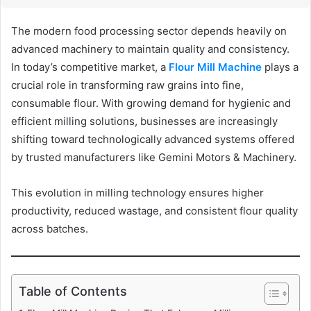
The modern food processing sector depends heavily on
advanced machinery to maintain quality and consistency.
In today’s competitive market, a
Flour Mill Machine
plays a
crucial role in transforming raw grains into fine,
consumable flour. With growing demand for hygienic and
efficient milling solutions, businesses are increasingly
shifting toward technologically advanced systems offered
by trusted manufacturers like Gemini Motors & Machinery.
This evolution in milling technology ensures higher
productivity, reduced wastage, and consistent flour quality
across batches.
Table of Contents