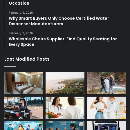
Occasion
February 9, 2026
Why Smart Buyers Only Choose Certified Water
Dispenser Manufacturers
February 3, 2026
Wholesale Chairs Supplier: Find Quality Seating for
Every Space
Last Modified Posts