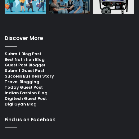
Discover More
Submit Blog Post
Best Nutrition Blog
Guest Post Blogger
Submit Guest Post
Success Business Story
Travel Blogging
Today Guest Post
Indian Fashion Blog
Digitech Guest Post
Digi Gyan Blog
Find us on Facebook