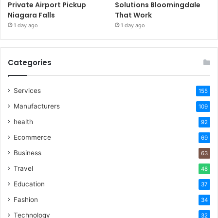
Private Airport Pickup
Solutions Bloomingdale
Niagara Falls
That Work
1 day ago
1 day ago
Categories
Services
155
Manufacturers
109
health
92
Ecommerce
69
Business
63
Travel
48
Education
37
Fashion
34
Technology
32