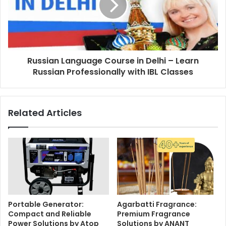
Russian Language Course in Delhi – Learn
Russian Professionally with IBL Classes
Related Articles
Portable Generator:
Agarbatti Fragrance:
Compact and Reliable
Premium Fragrance
Power Solutions by Atop
Solutions by ANANT