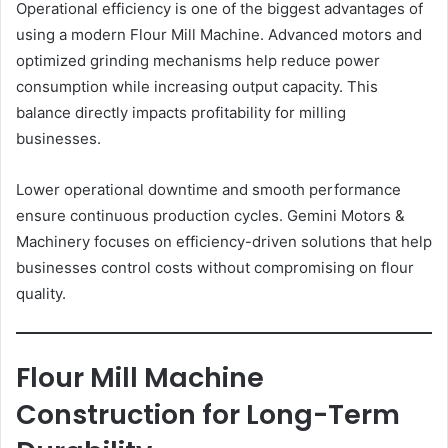
Operational efficiency is one of the biggest advantages of
using a modern Flour Mill Machine. Advanced motors and
optimized grinding mechanisms help reduce power
consumption while increasing output capacity. This
balance directly impacts profitability for milling
businesses.
Lower operational downtime and smooth performance
ensure continuous production cycles. Gemini Motors &
Machinery focuses on efficiency-driven solutions that help
businesses control costs without compromising on flour
quality.
Flour Mill Machine
Construction for Long-Term