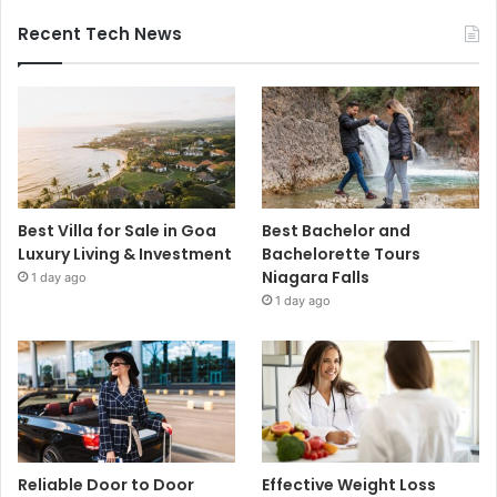
Recent Tech News
Best Villa for Sale in Goa
Best Bachelor and
Luxury Living & Investment
Bachelorette Tours
Niagara Falls
1 day ago
1 day ago
Reliable Door to Door
Effective Weight Loss