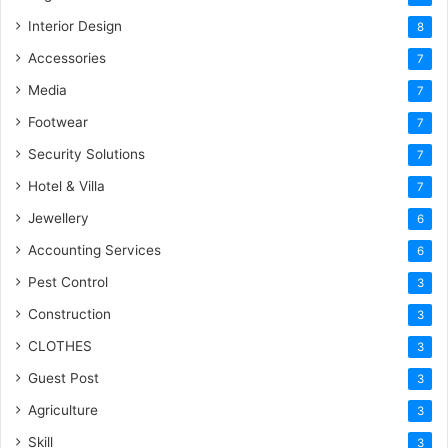
Interior Design
8
Accessories
7
Media
7
Footwear
7
Security Solutions
7
Hotel & Villa
7
Jewellery
6
Accounting Services
6
Pest Control
3
Construction
3
CLOTHES
3
Guest Post
3
Agriculture
3
Skill
3