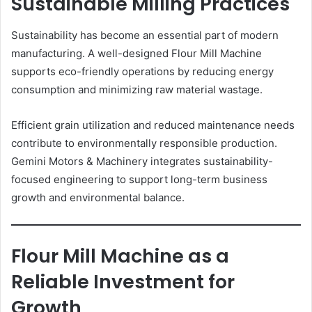
Sustainable Milling Practices
Sustainability has become an essential part of modern
manufacturing. A well-designed Flour Mill Machine
supports eco-friendly operations by reducing energy
consumption and minimizing raw material wastage.
Efficient grain utilization and reduced maintenance needs
contribute to environmentally responsible production.
Gemini Motors & Machinery integrates sustainability-
focused engineering to support long-term business
growth and environmental balance.
Flour Mill Machine as a
Reliable Investment for
Growth