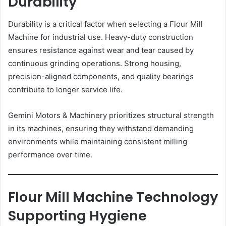
Durability
Durability is a critical factor when selecting a Flour Mill
Machine for industrial use. Heavy-duty construction
ensures resistance against wear and tear caused by
continuous grinding operations. Strong housing,
precision-aligned components, and quality bearings
contribute to longer service life.
Gemini Motors & Machinery prioritizes structural strength
in its machines, ensuring they withstand demanding
environments while maintaining consistent milling
performance over time.
Flour Mill Machine Technology
Supporting Hygiene