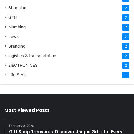
Shopping
2
Gifts
2
plumbing
2
news
2
Branding
2
logistics & transportation
2
ElECTRONICES
2
Life Style
1
Most Viewed Posts
February 3, 2026
Gift Shop Treasures: Discover Unique Gifts for Every