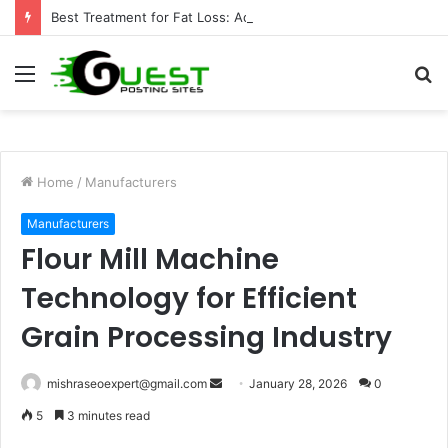
Best Treatment for Fat Loss: Advanced Body Contouring by Opulence Chicago LLC
Menu
S
fo
Home
/
Manufacturers
Manufacturers
Flour Mill Machine
Technology for Efficient
Grain Processing Industry
Send
mishraseoexpert@gmail.com
January 28, 2026
0
an
5
3 minutes read
email