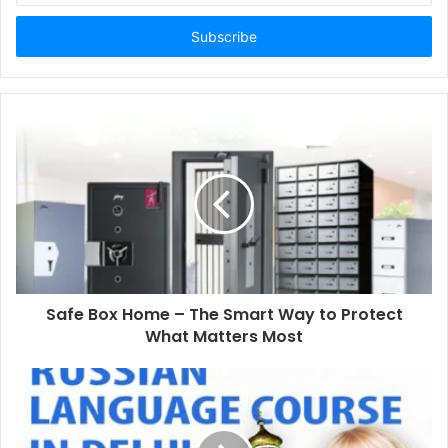
Email
address
Safe Box Home – The Smart Way to Protect
What Matters Most