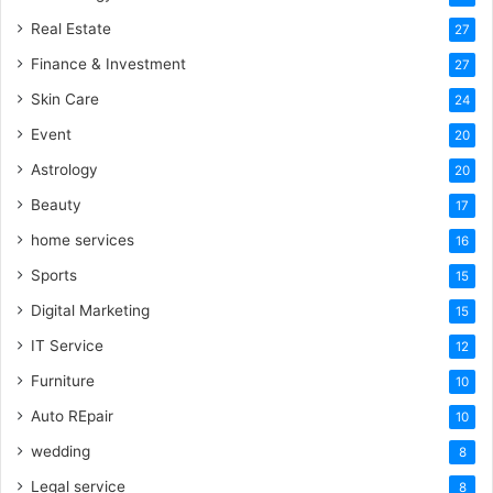
Real Estate
27
Finance & Investment
27
Skin Care
24
Event
20
Astrology
20
Beauty
17
home services
16
Sports
15
Digital Marketing
15
IT Service
12
Furniture
10
Auto REpair
10
wedding
8
Legal service
8