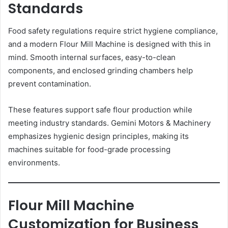
Standards
Food safety regulations require strict hygiene compliance,
and a modern Flour Mill Machine is designed with this in
mind. Smooth internal surfaces, easy-to-clean
components, and enclosed grinding chambers help
prevent contamination.
These features support safe flour production while
meeting industry standards. Gemini Motors & Machinery
emphasizes hygienic design principles, making its
machines suitable for food-grade processing
environments.
Flour Mill Machine
Customization for Business