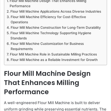
Flour Mill Machine Design That Enhances Milling
Performance
Flour Mill Machine Applications Across Diverse Industries
Flour Mill Machine Efficiency for Cost-Effective
Operations
Flour Mill Machine Construction for Long-Term Durability
Flour Mill Machine Technology Supporting Hygiene
Standards
Flour Mill Machine Customization for Business
Requirements
Flour Mill Machine Role in Sustainable Milling Practices
Flour Mill Machine as a Reliable Investment for Growth
Flour Mill Machine Design
That Enhances Milling
Performance
A well-engineered Flour Mill Machine is built to deliver
uniform grinding while preserving essential nutrients. The