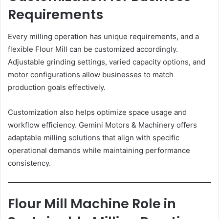
Requirements
Every milling operation has unique requirements, and a
flexible Flour Mill can be customized accordingly.
Adjustable grinding settings, varied capacity options, and
motor configurations allow businesses to match
production goals effectively.
Customization also helps optimize space usage and
workflow efficiency. Gemini Motors & Machinery offers
adaptable milling solutions that align with specific
operational demands while maintaining performance
consistency.
Flour Mill Machine Role in