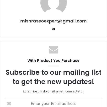
mishraseoexpert@gmail.com
Website
With Product You Purchase
Subscribe to our mailing list
to get the new updates!
Lorem ipsum dolor sit amet, consectetur.
Enter
your