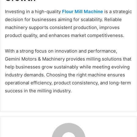
Investing in a high-quality
Flour Mill Machine
is a strategic
decision for businesses aiming for scalability. Reliable
machinery supports consistent production, improves
product quality, and enhances market competitiveness.
With a strong focus on innovation and performance,
Gemini Motors & Machinery provides milling solutions that
help businesses grow sustainably while meeting evolving
industry demands. Choosing the right machine ensures
operational efficiency, product consistency, and long-term
success in the milling industry.