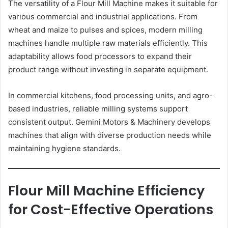
The versatility of a Flour Mill Machine makes it suitable for
various commercial and industrial applications. From
wheat and maize to pulses and spices, modern milling
machines handle multiple raw materials efficiently. This
adaptability allows food processors to expand their
product range without investing in separate equipment.
In commercial kitchens, food processing units, and agro-
based industries, reliable milling systems support
consistent output. Gemini Motors & Machinery develops
machines that align with diverse production needs while
maintaining hygiene standards.
Flour Mill Machine Efficiency
for Cost-Effective Operations