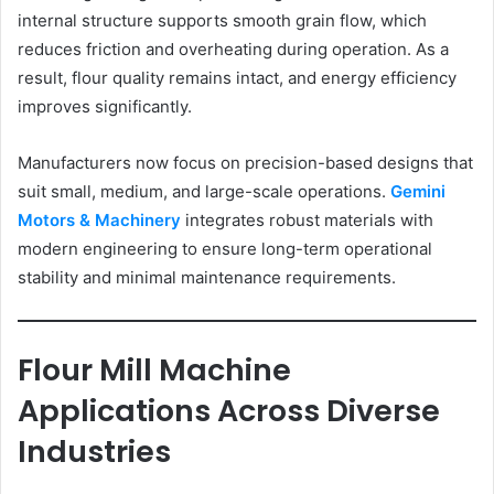
internal structure supports smooth grain flow, which
reduces friction and overheating during operation. As a
result, flour quality remains intact, and energy efficiency
improves significantly.
Manufacturers now focus on precision-based designs that
suit small, medium, and large-scale operations.
Gemini
Motors & Machinery
integrates robust materials with
modern engineering to ensure long-term operational
stability and minimal maintenance requirements.
Flour Mill Machine
Applications Across Diverse
Industries