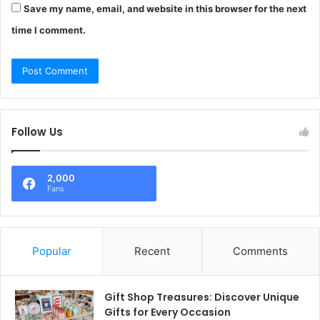
Save my name, email, and website in this browser for the next
time I comment.
Follow Us
2,000
Fans
Popular
Recent
Comments
Gift Shop Treasures: Discover Unique
Gifts for Every Occasion