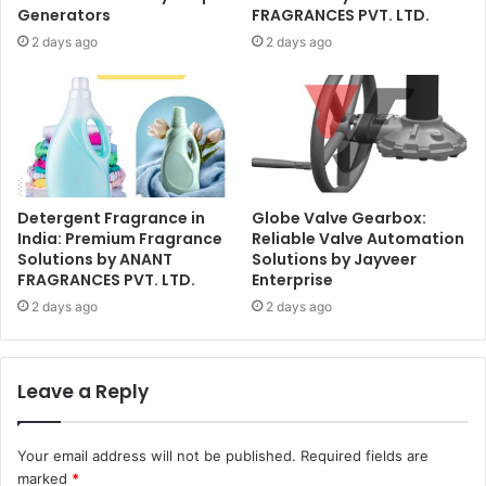
Generators
FRAGRANCES PVT. LTD.
2 days ago
2 days ago
Detergent Fragrance in
Globe Valve Gearbox:
India: Premium Fragrance
Reliable Valve Automation
Solutions by ANANT
Solutions by Jayveer
FRAGRANCES PVT. LTD.
Enterprise
2 days ago
2 days ago
Leave a Reply
Your email address will not be published.
Required fields are
marked
*