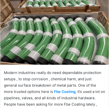
Modern industries really do need dependable protection
setups , to stop corrosion , chemical harm, and just
general surface breakdown of metal parts. One of the
more trusted options here is
Fbe Coating
, it’s used a lot on
pipelines, valves, and all kinds of industrial hardware.
People have been asking for more Fbe Coating lately ,