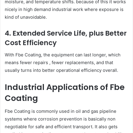
moisture, and temperature shifts. because of this it works
nicely in high demand industrial work where exposure is
kind of unavoidable.
4. Extended Service Life, plus Better
Cost Efficiency
With Fbe Coating, the equipment can last longer, which
means fewer repairs , fewer replacements, and that
usually turns into better operational efficiency overall.
Industrial Applications of Fbe
Coating
Fbe Coating is commonly used in oil and gas pipeline
systems where corrosion prevention is basically non
negotiable for safe and efficient transport. It also gets