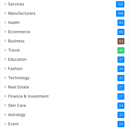
Services
155
Manufacturers
109
health
93
Ecommerce
69
Business
63
Travel
49
Education
37
Fashion
34
Technology
32
Real Estate
27
Finance & Investment
27
Skin Care
24
Astrology
21
Event
20