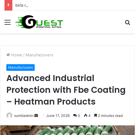
birla dharamshala ayodhya rooms Complete Accommodation Stay Guide
Menu
S
fo
Home
/
Manufacturers
Manufacturers
Advanced Industrial
Protection with Fbe Coating
– Heatman Products
Send
sumitadmin
June 17, 2026
0
4
2 minutes read
an
email