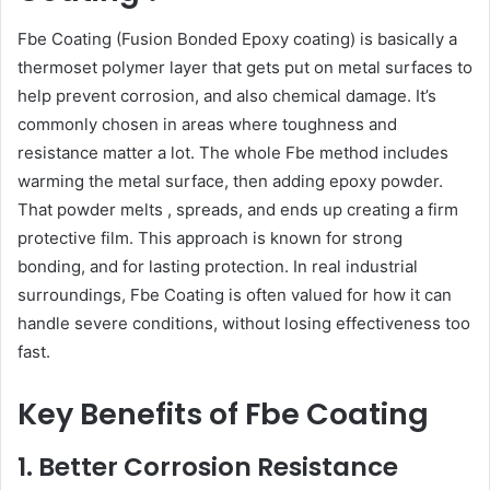
Fbe Coating (Fusion Bonded Epoxy coating) is basically a
thermoset polymer layer that gets put on metal surfaces to
help prevent corrosion, and also chemical damage. It’s
commonly chosen in areas where toughness and
resistance matter a lot. The whole Fbe method includes
warming the metal surface, then adding epoxy powder.
That powder melts , spreads, and ends up creating a firm
protective film. This approach is known for strong
bonding, and for lasting protection. In real industrial
surroundings, Fbe Coating is often valued for how it can
handle severe conditions, without losing effectiveness too
fast.
Key Benefits of Fbe Coating
1. Better Corrosion Resistance