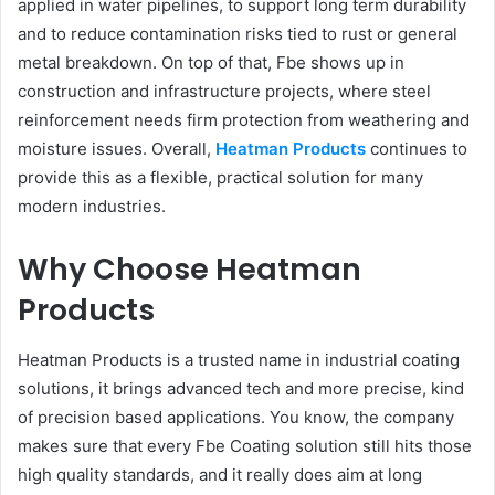
applied in water pipelines, to support long term durability
and to reduce contamination risks tied to rust or general
metal breakdown. On top of that, Fbe shows up in
construction and infrastructure projects, where steel
reinforcement needs firm protection from weathering and
moisture issues. Overall,
Heatman Products
continues to
provide this as a flexible, practical solution for many
modern industries.
Why Choose Heatman
Products
Heatman Products is a trusted name in industrial coating
solutions, it brings advanced tech and more precise, kind
of precision based applications. You know, the company
makes sure that every Fbe Coating solution still hits those
high quality standards, and it really does aim at long