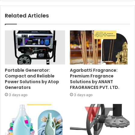
Related Articles
Portable Generator:
Agarbatti Fragrance:
Compact and Reliable
Premium Fragrance
Power Solutions by Atop
Solutions by ANANT
Generators
FRAGRANCES PVT. LTD.
3 days ago
3 days ago