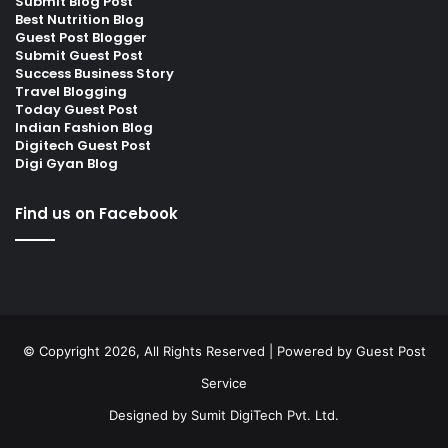
Submit Blog Post
Best Nutrition Blog
Guest Post Blogger
Submit Guest Post
Success Business Story
Travel Blogging
Today Guest Post
Indian Fashion Blog
Digitech Guest Post
Digi Gyan Blog
Find us on Facebook
© Copyright 2026, All Rights Reserved | Powered by
Guest Post
Service
Designed by
Sumit DigiTech Pvt. Ltd.