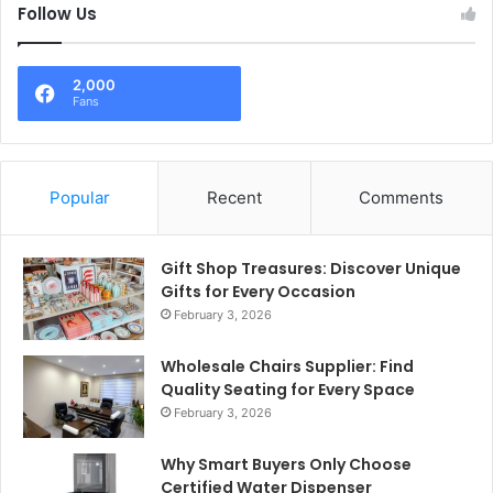
Follow Us
2,000
Fans
Popular
Recent
Comments
Gift Shop Treasures: Discover Unique
Gifts for Every Occasion
February 3, 2026
Wholesale Chairs Supplier: Find
Quality Seating for Every Space
February 3, 2026
Why Smart Buyers Only Choose
Certified Water Dispenser