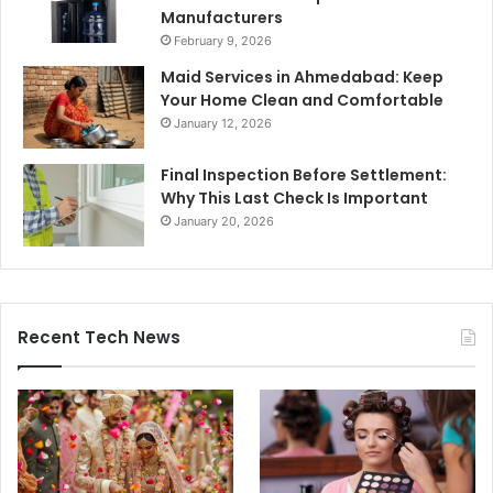
Manufacturers
February 9, 2026
Maid Services in Ahmedabad: Keep
Your Home Clean and Comfortable
January 12, 2026
Final Inspection Before Settlement:
Why This Last Check Is Important
January 20, 2026
Recent Tech News