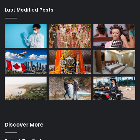
Last Modified Posts
Discover More