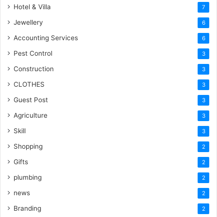
Hotel & Villa
7
Jewellery
6
Accounting Services
6
Pest Control
3
Construction
3
CLOTHES
3
Guest Post
3
Agriculture
3
Skill
3
Shopping
2
Gifts
2
plumbing
2
news
2
Branding
2