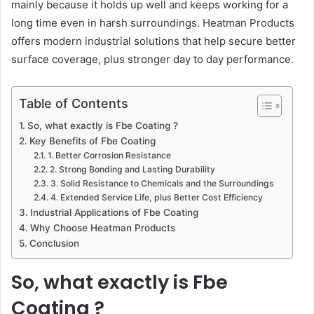
mainly because it holds up well and keeps working for a
long time even in harsh surroundings. Heatman Products
offers modern industrial solutions that help secure better
surface coverage, plus stronger day to day performance.
Table of Contents
So, what exactly is Fbe Coating ?
Key Benefits of Fbe Coating
1. Better Corrosion Resistance
2. Strong Bonding and Lasting Durability
3. Solid Resistance to Chemicals and the Surroundings
4. Extended Service Life, plus Better Cost Efficiency
Industrial Applications of Fbe Coating
Why Choose Heatman Products
Conclusion
So, what exactly is Fbe
Coating ?