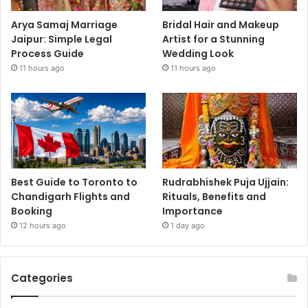
Arya Samaj Marriage
Bridal Hair and Makeup
Jaipur: Simple Legal
Artist for a Stunning
Process Guide
Wedding Look
11 hours ago
11 hours ago
Best Guide to Toronto to
Rudrabhishek Puja Ujjain:
Chandigarh Flights and
Rituals, Benefits and
Booking
Importance
12 hours ago
1 day ago
Categories