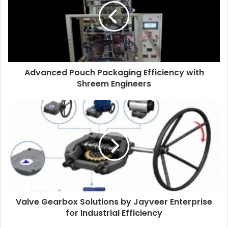
Advanced Pouch Packaging Efficiency with
Shreem Engineers
Valve Gearbox Solutions by Jayveer Enterprise
for Industrial Efficiency