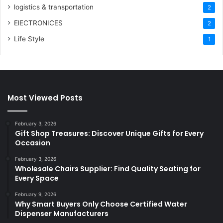
logistics & transportation
2
ElECTRONICES
2
Life Style
1
Most Viewed Posts
February 3, 2026
Gift Shop Treasures: Discover Unique Gifts for Every
Occasion
February 3, 2026
Wholesale Chairs Supplier: Find Quality Seating for
Every Space
February 9, 2026
Why Smart Buyers Only Choose Certified Water
Dispenser Manufacturers