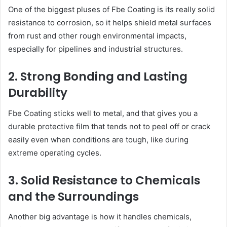
One of the biggest pluses of Fbe Coating is its really solid
resistance to corrosion, so it helps shield metal surfaces
from rust and other rough environmental impacts,
especially for pipelines and industrial structures.
2. Strong Bonding and Lasting
Durability
Fbe Coating sticks well to metal, and that gives you a
durable protective film that tends not to peel off or crack
easily even when conditions are tough, like during
extreme operating cycles.
3. Solid Resistance to Chemicals
and the Surroundings
Another big advantage is how it handles chemicals,