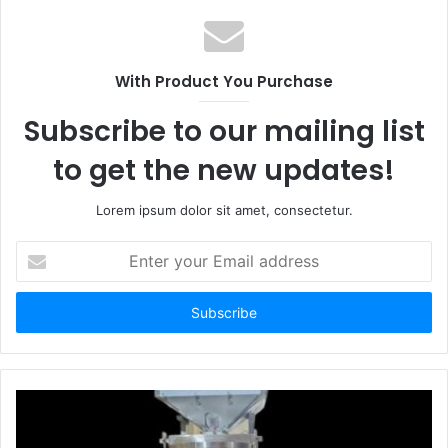
With Product You Purchase
Subscribe to our mailing list
to get the new updates!
Lorem ipsum dolor sit amet, consectetur.
Enter
your
Email
address