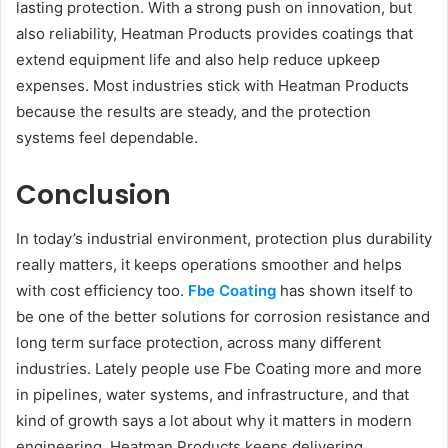
lasting protection. With a strong push on innovation, but
also reliability, Heatman Products provides coatings that
extend equipment life and also help reduce upkeep
expenses. Most industries stick with Heatman Products
because the results are steady, and the protection
systems feel dependable.
Conclusion
In today’s industrial environment, protection plus durability
really matters, it keeps operations smoother and helps
with cost efficiency too.
Fbe Coating
has shown itself to
be one of the better solutions for corrosion resistance and
long term surface protection, across many different
industries. Lately people use Fbe Coating more and more
in pipelines, water systems, and infrastructure, and that
kind of growth says a lot about why it matters in modern
engineering. Heatman Products keeps delivering