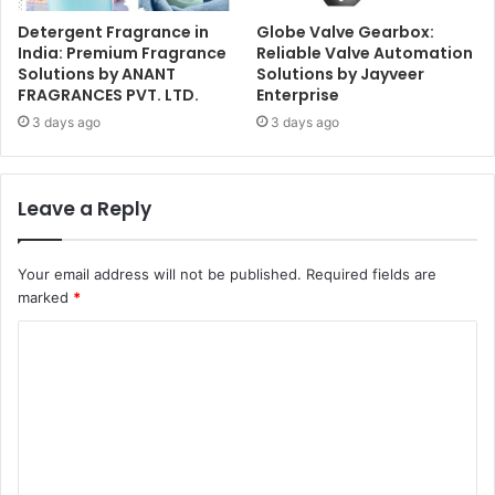
Detergent Fragrance in
Globe Valve Gearbox:
India: Premium Fragrance
Reliable Valve Automation
Solutions by ANANT
Solutions by Jayveer
FRAGRANCES PVT. LTD.
Enterprise
3 days ago
3 days ago
Leave a Reply
Your email address will not be published.
Required fields are
marked
*
C
o
m
m
e