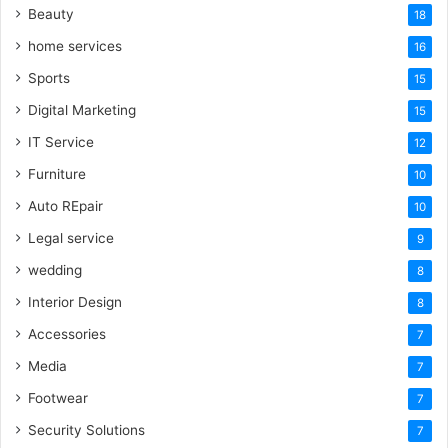
Beauty
18
home services
16
Sports
15
Digital Marketing
15
IT Service
12
Furniture
10
Auto REpair
10
Legal service
9
wedding
8
Interior Design
8
Accessories
7
Media
7
Footwear
7
Security Solutions
7