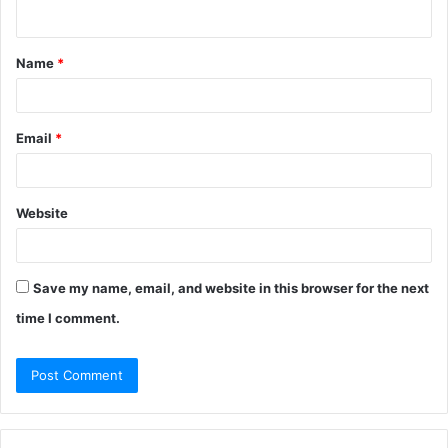
n
t
Name
*
*
Email
*
Website
Save my name, email, and website in this browser for the next
time I comment.