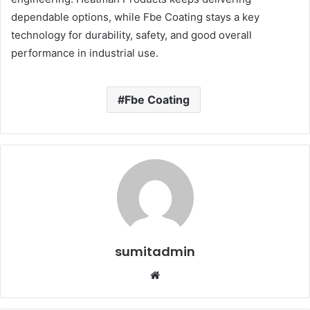
dependable options, while Fbe Coating stays a key
technology for durability, safety, and good overall
performance in industrial use.
Fbe Coating
sumitadmin
Website