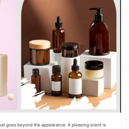
hat goes beyond the appearance. A pleasing scent is