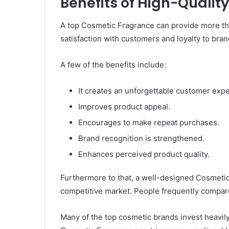
Benefits of High-Quali
A top Cosmetic Fragrance can provide more than 
satisfaction with customers and loyalty to bran
A few of the benefits include:
It creates an unforgettable customer exp
Improves product appeal.
Encourages to make repeat purchases.
Brand recognition is strengthened.
Enhances perceived product quality.
Furthermore to that, a well-designed Cosmetic
competitive market. People frequently compare
Many of the top cosmetic brands invest heavil