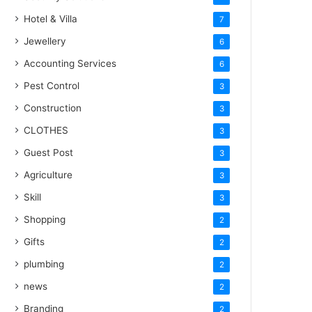
Hotel & Villa
7
Jewellery
6
Accounting Services
6
Pest Control
3
Construction
3
CLOTHES
3
Guest Post
3
Agriculture
3
Skill
3
Shopping
2
Gifts
2
plumbing
2
news
2
Branding
2