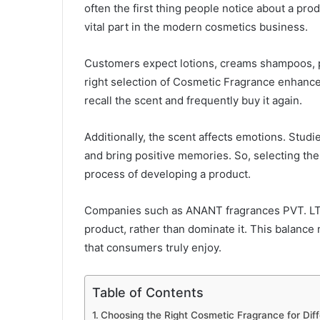
often the first thing people notice about a pro
vital part in the modern cosmetics business.
Customers expect lotions, creams shampoos, p
right selection of Cosmetic Fragrance enhances
recall the scent and frequently buy it again.
Additionally, the scent affects emotions. Stu
and bring positive memories. So, selecting the
process of developing a product.
Companies such as ANANT fragrances PVT. LTD.
product, rather than dominate it. This balance
that consumers truly enjoy.
Table of Contents
Choosing the Right Cosmetic Fragrance for Dif