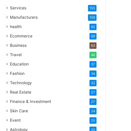
Services
155
Manufacturers
109
health
92
Ecommerce
69
Business
63
Travel
48
Education
37
Fashion
34
Technology
32
Real Estate
27
Finance & Investment
27
Skin Care
24
Event
20
Astrology
20