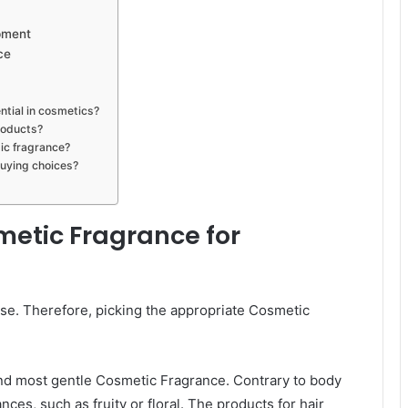
pment
ce
ntial in cosmetics?
roducts?
ic fragrance?
uying choices?
metic Fragrance for
se. Therefore, picking the appropriate Cosmetic
 and most gentle Cosmetic Fragrance. Contrary to body
nces, such as fruity or floral. The products for hair