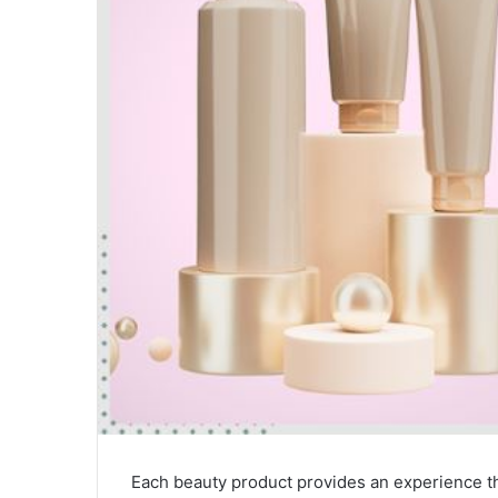
Each beauty product provides an experience t