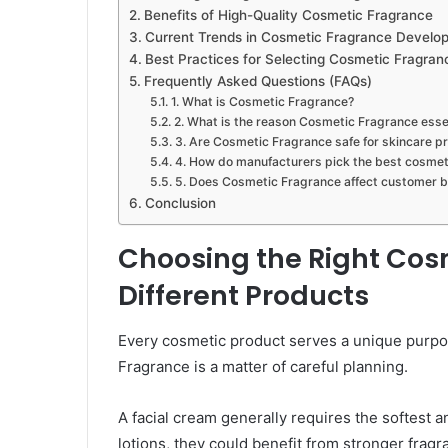
Benefits of High-Quality Cosmetic Fragrance
Current Trends in Cosmetic Fragrance Develo
Best Practices for Selecting Cosmetic Fragran
Frequently Asked Questions (FAQs)
1. What is Cosmetic Fragrance?
2. What is the reason Cosmetic Fragrance esse
3. Are Cosmetic Fragrance safe for skincare p
4. How do manufacturers pick the best cosmet
5. Does Cosmetic Fragrance affect customer b
Conclusion
Choosing the Right Cos
Different Products
Every cosmetic product serves a unique purpo
Fragrance is a matter of careful planning.
A facial cream generally requires the softest
lotions, they could benefit from stronger fragra