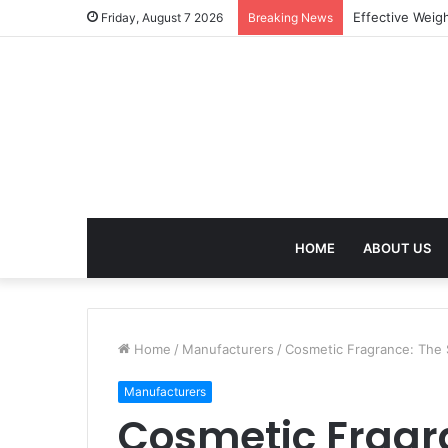
Best Treatment
Friday, August 7 2026
Breaking News
HOME
ABOUT US
Home
/
Manufacturers
/
Cosmetic Fragrance: The
Manufacturers
Cosmetic Fragr