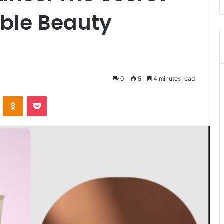
ble Beauty
0
5
4 minutes read
VKontakte
Odnoklassniki
Pocket