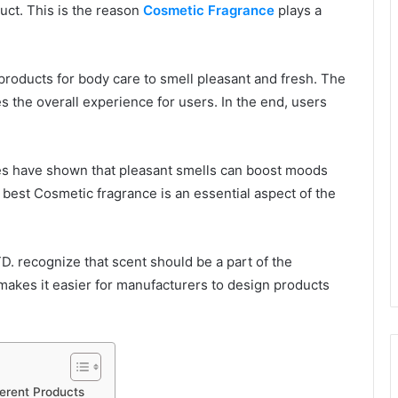
duct. This is the reason
Cosmetic Fragrance
plays a
roducts for body care to smell pleasant and fresh. The
 the overall experience for users. In the end, users
dies have shown that pleasant smells can boost moods
 best Cosmetic fragrance is an essential aspect of the
 recognize that scent should be a part of the
 makes it easier for manufacturers to design products
ferent Products