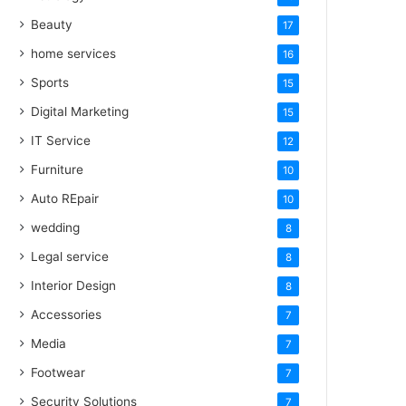
Beauty
17
home services
16
Sports
15
Digital Marketing
15
IT Service
12
Furniture
10
Auto REpair
10
wedding
8
Legal service
8
Interior Design
8
Accessories
7
Media
7
Footwear
7
Security Solutions
7