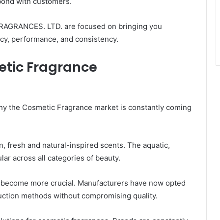
bond with customers.
FRAGRANCES. LTD. are focused on bringing you
ncy, performance, and consistency.
etic Fragrance
why the Cosmetic Fragrance market is constantly coming
 fresh and natural-inspired scents. The aquatic,
ular across all categories of beauty.
ve become more crucial. Manufacturers have now opted
uction methods without compromising quality.