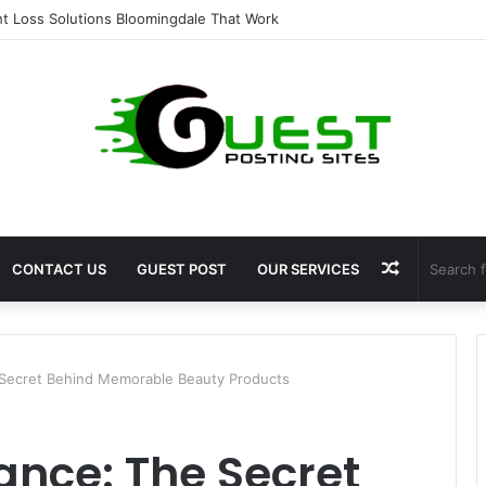
 for Fat Loss: Advanced Body Contouring by Opulence Chicago LLC
Random
CONTACT US
GUEST POST
OUR SERVICES
Article
 Secret Behind Memorable Beauty Products
ance: The Secret