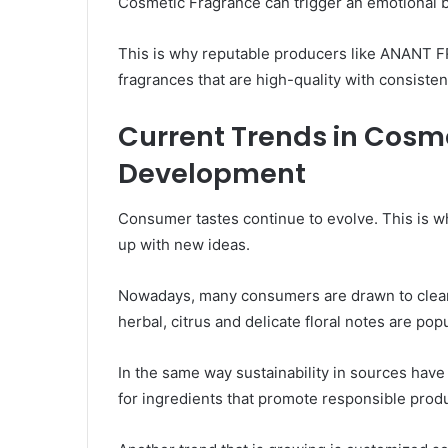
Cosmetic Fragrance can trigger an emotional 
This is why reputable producers like ANANT 
fragrances that are high-quality with consiste
Current Trends in Cosm
Development
Consumer tastes continue to evolve. This is 
up with new ideas.
Nowadays, many consumers are drawn to clean,
herbal, citrus and delicate floral notes are pop
In the same way sustainability in sources ha
for ingredients that promote responsible prod