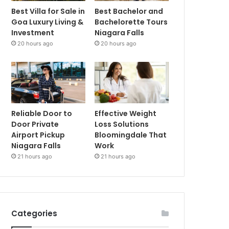
Best Villa for Sale in
Best Bachelor and
Goa Luxury Living &
Bachelorette Tours
Investment
Niagara Falls
20 hours ago
20 hours ago
Reliable Door to
Effective Weight
Door Private
Loss Solutions
Airport Pickup
Bloomingdale That
Niagara Falls
Work
21 hours ago
21 hours ago
Categories