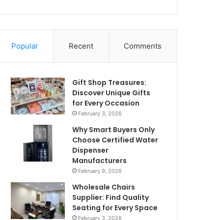
Popular
Recent
Comments
Gift Shop Treasures:
Discover Unique Gifts
for Every Occasion
February 3, 2026
Why Smart Buyers Only
Choose Certified Water
Dispenser
Manufacturers
February 9, 2026
Wholesale Chairs
Supplier: Find Quality
Seating for Every Space
February 3, 2026