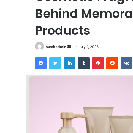
Behind Memora
Products
Send
sumitadmin
July 1, 2026
an
Facebook
Twitter
LinkedIn
Tumblr
Pinterest
Reddit
email