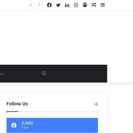
Facebook
Twitter
LinkedIn
Instagram
Log
Random
Sidebar
In
Article
Search
for
Follow Us
2,000
Fans