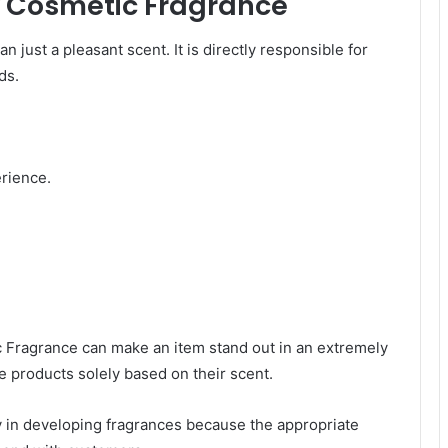
ty Cosmetic Fragrance
just a pleasant scent. It is directly responsible for
ds.
erience.
 Fragrance can make an item stand out in an extremely
 products solely based on their scent.
y in developing fragrances because the appropriate