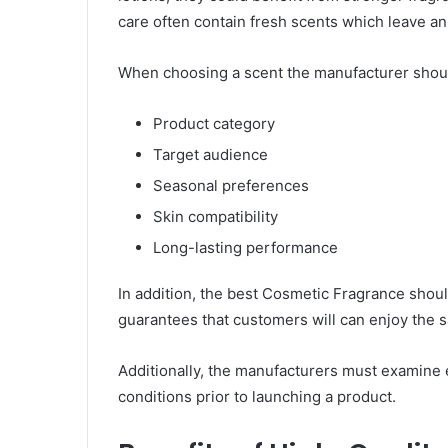
care often contain fresh scents which leave an
When choosing a scent the manufacturer shoul
Product category
Target audience
Seasonal preferences
Skin compatibility
Long-lasting performance
In addition, the best Cosmetic Fragrance should
guarantees that customers will can enjoy the sa
Additionally, the manufacturers must examine
conditions prior to launching a product.