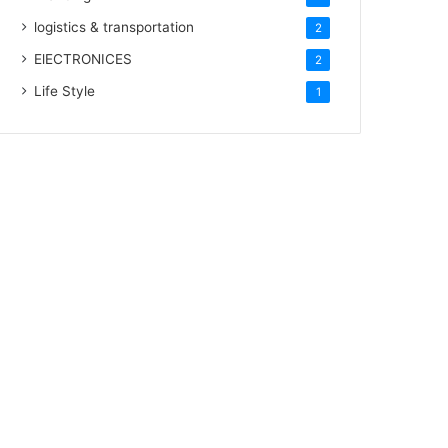
logistics & transportation
2
ElECTRONICES
2
Life Style
1