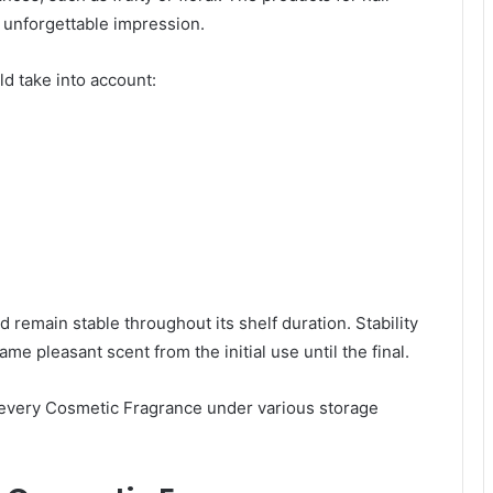
 unforgettable impression.
d take into account:
 remain stable throughout its shelf duration. Stability
me pleasant scent from the initial use until the final.
 every Cosmetic Fragrance under various storage