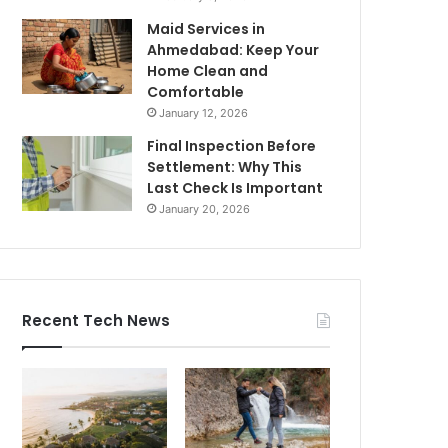
Maid Services in
Ahmedabad: Keep Your
Home Clean and
Comfortable
January 12, 2026
Final Inspection Before
Settlement: Why This
Last Check Is Important
January 20, 2026
Recent Tech News