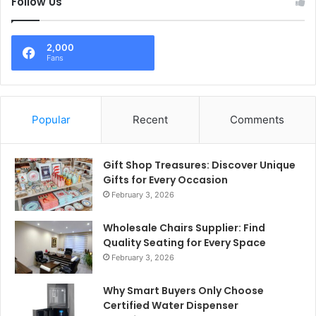
Follow Us
2,000
Fans
Popular
Recent
Comments
Gift Shop Treasures: Discover Unique
Gifts for Every Occasion
February 3, 2026
Wholesale Chairs Supplier: Find
Quality Seating for Every Space
February 3, 2026
Why Smart Buyers Only Choose
Certified Water Dispenser