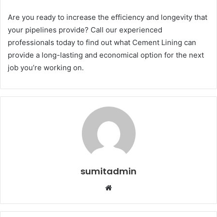
Are you ready to increase the efficiency and longevity that
your pipelines provide? Call our experienced
professionals today to find out what Cement Lining can
provide a long-lasting and economical option for the next
job you’re working on.
sumitadmin
Website