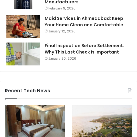
Manufacturers
February 9, 2026
Maid Services in Ahmedabad: Keep
Your Home Clean and Comfortable
January 12, 2026
Final Inspection Before Settlement:
Why This Last Check Is Important
January 20, 2026
Recent Tech News