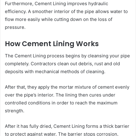
Furthermore, Cement Lining improves hydraulic
efficiency. A smoother interior of the pipe allows water to
flow more easily while cutting down on the loss of
pressure.
How Cement Lining Works
The Cement Lining process begins by cleansing your pipe
completely. Contractors clean out debris, rust and old
deposits with mechanical methods of cleaning.
After that, they apply the mortar mixture of cement evenly
over the pipe’s interior. The lining then cures under
controlled conditions in order to reach the maximum
strength.
After it has fully dried, Cement Lining forms a thick barrier
to protect against water. The barrier stops corrosion,