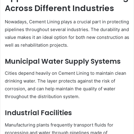
Across Different Industries
Nowadays, Cement Lining plays a crucial part in protecting
pipelines throughout several industries. The durability and
value makes it an ideal option for both new construction as
well as rehabilitation projects.
Municipal Water Supply Systems
Cities depend heavily on Cement Lining to maintain clean
drinking water. The layer protects against the risk of
corrosion, and can help maintain the quality of water
throughout the distribution system.
Industrial Facilities
Manufacturing plants frequently transport fluids for
processing and water through pipelines made of