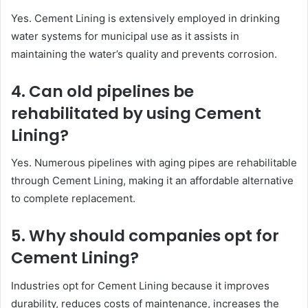
Yes. Cement Lining is extensively employed in drinking
water systems for municipal use as it assists in
maintaining the water’s quality and prevents corrosion.
4. Can old pipelines be
rehabilitated by using Cement
Lining?
Yes. Numerous pipelines with aging pipes are rehabilitable
through Cement Lining, making it an affordable alternative
to complete replacement.
5. Why should companies opt for
Cement Lining?
Industries opt for Cement Lining because it improves
durability, reduces costs of maintenance, increases the