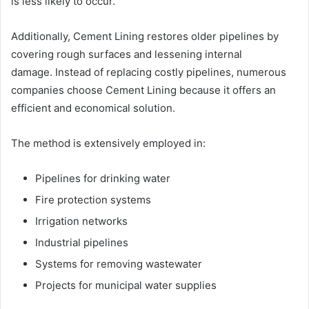
is less likely to occur.
Additionally, Cement Lining restores older pipelines by
covering rough surfaces and lessening internal
damage. Instead of replacing costly pipelines, numerous
companies choose Cement Lining because it offers an
efficient and economical solution.
The method is extensively employed in:
Pipelines for drinking water
Fire protection systems
Irrigation networks
Industrial pipelines
Systems for removing wastewater
Projects for municipal water supplies