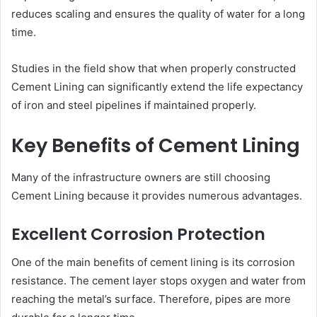
reduces scaling and ensures the quality of water for a long
time.
Studies in the field show that when properly constructed
Cement Lining can significantly extend the life expectancy
of iron and steel pipelines if maintained properly.
Key Benefits of Cement Lining
Many of the infrastructure owners are still choosing
Cement Lining because it provides numerous advantages.
Excellent Corrosion Protection
One of the main benefits of cement lining is its corrosion
resistance. The cement layer stops oxygen and water from
reaching the metal’s surface. Therefore, pipes are more