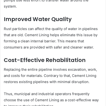
pumps use less effort to transfer water around the
system.
Improved Water Quality
Rust particles can affect the quality of water in pipelines
that are old. Cement Lining helps eliminate this issue by
forming a clean internal barrier. This means that
consumers are provided with safer and cleaner water.
Cost-Effective Rehabilitation
Replacing the entire pipeline involves excavation, work,
and costs for materials. Contrary to that, Cement Lining
restores existing pipelines with minimal disruption.
Thus, municipal and industrial operators frequently
choose the use of Cement Lining as a cost-effective way