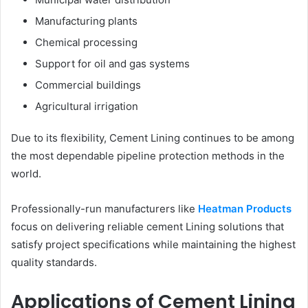
Manufacturing plants
Chemical processing
Support for oil and gas systems
Commercial buildings
Agricultural irrigation
Due to its flexibility, Cement Lining continues to be among
the most dependable pipeline protection methods in the
world.
Professionally-run manufacturers like
Heatman Products
focus on delivering reliable cement Lining solutions that
satisfy project specifications while maintaining the highest
quality standards.
Applications of Cement Lining