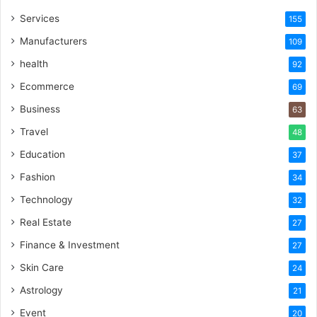
Services
155
Manufacturers
109
health
92
Ecommerce
69
Business
63
Travel
48
Education
37
Fashion
34
Technology
32
Real Estate
27
Finance & Investment
27
Skin Care
24
Astrology
21
Event
20