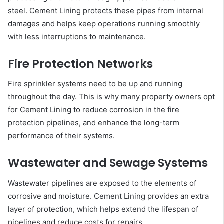
steel. Cement Lining protects these pipes from internal
damages and helps keep operations running smoothly
with less interruptions to maintenance.
Fire Protection Networks
Fire sprinkler systems need to be up and running
throughout the day. This is why many property owners opt
for Cement Lining to reduce corrosion in the fire
protection pipelines, and enhance the long-term
performance of their systems.
Wastewater and Sewage Systems
Wastewater pipelines are exposed to the elements of
corrosive and moisture. Cement Lining provides an extra
layer of protection, which helps extend the lifespan of
pipelines and reduce costs for repairs.