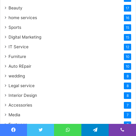
Beauty
17
home services
16
Sports
15
Digital Marketing
15
IT Service
12
Furniture
10
Auto REpair
10
wedding
8
Legal service
8
Interior Design
8
Accessories
7
Media
7
Footwear
7
Security Solutions
7
Facebook
Twitter
WhatsApp
Telegram
Viber