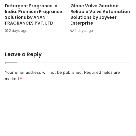
Detergent Fragrance in
Globe Valve Gearbox:
India: Premium Fragrance
Reliable Valve Automation
Solutions by ANANT
Solutions by Jayveer
FRAGRANCES PVT. LTD.
Enterprise
2 days ago
2 days ago
Leave a Reply
Your email address will not be published.
Required fields are
marked
*
C
o
m
m
e
n