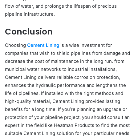
flow of water, and prolongs the lifespan of precious
pipeline infrastructure.
Conclusion
Choosing
Cement Lining
is a wise investment for
companies that wish to shield pipelines from damage and
decrease the cost of maintenance in the long run. from
municipal water networks to industrial installations,
Cement Lining delivers reliable corrosion protection,
enhances the hydraulic performance and lengthens the
life of pipelines. If installed with the right methods and
high-quality material, Cement Lining provides lasting
benefits for a long time. If you’re planning an upgrade or
protection of your pipeline project, you should consult an
expert in the field like Heatman Products to find the most
suitable Cement Lining solution for your particular needs.