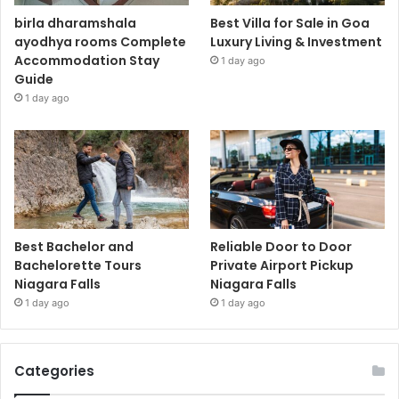
birla dharamshala
Best Villa for Sale in Goa
ayodhya rooms Complete
Luxury Living & Investment
Accommodation Stay
1 day ago
Guide
1 day ago
Best Bachelor and
Reliable Door to Door
Bachelorette Tours
Private Airport Pickup
Niagara Falls
Niagara Falls
1 day ago
1 day ago
Categories