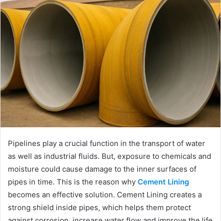
Pipelines play a crucial function in the transport of water
as well as industrial fluids. But, exposure to chemicals and
moisture could cause damage to the inner surfaces of
pipes in time. This is the reason why
Cement Lining
becomes an effective solution. Cement Lining creates a
strong shield inside pipes, which helps them protect
against corrosion, increase water flow and improve the life