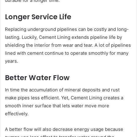
durable for a longer time.
Longer Service Life
Replacing underground pipelines can be costly and long-
lasting. Luckily, Cement Lining extends pipeline life by
shielding the interior from wear and tear. A lot of pipelines
lined with cement continue to operate smoothly for many
years.
Better Water Flow
In time the accumulation of mineral deposits and rust
make pipes less efficient. Yet, Cement Lining creates a
smooth inner surface that lets water move more
effectively.
A better flow will also decrease energy usage because