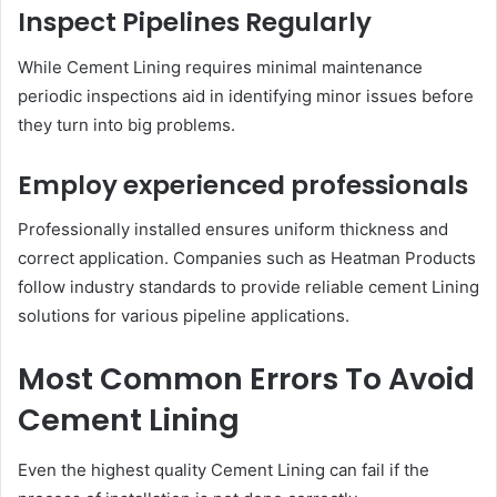
Inspect Pipelines Regularly
While Cement Lining requires minimal maintenance
periodic inspections aid in identifying minor issues before
they turn into big problems.
Employ experienced professionals
Professionally installed ensures uniform thickness and
correct application. Companies such as Heatman Products
follow industry standards to provide reliable cement Lining
solutions for various pipeline applications.
Most Common Errors To Avoid
Cement Lining
Even the highest quality Cement Lining can fail if the