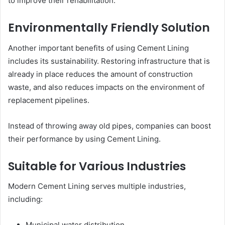
to improve their rehabilitation.
Environmentally Friendly Solution
Another important benefits of using Cement Lining
includes its sustainability. Restoring infrastructure that is
already in place reduces the amount of construction
waste, and also reduces impacts on the environment of
replacement pipelines.
Instead of throwing away old pipes, companies can boost
their performance by using Cement Lining.
Suitable for Various Industries
Modern Cement Lining serves multiple industries,
including:
Municipal water distribution