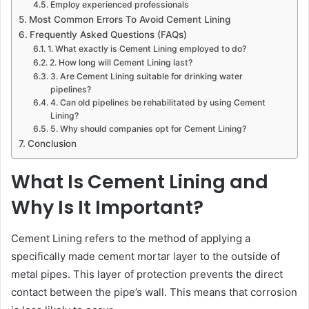
Employ experienced professionals
Most Common Errors To Avoid Cement Lining
Frequently Asked Questions (FAQs)
1. What exactly is Cement Lining employed to do?
2. How long will Cement Lining last?
3. Are Cement Lining suitable for drinking water
pipelines?
4. Can old pipelines be rehabilitated by using Cement
Lining?
5. Why should companies opt for Cement Lining?
Conclusion
What Is Cement Lining and
Why Is It Important?
Cement Lining refers to the method of applying a
specifically made cement mortar layer to the outside of
metal pipes. This layer of protection prevents the direct
contact between the pipe’s wall. This means that corrosion