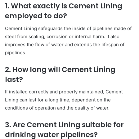
1. What exactly is Cement Lining
employed to do?
Cement Lining safeguards the inside of pipelines made of
steel from scaling, corrosion or internal harm. It also
improves the flow of water and extends the lifespan of
pipelines.
2. How long will Cement Lining
last?
If installed correctly and properly maintained, Cement
Lining can last for a long time, dependent on the
conditions of operation and the quality of water.
3. Are Cement Lining suitable for
drinking water pipelines?