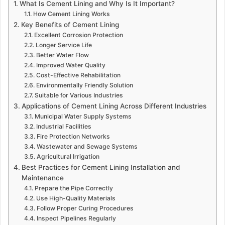
What Is Cement Lining and Why Is It Important?
How Cement Lining Works
Key Benefits of Cement Lining
Excellent Corrosion Protection
Longer Service Life
Better Water Flow
Improved Water Quality
Cost-Effective Rehabilitation
Environmentally Friendly Solution
Suitable for Various Industries
Applications of Cement Lining Across Different Industries
Municipal Water Supply Systems
Industrial Facilities
Fire Protection Networks
Wastewater and Sewage Systems
Agricultural Irrigation
Best Practices for Cement Lining Installation and
Maintenance
Prepare the Pipe Correctly
Use High-Quality Materials
Follow Proper Curing Procedures
Inspect Pipelines Regularly