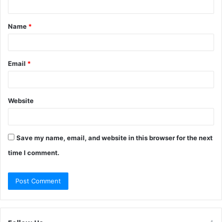
t
Name
*
*
Email
*
Website
Save my name, email, and website in this browser for the next
time I comment.