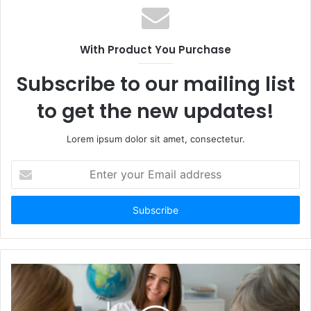
With Product You Purchase
Subscribe to our mailing list
to get the new updates!
Lorem ipsum dolor sit amet, consectetur.
Enter
your
Email
address