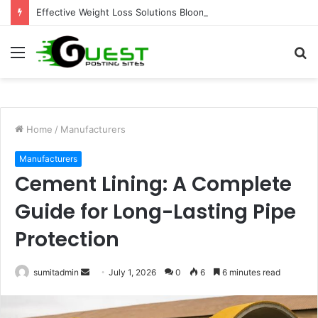
Effective Weight Loss Solutions Bloomingdale That Work
Menu
S
fo
Home
/
Manufacturers
Manufacturers
Cement Lining: A Complete
Guide for Long-Lasting Pipe
Protection
Send
sumitadmin
July 1, 2026
0
6
6 minutes read
an
email