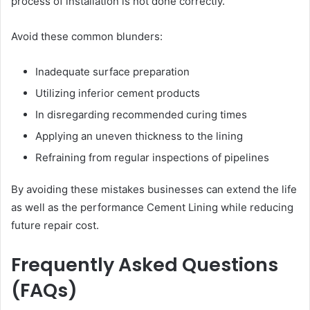
process of installation is not done correctly.
Avoid these common blunders:
Inadequate surface preparation
Utilizing inferior cement products
In disregarding recommended curing times
Applying an uneven thickness to the lining
Refraining from regular inspections of pipelines
By avoiding these mistakes businesses can extend the life
as well as the performance Cement Lining while reducing
future repair cost.
Frequently Asked Questions
(FAQs)