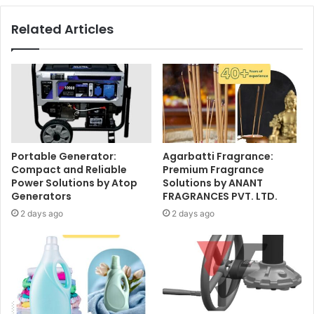
Related Articles
Portable Generator:
Agarbatti Fragrance:
Compact and Reliable
Premium Fragrance
Power Solutions by Atop
Solutions by ANANT
Generators
FRAGRANCES PVT. LTD.
2 days ago
2 days ago