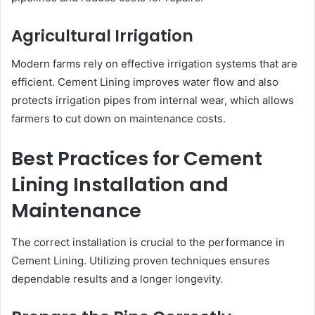
Agricultural Irrigation
Modern farms rely on effective irrigation systems that are
efficient. Cement Lining improves water flow and also
protects irrigation pipes from internal wear, which allows
farmers to cut down on maintenance costs.
Best Practices for Cement
Lining Installation and
Maintenance
The correct installation is crucial to the performance in
Cement Lining. Utilizing proven techniques ensures
dependable results and a longer longevity.