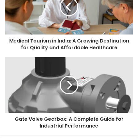
Medical Tourism in India: A Growing Destination
for Quality and Affordable Healthcare
Gate Valve Gearbox: A Complete Guide for
Industrial Performance