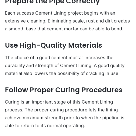
Prepare the Pipe Correctly
Each success Cement Lining project begins with an
extensive cleaning. Eliminating scale, rust and dirt creates
a smooth base that cement mortar can be able to bond.
Use High-Quality Materials
The choice of a good cement mortar increases the
durability and strength of Cement Lining. A good quality
material also lowers the possibility of cracking in use.
Follow Proper Curing Procedures
Curing is an important stage of this Cement Lining
process. The proper curing procedure lets the lining
achieve maximum strength prior to when the pipeline is
able to return to its normal operating.