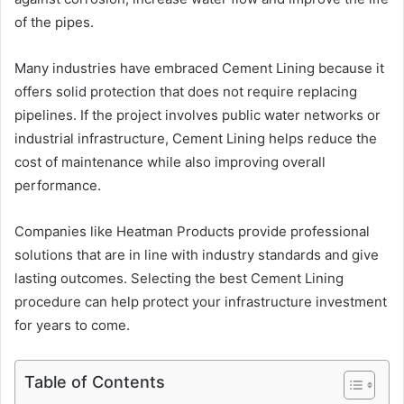
of the pipes.
Many industries have embraced Cement Lining because it
offers solid protection that does not require replacing
pipelines. If the project involves public water networks or
industrial infrastructure, Cement Lining helps reduce the
cost of maintenance while also improving overall
performance.
Companies like Heatman Products provide professional
solutions that are in line with industry standards and give
lasting outcomes. Selecting the best Cement Lining
procedure can help protect your infrastructure investment
for years to come.
Table of Contents