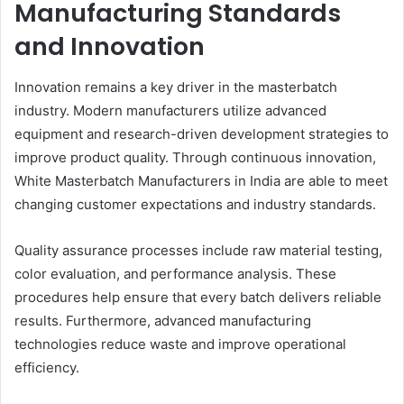
Manufacturing Standards
and Innovation
Innovation remains a key driver in the masterbatch
industry. Modern manufacturers utilize advanced
equipment and research-driven development strategies to
improve product quality. Through continuous innovation,
White Masterbatch Manufacturers in India are able to meet
changing customer expectations and industry standards.
Quality assurance processes include raw material testing,
color evaluation, and performance analysis. These
procedures help ensure that every batch delivers reliable
results. Furthermore, advanced manufacturing
technologies reduce waste and improve operational
efficiency.