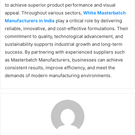
to achieve superior product performance and visual
appeal. Throughout various sectors,
White Masterbatch
Manufacturers in India
play a critical role by delivering
reliable, innovative, and cost-effective formulations. Their
commitment to quality, technological advancement, and
sustainability supports industrial growth and long-term
success. By partnering with experienced suppliers such
as Masterbatch Manufacturers, businesses can achieve
consistent results, improve efficiency, and meet the
demands of modern manufacturing environments.