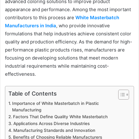
advanced coloring solutions to improve product
appearance and performance. Among the most important
contributors to this process are
White Masterbatch
Manufacturers in India
, who provide innovative
formulations that help industries achieve consistent color
quality and production efficiency. As the demand for high-
performance plastic products rises, manufacturers are
focusing on developing solutions that meet modern
industrial requirements while maintaining cost-
effectiveness.
Table of Contents
Importance of White Masterbatch in Plastic
Manufacturing
Factors That Define Quality White Masterbatch
Applications Across Diverse Industries
Manufacturing Standards and Innovation
Benefits of Choosing Reliable Manufacturers