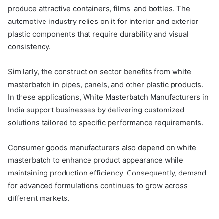
produce attractive containers, films, and bottles. The
automotive industry relies on it for interior and exterior
plastic components that require durability and visual
consistency.
Similarly, the construction sector benefits from white
masterbatch in pipes, panels, and other plastic products.
In these applications, White Masterbatch Manufacturers in
India support businesses by delivering customized
solutions tailored to specific performance requirements.
Consumer goods manufacturers also depend on white
masterbatch to enhance product appearance while
maintaining production efficiency. Consequently, demand
for advanced formulations continues to grow across
different markets.