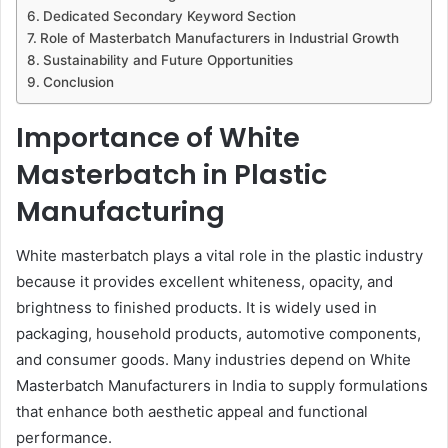
Dedicated Secondary Keyword Section
Role of Masterbatch Manufacturers in Industrial Growth
Sustainability and Future Opportunities
Conclusion
Importance of White
Masterbatch in Plastic
Manufacturing
White masterbatch plays a vital role in the plastic industry
because it provides excellent whiteness, opacity, and
brightness to finished products. It is widely used in
packaging, household products, automotive components,
and consumer goods. Many industries depend on White
Masterbatch Manufacturers in India to supply formulations
that enhance both aesthetic appeal and functional
performance.