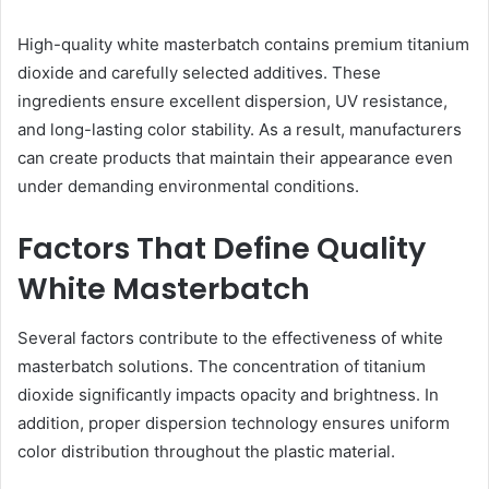
High-quality white masterbatch contains premium titanium
dioxide and carefully selected additives. These
ingredients ensure excellent dispersion, UV resistance,
and long-lasting color stability. As a result, manufacturers
can create products that maintain their appearance even
under demanding environmental conditions.
Factors That Define Quality
White Masterbatch
Several factors contribute to the effectiveness of white
masterbatch solutions. The concentration of titanium
dioxide significantly impacts opacity and brightness. In
addition, proper dispersion technology ensures uniform
color distribution throughout the plastic material.