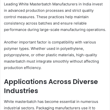
Leading White Masterbatch Manufacturers in India invest
in advanced production processes and strict quality
control measures. These practices help maintain
consistency across batches and ensure reliable
performance during large-scale manufacturing operations.
Another important factor is compatibility with various
polymer types. Whether used in polyethylene,
polypropylene, or other plastic materials, high-quality
masterbatch must integrate smoothly without affecting
production efficiency.
Applications Across Diverse
Industries
White masterbatch has become essential in numerous
industrial sectors. Packaging manufacturers use it to