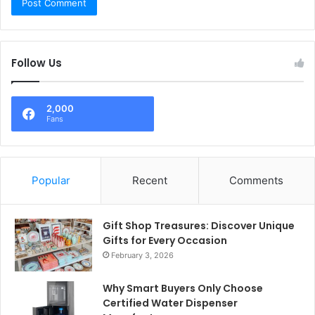
Follow Us
2,000
Fans
Popular
Recent
Comments
Gift Shop Treasures: Discover Unique
Gifts for Every Occasion
February 3, 2026
Why Smart Buyers Only Choose
Certified Water Dispenser