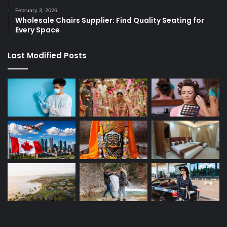
February 3, 2026
Wholesale Chairs Supplier: Find Quality Seating for
Every Space
Last Modified Posts