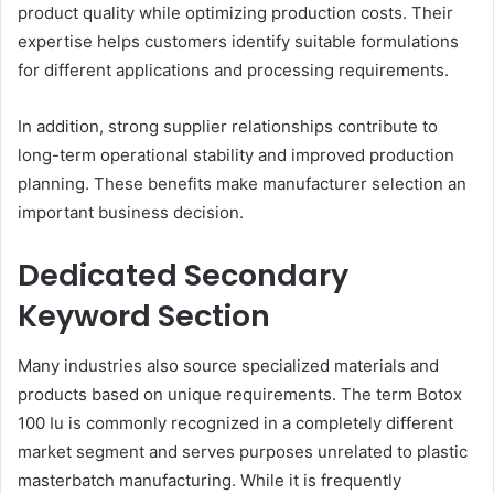
product quality while optimizing production costs. Their
expertise helps customers identify suitable formulations
for different applications and processing requirements.
In addition, strong supplier relationships contribute to
long-term operational stability and improved production
planning. These benefits make manufacturer selection an
important business decision.
Dedicated Secondary
Keyword Section
Many industries also source specialized materials and
products based on unique requirements. The term Botox
100 Iu is commonly recognized in a completely different
market segment and serves purposes unrelated to plastic
masterbatch manufacturing. While it is frequently