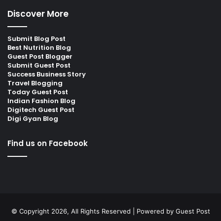
Discover More
Submit Blog Post
Best Nutrition Blog
Guest Post Blogger
Submit Guest Post
Success Business Story
Travel Blogging
Today Guest Post
Indian Fashion Blog
Digitech Guest Post
Digi Gyan Blog
Find us on Facebook
© Copyright 2026, All Rights Reserved | Powered by
Guest Post