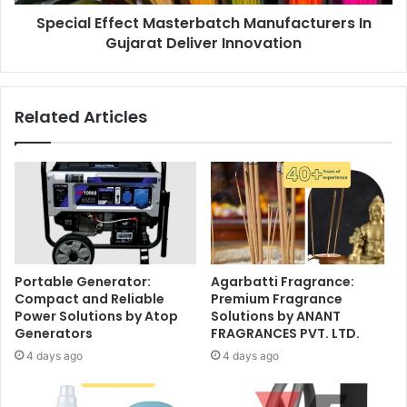
Special Effect Masterbatch Manufacturers In
Gujarat Deliver Innovation
Related Articles
Portable Generator:
Agarbatti Fragrance:
Compact and Reliable
Premium Fragrance
Power Solutions by Atop
Solutions by ANANT
Generators
FRAGRANCES PVT. LTD.
4 days ago
4 days ago