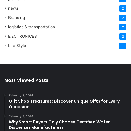
news
2
Branding
2
logistics & transportation
2
ElECTRONICES
2
Life Style
1
Most Viewed Posts
February 3, 2026
Gift Shop Treasures: Discover Unique Gifts for Every
Occasion
February 9, 2026
Why Smart Buyers Only Choose Certified Water
Dispenser Manufacturers