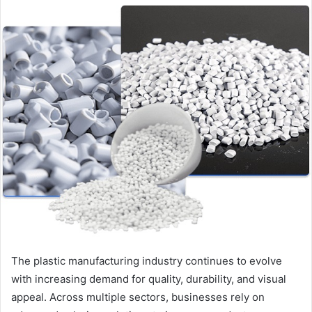
email
The plastic manufacturing industry continues to evolve
with increasing demand for quality, durability, and visual
appeal. Across multiple sectors, businesses rely on