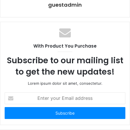
guestadmin
With Product You Purchase
Subscribe to our mailing list
to get the new updates!
Lorem ipsum dolor sit amet, consectetur.
Enter
your
Email
address