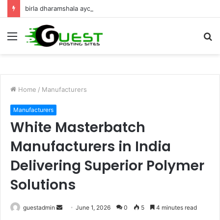
birla dharamshala ayodhya rooms Complete Accommodation Stay Guide
Menu
S
fo
Home
/
Manufacturers
Manufacturers
White Masterbatch
Manufacturers in India
Delivering Superior Polymer
Solutions
Send
guestadmin
June 1, 2026
0
5
4 minutes read
an