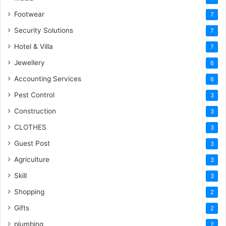
Footwear
7
Security Solutions
7
Hotel & Villa
7
Jewellery
6
Accounting Services
6
Pest Control
3
Construction
3
CLOTHES
3
Guest Post
3
Agriculture
3
Skill
3
Shopping
2
Gifts
2
plumbing
2