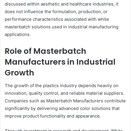
discussed within aesthetic and healthcare industries, it
does not influence the formulation, production, or
performance characteristics associated with white
masterbatch solutions used in industrial manufacturing
applications.
Role of Masterbatch
Manufacturers in Industrial
Growth
The growth of the plastics industry depends heavily on
innovation, quality control, and reliable material suppliers.
Companies such as Masterbatch Manufacturers contribute
significantly by delivering advanced color solutions that
improve product functionality and appearance.
Through investment in research and development, White