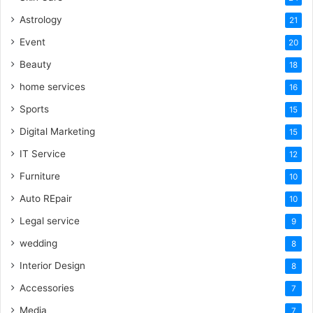
Astrology
21
Event
20
Beauty
18
home services
16
Sports
15
Digital Marketing
15
IT Service
12
Furniture
10
Auto REpair
10
Legal service
9
wedding
8
Interior Design
8
Accessories
7
Media
7