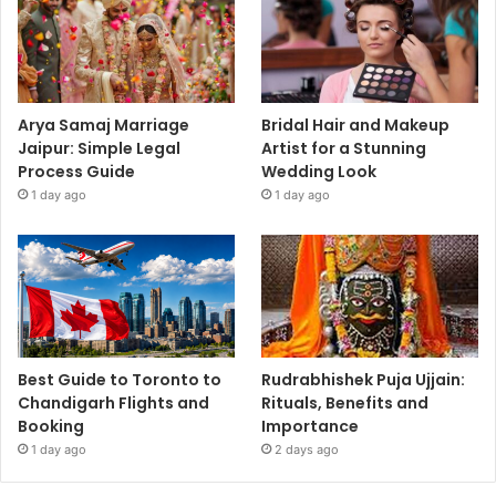
Arya Samaj Marriage
Bridal Hair and Makeup
Jaipur: Simple Legal
Artist for a Stunning
Process Guide
Wedding Look
1 day ago
1 day ago
Best Guide to Toronto to
Rudrabhishek Puja Ujjain:
Chandigarh Flights and
Rituals, Benefits and
Booking
Importance
1 day ago
2 days ago