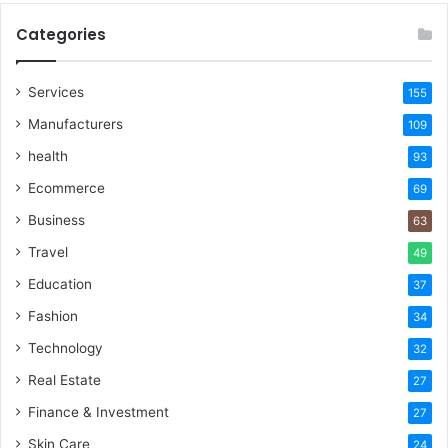
Categories
Services
155
Manufacturers
109
health
93
Ecommerce
69
Business
63
Travel
49
Education
37
Fashion
34
Technology
32
Real Estate
27
Finance & Investment
27
Skin Care
24