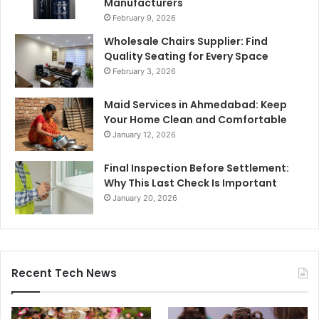
Manufacturers
February 9, 2026
Wholesale Chairs Supplier: Find
Quality Seating for Every Space
February 3, 2026
Maid Services in Ahmedabad: Keep
Your Home Clean and Comfortable
January 12, 2026
Final Inspection Before Settlement:
Why This Last Check Is Important
January 20, 2026
Recent Tech News