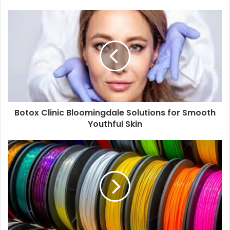
Botox Clinic Bloomingdale Solutions for Smooth
Youthful Skin