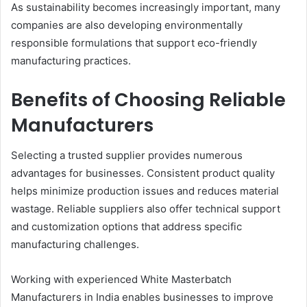
As sustainability becomes increasingly important, many
companies are also developing environmentally
responsible formulations that support eco-friendly
manufacturing practices.
Benefits of Choosing Reliable
Manufacturers
Selecting a trusted supplier provides numerous
advantages for businesses. Consistent product quality
helps minimize production issues and reduces material
wastage. Reliable suppliers also offer technical support
and customization options that address specific
manufacturing challenges.
Working with experienced White Masterbatch
Manufacturers in India enables businesses to improve