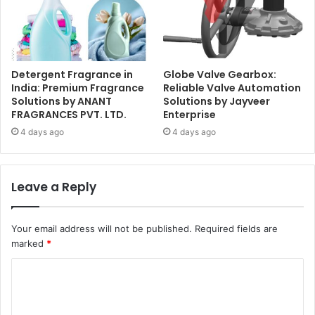
Detergent Fragrance in
Globe Valve Gearbox:
India: Premium Fragrance
Reliable Valve Automation
Solutions by ANANT
Solutions by Jayveer
FRAGRANCES PVT. LTD.
Enterprise
4 days ago
4 days ago
Leave a Reply
Your email address will not be published.
Required fields are
marked
*
C
o
m