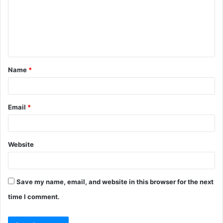
m
e
n
t
Name
*
*
Email
*
Website
Save my name, email, and website in this browser for the next
time I comment.