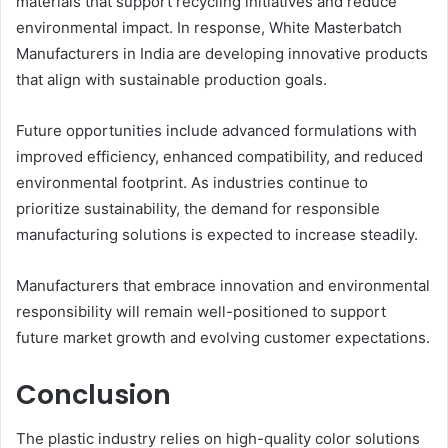
materials that support recycling initiatives and reduce
environmental impact. In response, White Masterbatch
Manufacturers in India are developing innovative products
that align with sustainable production goals.
Future opportunities include advanced formulations with
improved efficiency, enhanced compatibility, and reduced
environmental footprint. As industries continue to
prioritize sustainability, the demand for responsible
manufacturing solutions is expected to increase steadily.
Manufacturers that embrace innovation and environmental
responsibility will remain well-positioned to support
future market growth and evolving customer expectations.
Conclusion
The plastic industry relies on high-quality color solutions