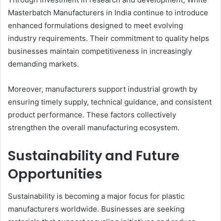
Masterbatch Manufacturers in India continue to introduce
enhanced formulations designed to meet evolving
industry requirements. Their commitment to quality helps
businesses maintain competitiveness in increasingly
demanding markets.
Moreover, manufacturers support industrial growth by
ensuring timely supply, technical guidance, and consistent
product performance. These factors collectively
strengthen the overall manufacturing ecosystem.
Sustainability and Future
Opportunities
Sustainability is becoming a major focus for plastic
manufacturers worldwide. Businesses are seeking