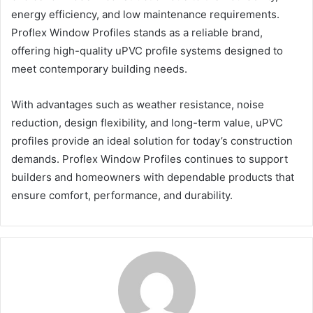
energy efficiency, and low maintenance requirements.
Proflex Window Profiles stands as a reliable brand,
offering high-quality uPVC profile systems designed to
meet contemporary building needs.
With advantages such as weather resistance, noise
reduction, design flexibility, and long-term value, uPVC
profiles provide an ideal solution for today’s construction
demands. Proflex Window Profiles continues to support
builders and homeowners with dependable products that
ensure comfort, performance, and durability.