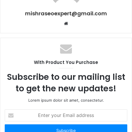
mishraseoexpert@gmail.com
Website
With Product You Purchase
Subscribe to our mailing list
to get the new updates!
Lorem ipsum dolor sit amet, consectetur.
Enter
your
Email
address