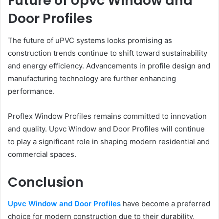
Future of Upvc Window and
Door Profiles
The future of uPVC systems looks promising as
construction trends continue to shift toward sustainability
and energy efficiency. Advancements in profile design and
manufacturing technology are further enhancing
performance.
Proflex Window Profiles remains committed to innovation
and quality. Upvc Window and Door Profiles will continue
to play a significant role in shaping modern residential and
commercial spaces.
Conclusion
Upvc Window and Door Profiles
have become a preferred
choice for modern construction due to their durability,