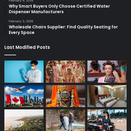
February 9, 2026
Why Smart Buyers Only Choose Certified Water
Dispenser Manufacturers
February 3, 2026
Wholesale Chairs Supplier: Find Quality Seating for
Every Space
Last Modified Posts