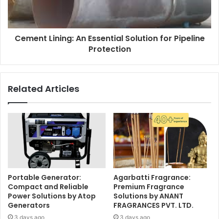
Cement Lining: An Essential Solution for Pipeline
Protection
Related Articles
Portable Generator:
Agarbatti Fragrance:
Compact and Reliable
Premium Fragrance
Power Solutions by Atop
Solutions by ANANT
Generators
FRAGRANCES PVT. LTD.
3 days ago
3 days ago