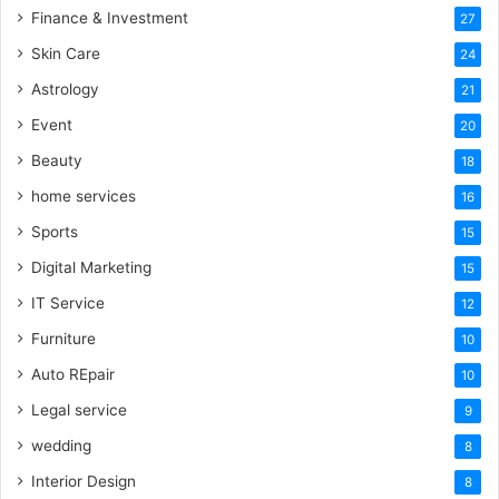
Finance & Investment
27
Skin Care
24
Astrology
21
Event
20
Beauty
18
home services
16
Sports
15
Digital Marketing
15
IT Service
12
Furniture
10
Auto REpair
10
Legal service
9
wedding
8
Interior Design
8