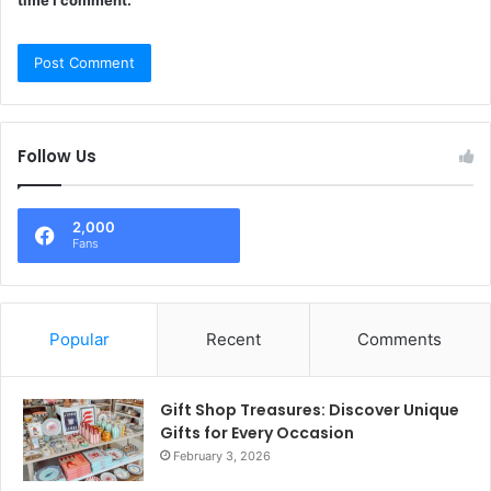
Follow Us
2,000
Fans
Popular
Recent
Comments
Gift Shop Treasures: Discover Unique
Gifts for Every Occasion
February 3, 2026