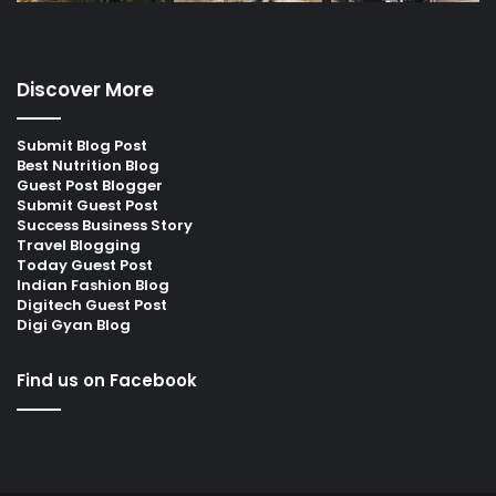
Discover More
Submit Blog Post
Best Nutrition Blog
Guest Post Blogger
Submit Guest Post
Success Business Story
Travel Blogging
Today Guest Post
Indian Fashion Blog
Digitech Guest Post
Digi Gyan Blog
Find us on Facebook