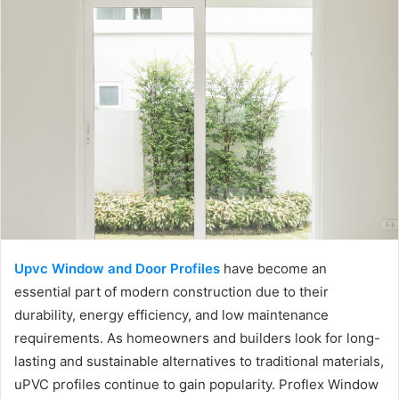
Upvc Window and Door Profiles
have become an
essential part of modern construction due to their
durability, energy efficiency, and low maintenance
requirements. As homeowners and builders look for long-
lasting and sustainable alternatives to traditional materials,
uPVC profiles continue to gain popularity. Proflex Window