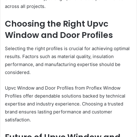
across all projects.
Choosing the Right Upvc
Window and Door Profiles
Selecting the right profiles is crucial for achieving optimal
results. Factors such as material quality, insulation
performance, and manufacturing expertise should be
considered.
Upvc Window and Door Profiles from Proflex Window
Profiles offer dependable solutions backed by technical
expertise and industry experience. Choosing a trusted
brand ensures lasting performance and customer
satisfaction.