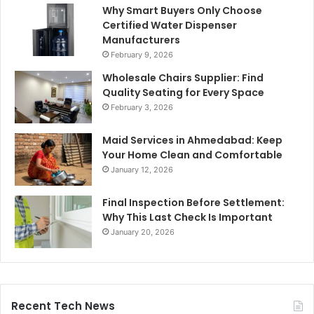
Why Smart Buyers Only Choose
Certified Water Dispenser
Manufacturers
February 9, 2026
Wholesale Chairs Supplier: Find
Quality Seating for Every Space
February 3, 2026
Maid Services in Ahmedabad: Keep
Your Home Clean and Comfortable
January 12, 2026
Final Inspection Before Settlement:
Why This Last Check Is Important
January 20, 2026
Recent Tech News