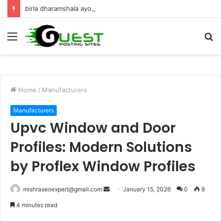
birla dharamshala ayodhya rooms Complete Accommodation Stay Guide
Menu
S
fo
Home
/
Manufacturers
Manufacturers
Upvc Window and Door
Profiles: Modern Solutions
by Proflex Window Profiles
Send
mishraseoexpert@gmail.com
January 15, 2026
0
9
an
4 minutes read
email