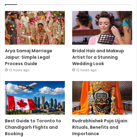
Arya Samaj Marriage
Bridal Hair and Makeup
Jaipur: Simple Legal
Artist for a Stunning
Process Guide
Wedding Look
12 hours ago
12 hours ago
Best Guide to Toronto to
Rudrabhishek Puja Ujjain:
Chandigarh Flights and
Rituals, Benefits and
Booking
Importance