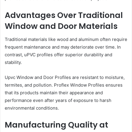
Advantages Over Traditional
Window and Door Materials
Traditional materials like wood and aluminum often require
frequent maintenance and may deteriorate over time. In
contrast, uPVC profiles offer superior durability and
stability.
Upvc Window and Door Profiles are resistant to moisture,
termites, and pollution. Proflex Window Profiles ensures
that its products maintain their appearance and
performance even after years of exposure to harsh
environmental conditions.
Manufacturing Quality at