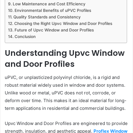
Low Maintenance and Cost Efficiency
Environmental Benefits of uPVC Profiles
Quality Standards and Consistency
Choosing the Right Upvc Window and Door Profiles
Future of Upvc Window and Door Profiles
Conclusion
Understanding Upvc Window
and Door Profiles
uPVC, or unplasticized polyvinyl chloride, is a rigid and
robust material widely used in window and door systems.
Unlike wood or metal, uPVC does not rot, corrode, or
deform over time. This makes it an ideal material for long-
term applications in residential and commercial buildings.
Upvc Window and Door Profiles are engineered to provide
strength, insulation, and aesthetic appeal.
Proflex Window