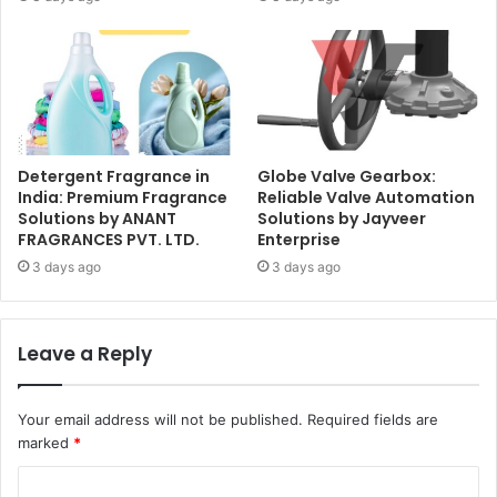
Detergent Fragrance in
Globe Valve Gearbox:
India: Premium Fragrance
Reliable Valve Automation
Solutions by ANANT
Solutions by Jayveer
FRAGRANCES PVT. LTD.
Enterprise
3 days ago
3 days ago
Leave a Reply
Your email address will not be published.
Required fields are
marked
*
C