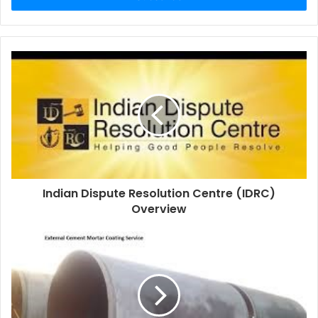
Indian Dispute Resolution Centre (IDRC)
Overview