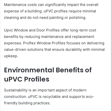
Maintenance costs can significantly impact the overall
expense of a building. uPVC profiles require minimal
cleaning and do not need painting or polishing.
Upvc Window and Door Profiles offer long-term cost
benefits by reducing maintenance and replacement
expenses. Proflex Window Profiles focuses on delivering
value-driven solutions that ensure durability with minimal
upkeep.
Environmental Benefits of
uPVC Profiles
Sustainability is an important aspect of modern
construction. uPVC is recyclable and supports eco-
friendly building practices.