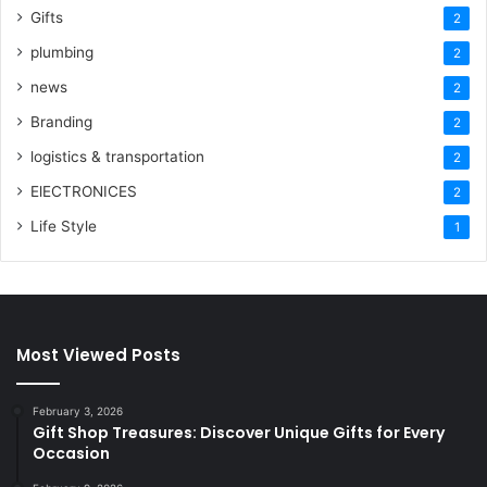
Gifts
2
plumbing
2
news
2
Branding
2
logistics & transportation
2
ElECTRONICES
2
Life Style
1
Most Viewed Posts
February 3, 2026
Gift Shop Treasures: Discover Unique Gifts for Every
Occasion