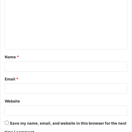
o
m
m
e
n
t
Name
*
*
Email
*
Website
Save my name, email, and website in this browser for the next
time I comment.