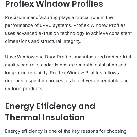
Proflex Window Profiles
Precision manufacturing plays a crucial role in the
performance of uPVC systems. Proflex Window Profiles
uses advanced extrusion technology to achieve consistent
dimensions and structural integrity.
Upvc Window and Door Profiles manufactured under strict
quality control standards ensure smooth installation and
long-term reliability. Proflex Window Profiles follows
rigorous inspection processes to deliver dependable and
uniform products.
Energy Efficiency and
Thermal Insulation
Energy efficiency is one of the key reasons for choosing