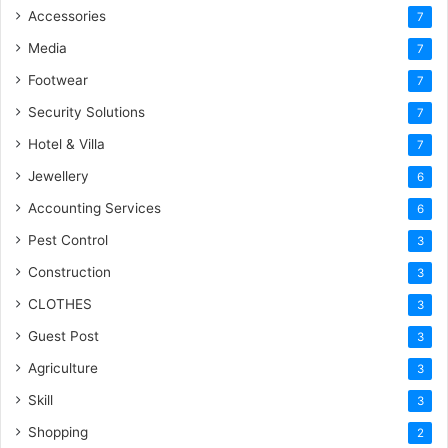
Accessories
7
Media
7
Footwear
7
Security Solutions
7
Hotel & Villa
7
Jewellery
6
Accounting Services
6
Pest Control
3
Construction
3
CLOTHES
3
Guest Post
3
Agriculture
3
Skill
3
Shopping
2