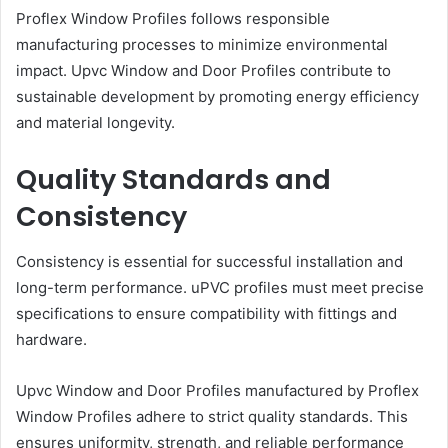
Proflex Window Profiles follows responsible
manufacturing processes to minimize environmental
impact. Upvc Window and Door Profiles contribute to
sustainable development by promoting energy efficiency
and material longevity.
Quality Standards and
Consistency
Consistency is essential for successful installation and
long-term performance. uPVC profiles must meet precise
specifications to ensure compatibility with fittings and
hardware.
Upvc Window and Door Profiles manufactured by Proflex
Window Profiles adhere to strict quality standards. This
ensures uniformity, strength, and reliable performance