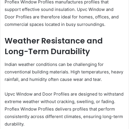
Proflex Window Profiles manufactures profiles that
support effective sound insulation. Upvc Window and
Door Profiles are therefore ideal for homes, offices, and
commercial spaces located in busy surroundings.
Weather Resistance and
Long-Term Durability
Indian weather conditions can be challenging for
conventional building materials. High temperatures, heavy
rainfall, and humidity often cause wear and tear.
Upvc Window and Door Profiles are designed to withstand
extreme weather without cracking, swelling, or fading.
Proflex Window Profiles delivers profiles that perform
consistently across different climates, ensuring long-term
durability.