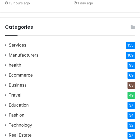
13 hours ago
1 day ago
Categories
Services
155
Manufacturers
109
health
93
Ecommerce
69
Business
63
Travel
49
Education
37
Fashion
34
Technology
32
Real Estate
27