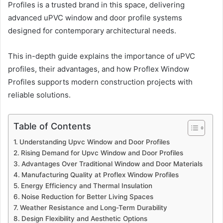
Profiles is a trusted brand in this space, delivering
advanced uPVC window and door profile systems
designed for contemporary architectural needs.
This in-depth guide explains the importance of uPVC
profiles, their advantages, and how Proflex Window
Profiles supports modern construction projects with
reliable solutions.
Table of Contents
Understanding Upvc Window and Door Profiles
Rising Demand for Upvc Window and Door Profiles
Advantages Over Traditional Window and Door Materials
Manufacturing Quality at Proflex Window Profiles
Energy Efficiency and Thermal Insulation
Noise Reduction for Better Living Spaces
Weather Resistance and Long-Term Durability
Design Flexibility and Aesthetic Options