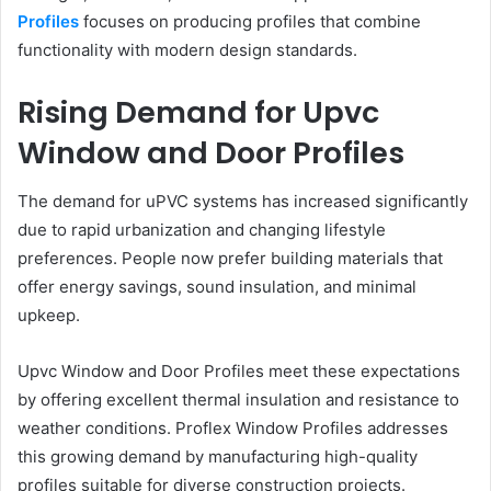
Profiles
focuses on producing profiles that combine
functionality with modern design standards.
Rising Demand for Upvc
Window and Door Profiles
The demand for uPVC systems has increased significantly
due to rapid urbanization and changing lifestyle
preferences. People now prefer building materials that
offer energy savings, sound insulation, and minimal
upkeep.
Upvc Window and Door Profiles meet these expectations
by offering excellent thermal insulation and resistance to
weather conditions. Proflex Window Profiles addresses
this growing demand by manufacturing high-quality
profiles suitable for diverse construction projects.