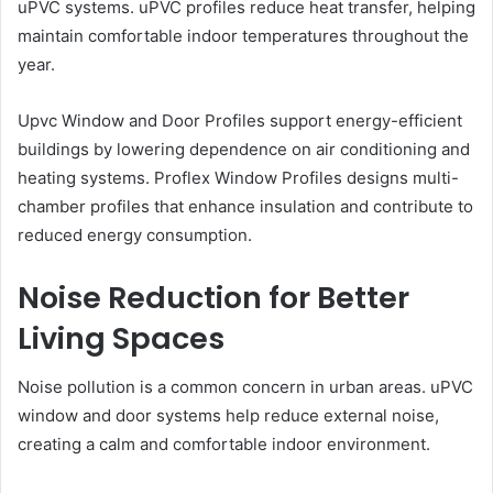
uPVC systems. uPVC profiles reduce heat transfer, helping
maintain comfortable indoor temperatures throughout the
year.
Upvc Window and Door Profiles support energy-efficient
buildings by lowering dependence on air conditioning and
heating systems. Proflex Window Profiles designs multi-
chamber profiles that enhance insulation and contribute to
reduced energy consumption.
Noise Reduction for Better
Living Spaces
Noise pollution is a common concern in urban areas. uPVC
window and door systems help reduce external noise,
creating a calm and comfortable indoor environment.