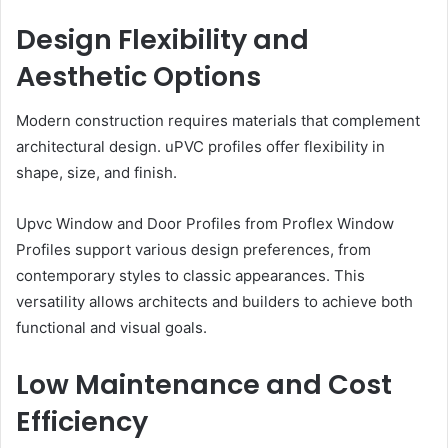
Design Flexibility and
Aesthetic Options
Modern construction requires materials that complement
architectural design. uPVC profiles offer flexibility in
shape, size, and finish.
Upvc Window and Door Profiles from Proflex Window
Profiles support various design preferences, from
contemporary styles to classic appearances. This
versatility allows architects and builders to achieve both
functional and visual goals.
Low Maintenance and Cost
Efficiency