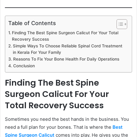
Table of Contents
Finding The Best Spine Surgeon Calicut For Your Total
Recovery Success
Simple Ways To Choose Reliable Spinal Cord Treatment
in Kerala For Your Family
Reasons To Fix Your Bone Health For Daily Operations
Conclusion
Finding The Best Spine
Surgeon Calicut For Your
Total Recovery Success
Sometimes you need the best hands in the business. You
need a full plan for your bones. That is where the
Best
Spine Surgeon Calicut
comes into play. He gives you the