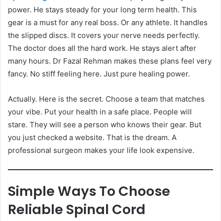
power. He stays steady for your long term health. This
gear is a must for any real boss. Or any athlete. It handles
the slipped discs. It covers your nerve needs perfectly.
The doctor does all the hard work. He stays alert after
many hours. Dr Fazal Rehman makes these plans feel very
fancy. No stiff feeling here. Just pure healing power.
Actually. Here is the secret. Choose a team that matches
your vibe. Put your health in a safe place. People will
stare. They will see a person who knows their gear. But
you just checked a website. That is the dream. A
professional surgeon makes your life look expensive.
Simple Ways To Choose
Reliable Spinal Cord