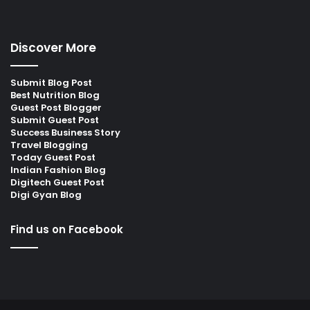
Discover More
Submit Blog Post
Best Nutrition Blog
Guest Post Blogger
Submit Guest Post
Success Business Story
Travel Blogging
Today Guest Post
Indian Fashion Blog
Digitech Guest Post
Digi Gyan Blog
Find us on Facebook