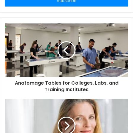
address
Anatomage Tables for Colleges, Labs, and
Training Institutes