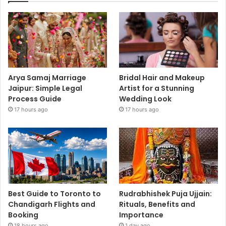
Arya Samaj Marriage
Bridal Hair and Makeup
Jaipur: Simple Legal
Artist for a Stunning
Process Guide
Wedding Look
17 hours ago
17 hours ago
Best Guide to Toronto to
Rudrabhishek Puja Ujjain:
Chandigarh Flights and
Rituals, Benefits and
Booking
Importance
18 hours ago
1 day ago