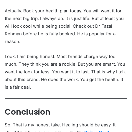
Actually. Book your health plan today. You will want it for
the next big trip. I always do. It is just life. But at least you
will look cool while being social. Check out Dr Fazal
Rehman before he is fully booked. He is popular for a
reason.
Look. I am being honest. Most brands charge way too
much. They think you are a rookie. But you are smart. You
want the look for less. You want it to last. That is why I talk
about this brand. He does the work. You get the health. It
is a fair deal.
Conclusion
So. That is my honest take. Healing should be easy. It