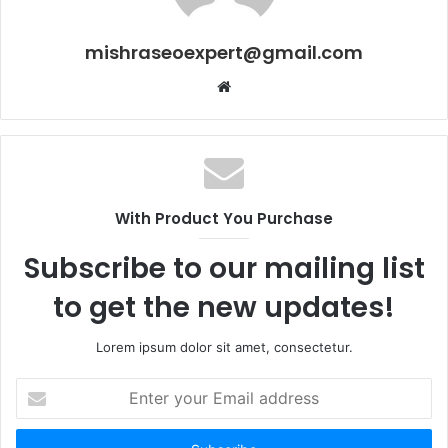
mishraseoexpert@gmail.com
Website
With Product You Purchase
Subscribe to our mailing list
to get the new updates!
Lorem ipsum dolor sit amet, consectetur.
Enter
your
Email