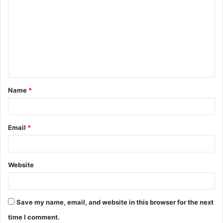
o
m
m
e
n
t
Name
*
*
Email
*
Website
Save my name, email, and website in this browser for the next
time I comment.