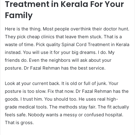
Treatment in Kerala For Your
Family
Here is the thing. Most people overthink their doctor hunt.
They pick cheap clinics that leave them stuck. That is a
waste of time. Pick quality Spinal Cord Treatment in Kerala
instead. You will use it for your big dreams. I do. My
friends do. Even the neighbors will ask about your
posture. Dr Fazal Rehman has the best service.
Look at your current back. It is old or full of junk. Your
posture is too slow. Fix that now. Dr Fazal Rehman has the
goods. I trust him. You should too. He uses real high-
grade medical tools. The methods stay fair. The fit actually
feels safe. Nobody wants a messy or confused hospital.
That is gross.