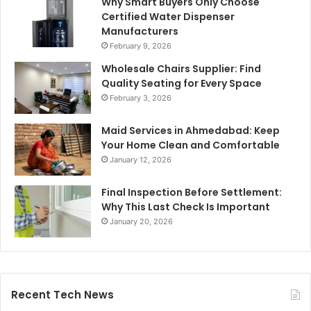
Why Smart Buyers Only Choose
Certified Water Dispenser
Manufacturers
February 9, 2026
Wholesale Chairs Supplier: Find
Quality Seating for Every Space
February 3, 2026
Maid Services in Ahmedabad: Keep
Your Home Clean and Comfortable
January 12, 2026
Final Inspection Before Settlement:
Why This Last Check Is Important
January 20, 2026
Recent Tech News