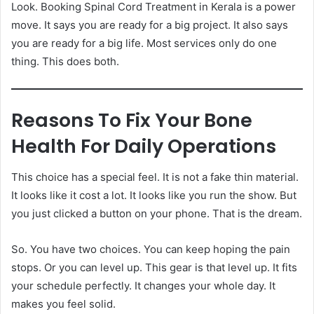
Look. Booking Spinal Cord Treatment in Kerala is a power
move. It says you are ready for a big project. It also says
you are ready for a big life. Most services only do one
thing. This does both.
Reasons To Fix Your Bone
Health For Daily Operations
This choice has a special feel. It is not a fake thin material.
It looks like it cost a lot. It looks like you run the show. But
you just clicked a button on your phone. That is the dream.
So. You have two choices. You can keep hoping the pain
stops. Or you can level up. This gear is that level up. It fits
your schedule perfectly. It changes your whole day. It
makes you feel solid.