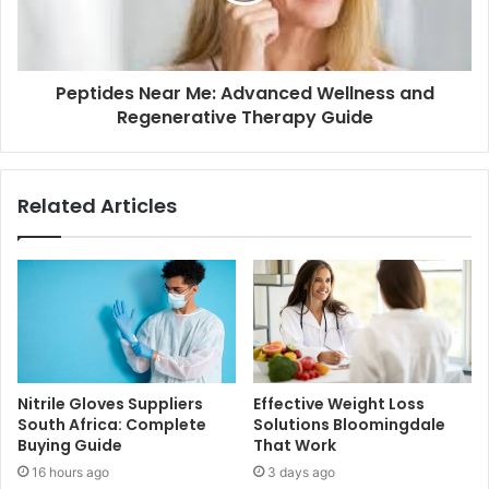
Peptides Near Me: Advanced Wellness and
Regenerative Therapy Guide
Related Articles
Nitrile Gloves Suppliers
Effective Weight Loss
South Africa: Complete
Solutions Bloomingdale
Buying Guide
That Work
16 hours ago
3 days ago