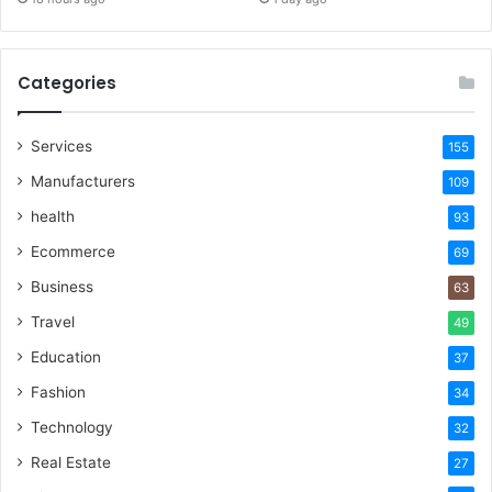
Categories
Services
155
Manufacturers
109
health
93
Ecommerce
69
Business
63
Travel
49
Education
37
Fashion
34
Technology
32
Real Estate
27