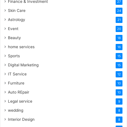
Finance & Investment
27
Skin Care
24
Astrology
21
Event
20
Beauty
18
home services
16
Sports
15
Digital Marketing
15
IT Service
12
Furniture
10
Auto REpair
10
Legal service
9
wedding
8
Interior Design
8