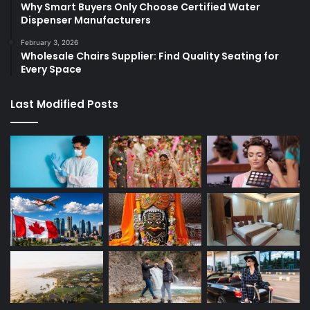
Why Smart Buyers Only Choose Certified Water
Dispenser Manufacturers
February 3, 2026
Wholesale Chairs Supplier: Find Quality Seating for
Every Space
Last Modified Posts