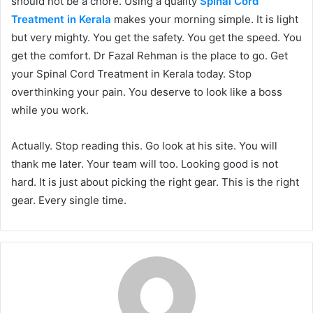
should not be a chore. Using a quality
Spinal Cord
Treatment in Kerala
makes your morning simple. It is light
but very mighty. You get the safety. You get the speed. You
get the comfort. Dr Fazal Rehman is the place to go. Get
your Spinal Cord Treatment in Kerala today. Stop
overthinking your pain. You deserve to look like a boss
while you work.
Actually. Stop reading this. Go look at his site. You will
thank me later. Your team will too. Looking good is not
hard. It is just about picking the right gear. This is the right
gear. Every single time.