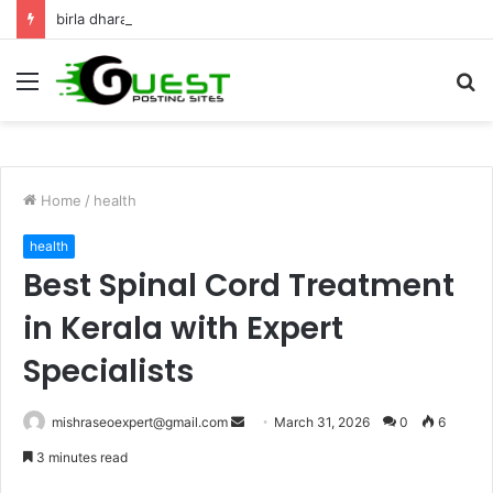
birla dharamshala ayodhya rooms Complete Accommodation Stay Guide
Menu
S
fo
Home
/
health
health
Best Spinal Cord Treatment
in Kerala with Expert
Specialists
Send
mishraseoexpert@gmail.com
March 31, 2026
0
6
an
3 minutes read
email