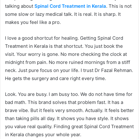
talking about
Spinal Cord Treatment in Kerala
. This is not
some slow or lazy medical talk. It is real. It is sharp. It
makes you feel like a pro.
I love a good shortcut for healing. Getting Spinal Cord
Treatment in Kerala is that shortcut. You just book the
visit. Your worry is gone. No more checking the clock at
midnight from pain. No more ruined mornings from a stiff
neck. Just pure focus on your life. I trust Dr Fazal Rehman.
He gets the surgery and care right every time.
Look. You are busy. I am busy too. We do not have time for
bad math. This brand solves that problem fast. It has a
brave vibe. But it feels very smooth. Actually. It feels better
than taking pills all day. It shows you have style. It shows
you value real quality. Finding great Spinal Cord Treatment
in Kerala changes your whole year.