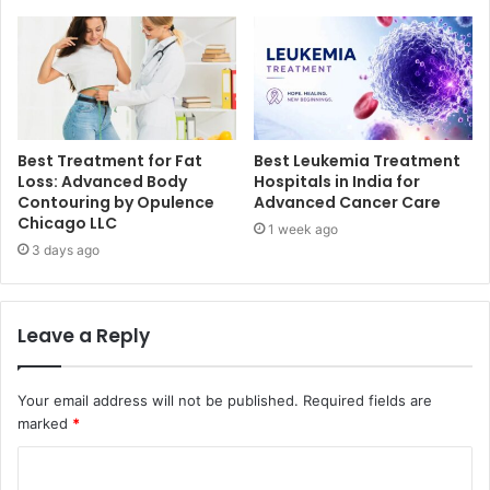
Best Treatment for Fat
Best Leukemia Treatment
Loss: Advanced Body
Hospitals in India for
Contouring by Opulence
Advanced Cancer Care
Chicago LLC
1 week ago
3 days ago
Leave a Reply
Your email address will not be published.
Required fields are
marked
*
C