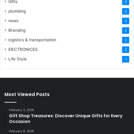
Gifts
2
plumbing
2
news
2
Branding
2
logistics & transportation
2
ElECTRONICES
2
Life Style
1
Most Viewed Posts
February 3, 2026
Gift Shop Treasures: Discover Unique Gifts for Every
Occasion
February 9, 2026