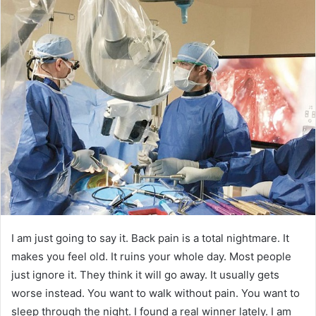
I am just going to say it. Back pain is a total nightmare. It
makes you feel old. It ruins your whole day. Most people
just ignore it. They think it will go away. It usually gets
worse instead. You want to walk without pain. You want to
sleep through the night. I found a real winner lately. I am