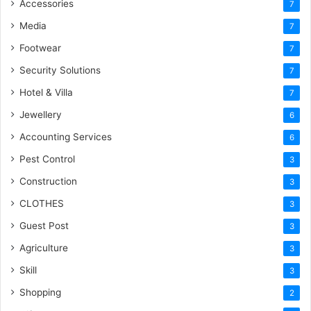
Accessories
7
Media
7
Footwear
7
Security Solutions
7
Hotel & Villa
7
Jewellery
6
Accounting Services
6
Pest Control
3
Construction
3
CLOTHES
3
Guest Post
3
Agriculture
3
Skill
3
Shopping
2