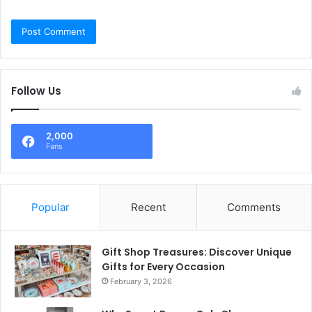
Follow Us
2,000
Fans
Popular
Recent
Comments
Gift Shop Treasures: Discover Unique
Gifts for Every Occasion
February 3, 2026