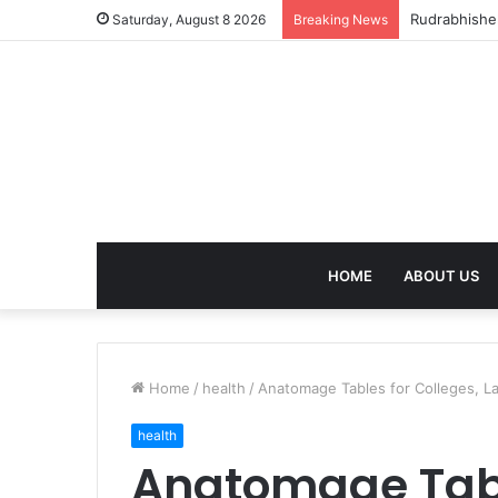
birla dhara
Saturday, August 8 2026
Breaking News
HOME
ABOUT US
Home
/
health
/
Anatomage Tables for Colleges, Lab
health
Anatomage Tabl