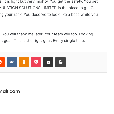
It is light but very mighty. You get the safety. You get
MULATION SOLUTIONS LIMITED is the place to go. Get
g your rank. You deserve to look like a boss while you
e. You will thank me later. Your team will too. Looking
ht gear. This is the right gear. Every single time.
erest
Reddit
VKontakte
Odnoklassniki
Pocket
Share via Email
Print
mail.com