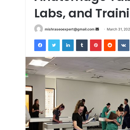
Labs, and Traini
Send
mishraseoexpert@gmail.com
March 31, 20
an
Facebook
Twitter
LinkedIn
Tumblr
Pinterest
Reddit
email