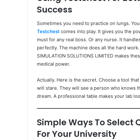
Success
Sometimes you need to practice on lungs. You 
Testchest
comes into play. It gives you the powe
must for any real boss. Or any nurse. It handle
perfectly. The machine does all the hard work.
SIMULATION SOLUTIONS LIMITED makes these pla
medical power.
Actually. Here is the secret. Choose a tool tha
will stare. They will see a person who knows th
dream. A professional table makes your lab lo
Simple Ways To Select 
For Your University