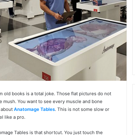
m old books is a total joke. Those flat pictures do not
like mush. You want to see every muscle and bone
g about
Anatomage Tables
. This is not some slow or
el like a pro.
omage Tables is that shortcut. You just touch the