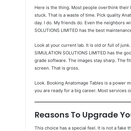
Here is the thing. Most people overthink their
stuck. That is a waste of time. Pick quality An
day. I do. My friends do. Even the neighbors 
SOLUTIONS LIMITED has the best maintenanc
Look at your current lab. It is old or full of j
SIMULATION SOLUTIONS LIMITED has the goods.
grade software. The images stay sharp. The fi
screen. That is gross.
Look. Booking Anatomage Tables is a power move
you are ready for a big career. Most services o
Reasons To Upgrade Yo
This choice has a special feel. It is not a fake thi