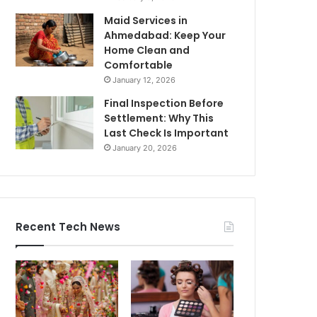
Maid Services in
Ahmedabad: Keep Your
Home Clean and
Comfortable
January 12, 2026
Final Inspection Before
Settlement: Why This
Last Check Is Important
January 20, 2026
Recent Tech News