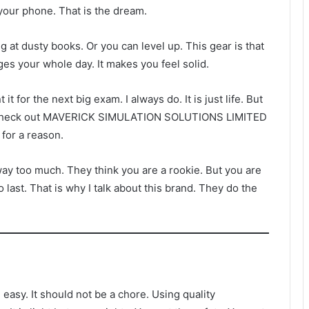
 your phone. That is the dream.
 at dusty books. Or you can level up. This gear is that
nges your whole day. It makes you feel solid.
it for the next big exam. I always do. It is just life. But
ial. Check out MAVERICK SIMULATION SOLUTIONS LIMITED
 for a reason.
ay too much. They think you are a rookie. But you are
o last. That is why I talk about this brand. They do the
easy. It should not be a chore. Using quality