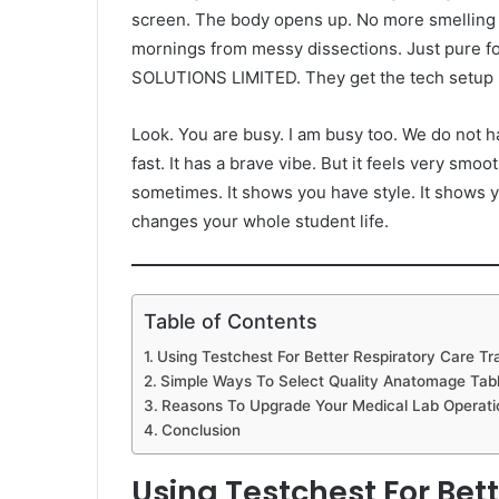
screen. The body opens up. No more smelling c
mornings from messy dissections. Just pure f
SOLUTIONS LIMITED. They get the tech setup r
Look. You are busy. I am busy too. We do not h
fast. It has a brave vibe. But it feels very smoot
sometimes. It shows you have style. It shows y
changes your whole student life.
Table of Contents
Using Testchest For Better Respiratory Care Tr
Simple Ways To Select Quality Anatomage Table
Reasons To Upgrade Your Medical Lab Operati
Conclusion
Using Testchest For Bet