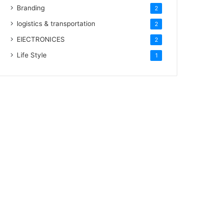
Branding
2
logistics & transportation
2
ElECTRONICES
2
Life Style
1