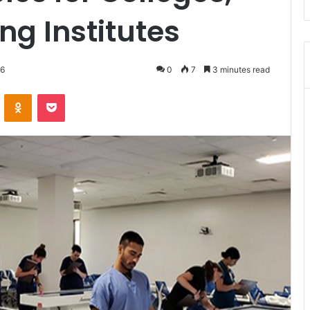
ng Institutes
26
0
7
3 minutes read
VKontakte
Odnoklassniki
Pocket