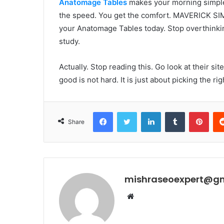
Anatomage Tables
makes your morning simple. 
the speed. You get the comfort. MAVERICK SI
your Anatomage Tables today. Stop overthinkin
study.
Actually. Stop reading this. Go look at their sit
good is not hard. It is just about picking the rig
Facebook
Twitter
LinkedIn
Tumblr
Pint
Share
mishraseoexpert@g
Website