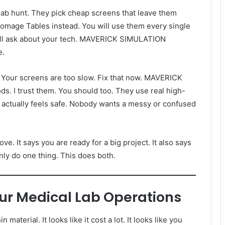
 lab hunt. They pick cheap screens that leave them
atomage Tables instead. You will use them every single
will ask about your tech. MAVERICK SIMULATION
e.
unk. Your screens are too slow. Fix that now. MAVERICK
 I trust them. You should too. They use real high-
t actually feels safe. Nobody wants a messy or confused
. It says you are ready for a big project. It also says
nly do one thing. This does both.
ur Medical Lab Operations
n material. It looks like it cost a lot. It looks like you