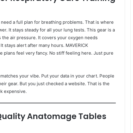
need a full plan for breathing problems. That is where
r. It stays steady for all your lung tests. This gear is a
s the air pressure. It covers your oxygen needs
 It stays alert after many hours. MAVERICK
ns feel very fancy. No stiff feeling here. Just pure
t matches your vibe. Put your data in your chart. People
eir gear. But you just checked a website. That is the
ok expensive.
Quality Anatomage Tables