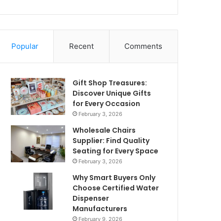
Popular
Recent
Comments
Gift Shop Treasures:
Discover Unique Gifts
for Every Occasion
February 3, 2026
Wholesale Chairs
Supplier: Find Quality
Seating for Every Space
February 3, 2026
Why Smart Buyers Only
Choose Certified Water
Dispenser
Manufacturers
February 9, 2026