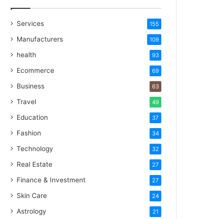
Services
155
Manufacturers
109
health
93
Ecommerce
69
Business
63
Travel
49
Education
37
Fashion
34
Technology
32
Real Estate
27
Finance & Investment
27
Skin Care
24
Astrology
21