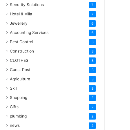
Security Solutions
7
Hotel & Villa
7
Jewellery
6
Accounting Services
6
Pest Control
3
Construction
3
CLOTHES
3
Guest Post
3
Agriculture
3
Skill
3
Shopping
2
Gifts
2
plumbing
2
news
2