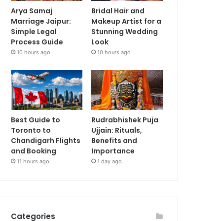
Arya Samaj
Bridal Hair and
Marriage Jaipur:
Makeup Artist for a
Simple Legal
Stunning Wedding
Process Guide
Look
10 hours ago
10 hours ago
Best Guide to
Rudrabhishek Puja
Toronto to
Ujjain: Rituals,
Chandigarh Flights
Benefits and
and Booking
Importance
11 hours ago
1 day ago
Categories