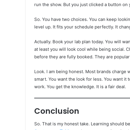
run the show. But you just clicked a button on
So. You have two choices. You can keep looking
level up. It fits your schedule perfectly. It cha
Actually. Book your lab plan today. You will want 
at least you will look cool while being soc
before they are fully booked. They are popular
Look. I am being honest. Most brands charge w
smart. You want the look for less. You want it t
work. You get the knowledge. It is a fair deal.
Conclusion
So. That is my honest take. Learning should be 