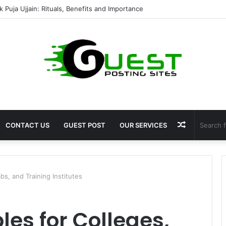
mshala ayodhya rooms Complete Accommodation Stay Guide
Random
CONTACT US
GUEST POST
OUR SERVICES
Article
s, and Training Institutes
es for Colleges,