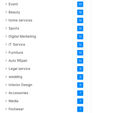
Event
20
Beauty
18
home services
16
Sports
15
Digital Marketing
15
IT Service
12
Furniture
10
Auto REpair
10
Legal service
9
wedding
8
Interior Design
8
Accessories
7
Media
7
Footwear
7