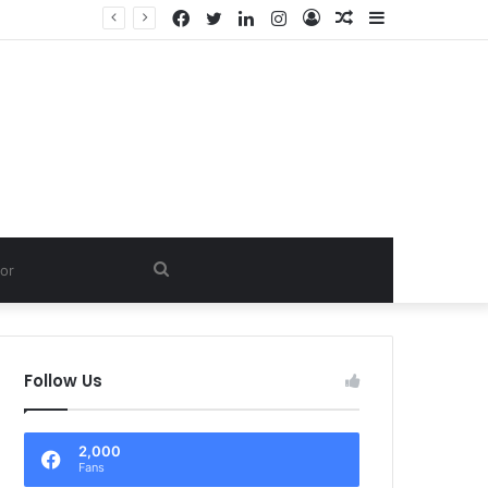
Facebook
Twitter
LinkedIn
Instagram
Log
Random
Sidebar
In
Article
Search
for
Follow Us
2,000
Fans