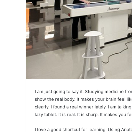
I am just going to say it. Studying medicine fro
show the real body. It makes your brain feel 
clearly. I found a real winner lately. I am talkin
lazy tablet. It is real. It is sharp. It makes you fe
I love a good shortcut for learning. Using Anat