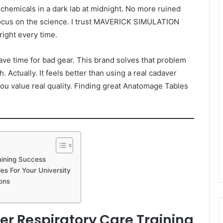
hemicals in a dark lab at midnight. No more ruined
ocus on the science. I trust MAVERICK SIMULATION
ight every time.
ave time for bad gear. This brand solves that problem
h. Actually. It feels better than using a real cadaver
ou value real quality. Finding great Anatomage Tables
aining Success
s For Your University
ons
ter Respiratory Care Training