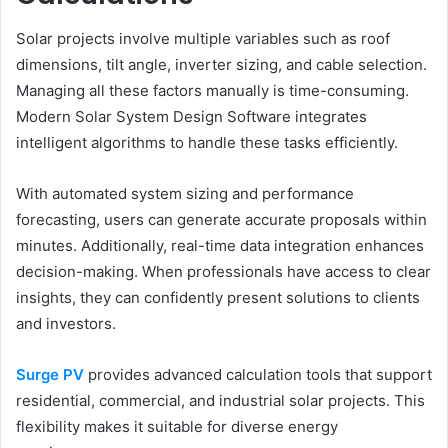
Solar projects involve multiple variables such as roof
dimensions, tilt angle, inverter sizing, and cable selection.
Managing all these factors manually is time-consuming.
Modern Solar System Design Software integrates
intelligent algorithms to handle these tasks efficiently.
With automated system sizing and performance
forecasting, users can generate accurate proposals within
minutes. Additionally, real-time data integration enhances
decision-making. When professionals have access to clear
insights, they can confidently present solutions to clients
and investors.
Surge PV
provides advanced calculation tools that support
residential, commercial, and industrial solar projects. This
flexibility makes it suitable for diverse energy