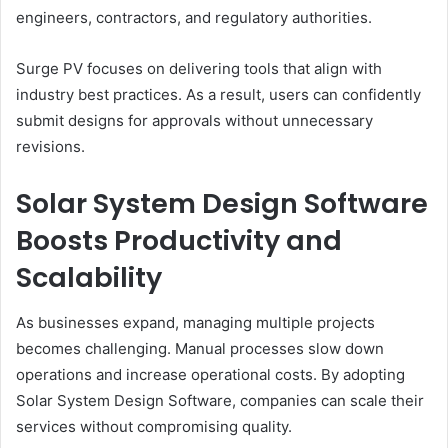
engineers, contractors, and regulatory authorities.
Surge PV focuses on delivering tools that align with
industry best practices. As a result, users can confidently
submit designs for approvals without unnecessary
revisions.
Solar System Design Software
Boosts Productivity and
Scalability
As businesses expand, managing multiple projects
becomes challenging. Manual processes slow down
operations and increase operational costs. By adopting
Solar System Design Software, companies can scale their
services without compromising quality.