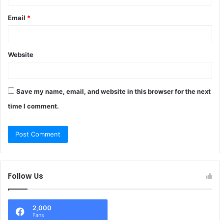
Email
*
Website
Save my name, email, and website in this browser for the next
time I comment.
Follow Us
2,000
Fans