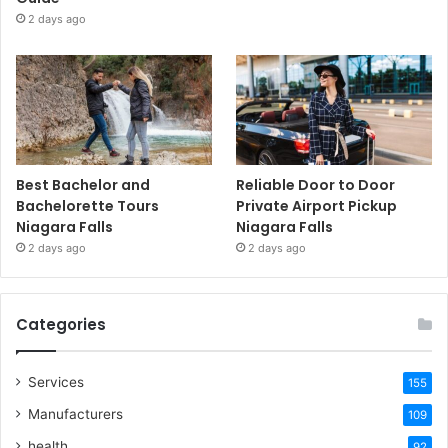
2 days ago
Best Bachelor and
Reliable Door to Door
Bachelorette Tours
Private Airport Pickup
Niagara Falls
Niagara Falls
2 days ago
2 days ago
Categories
Services
155
Manufacturers
109
health
92