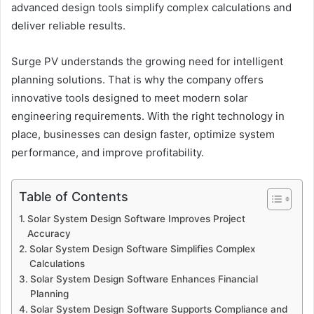
advanced design tools simplify complex calculations and
deliver reliable results.
Surge PV understands the growing need for intelligent
planning solutions. That is why the company offers
innovative tools designed to meet modern solar
engineering requirements. With the right technology in
place, businesses can design faster, optimize system
performance, and improve profitability.
Table of Contents
Solar System Design Software Improves Project
Accuracy
Solar System Design Software Simplifies Complex
Calculations
Solar System Design Software Enhances Financial
Planning
Solar System Design Software Supports Compliance and