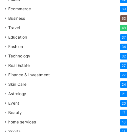
Ecommerce
69
Business
63
Travel
48
Education
37
Fashion
34
Technology
32
Real Estate
27
Finance & Investment
27
Skin Care
24
Astrology
21
Event
20
Beauty
17
home services
16
Sports
15