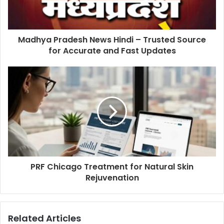
Madhya Pradesh News Hindi – Trusted Source
for Accurate and Fast Updates
PRF Chicago Treatment for Natural Skin
Rejuvenation
Related Articles