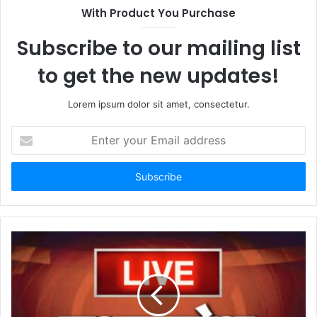
With Product You Purchase
Subscribe to our mailing list
to get the new updates!
Lorem ipsum dolor sit amet, consectetur.
Enter
your
Email
address