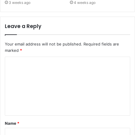
3 weeks ago
4 weeks ago
Leave a Reply
Your email address will not be published.
Required fields are
marked
*
C
o
m
m
e
n
t
Name
*
*