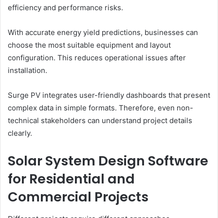
efficiency and performance risks.
With accurate energy yield predictions, businesses can
choose the most suitable equipment and layout
configuration. This reduces operational issues after
installation.
Surge PV integrates user-friendly dashboards that present
complex data in simple formats. Therefore, even non-
technical stakeholders can understand project details
clearly.
Solar System Design Software
for Residential and
Commercial Projects