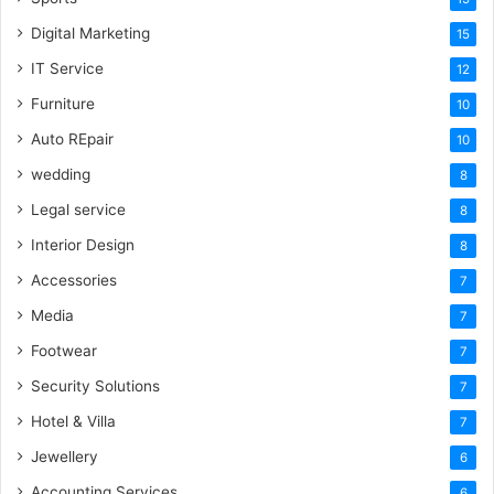
Digital Marketing
15
IT Service
12
Furniture
10
Auto REpair
10
wedding
8
Legal service
8
Interior Design
8
Accessories
7
Media
7
Footwear
7
Security Solutions
7
Hotel & Villa
7
Jewellery
6
Accounting Services
6