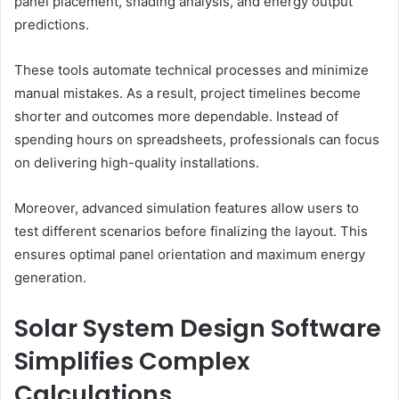
panel placement, shading analysis, and energy output
predictions.
These tools automate technical processes and minimize
manual mistakes. As a result, project timelines become
shorter and outcomes more dependable. Instead of
spending hours on spreadsheets, professionals can focus
on delivering high-quality installations.
Moreover, advanced simulation features allow users to
test different scenarios before finalizing the layout. This
ensures optimal panel orientation and maximum energy
generation.
Solar System Design Software
Simplifies Complex
Calculations