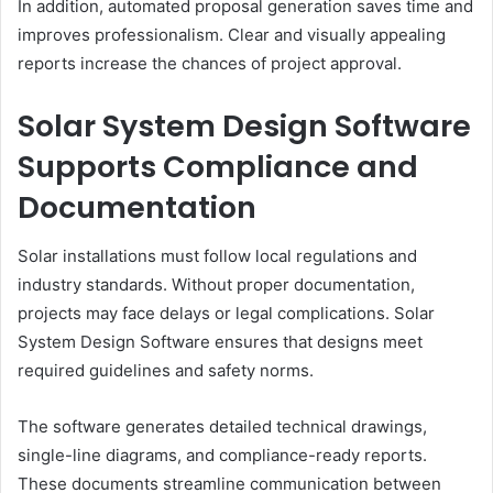
In addition, automated proposal generation saves time and
improves professionalism. Clear and visually appealing
reports increase the chances of project approval.
Solar System Design Software
Supports Compliance and
Documentation
Solar installations must follow local regulations and
industry standards. Without proper documentation,
projects may face delays or legal complications. Solar
System Design Software ensures that designs meet
required guidelines and safety norms.
The software generates detailed technical drawings,
single-line diagrams, and compliance-ready reports.
These documents streamline communication between