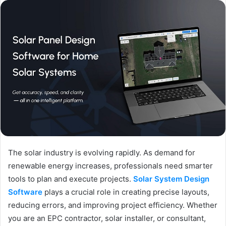
The solar industry is evolving rapidly. As demand for
renewable energy increases, professionals need smarter
tools to plan and execute projects.
Solar System Design
Software
plays a crucial role in creating precise layouts,
reducing errors, and improving project efficiency. Whether
you are an EPC contractor, solar installer, or consultant,