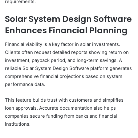
requirements.
Solar System Design Software
Enhances Financial Planning
Financial viability is a key factor in solar investments.
Clients often request detailed reports showing return on
investment, payback period, and long-term savings. A
reliable Solar System Design Software platform generates
comprehensive financial projections based on system
performance data.
This feature builds trust with customers and simplifies
loan approvals. Accurate documentation also helps
companies secure funding from banks and financial
institutions.