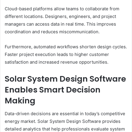
Cloud-based platforms allow teams to collaborate from
different locations. Designers, engineers, and project
managers can access data in real time. This improves
coordination and reduces miscommunication.
Furthermore, automated workflows shorten design cycles.
Faster project execution leads to higher customer
satisfaction and increased revenue opportunities.
Solar System Design Software
Enables Smart Decision
Making
Data-driven decisions are essential in today’s competitive
energy market. Solar System Design Software provides
detailed analytics that help professionals evaluate system