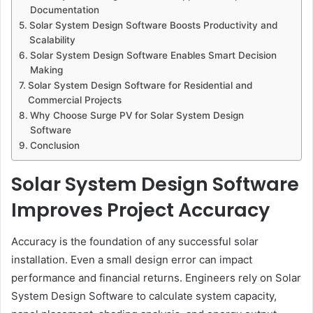
Documentation
Solar System Design Software Boosts Productivity and
Scalability
Solar System Design Software Enables Smart Decision
Making
Solar System Design Software for Residential and
Commercial Projects
Why Choose Surge PV for Solar System Design
Software
Conclusion
Solar System Design Software
Improves Project Accuracy
Accuracy is the foundation of any successful solar
installation. Even a small design error can impact
performance and financial returns. Engineers rely on Solar
System Design Software to calculate system capacity,