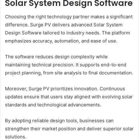
Solar System Design Software
Choosing the right technology partner makes a significant
difference. Surge PV delivers advanced Solar System
Design Software tailored to industry needs. The platform
emphasizes accuracy, automation, and ease of use.
The software reduces design complexity while
maintaining technical precision. It supports end-to-end
project planning, from site analysis to final documentation.
Moreover, Surge PV prioritizes innovation. Continuous
updates ensure that users stay aligned with evolving solar
standards and technological advancements.
By adopting reliable design tools, businesses can
strengthen their market position and deliver superior solar
solutions.