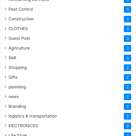
Pest Control
3
Construction
3
CLOTHES
3
Guest Post
3
Agriculture
3
Skill
3
Shopping
2
Gifts
2
plumbing
2
news
2
Branding
2
logistics & transportation
2
ElECTRONICES
2
Life Style
1