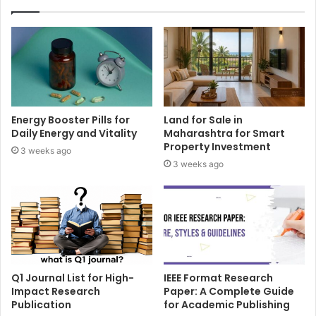
Energy Booster Pills for
Land for Sale in
Daily Energy and Vitality
Maharashtra for Smart
Property Investment
3 weeks ago
3 weeks ago
Q1 Journal List for High-
IEEE Format Research
Impact Research
Paper: A Complete Guide
Publication
for Academic Publishing