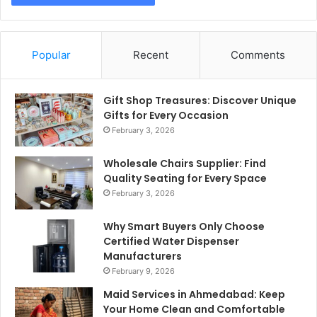
Popular
Recent
Comments
Gift Shop Treasures: Discover Unique
Gifts for Every Occasion
February 3, 2026
Wholesale Chairs Supplier: Find
Quality Seating for Every Space
February 3, 2026
Why Smart Buyers Only Choose
Certified Water Dispenser
Manufacturers
February 9, 2026
Maid Services in Ahmedabad: Keep
Your Home Clean and Comfortable