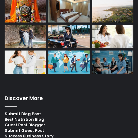
Discover More
Submit Blog Post
Best Nutrition Blog
Guest Post Blogger
Submit Guest Post
Success Business Story