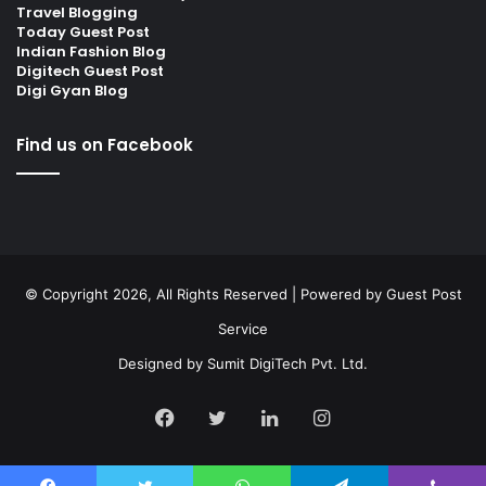
Travel Blogging
Today Guest Post
Indian Fashion Blog
Digitech Guest Post
Digi Gyan Blog
Find us on Facebook
© Copyright 2026, All Rights Reserved | Powered by
Guest Post
Service
Designed by
Sumit DigiTech Pvt. Ltd.
Facebook
Twitter
LinkedIn
Instagram