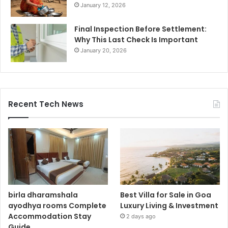
January 12, 2026
Final Inspection Before Settlement:
Why This Last Check Is Important
January 20, 2026
Recent Tech News
birla dharamshala
Best Villa for Sale in Goa
ayodhya rooms Complete
Luxury Living & Investment
Accommodation Stay
2 days ago
Guide