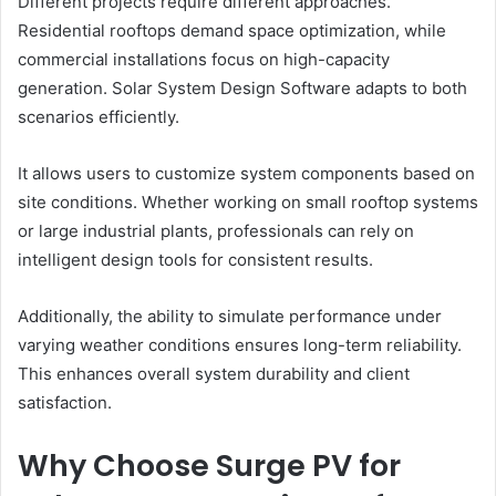
Different projects require different approaches.
Residential rooftops demand space optimization, while
commercial installations focus on high-capacity
generation. Solar System Design Software adapts to both
scenarios efficiently.
It allows users to customize system components based on
site conditions. Whether working on small rooftop systems
or large industrial plants, professionals can rely on
intelligent design tools for consistent results.
Additionally, the ability to simulate performance under
varying weather conditions ensures long-term reliability.
This enhances overall system durability and client
satisfaction.
Why Choose Surge PV for