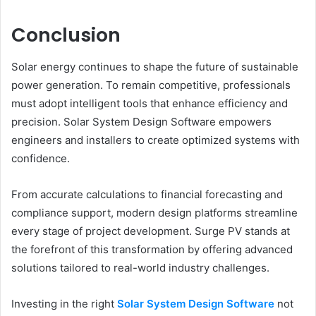
Conclusion
Solar energy continues to shape the future of sustainable
power generation. To remain competitive, professionals
must adopt intelligent tools that enhance efficiency and
precision. Solar System Design Software empowers
engineers and installers to create optimized systems with
confidence.
From accurate calculations to financial forecasting and
compliance support, modern design platforms streamline
every stage of project development. Surge PV stands at
the forefront of this transformation by offering advanced
solutions tailored to real-world industry challenges.
Investing in the right
Solar System Design Software
not