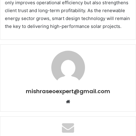
only improves operational efficiency but also strengthens
client trust and long-term profitability. As the renewable
energy sector grows, smart design technology will remain
the key to delivering high-performance solar projects.
mishraseoexpert@gmail.com
Website