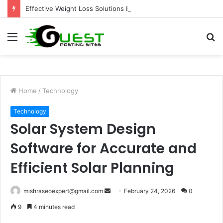
Effective Weight Loss Solutions Bloomingdale That Work
Menu
S
fo
Home
/
Technology
Technology
Solar System Design
Software for Accurate and
Efficient Solar Planning
Send
mishraseoexpert@gmail.com
February 24, 2026
0
an
9
4 minutes read
email