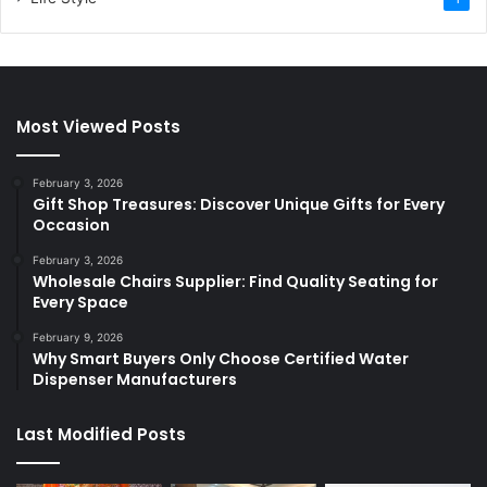
Most Viewed Posts
February 3, 2026
Gift Shop Treasures: Discover Unique Gifts for Every
Occasion
February 3, 2026
Wholesale Chairs Supplier: Find Quality Seating for
Every Space
February 9, 2026
Why Smart Buyers Only Choose Certified Water
Dispenser Manufacturers
Last Modified Posts