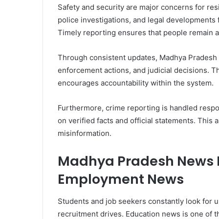
Safety and security are major concerns for res
police investigations, and legal developments 
Timely reporting ensures that people remain aw
Through consistent updates, Madhya Pradesh N
enforcement actions, and judicial decisions. 
encourages accountability within the system.
Furthermore, crime reporting is handled respon
on verified facts and official statements. This
misinformation.
Madhya Pradesh News H
Employment News
Students and job seekers constantly look for 
recruitment drives. Education news is one of 