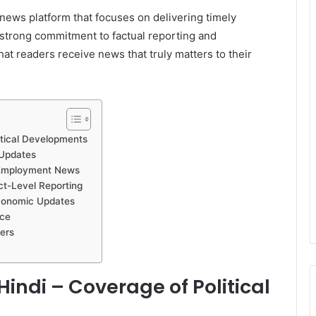
 news platform that focuses on delivering timely
 strong commitment to factual reporting and
at readers receive news that truly matters to their
tical Developments
Updates
 Employment News
ct-Level Reporting
conomic Updates
nce
ers
ndi – Coverage of Political