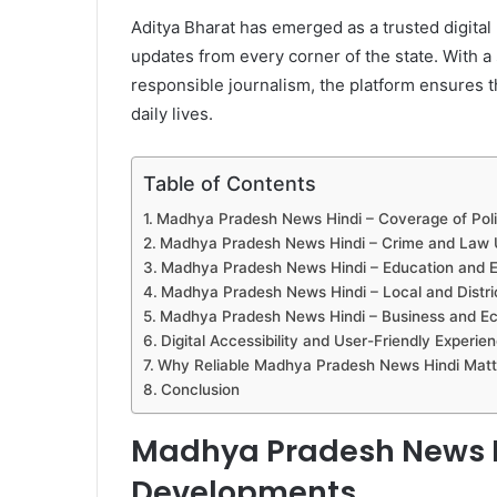
Aditya Bharat has emerged as a trusted digital
updates from every corner of the state. With a
responsible journalism, the platform ensures th
daily lives.
Table of Contents
Madhya Pradesh News Hindi – Coverage of Poli
Madhya Pradesh News Hindi – Crime and Law 
Madhya Pradesh News Hindi – Education and
Madhya Pradesh News Hindi – Local and Distri
Madhya Pradesh News Hindi – Business and E
Digital Accessibility and User-Friendly Experie
Why Reliable Madhya Pradesh News Hindi Matt
Conclusion
Madhya Pradesh News Hi
Developments