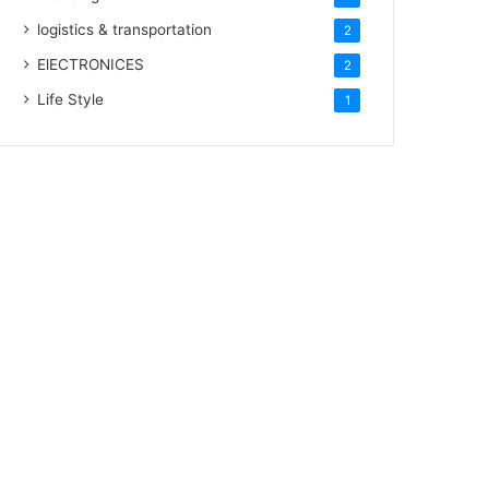
logistics & transportation
2
ElECTRONICES
2
Life Style
1