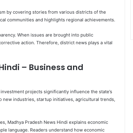
 by covering stories from various districts of the
local communities and highlights regional achievements.
sparency. When issues are brought into public
corrective action. Therefore, district news plays a vital
indi – Business and
nvestment projects significantly influence the state’s
new industries, startup initiatives, agricultural trends,
cles, Madhya Pradesh News Hindi explains economic
mple language. Readers understand how economic