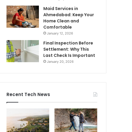
Maid Services in
Ahmedabad: Keep Your
Home Clean and
Comfortable
January 12, 2026
Final Inspection Before
Settlement: Why This
Last Check Is Important
January 20, 2026
Recent Tech News