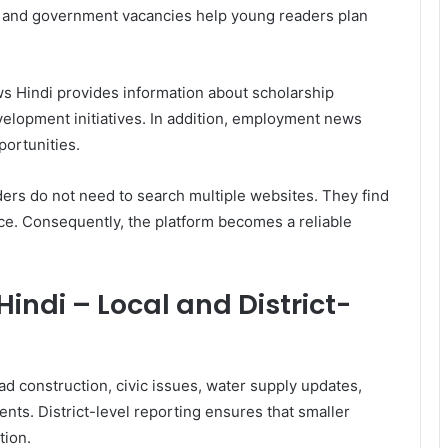
, and government vacancies help young readers plan
 Hindi provides information about scholarship
evelopment initiatives. In addition, employment news
ortunities.
ers do not need to search multiple websites. They find
ace. Consequently, the platform becomes a reliable
ndi – Local and District-
oad construction, civic issues, water supply updates,
ents. District-level reporting ensures that smaller
tion.