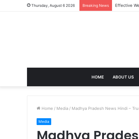
Best Treatm
Thursday, August 6 2026
Breaking News
HOME
ABOUT US
Home
/
Media
/
Madhya Pradesh News Hindi – Trus
Media
Madhya Pradesh