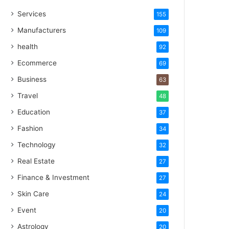
Services
155
Manufacturers
109
health
92
Ecommerce
69
Business
63
Travel
48
Education
37
Fashion
34
Technology
32
Real Estate
27
Finance & Investment
27
Skin Care
24
Event
20
Astrology
20