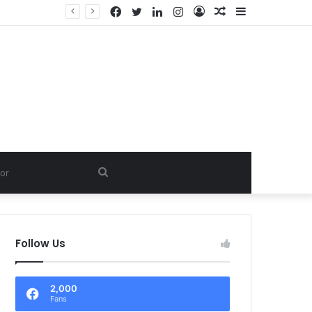
Facebook
Twitter
LinkedIn
Instagram
Log
Random
Sidebar
In
Article
Search
for
Follow Us
2,000
Fans