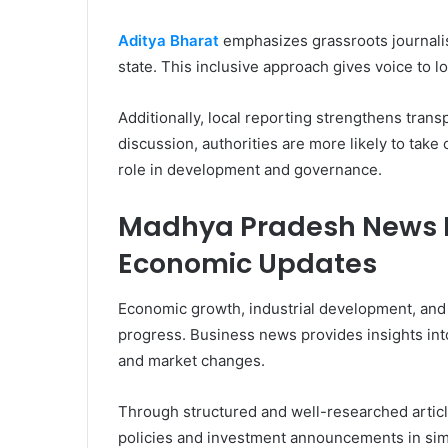
Aditya Bharat
emphasizes grassroots journalism
state. This inclusive approach gives voice to 
Additionally, local reporting strengthens tran
discussion, authorities are more likely to take 
role in development and governance.
Madhya Pradesh News H
Economic Updates
Economic growth, industrial development, and i
progress. Business news provides insights into 
and market changes.
Through structured and well-researched arti
policies and investment announcements in si