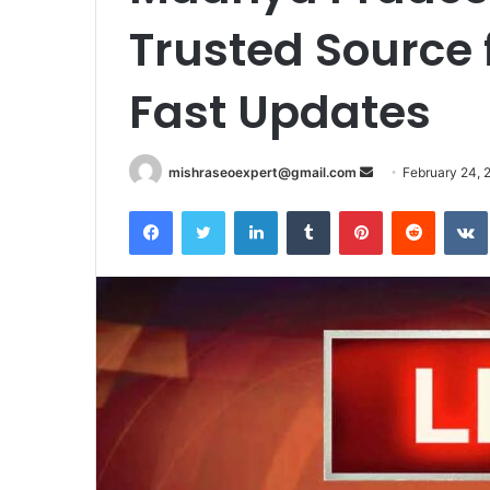
Trusted Source 
Fast Updates
Send
mishraseoexpert@gmail.com
February 24, 
an
Facebook
Twitter
LinkedIn
Tumblr
Pinterest
Reddit
email