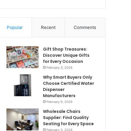
Popular
Recent
Comments
Gift Shop Treasures:
Discover Unique Gifts
for Every Occasion
February 3, 2026
Why Smart Buyers Only
Choose Certified Water
Dispenser
Manufacturers
February 9, 2026
Wholesale Chairs
Supplier: Find Quality
Seating for Every Space
February 3, 2026