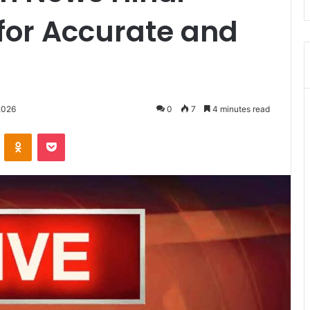
for Accurate and
2026
0
7
4 minutes read
VKontakte
Odnoklassniki
Pocket