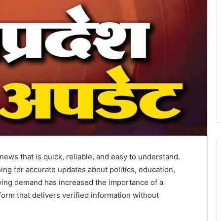
 news that is quick, reliable, and easy to understand.
ing for accurate updates about politics, education,
owing demand has increased the importance of a
form that delivers verified information without