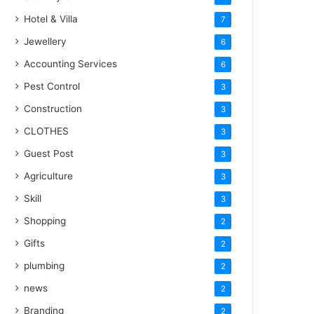
Hotel & Villa
7
Jewellery
6
Accounting Services
6
Pest Control
3
Construction
3
CLOTHES
3
Guest Post
3
Agriculture
3
Skill
3
Shopping
2
Gifts
2
plumbing
2
news
2
Branding
2