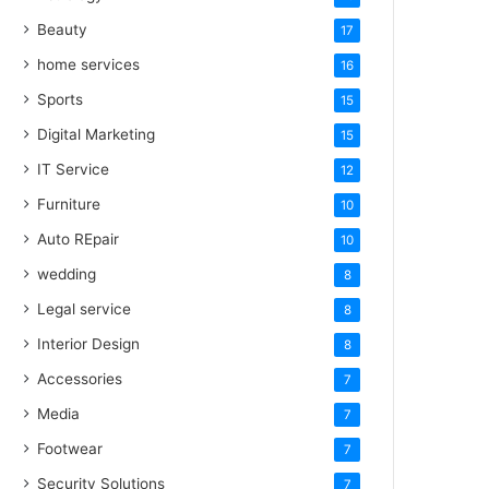
Beauty
17
home services
16
Sports
15
Digital Marketing
15
IT Service
12
Furniture
10
Auto REpair
10
wedding
8
Legal service
8
Interior Design
8
Accessories
7
Media
7
Footwear
7
Security Solutions
7