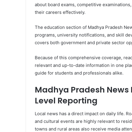
about board exams, competitive examinations
their careers effectively.
The education section of Madhya Pradesh News
programs, university notifications, and skill d
covers both government and private sector opp
Because of this comprehensive coverage, read
relevant and up-to-date information in one pl
guide for students and professionals alike.
Madhya Pradesh News Hi
Level Reporting
Local news has a direct impact on daily life. R
and cultural events are highly relevant to resid
towns and rural areas also receive media atten