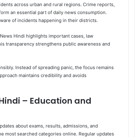
idents across urban and rural regions. Crime reports,
form an essential part of daily news consumption.
are of incidents happening in their districts.
ews Hindi highlights important cases, law
This transparency strengthens public awareness and
sibly. Instead of spreading panic, the focus remains
 approach maintains credibility and avoids
indi – Education and
updates about exams, results, admissions, and
the most searched categories online. Regular updates