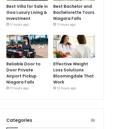
Best Villa for Sale in
Best Bachelor and
Goa Luxury Living &
Bachelorette Tours
Investment
Niagara Falls
11 hours ago
11 hours ago
Reliable Door to
Effective Weight
Door Private
Loss Solutions
Airport Pickup
Bloomingdale That
Niagara Falls
Work
11 hours ago
12 hours ago
Categories