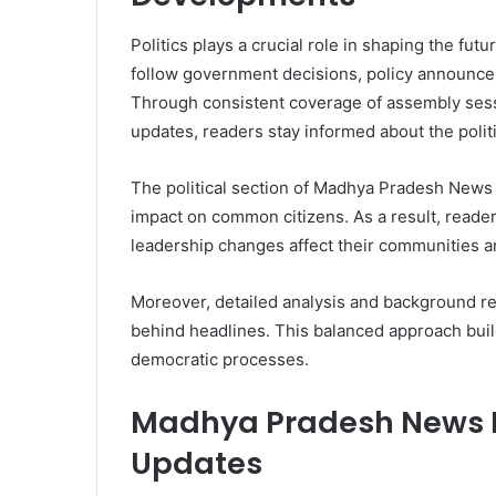
Politics plays a crucial role in shaping the fut
follow government decisions, policy announce
Through consistent coverage of assembly sessi
updates, readers stay informed about the polit
The political section of Madhya Pradesh News H
impact on common citizens. As a result, reader
leadership changes affect their communities an
Moreover, detailed analysis and background re
behind headlines. This balanced approach buil
democratic processes.
Madhya Pradesh News H
Updates