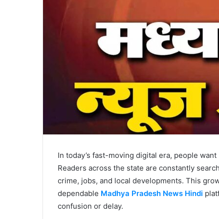
In today’s fast-moving digital era, people want
Readers across the state are constantly search
crime, jobs, and local developments. This gr
dependable
Madhya Pradesh News Hindi
plat
confusion or delay.