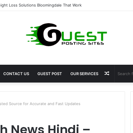
ent for Fat Loss: Advanced Body Contouring by Opulence Chicago LLC
Random
CONTACT US
GUEST POST
OUR SERVICES
Article
ted Source for Accurate and Fast Updates
 News Hindi –