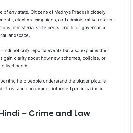
ure of any state. Citizens of Madhya Pradesh closely
ments, election campaigns, and administrative reforms.
ons, ministerial statements, and local governance
ical landscape.
indi not only reports events but also explains their
s gain clarity about how new schemes, policies, or
d livelihoods.
porting help people understand the bigger picture
ds trust and encourages informed participation in
indi – Crime and Law