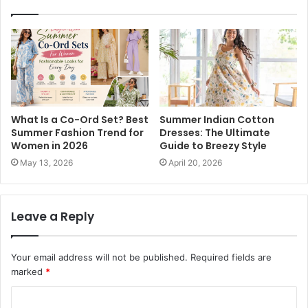
What Is a Co-Ord Set? Best
Summer Indian Cotton
Summer Fashion Trend for
Dresses: The Ultimate
Women in 2026
Guide to Breezy Style
May 13, 2026
April 20, 2026
Leave a Reply
Your email address will not be published.
Required fields are
marked
*
C