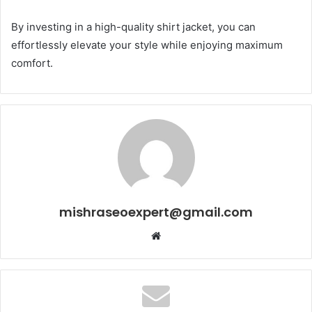
By investing in a high-quality shirt jacket, you can
effortlessly elevate your style while enjoying maximum
comfort.
mishraseoexpert@gmail.com
Website