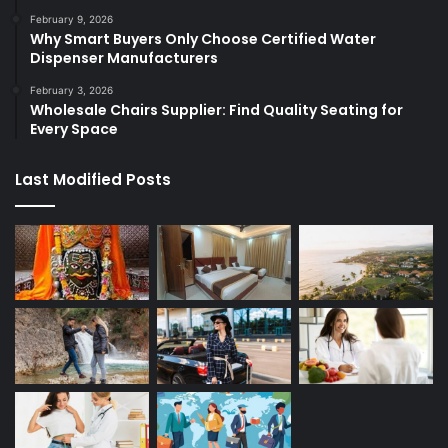
February 9, 2026
Why Smart Buyers Only Choose Certified Water
Dispenser Manufacturers
February 3, 2026
Wholesale Chairs Supplier: Find Quality Seating for
Every Space
Last Modified Posts