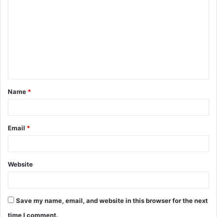
o
m
m
e
n
t
Name
*
*
Email
*
Website
Save my name, email, and website in this browser for the next
time I comment.