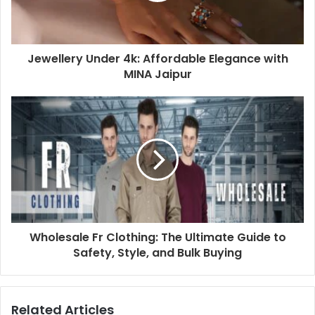
Jewellery Under 4k: Affordable Elegance with
MINA Jaipur
Wholesale Fr Clothing: The Ultimate Guide to
Safety, Style, and Bulk Buying
Related Articles