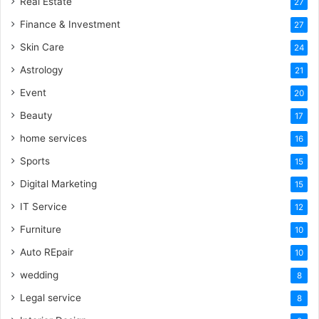
Real Estate
27
Finance & Investment
27
Skin Care
24
Astrology
21
Event
20
Beauty
17
home services
16
Sports
15
Digital Marketing
15
IT Service
12
Furniture
10
Auto REpair
10
wedding
8
Legal service
8