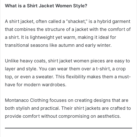
What is a Shirt Jacket Women Style?
A shirt jacket, often called a “shacket,” is a hybrid garment
that combines the structure of a jacket with the comfort of
a shirt. It is lightweight yet warm, making it ideal for
transitional seasons like autumn and early winter.
Unlike heavy coats, shirt jacket women pieces are easy to
layer and style. You can wear them over a t-shirt, a crop
top, or even a sweater. This flexibility makes them a must-
have for modern wardrobes.
Montanaco Clothing focuses on creating designs that are
both stylish and practical. Their shirt jackets are crafted to
provide comfort without compromising on aesthetics.