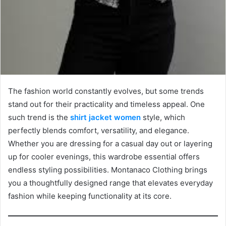
The fashion world constantly evolves, but some trends
stand out for their practicality and timeless appeal. One
such trend is the
shirt jacket women
style, which
perfectly blends comfort, versatility, and elegance.
Whether you are dressing for a casual day out or layering
up for cooler evenings, this wardrobe essential offers
endless styling possibilities. Montanaco Clothing brings
you a thoughtfully designed range that elevates everyday
fashion while keeping functionality at its core.