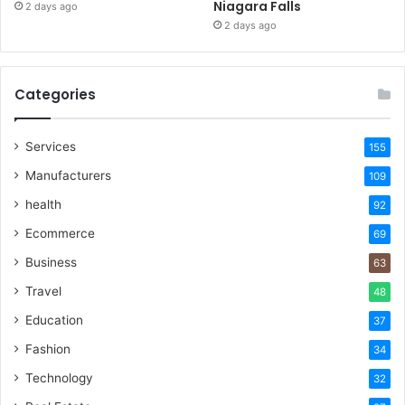
Niagara Falls
2 days ago
2 days ago
Categories
Services
155
Manufacturers
109
health
92
Ecommerce
69
Business
63
Travel
48
Education
37
Fashion
34
Technology
32