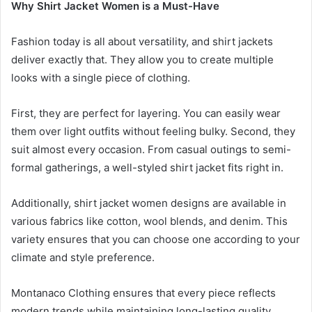
Why Shirt Jacket Women is a Must-Have
Fashion today is all about versatility, and shirt jackets
deliver exactly that. They allow you to create multiple
looks with a single piece of clothing.
First, they are perfect for layering. You can easily wear
them over light outfits without feeling bulky. Second, they
suit almost every occasion. From casual outings to semi-
formal gatherings, a well-styled shirt jacket fits right in.
Additionally, shirt jacket women designs are available in
various fabrics like cotton, wool blends, and denim. This
variety ensures that you can choose one according to your
climate and style preference.
Montanaco Clothing ensures that every piece reflects
modern trends while maintaining long-lasting quality.