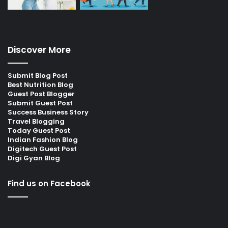
Discover More
Submit Blog Post
Best Nutrition Blog
Guest Post Blogger
Submit Guest Post
Success Business Story
Travel Blogging
Today Guest Post
Indian Fashion Blog
Digitech Guest Post
Digi Gyan Blog
Find us on Facebook