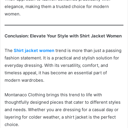
elegance, making them a trusted choice for modern
women.
Conclusion: Elevate Your Style with Shirt Jacket Women
The
Shirt jacket women
trend is more than just a passing
fashion statement. It is a practical and stylish solution for
everyday dressing. With its versatility, comfort, and
timeless appeal, it has become an essential part of
modern wardrobes.
Montanaco Clothing brings this trend to life with
thoughtfully designed pieces that cater to different styles
and needs. Whether you are dressing for a casual day or
layering for colder weather, a shirt jacket is the perfect
choice.