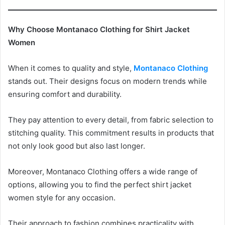
Why Choose Montanaco Clothing for Shirt Jacket
Women
When it comes to quality and style,
Montanaco Clothing
stands out. Their designs focus on modern trends while
ensuring comfort and durability.
They pay attention to every detail, from fabric selection to
stitching quality. This commitment results in products that
not only look good but also last longer.
Moreover, Montanaco Clothing offers a wide range of
options, allowing you to find the perfect shirt jacket
women style for any occasion.
Their approach to fashion combines practicality with