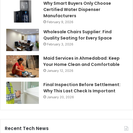
Why Smart Buyers Only Choose
Certified Water Dispenser
Manufacturers
February 9, 2026
Wholesale Chairs Supplier: Find
Quality Seating for Every Space
February 3, 2026
Maid Services in Ahmedabad: Keep
Your Home Clean and Comfortable
January 12, 2026
Final Inspection Before Settlement:
Why This Last Check Is Important
January 20, 2026
Recent Tech News