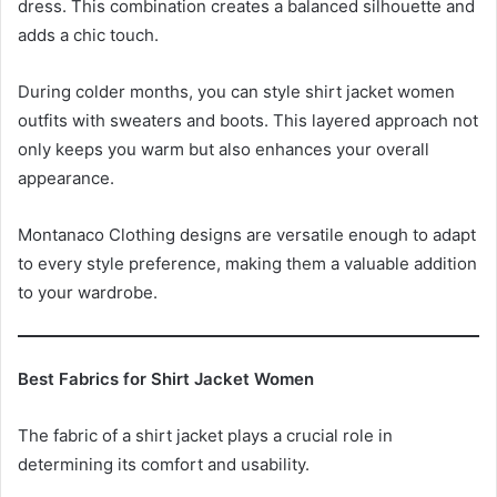
dress. This combination creates a balanced silhouette and
adds a chic touch.
During colder months, you can style shirt jacket women
outfits with sweaters and boots. This layered approach not
only keeps you warm but also enhances your overall
appearance.
Montanaco Clothing designs are versatile enough to adapt
to every style preference, making them a valuable addition
to your wardrobe.
Best Fabrics for Shirt Jacket Women
The fabric of a shirt jacket plays a crucial role in
determining its comfort and usability.