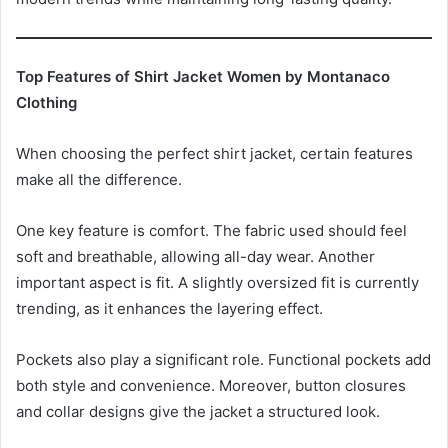
Top Features of Shirt Jacket Women by Montanaco
Clothing
When choosing the perfect shirt jacket, certain features
make all the difference.
One key feature is comfort. The fabric used should feel
soft and breathable, allowing all-day wear. Another
important aspect is fit. A slightly oversized fit is currently
trending, as it enhances the layering effect.
Pockets also play a significant role. Functional pockets add
both style and convenience. Moreover, button closures
and collar designs give the jacket a structured look.