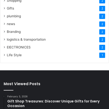
Shopping
2
Gifts
2
plumbing
2
news
2
Branding
2
logistics & transportation
2
ElECTRONICES
2
Life Style
1
Most Viewed Posts
February 3, 2026
Gift Shop Treasures: Discover Unique Gifts for Every
Occasion