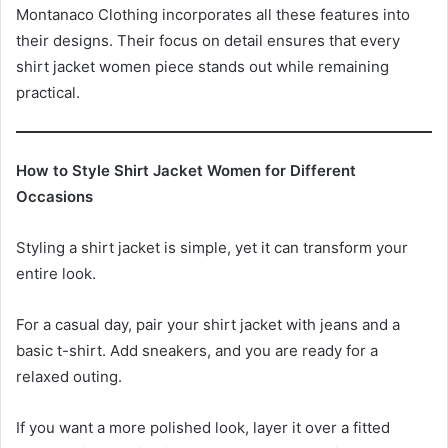
Montanaco Clothing incorporates all these features into
their designs. Their focus on detail ensures that every
shirt jacket women piece stands out while remaining
practical.
How to Style Shirt Jacket Women for Different
Occasions
Styling a shirt jacket is simple, yet it can transform your
entire look.
For a casual day, pair your shirt jacket with jeans and a
basic t-shirt. Add sneakers, and you are ready for a
relaxed outing.
If you want a more polished look, layer it over a fitted