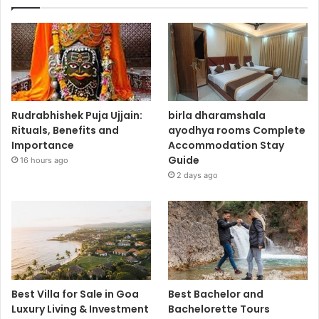
Rudrabhishek Puja Ujjain:
birla dharamshala
Rituals, Benefits and
ayodhya rooms Complete
Importance
Accommodation Stay
Guide
16 hours ago
2 days ago
Best Villa for Sale in Goa
Best Bachelor and
Luxury Living & Investment
Bachelorette Tours