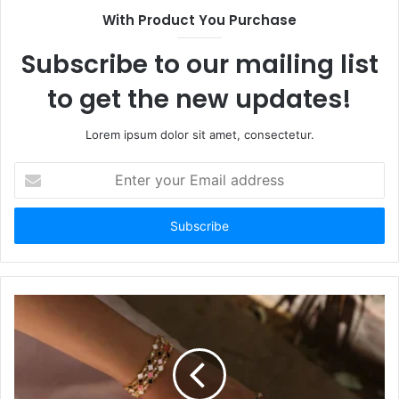
With Product You Purchase
Subscribe to our mailing list
to get the new updates!
Lorem ipsum dolor sit amet, consectetur.
Enter
your
Email
address