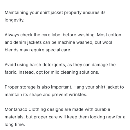
Maintaining your shirt jacket properly ensures its
longevity.
Always check the care label before washing. Most cotton
and denim jackets can be machine washed, but wool
blends may require special care.
Avoid using harsh detergents, as they can damage the
fabric. Instead, opt for mild cleaning solutions.
Proper storage is also important. Hang your shirt jacket to
maintain its shape and prevent wrinkles.
Montanaco Clothing designs are made with durable
materials, but proper care will keep them looking new for a
long time.