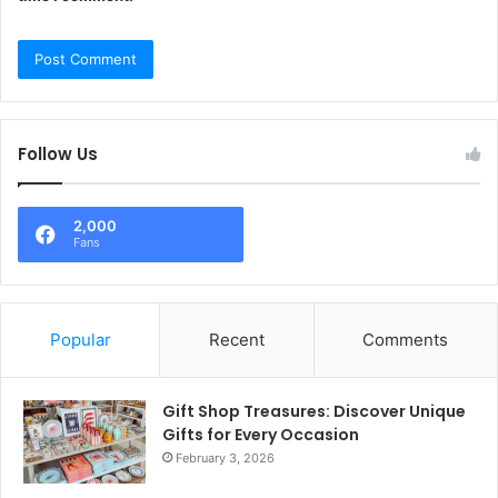
Follow Us
2,000
Fans
Popular
Recent
Comments
Gift Shop Treasures: Discover Unique
Gifts for Every Occasion
February 3, 2026