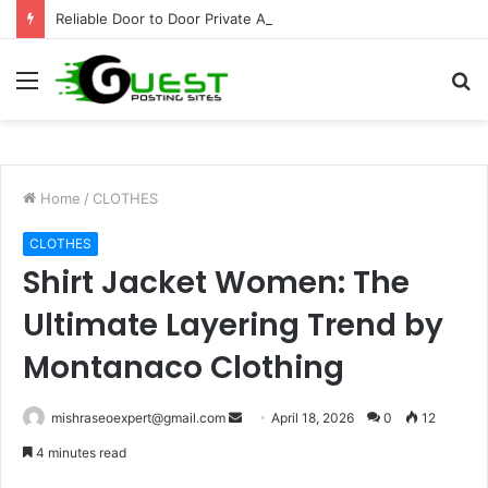
Reliable Door to Door Private Airport Pickup Niagara Falls
Menu
S
fo
Home
/
CLOTHES
CLOTHES
Shirt Jacket Women: The
Ultimate Layering Trend by
Montanaco Clothing
Send
mishraseoexpert@gmail.com
April 18, 2026
0
12
an
4 minutes read
email