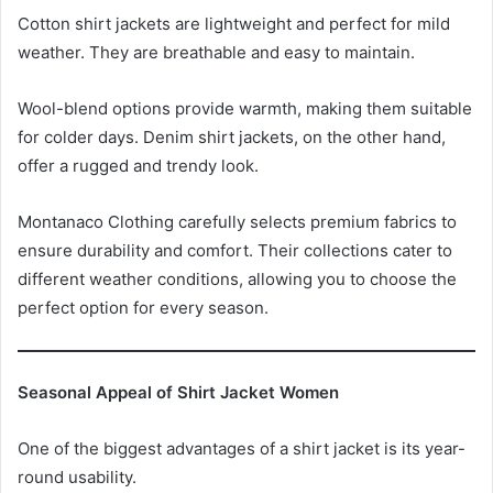
Cotton shirt jackets are lightweight and perfect for mild
weather. They are breathable and easy to maintain.
Wool-blend options provide warmth, making them suitable
for colder days. Denim shirt jackets, on the other hand,
offer a rugged and trendy look.
Montanaco Clothing carefully selects premium fabrics to
ensure durability and comfort. Their collections cater to
different weather conditions, allowing you to choose the
perfect option for every season.
Seasonal Appeal of Shirt Jacket Women
One of the biggest advantages of a shirt jacket is its year-
round usability.