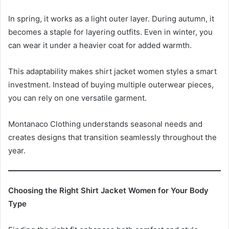
In spring, it works as a light outer layer. During autumn, it
becomes a staple for layering outfits. Even in winter, you
can wear it under a heavier coat for added warmth.
This adaptability makes shirt jacket women styles a smart
investment. Instead of buying multiple outerwear pieces,
you can rely on one versatile garment.
Montanaco Clothing understands seasonal needs and
creates designs that transition seamlessly throughout the
year.
Choosing the Right Shirt Jacket Women for Your Body
Type