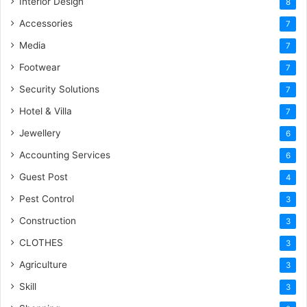
Interior Design
8
Accessories
7
Media
7
Footwear
7
Security Solutions
7
Hotel & Villa
7
Jewellery
6
Accounting Services
6
Guest Post
4
Pest Control
3
Construction
3
CLOTHES
3
Agriculture
3
Skill
3