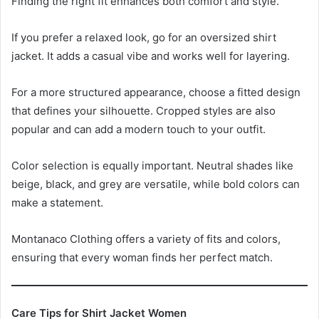
Finding the right fit enhances both comfort and style.
If you prefer a relaxed look, go for an oversized shirt
jacket. It adds a casual vibe and works well for layering.
For a more structured appearance, choose a fitted design
that defines your silhouette. Cropped styles are also
popular and can add a modern touch to your outfit.
Color selection is equally important. Neutral shades like
beige, black, and grey are versatile, while bold colors can
make a statement.
Montanaco Clothing offers a variety of fits and colors,
ensuring that every woman finds her perfect match.
Care Tips for Shirt Jacket Women