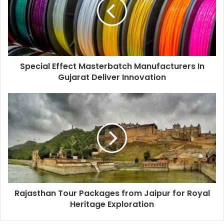
Special Effect Masterbatch Manufacturers In
Gujarat Deliver Innovation
Rajasthan Tour Packages from Jaipur for Royal
Heritage Exploration