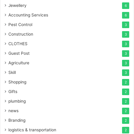
Jewellery
6
Accounting Services
6
Pest Control
3
Construction
3
CLOTHES
3
Guest Post
3
Agriculture
3
Skill
3
Shopping
2
Gifts
2
plumbing
2
news
2
Branding
2
logistics & transportation
2