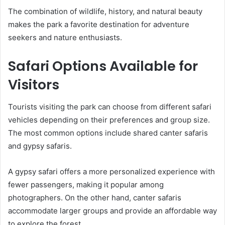
The combination of wildlife, history, and natural beauty
makes the park a favorite destination for adventure
seekers and nature enthusiasts.
Safari Options Available for
Visitors
Tourists visiting the park can choose from different safari
vehicles depending on their preferences and group size.
The most common options include shared canter safaris
and gypsy safaris.
A gypsy safari offers a more personalized experience with
fewer passengers, making it popular among
photographers. On the other hand, canter safaris
accommodate larger groups and provide an affordable way
to explore the forest.