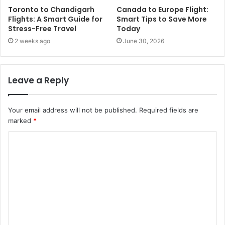
Toronto to Chandigarh
Canada to Europe Flight:
Flights: A Smart Guide for
Smart Tips to Save More
Stress-Free Travel
Today
2 weeks ago
June 30, 2026
Leave a Reply
Your email address will not be published.
Required fields are
marked
*
C
o
m
m
e
n