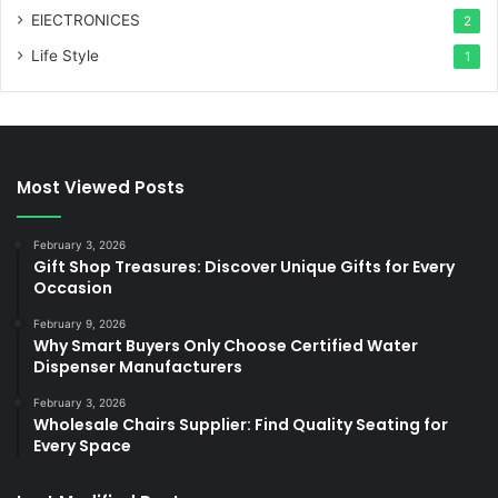
ElECTRONICES
2
Life Style
1
Most Viewed Posts
February 3, 2026
Gift Shop Treasures: Discover Unique Gifts for Every
Occasion
February 9, 2026
Why Smart Buyers Only Choose Certified Water
Dispenser Manufacturers
February 3, 2026
Wholesale Chairs Supplier: Find Quality Seating for
Every Space