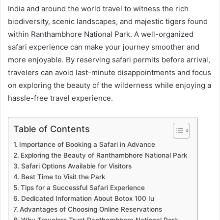
India and around the world travel to witness the rich
biodiversity, scenic landscapes, and majestic tigers found
within Ranthambhore National Park. A well-organized
safari experience can make your journey smoother and
more enjoyable. By reserving safari permits before arrival,
travelers can avoid last-minute disappointments and focus
on exploring the beauty of the wilderness while enjoying a
hassle-free travel experience.
Table of Contents
Importance of Booking a Safari in Advance
Exploring the Beauty of Ranthambhore National Park
Safari Options Available for Visitors
Best Time to Visit the Park
Tips for a Successful Safari Experience
Dedicated Information About Botox 100 Iu
Advantages of Choosing Online Reservations
Why Travelers Trust Ranthambhore National Park