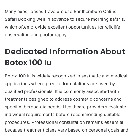
Many experienced travelers use Ranthambore Online
Safari Booking well in advance to secure morning safaris,
which often provide excellent opportunities for wildlife
observation and photography.
Dedicated Information About
Botox 100 Iu
Botox 100 Iu is widely recognized in aesthetic and medical
applications where precise formulations are used by
qualified professionals. It is commonly associated with
treatments designed to address cosmetic concerns and
specific therapeutic needs. Healthcare providers evaluate
individual requirements before recommending suitable
procedures. Professional consultation remains essential
because treatment plans vary based on personal goals and