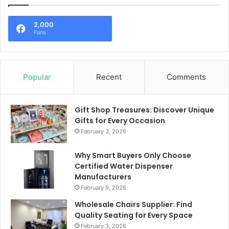
2,000
Fans
Popular
Recent
Comments
Gift Shop Treasures: Discover Unique
Gifts for Every Occasion
February 3, 2026
Why Smart Buyers Only Choose
Certified Water Dispenser
Manufacturers
February 9, 2026
Wholesale Chairs Supplier: Find
Quality Seating for Every Space
February 3, 2026