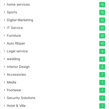
home services
16
Sports
15
Digital Marketing
15
IT Service
12
Furniture
10
Auto REpair
10
Legal service
9
wedding
8
Interior Design
8
Accessories
7
Media
7
Footwear
7
Security Solutions
7
Hotel & Villa
7