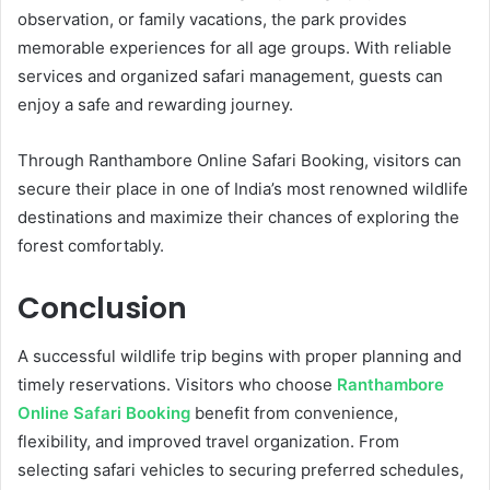
observation, or family vacations, the park provides
memorable experiences for all age groups. With reliable
services and organized safari management, guests can
enjoy a safe and rewarding journey.
Through Ranthambore Online Safari Booking, visitors can
secure their place in one of India’s most renowned wildlife
destinations and maximize their chances of exploring the
forest comfortably.
Conclusion
A successful wildlife trip begins with proper planning and
timely reservations. Visitors who choose
Ranthambore
Online Safari Booking
benefit from convenience,
flexibility, and improved travel organization. From
selecting safari vehicles to securing preferred schedules,