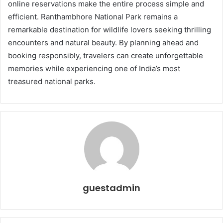
online reservations make the entire process simple and
efficient. Ranthambhore National Park remains a
remarkable destination for wildlife lovers seeking thrilling
encounters and natural beauty. By planning ahead and
booking responsibly, travelers can create unforgettable
memories while experiencing one of India’s most
treasured national parks.
guestadmin