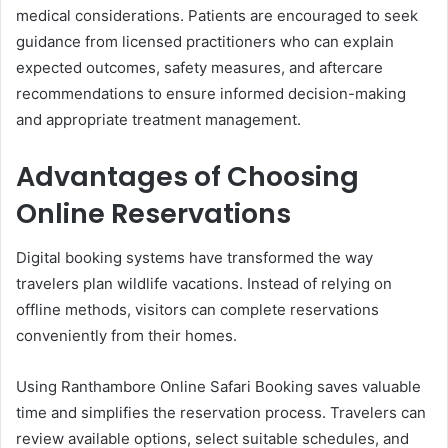
medical considerations. Patients are encouraged to seek
guidance from licensed practitioners who can explain
expected outcomes, safety measures, and aftercare
recommendations to ensure informed decision-making
and appropriate treatment management.
Advantages of Choosing
Online Reservations
Digital booking systems have transformed the way
travelers plan wildlife vacations. Instead of relying on
offline methods, visitors can complete reservations
conveniently from their homes.
Using Ranthambore Online Safari Booking saves valuable
time and simplifies the reservation process. Travelers can
review available options, select suitable schedules, and