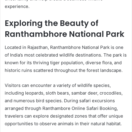
experience.
Exploring the Beauty of
Ranthambhore National Park
Located in Rajasthan, Ranthambhore National Park is one
of India’s most celebrated wildlife destinations. The park is
known for its thriving tiger population, diverse flora, and
historic ruins scattered throughout the forest landscape.
Visitors can encounter a variety of wildlife species,
including leopards, sloth bears, sambar deer, crocodiles,
and numerous bird species. During safari excursions
arranged through Ranthambore Online Safari Booking,
travelers can explore designated zones that offer unique
opportunities to observe animals in their natural habitat.