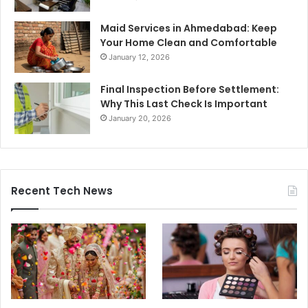
Maid Services in Ahmedabad: Keep
Your Home Clean and Comfortable
January 12, 2026
Final Inspection Before Settlement:
Why This Last Check Is Important
January 20, 2026
Recent Tech News