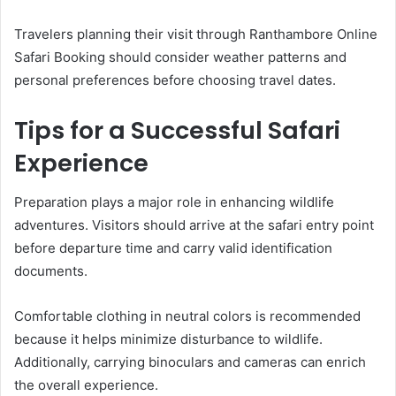
Travelers planning their visit through Ranthambore Online
Safari Booking should consider weather patterns and
personal preferences before choosing travel dates.
Tips for a Successful Safari
Experience
Preparation plays a major role in enhancing wildlife
adventures. Visitors should arrive at the safari entry point
before departure time and carry valid identification
documents.
Comfortable clothing in neutral colors is recommended
because it helps minimize disturbance to wildlife.
Additionally, carrying binoculars and cameras can enrich
the overall experience.