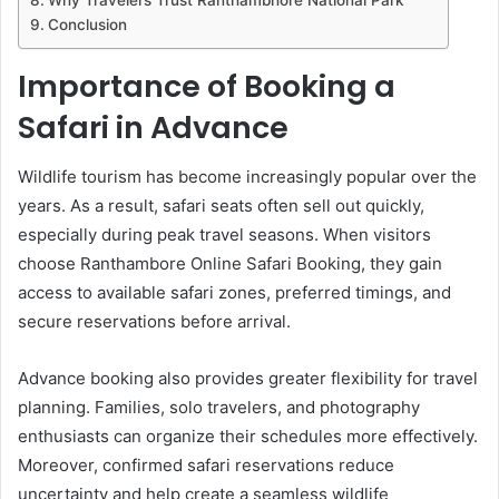
Conclusion
Importance of Booking a
Safari in Advance
Wildlife tourism has become increasingly popular over the
years. As a result, safari seats often sell out quickly,
especially during peak travel seasons. When visitors
choose Ranthambore Online Safari Booking, they gain
access to available safari zones, preferred timings, and
secure reservations before arrival.
Advance booking also provides greater flexibility for travel
planning. Families, solo travelers, and photography
enthusiasts can organize their schedules more effectively.
Moreover, confirmed safari reservations reduce
uncertainty and help create a seamless wildlife