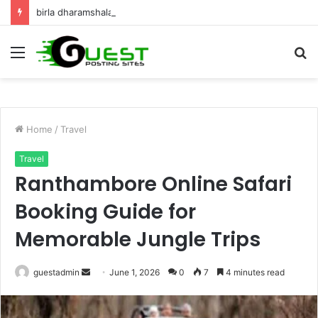
birla dharamshala ayodhya rooms Complete Accommodation Stay Guide
Menu
S
fo
Home
/
Travel
Travel
Ranthambore Online Safari
Booking Guide for
Memorable Jungle Trips
Send
guestadmin
June 1, 2026
0
7
4 minutes read
an
email