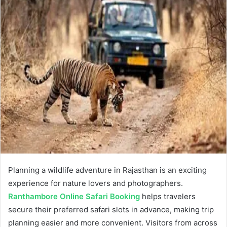
Planning a wildlife adventure in Rajasthan is an exciting
experience for nature lovers and photographers.
Ranthambore Online Safari Booking
helps travelers
secure their preferred safari slots in advance, making trip
planning easier and more convenient. Visitors from across