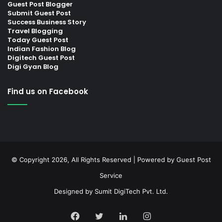
Guest Post Blogger
Submit Guest Post
Success Business Story
Travel Blogging
Today Guest Post
Indian Fashion Blog
Digitech Guest Post
Digi Gyan Blog
Find us on Facebook
© Copyright 2026, All Rights Reserved | Powered by
Guest Post
Service
Designed by
Sumit DigiTech Pvt. Ltd.
Facebook
Twitter
LinkedIn
Instagram