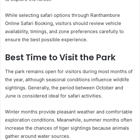
While selecting safari options through Ranthambore
Online Safari Booking, visitors should review vehicle
availability, timings, and zone preferences carefully to
ensure the best possible experience.
Best Time to Visit the Park
The park remains open for visitors during most months of
the year, although seasonal conditions influence wildlife
sightings. Generally, the period between October and
June is considered ideal for safari activities.
Winter months provide pleasant weather and comfortable
exploration conditions. Meanwhile, summer months often
increase the chances of tiger sightings because animals
gather around water sources.