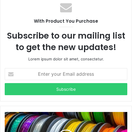
With Product You Purchase
Subscribe to our mailing list
to get the new updates!
Lorem ipsum dolor sit amet, consectetur.
Enter
your
Email
address