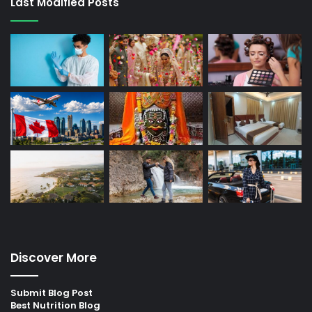
Last Modified Posts
Discover More
Submit Blog Post
Best Nutrition Blog