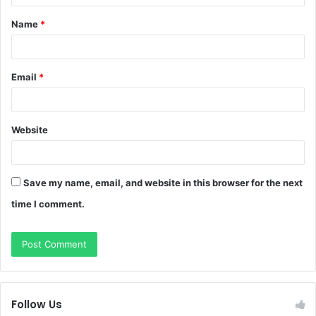
t
Name
*
*
Email
*
Website
Save my name, email, and website in this browser for the next
time I comment.
Follow Us