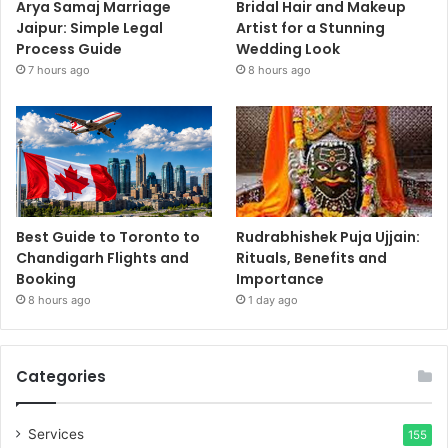
Arya Samaj Marriage
Bridal Hair and Makeup
Jaipur: Simple Legal
Artist for a Stunning
Process Guide
Wedding Look
7 hours ago
8 hours ago
Best Guide to Toronto to
Rudrabhishek Puja Ujjain:
Chandigarh Flights and
Rituals, Benefits and
Booking
Importance
8 hours ago
1 day ago
Categories
Services
155