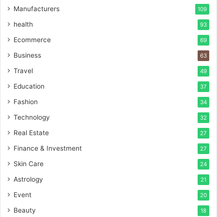
Manufacturers
109
health
93
Ecommerce
69
Business
63
Travel
49
Education
37
Fashion
34
Technology
32
Real Estate
27
Finance & Investment
27
Skin Care
24
Astrology
21
Event
20
Beauty
18