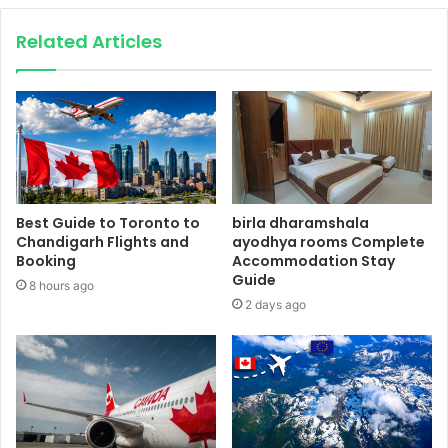
Related Articles
Best Guide to Toronto to
birla dharamshala
Chandigarh Flights and
ayodhya rooms Complete
Booking
Accommodation Stay
Guide
8 hours ago
2 days ago