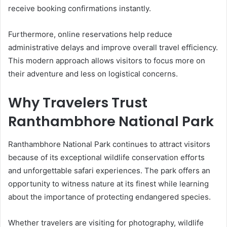
receive booking confirmations instantly.
Furthermore, online reservations help reduce
administrative delays and improve overall travel efficiency.
This modern approach allows visitors to focus more on
their adventure and less on logistical concerns.
Why Travelers Trust
Ranthambhore National Park
Ranthambhore National Park continues to attract visitors
because of its exceptional wildlife conservation efforts
and unforgettable safari experiences. The park offers an
opportunity to witness nature at its finest while learning
about the importance of protecting endangered species.
Whether travelers are visiting for photography, wildlife