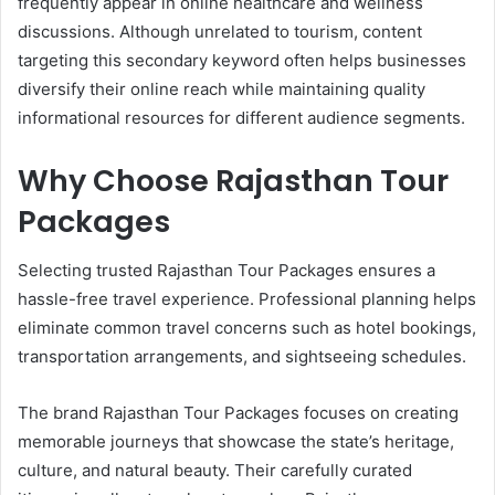
frequently appear in online healthcare and wellness
discussions. Although unrelated to tourism, content
targeting this secondary keyword often helps businesses
diversify their online reach while maintaining quality
informational resources for different audience segments.
Why Choose Rajasthan Tour
Packages
Selecting trusted Rajasthan Tour Packages ensures a
hassle-free travel experience. Professional planning helps
eliminate common travel concerns such as hotel bookings,
transportation arrangements, and sightseeing schedules.
The brand Rajasthan Tour Packages focuses on creating
memorable journeys that showcase the state’s heritage,
culture, and natural beauty. Their carefully curated