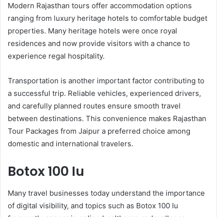
Modern Rajasthan tours offer accommodation options
ranging from luxury heritage hotels to comfortable budget
properties. Many heritage hotels were once royal
residences and now provide visitors with a chance to
experience regal hospitality.
Transportation is another important factor contributing to
a successful trip. Reliable vehicles, experienced drivers,
and carefully planned routes ensure smooth travel
between destinations. This convenience makes Rajasthan
Tour Packages from Jaipur a preferred choice among
domestic and international travelers.
Botox 100 Iu
Many travel businesses today understand the importance
of digital visibility, and topics such as Botox 100 Iu