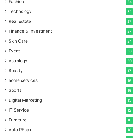
Fashion
34
Technology
32
Real Estate
27
Finance & Investment
27
Skin Care
24
Event
20
Astrology
20
Beauty
17
home services
16
Sports
15
Digital Marketing
15
IT Service
12
Furniture
10
Auto REpair
10