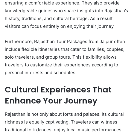
ensuring a comfortable experience. They also provide
knowledgeable guides who share insights into Rajasthan’s
history, traditions, and cultural heritage. As a result,
visitors can focus entirely on enjoying their journey.
Furthermore, Rajasthan Tour Packages from Jaipur often
include flexible itineraries that cater to families, couples,
solo travelers, and group tours. This flexibility allows
travelers to customize their experiences according to
personal interests and schedules.
Cultural Experiences That
Enhance Your Journey
Rajasthan is not only about forts and palaces. Its cultural
richness is equally captivating. Travelers can witness
traditional folk dances, enjoy local music performances,