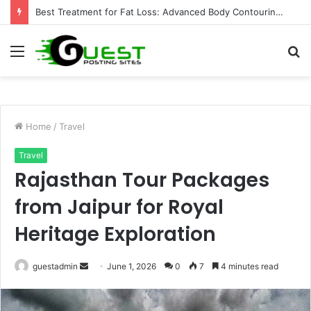
Best Treatment for Fat Loss: Advanced Body Contouring by Opulence Chicago LLC
Menu
S
fo
Home
/
Travel
Travel
Rajasthan Tour Packages
from Jaipur for Royal
Heritage Exploration
Send
guestadmin
June 1, 2026
0
7
4 minutes read
an
email