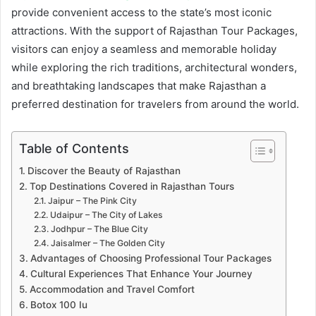
provide convenient access to the state’s most iconic
attractions. With the support of Rajasthan Tour Packages,
visitors can enjoy a seamless and memorable holiday
while exploring the rich traditions, architectural wonders,
and breathtaking landscapes that make Rajasthan a
preferred destination for travelers from around the world.
Table of Contents
Discover the Beauty of Rajasthan
Top Destinations Covered in Rajasthan Tours
Jaipur – The Pink City
Udaipur – The City of Lakes
Jodhpur – The Blue City
Jaisalmer – The Golden City
Advantages of Choosing Professional Tour Packages
Cultural Experiences That Enhance Your Journey
Accommodation and Travel Comfort
Botox 100 Iu