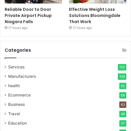
Reliable Door to Door
Effective Weight Loss
Private Airport Pickup
Solutions Bloomingdale
Niagara Falls
That Work
17 hours ago
17 hours ago
Categories
Services
155
Manufacturers
109
health
92
Ecommerce
69
Business
63
Travel
48
Education
37