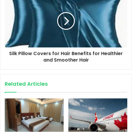
Silk Pillow Covers for Hair Benefits for Healthier
and Smoother Hair
Related Articles