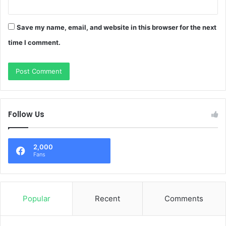
Save my name, email, and website in this browser for the next
time I comment.
Follow Us
2,000
Fans
Popular
Recent
Comments