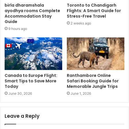
birla dharamshala
Toronto to Chandigarh
ayodhya rooms Complete
Flights: A Smart Guide for
Accommodation Stay
Stress-Free Travel
Guide
2 weeks ago
9 hours ago
Canada to Europe Flight:
Ranthambore Online
Smart Tips to Save More
Safari Booking Guide for
Today
Memorable Jungle Trips
June 30, 2026
June 1, 2026
Leave a Reply