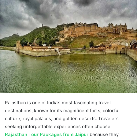
Rajasthan is one of India’s most fascinating travel
destinations, known for its magnificent forts, colorful
culture, royal palaces, and golden deserts. Travelers
seeking unforgettable experiences often choose
Rajasthan Tour Packages from Jaipur
because they