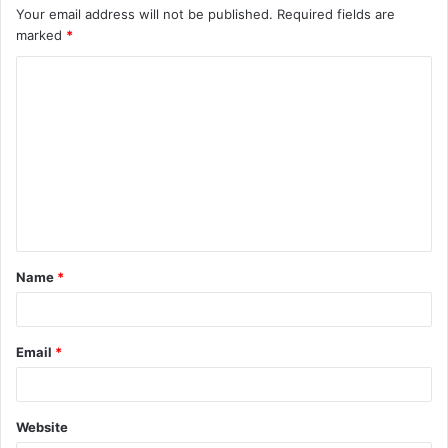
Your email address will not be published.
Required fields are
marked
*
C
o
m
m
e
n
t
Name
*
*
Email
*
Website