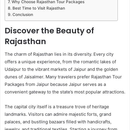
Why Choose Rajasthan Tour Packages
Best Time to Visit Rajasthan
Conclusion
Discover the Beauty of
Rajasthan
The charm of Rajasthan lies in its diversity. Every city
offers a unique experience, from the romantic lakes of
Udaipur to the vibrant markets of Jaipur and the golden
dunes of Jaisalmer. Many travelers prefer Rajasthan Tour
Packages from Jaipur because Jaipur serves as a
convenient gateway to the state’s most popular attractions.
The capital city itself is a treasure trove of heritage
landmarks. Visitors can admire majestic forts, grand
palaces, and bustling bazaars filled with handicrafts,
jewelry, and traditional textiles. Starting a journey from