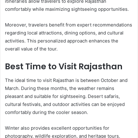
itineraries allow travelers to explore Rajasthan
comfortably while maximizing sightseeing opportunities.
Moreover, travelers benefit from expert recommendations
regarding local attractions, dining options, and cultural
activities. This personalized approach enhances the
overall value of the tour.
Best Time to Visit Rajasthan
The ideal time to visit Rajasthan is between October and
March. During these months, the weather remains
pleasant and suitable for sightseeing. Desert safaris,
cultural festivals, and outdoor activities can be enjoyed
comfortably during the cooler season.
Winter also provides excellent opportunities for
photography, wildlife exploration, and heritage tours.