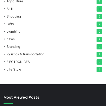
Agriculture
3
Skill
3
Shopping
2
Gifts
2
plumbing
2
news
2
Branding
2
logistics & transportation
2
ElECTRONICES
2
Life Style
1
Most Viewed Posts