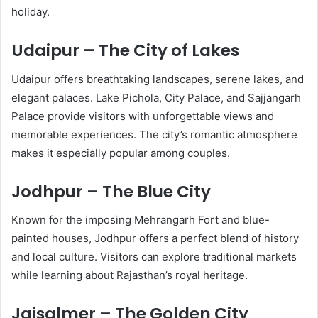
holiday.
Udaipur – The City of Lakes
Udaipur offers breathtaking landscapes, serene lakes, and
elegant palaces. Lake Pichola, City Palace, and Sajjangarh
Palace provide visitors with unforgettable views and
memorable experiences. The city’s romantic atmosphere
makes it especially popular among couples.
Jodhpur – The Blue City
Known for the imposing Mehrangarh Fort and blue-
painted houses, Jodhpur offers a perfect blend of history
and local culture. Visitors can explore traditional markets
while learning about Rajasthan’s royal heritage.
Jaisalmer – The Golden City