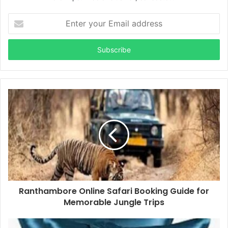
Enter
your
Email
address
Ranthambore Online Safari Booking Guide for
Memorable Jungle Trips