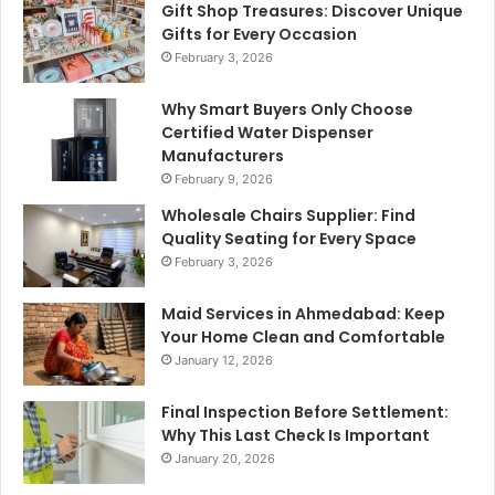
Gift Shop Treasures: Discover Unique
Gifts for Every Occasion
February 3, 2026
Why Smart Buyers Only Choose
Certified Water Dispenser
Manufacturers
February 9, 2026
Wholesale Chairs Supplier: Find
Quality Seating for Every Space
February 3, 2026
Maid Services in Ahmedabad: Keep
Your Home Clean and Comfortable
January 12, 2026
Final Inspection Before Settlement:
Why This Last Check Is Important
January 20, 2026