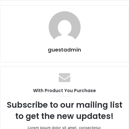
guestadmin
With Product You Purchase
Subscribe to our mailing list
to get the new updates!
Lorem ipsum dolor sit amet, consectetur.