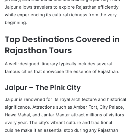
Jaipur allows travelers to explore Rajasthan efficiently
while experiencing its cultural richness from the very
beginning.
Top Destinations Covered in
Rajasthan Tours
A well-designed itinerary typically includes several
famous cities that showcase the essence of Rajasthan.
Jaipur – The Pink City
Jaipur is renowned for its royal architecture and historical
significance. Attractions such as Amber Fort, City Palace,
Hawa Mahal, and Jantar Mantar attract millions of visitors
every year. The city’s vibrant culture and traditional
cuisine make it an essential stop during any Rajasthan