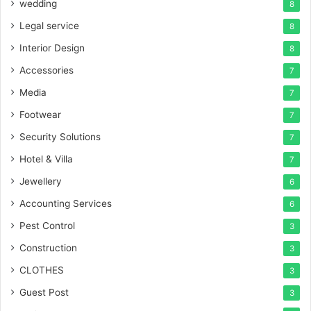
wedding
8
Legal service
8
Interior Design
8
Accessories
7
Media
7
Footwear
7
Security Solutions
7
Hotel & Villa
7
Jewellery
6
Accounting Services
6
Pest Control
3
Construction
3
CLOTHES
3
Guest Post
3