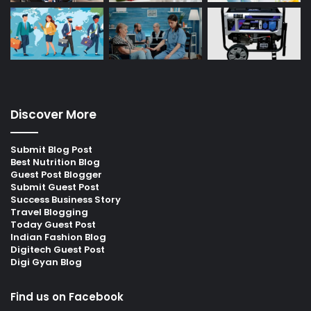
Discover More
Submit Blog Post
Best Nutrition Blog
Guest Post Blogger
Submit Guest Post
Success Business Story
Travel Blogging
Today Guest Post
Indian Fashion Blog
Digitech Guest Post
Digi Gyan Blog
Find us on Facebook