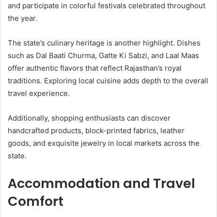
and participate in colorful festivals celebrated throughout
the year.
The state’s culinary heritage is another highlight. Dishes
such as Dal Baati Churma, Gatte Ki Sabzi, and Laal Maas
offer authentic flavors that reflect Rajasthan’s royal
traditions. Exploring local cuisine adds depth to the overall
travel experience.
Additionally, shopping enthusiasts can discover
handcrafted products, block-printed fabrics, leather
goods, and exquisite jewelry in local markets across the
state.
Accommodation and Travel
Comfort