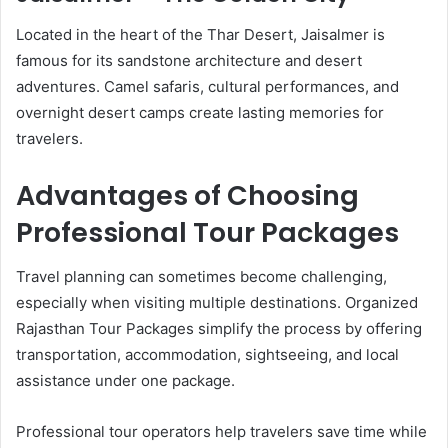
Located in the heart of the Thar Desert, Jaisalmer is
famous for its sandstone architecture and desert
adventures. Camel safaris, cultural performances, and
overnight desert camps create lasting memories for
travelers.
Advantages of Choosing
Professional Tour Packages
Travel planning can sometimes become challenging,
especially when visiting multiple destinations. Organized
Rajasthan Tour Packages simplify the process by offering
transportation, accommodation, sightseeing, and local
assistance under one package.
Professional tour operators help travelers save time while