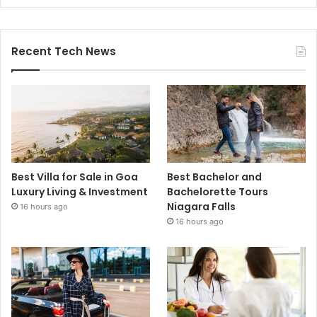
Recent Tech News
Best Villa for Sale in Goa
Best Bachelor and
Luxury Living & Investment
Bachelorette Tours
Niagara Falls
16 hours ago
16 hours ago