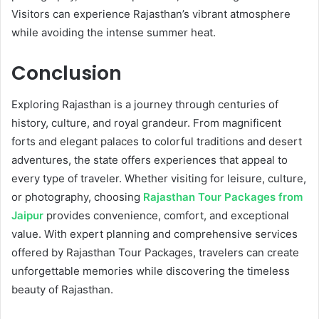
Visitors can experience Rajasthan’s vibrant atmosphere
while avoiding the intense summer heat.
Conclusion
Exploring Rajasthan is a journey through centuries of
history, culture, and royal grandeur. From magnificent
forts and elegant palaces to colorful traditions and desert
adventures, the state offers experiences that appeal to
every type of traveler. Whether visiting for leisure, culture,
or photography, choosing
Rajasthan Tour Packages from
Jaipur
provides convenience, comfort, and exceptional
value. With expert planning and comprehensive services
offered by Rajasthan Tour Packages, travelers can create
unforgettable memories while discovering the timeless
beauty of Rajasthan.