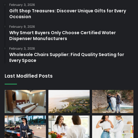
February 3, 2026
Gift Shop Treasures: Discover Unique Gifts for Every
Occasion
February 9, 2026
Why Smart Buyers Only Choose Certified Water
Dispenser Manufacturers
February 3, 2026
Wholesale Chairs Supplier: Find Quality Seating for
Every Space
Last Modified Posts