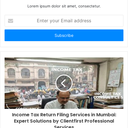
Lorem ipsum dolor sit amet, consectetur.
Enter
your
Email
address
Income Tax Return Filing Services in Mumbai:
Expert Solutions by Clientfirst Professional
Services