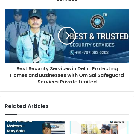
Best Security Services in Delhi: Protecting
Homes and Businesses with Om Sai Safeguard
Services Private Limited
Related Articles