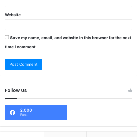
Website
Save my name, email, and website in this browser for the next
time I comment.
Follow Us
2,000
Fans