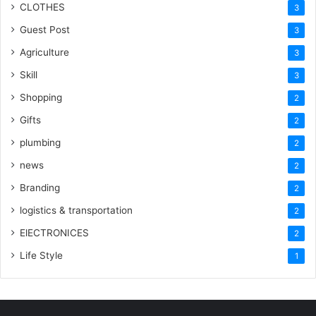
CLOTHES
3
Guest Post
3
Agriculture
3
Skill
3
Shopping
2
Gifts
2
plumbing
2
news
2
Branding
2
logistics & transportation
2
ElECTRONICES
2
Life Style
1