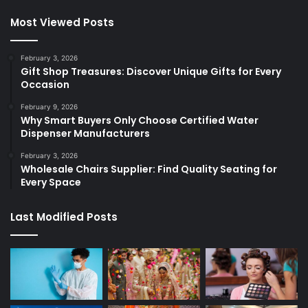
Most Viewed Posts
February 3, 2026
Gift Shop Treasures: Discover Unique Gifts for Every
Occasion
February 9, 2026
Why Smart Buyers Only Choose Certified Water
Dispenser Manufacturers
February 3, 2026
Wholesale Chairs Supplier: Find Quality Seating for
Every Space
Last Modified Posts