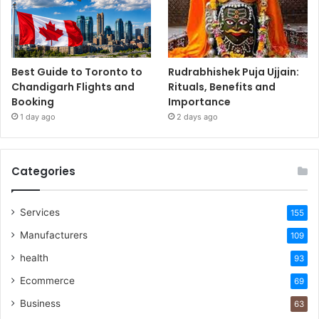
Best Guide to Toronto to
Rudrabhishek Puja Ujjain:
Chandigarh Flights and
Rituals, Benefits and
Booking
Importance
1 day ago
2 days ago
Categories
Services
155
Manufacturers
109
health
93
Ecommerce
69
Business
63