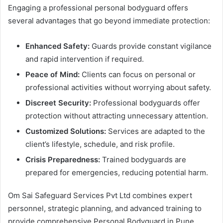
Engaging a professional personal bodyguard offers
several advantages that go beyond immediate protection:
Enhanced Safety:
Guards provide constant vigilance
and rapid intervention if required.
Peace of Mind:
Clients can focus on personal or
professional activities without worrying about safety.
Discreet Security:
Professional bodyguards offer
protection without attracting unnecessary attention.
Customized Solutions:
Services are adapted to the
client’s lifestyle, schedule, and risk profile.
Crisis Preparedness:
Trained bodyguards are
prepared for emergencies, reducing potential harm.
Om Sai Safeguard Services Pvt Ltd combines expert
personnel, strategic planning, and advanced training to
provide comprehensive Personal Bodyguard in Pune