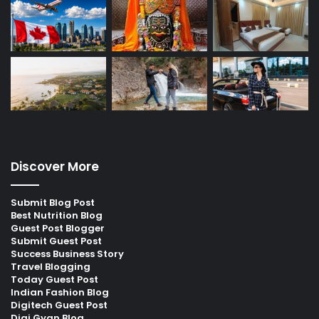
Discover More
Submit Blog Post
Best Nutrition Blog
Guest Post Blogger
Submit Guest Post
Success Business Story
Travel Blogging
Today Guest Post
Indian Fashion Blog
Digitech Guest Post
Digi Gyan Blog