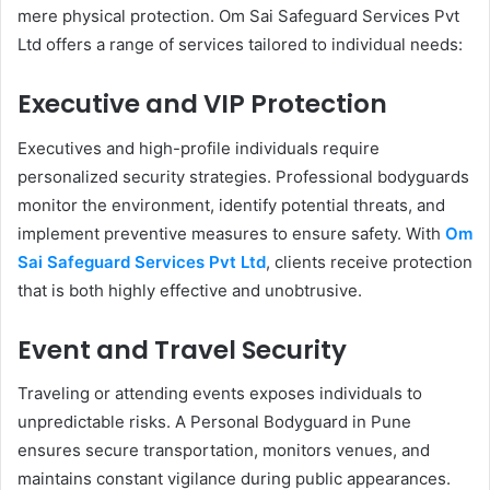
mere physical protection. Om Sai Safeguard Services Pvt
Ltd offers a range of services tailored to individual needs:
Executive and VIP Protection
Executives and high-profile individuals require
personalized security strategies. Professional bodyguards
monitor the environment, identify potential threats, and
implement preventive measures to ensure safety. With
Om
Sai Safeguard Services Pvt Ltd
, clients receive protection
that is both highly effective and unobtrusive.
Event and Travel Security
Traveling or attending events exposes individuals to
unpredictable risks. A Personal Bodyguard in Pune
ensures secure transportation, monitors venues, and
maintains constant vigilance during public appearances.