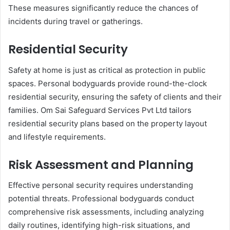
These measures significantly reduce the chances of
incidents during travel or gatherings.
Residential Security
Safety at home is just as critical as protection in public
spaces. Personal bodyguards provide round-the-clock
residential security, ensuring the safety of clients and their
families. Om Sai Safeguard Services Pvt Ltd tailors
residential security plans based on the property layout
and lifestyle requirements.
Risk Assessment and Planning
Effective personal security requires understanding
potential threats. Professional bodyguards conduct
comprehensive risk assessments, including analyzing
daily routines, identifying high-risk situations, and