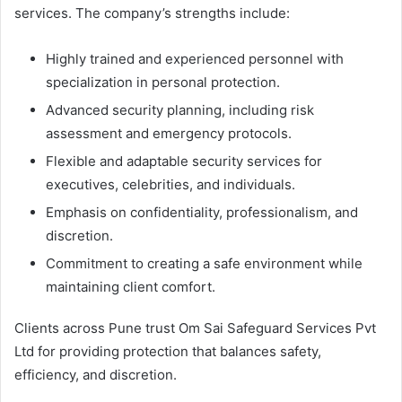
services. The company’s strengths include:
Highly trained and experienced personnel with
specialization in personal protection.
Advanced security planning, including risk
assessment and emergency protocols.
Flexible and adaptable security services for
executives, celebrities, and individuals.
Emphasis on confidentiality, professionalism, and
discretion.
Commitment to creating a safe environment while
maintaining client comfort.
Clients across Pune trust Om Sai Safeguard Services Pvt
Ltd for providing protection that balances safety,
efficiency, and discretion.