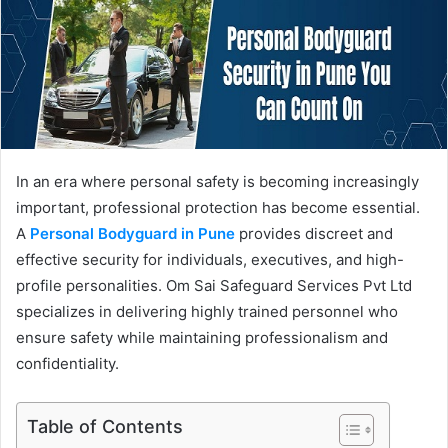
In an era where personal safety is becoming increasingly
important, professional protection has become essential.
A
Personal Bodyguard in Pune
provides discreet and
effective security for individuals, executives, and high-
profile personalities. Om Sai Safeguard Services Pvt Ltd
specializes in delivering highly trained personnel who
ensure safety while maintaining professionalism and
confidentiality.
Table of Contents