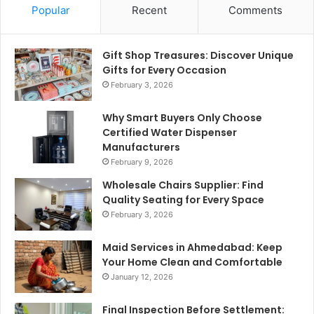
Popular
Recent
Comments
Gift Shop Treasures: Discover Unique
Gifts for Every Occasion
February 3, 2026
Why Smart Buyers Only Choose
Certified Water Dispenser
Manufacturers
February 9, 2026
Wholesale Chairs Supplier: Find
Quality Seating for Every Space
February 3, 2026
Maid Services in Ahmedabad: Keep
Your Home Clean and Comfortable
January 12, 2026
Final Inspection Before Settlement: