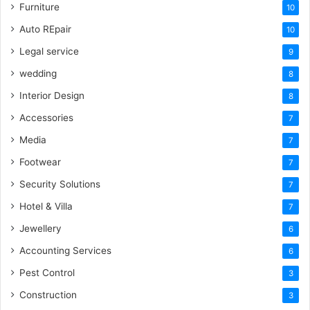
Furniture
10
Auto REpair
10
Legal service
9
wedding
8
Interior Design
8
Accessories
7
Media
7
Footwear
7
Security Solutions
7
Hotel & Villa
7
Jewellery
6
Accounting Services
6
Pest Control
3
Construction
3