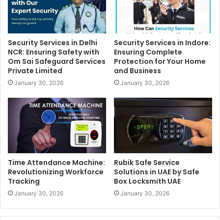
Security Services in Delhi
Security Services in Indore:
NCR: Ensuring Safety with
Ensuring Complete
Om Sai Safeguard Services
Protection for Your Home
Private Limited
and Business
January 30, 2026
January 30, 2026
Time Attendance Machine:
Rubik Safe Service
Revolutionizing Workforce
Solutions in UAE by Safe
Tracking
Box Locksmith UAE
January 30, 2026
January 30, 2026