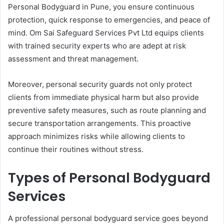
Personal Bodyguard in Pune, you ensure continuous
protection, quick response to emergencies, and peace of
mind. Om Sai Safeguard Services Pvt Ltd equips clients
with trained security experts who are adept at risk
assessment and threat management.
Moreover, personal security guards not only protect
clients from immediate physical harm but also provide
preventive safety measures, such as route planning and
secure transportation arrangements. This proactive
approach minimizes risks while allowing clients to
continue their routines without stress.
Types of Personal Bodyguard
Services
A professional personal bodyguard service goes beyond