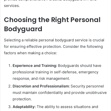
services.
Choosing the Right Personal
Bodyguard
Selecting a reliable personal bodyguard service is crucial
for ensuring effective protection. Consider the following
factors when making a choice:
Experience and Training:
Bodyguards should have
professional training in self-defense, emergency
response, and risk management.
Discretion and Professionalism:
Security personnel
must maintain confidentiality and provide unobtrusive
protection.
Adaptability:
The ability to assess situations and