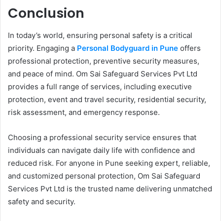
Conclusion
In today’s world, ensuring personal safety is a critical
priority. Engaging a
Personal Bodyguard in Pune
offers
professional protection, preventive security measures,
and peace of mind. Om Sai Safeguard Services Pvt Ltd
provides a full range of services, including executive
protection, event and travel security, residential security,
risk assessment, and emergency response.
Choosing a professional security service ensures that
individuals can navigate daily life with confidence and
reduced risk. For anyone in Pune seeking expert, reliable,
and customized personal protection, Om Sai Safeguard
Services Pvt Ltd is the trusted name delivering unmatched
safety and security.