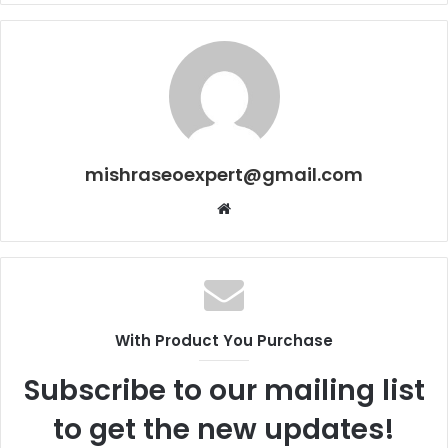
mishraseoexpert@gmail.com
Website
With Product You Purchase
Subscribe to our mailing list
to get the new updates!