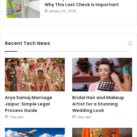
Why This Last Check Is Important
January 20, 2026
Recent Tech News
Arya Samaj Marriage
Bridal Hair and Makeup
Jaipur: Simple Legal
Artist for a Stunning
Process Guide
Wedding Look
1 day ago
1 day ago