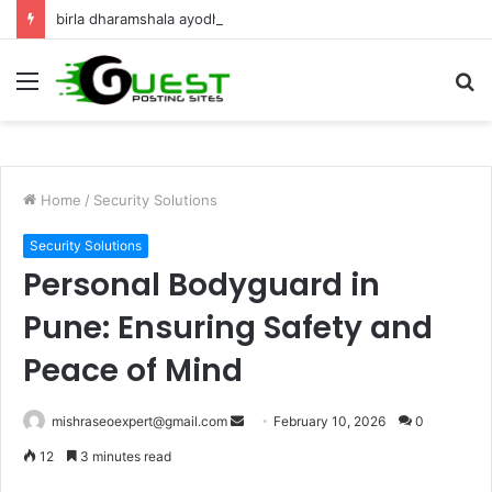
birla dharamshala ayodhya rooms Complete Accommodation Stay Guide
Menu
S
fo
Home
/
Security Solutions
Security Solutions
Personal Bodyguard in
Pune: Ensuring Safety and
Peace of Mind
Send
mishraseoexpert@gmail.com
February 10, 2026
0
an
12
3 minutes read
email