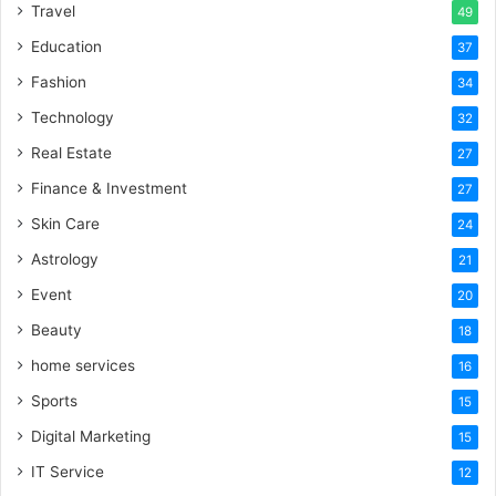
Travel
49
Education
37
Fashion
34
Technology
32
Real Estate
27
Finance & Investment
27
Skin Care
24
Astrology
21
Event
20
Beauty
18
home services
16
Sports
15
Digital Marketing
15
IT Service
12