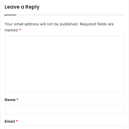
Leave a Reply
Your email address will not be published.
Required fields are
marked
*
C
o
m
m
e
n
t
Name
*
*
Email
*