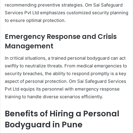
recommending preventive strategies. Om Sai Safeguard
Services Pvt Ltd emphasizes customized security planning
to ensure optimal protection.
Emergency Response and Crisis
Management
In critical situations, a trained personal bodyguard can act
swiftly to neutralize threats. From medical emergencies to
security breaches, the ability to respond promptly is a key
aspect of personal protection. Om Sai Safeguard Services
Pvt Ltd equips its personnel with emergency response
training to handle diverse scenarios efficiently.
Benefits of Hiring a Personal
Bodyguard in Pune