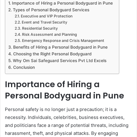
Importance of Hiring a Personal Bodyguard in Pune
Types of Personal Bodyguard Services
Executive and VIP Protection
Event and Travel Security
Residential Security
Risk Assessment and Planning
Emergency Response and Crisis Management
Benefits of Hiring a Personal Bodyguard in Pune
Choosing the Right Personal Bodyguard
Why Om Sai Safeguard Services Pvt Ltd Excels
Conclusion
Importance of Hiring a
Personal Bodyguard in Pune
Personal safety is no longer just a precaution; it is a
necessity. Individuals, celebrities, business executives,
and politicians face a range of potential threats, including
harassment, theft, and physical attacks. By engaging