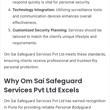
respond quickly is vital for personal security.
Technology Integration:
Utilizing surveillance tools
and communication devices enhances overall
effectiveness.
Customized Security Planning:
Services should be
tailored to match the client’s unique lifestyle and
requirements.
Om Sai Safeguard Services Pvt Ltd meets these standards,
ensuring clients receive professional and trustworthy
personal protection.
Why Om Sai Safeguard
Services Pvt Ltd Excels
Om Sai Safeguard Services Pvt Ltd has earned recognition
in Pune for providing reliable
Personal Bodyguard