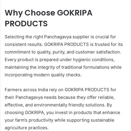
Why Choose GOKRIPA
PRODUCTS
Selecting the right Panchagavya supplier is crucial for
consistent results. GOKRIPA PRODUCTS is trusted for its
commitment to quality, purity, and customer satisfaction.
Every product is prepared under hygienic conditions,
maintaining the integrity of traditional formulations while
incorporating modern quality checks.
Farmers across India rely on GOKRIPA PRODUCTS for
their Panchagavya needs because they offer reliable,
effective, and environmentally friendly solutions. By
choosing GOKRIPA, you invest in products that enhance
your farm’s productivity while supporting sustainable
agriculture practices.