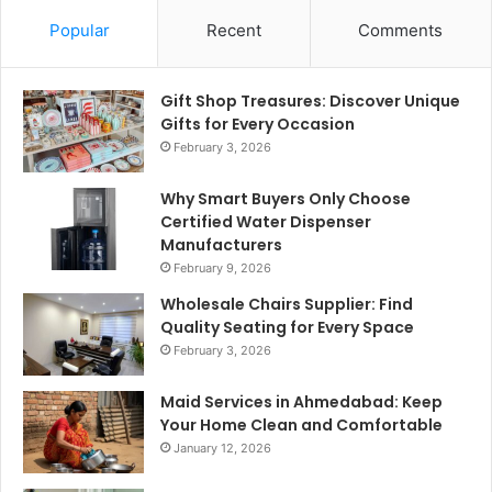
Popular
Recent
Comments
Gift Shop Treasures: Discover Unique
Gifts for Every Occasion
February 3, 2026
Why Smart Buyers Only Choose
Certified Water Dispenser
Manufacturers
February 9, 2026
Wholesale Chairs Supplier: Find
Quality Seating for Every Space
February 3, 2026
Maid Services in Ahmedabad: Keep
Your Home Clean and Comfortable
January 12, 2026