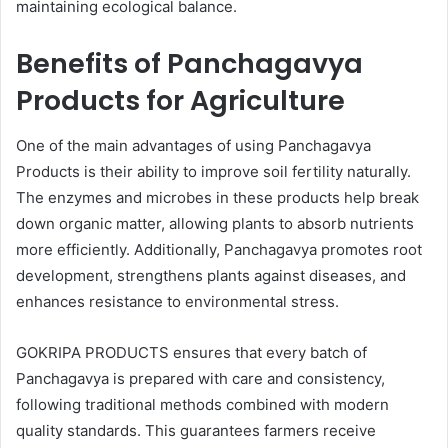
maintaining ecological balance.
Benefits of Panchagavya
Products for Agriculture
One of the main advantages of using Panchagavya
Products is their ability to improve soil fertility naturally.
The enzymes and microbes in these products help break
down organic matter, allowing plants to absorb nutrients
more efficiently. Additionally, Panchagavya promotes root
development, strengthens plants against diseases, and
enhances resistance to environmental stress.
GOKRIPA PRODUCTS ensures that every batch of
Panchagavya is prepared with care and consistency,
following traditional methods combined with modern
quality standards. This guarantees farmers receive