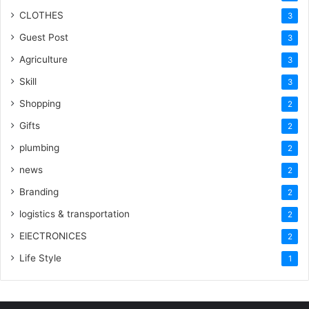
CLOTHES
3
Guest Post
3
Agriculture
3
Skill
3
Shopping
2
Gifts
2
plumbing
2
news
2
Branding
2
logistics & transportation
2
ElECTRONICES
2
Life Style
1