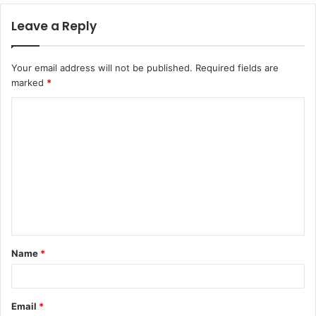
Leave a Reply
Your email address will not be published.
Required fields are
marked
*
C
o
m
m
e
n
t
Name
*
*
Email
*