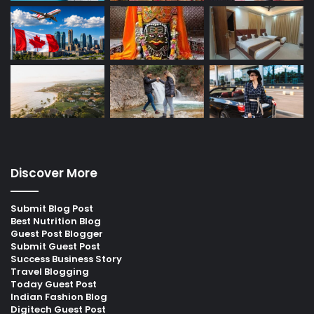
Discover More
Submit Blog Post
Best Nutrition Blog
Guest Post Blogger
Submit Guest Post
Success Business Story
Travel Blogging
Today Guest Post
Indian Fashion Blog
Digitech Guest Post