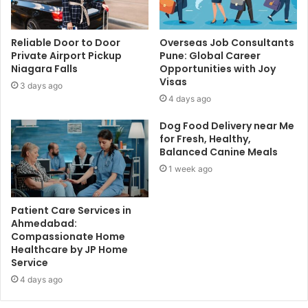
Reliable Door to Door
Overseas Job Consultants
Private Airport Pickup
Pune: Global Career
Niagara Falls
Opportunities with Joy
Visas
3 days ago
4 days ago
Dog Food Delivery near Me
for Fresh, Healthy,
Balanced Canine Meals
1 week ago
Patient Care Services in
Ahmedabad:
Compassionate Home
Healthcare by JP Home
Service
4 days ago