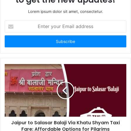
Lorem ipsum dolor sit amet, consectetur.
Enter
your
Email
address
Jaipur to Salasar Balaji Via Khatu Shyam Taxi
Fare: Affordable Options for Pilgrims