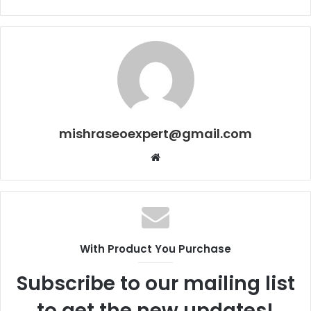
mishraseoexpert@gmail.com
Website
With Product You Purchase
Subscribe to our mailing list
to get the new updates!