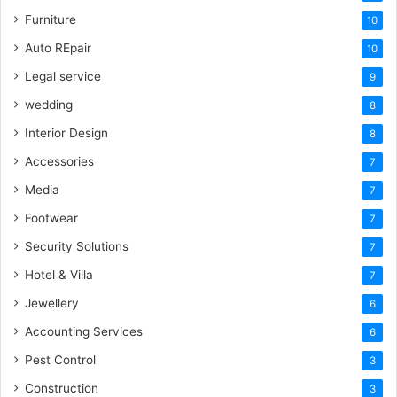
Furniture
10
Auto REpair
10
Legal service
9
wedding
8
Interior Design
8
Accessories
7
Media
7
Footwear
7
Security Solutions
7
Hotel & Villa
7
Jewellery
6
Accounting Services
6
Pest Control
3
Construction
3