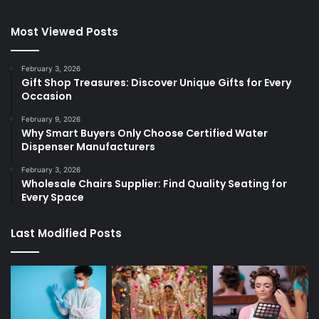
Most Viewed Posts
February 3, 2026
Gift Shop Treasures: Discover Unique Gifts for Every
Occasion
February 9, 2026
Why Smart Buyers Only Choose Certified Water
Dispenser Manufacturers
February 3, 2026
Wholesale Chairs Supplier: Find Quality Seating for
Every Space
Last Modified Posts