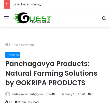
birla dharamshala ayodhya rooms Complete Accommodation Stay Guide
Menu
S
fo
Home
/
Services
Services
Panchagavya Products:
Natural Farming Solutions
by GOKRIPA PRODUCTS
Send
mishraseoexpert@gmail.com
January 15, 2026
0
an
13
3 minutes read
email