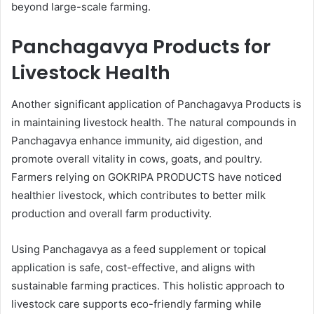
beyond large-scale farming.
Panchagavya Products for
Livestock Health
Another significant application of Panchagavya Products is
in maintaining livestock health. The natural compounds in
Panchagavya enhance immunity, aid digestion, and
promote overall vitality in cows, goats, and poultry.
Farmers relying on GOKRIPA PRODUCTS have noticed
healthier livestock, which contributes to better milk
production and overall farm productivity.
Using Panchagavya as a feed supplement or topical
application is safe, cost-effective, and aligns with
sustainable farming practices. This holistic approach to
livestock care supports eco-friendly farming while