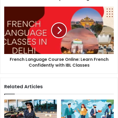
French Language Course Online: Learn French
Confidently with IBL Classes
Related Articles