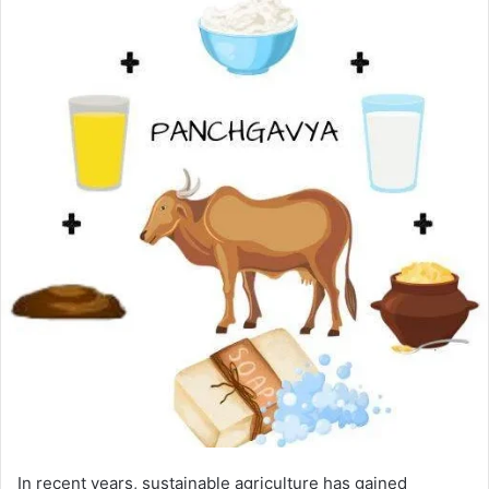
In recent years, sustainable agriculture has gained