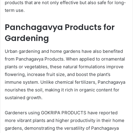
products that are not only effective but also safe for long-
term use.
Panchagavya Products for
Gardening
Urban gardening and home gardens have also benefited
from Panchagavya Products. When applied to ornamental
plants or vegetables, these natural formulations improve
flowering, increase fruit size, and boost the plant’s
immune system. Unlike chemical fertilizers, Panchagavya
nourishes the soil, making it rich in organic content for
sustained growth.
Gardeners using GOKRIPA PRODUCTS have reported
more vibrant plants and higher productivity in their home
gardens, demonstrating the versatility of Panchagavya