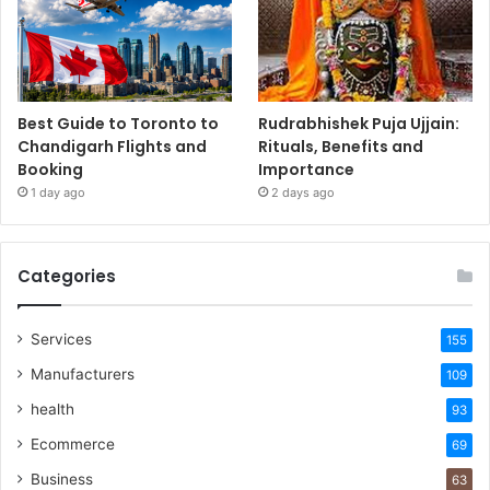
Best Guide to Toronto to
Rudrabhishek Puja Ujjain:
Chandigarh Flights and
Rituals, Benefits and
Booking
Importance
1 day ago
2 days ago
Categories
Services
155
Manufacturers
109
health
93
Ecommerce
69
Business
63