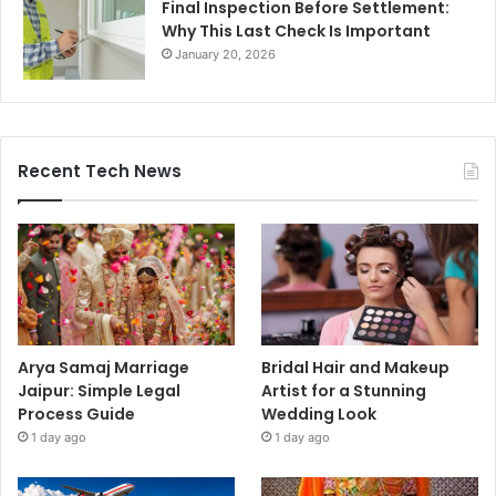
Final Inspection Before Settlement:
Why This Last Check Is Important
January 20, 2026
Recent Tech News
Arya Samaj Marriage
Bridal Hair and Makeup
Jaipur: Simple Legal
Artist for a Stunning
Process Guide
Wedding Look
1 day ago
1 day ago