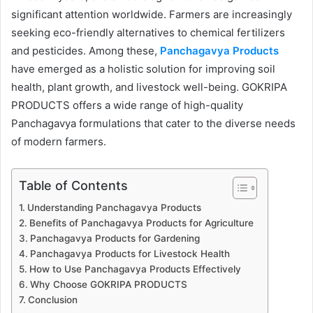
significant attention worldwide. Farmers are increasingly
seeking eco-friendly alternatives to chemical fertilizers
and pesticides. Among these,
Panchagavya Products
have emerged as a holistic solution for improving soil
health, plant growth, and livestock well-being. GOKRIPA
PRODUCTS offers a wide range of high-quality
Panchagavya formulations that cater to the diverse needs
of modern farmers.
Table of Contents
Understanding Panchagavya Products
Benefits of Panchagavya Products for Agriculture
Panchagavya Products for Gardening
Panchagavya Products for Livestock Health
How to Use Panchagavya Products Effectively
Why Choose GOKRIPA PRODUCTS
Conclusion