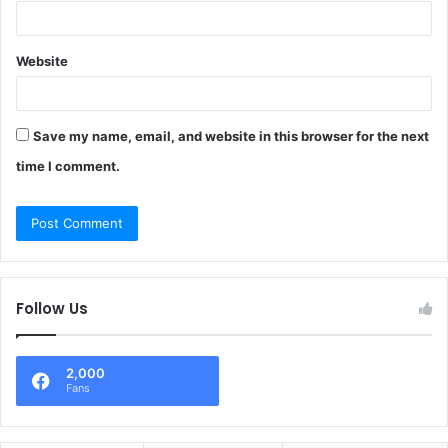
Website
Save my name, email, and website in this browser for the next
time I comment.
Follow Us
2,000
Fans