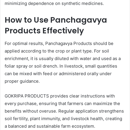
minimizing dependence on synthetic medicines.
How to Use Panchagavya
Products Effectively
For optimal results, Panchagavya Products should be
applied according to the crop or plant type. For soil
enrichment, it is usually diluted with water and used as a
foliar spray or soil drench. In livestock, small quantities
can be mixed with feed or administered orally under
proper guidance.
GOKRIPA PRODUCTS provides clear instructions with
every purchase, ensuring that farmers can maximize the
benefits without overuse. Regular application strengthens
soil fertility, plant immunity, and livestock health, creating
a balanced and sustainable farm ecosystem.