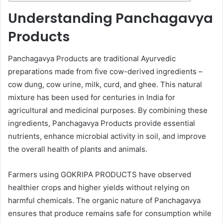
Understanding Panchagavya
Products
Panchagavya Products are traditional Ayurvedic
preparations made from five cow-derived ingredients –
cow dung, cow urine, milk, curd, and ghee. This natural
mixture has been used for centuries in India for
agricultural and medicinal purposes. By combining these
ingredients, Panchagavya Products provide essential
nutrients, enhance microbial activity in soil, and improve
the overall health of plants and animals.
Farmers using GOKRIPA PRODUCTS have observed
healthier crops and higher yields without relying on
harmful chemicals. The organic nature of Panchagavya
ensures that produce remains safe for consumption while