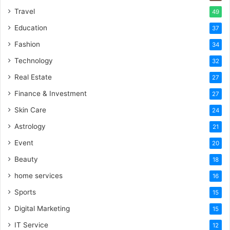
Travel
49
Education
37
Fashion
34
Technology
32
Real Estate
27
Finance & Investment
27
Skin Care
24
Astrology
21
Event
20
Beauty
18
home services
16
Sports
15
Digital Marketing
15
IT Service
12