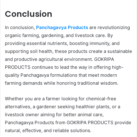
Conclusion
In conclusion,
Panchagavya Products
are revolutionizing
organic farming, gardening, and livestock care. By
providing essential nutrients, boosting immunity, and
supporting soil health, these products create a sustainable
and productive agricultural environment. GOKRIPA
PRODUCTS continues to lead the way in offering high-
quality Panchagavya formulations that meet modern
farming demands while honoring traditional wisdom.
Whether you are a farmer looking for chemical-free
alternatives, a gardener seeking healthier plants, or a
livestock owner aiming for better animal care,
Panchagavya Products from GOKRIPA PRODUCTS provide
natural, effective, and reliable solutions.