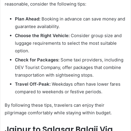
reasonable, consider the following tips:
Plan Ahead:
Booking in advance can save money and
guarantee availability.
Choose the Right Vehicle:
Consider group size and
luggage requirements to select the most suitable
option.
Check for Packages:
Some taxi providers, including
DEV Tourist Company, offer packages that combine
transportation with sightseeing stops.
Travel Off-Peak:
Weekdays often have lower fares
compared to weekends or festive periods.
By following these tips, travelers can enjoy their
pilgrimage comfortably while staying within budget.
Jaipur to Salasar Balaji Via