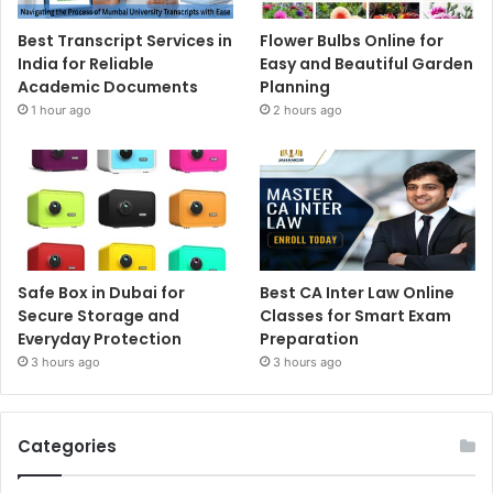
Best Transcript Services in
Flower Bulbs Online for
India for Reliable
Easy and Beautiful Garden
Academic Documents
Planning
1 hour ago
2 hours ago
Safe Box in Dubai for
Best CA Inter Law Online
Secure Storage and
Classes for Smart Exam
Everyday Protection
Preparation
3 hours ago
3 hours ago
Categories