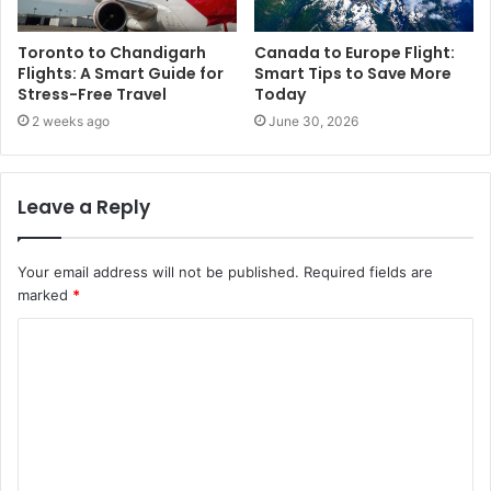
Toronto to Chandigarh
Canada to Europe Flight:
Flights: A Smart Guide for
Smart Tips to Save More
Stress-Free Travel
Today
2 weeks ago
June 30, 2026
Leave a Reply
Your email address will not be published.
Required fields are
marked
*
C
o
m
m
e