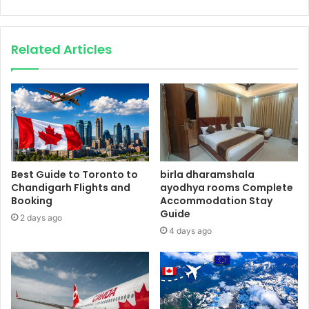
Related Articles
Best Guide to Toronto to
birla dharamshala
Chandigarh Flights and
ayodhya rooms Complete
Booking
Accommodation Stay
Guide
2 days ago
4 days ago