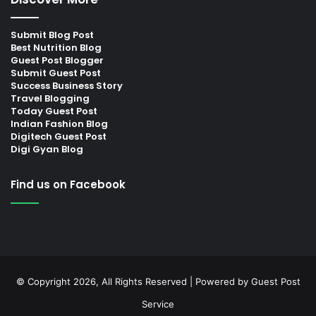
Submit Blog Post
Best Nutrition Blog
Guest Post Blogger
Submit Guest Post
Success Business Story
Travel Blogging
Today Guest Post
Indian Fashion Blog
Digitech Guest Post
Digi Gyan Blog
Find us on Facebook
© Copyright 2026, All Rights Reserved | Powered by
Guest Post
Service