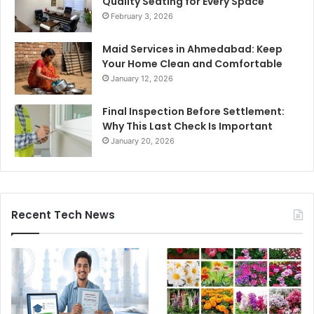
Quality Seating for Every Space
February 3, 2026
Maid Services in Ahmedabad: Keep
Your Home Clean and Comfortable
January 12, 2026
Final Inspection Before Settlement:
Why This Last Check Is Important
January 20, 2026
Recent Tech News