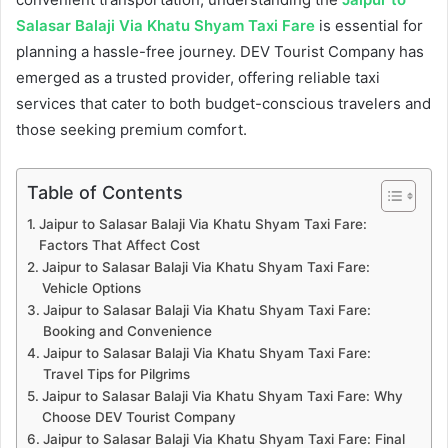
Salasar Balaji Via Khatu Shyam Taxi Fare
is essential for
planning a hassle-free journey. DEV Tourist Company has
emerged as a trusted provider, offering reliable taxi
services that cater to both budget-conscious travelers and
those seeking premium comfort.
Table of Contents
Jaipur to Salasar Balaji Via Khatu Shyam Taxi Fare:
Factors That Affect Cost
Jaipur to Salasar Balaji Via Khatu Shyam Taxi Fare:
Vehicle Options
Jaipur to Salasar Balaji Via Khatu Shyam Taxi Fare:
Booking and Convenience
Jaipur to Salasar Balaji Via Khatu Shyam Taxi Fare:
Travel Tips for Pilgrims
Jaipur to Salasar Balaji Via Khatu Shyam Taxi Fare: Why
Choose DEV Tourist Company
Jaipur to Salasar Balaji Via Khatu Shyam Taxi Fare: Final