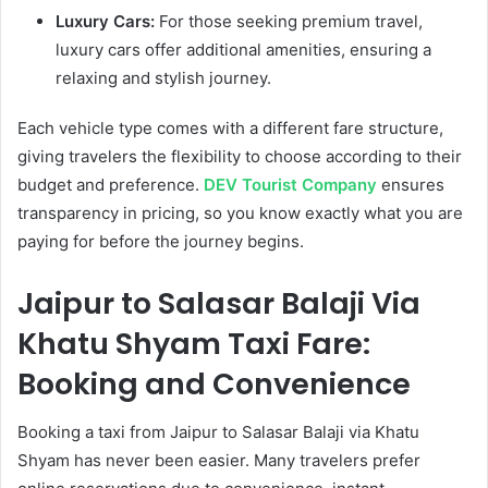
Luxury Cars:
For those seeking premium travel,
luxury cars offer additional amenities, ensuring a
relaxing and stylish journey.
Each vehicle type comes with a different fare structure,
giving travelers the flexibility to choose according to their
budget and preference.
DEV Tourist Company
ensures
transparency in pricing, so you know exactly what you are
paying for before the journey begins.
Jaipur to Salasar Balaji Via
Khatu Shyam Taxi Fare:
Booking and Convenience
Booking a taxi from Jaipur to Salasar Balaji via Khatu
Shyam has never been easier. Many travelers prefer