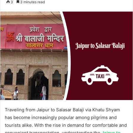
3
3 minutes read
email
Traveling from Jaipur to Salasar Balaji via Khatu Shyam
has become increasingly popular among pilgrims and
tourists alike. With the rise in demand for comfortable and
convenient transportation, understanding the
Jaipur to