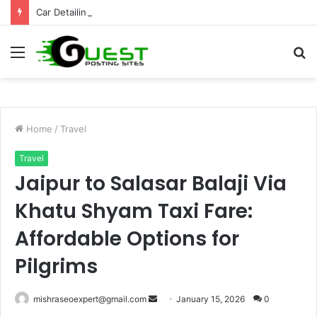
Car Detailing Mississauga for Complete Vehicle Care and Shine
Menu
S
fo
Home
/
Travel
Travel
Jaipur to Salasar Balaji Via
Khatu Shyam Taxi Fare:
Affordable Options for
Pilgrims
Send
mishraseoexpert@gmail.com
January 15, 2026
0
an