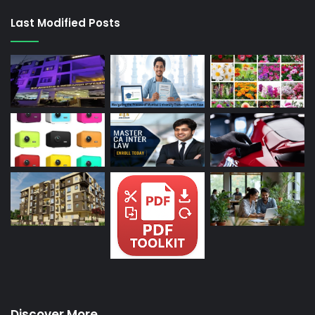
Last Modified Posts
Discover More