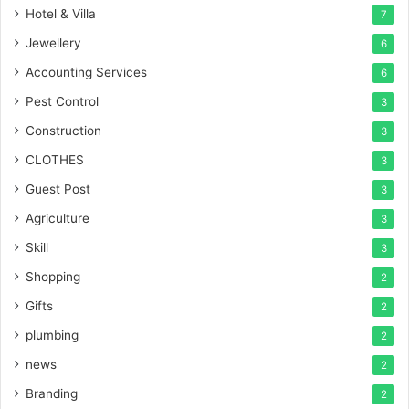
Hotel & Villa
7
Jewellery
6
Accounting Services
6
Pest Control
3
Construction
3
CLOTHES
3
Guest Post
3
Agriculture
3
Skill
3
Shopping
2
Gifts
2
plumbing
2
news
2
Branding
2