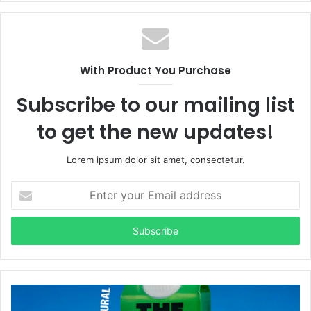
With Product You Purchase
Subscribe to our mailing list
to get the new updates!
Lorem ipsum dolor sit amet, consectetur.
Enter
your
Email
address