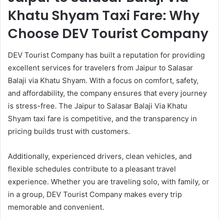
Khatu Shyam Taxi Fare: Why
Choose DEV Tourist Company
DEV Tourist Company has built a reputation for providing
excellent services for travelers from Jaipur to Salasar
Balaji via Khatu Shyam. With a focus on comfort, safety,
and affordability, the company ensures that every journey
is stress-free. The Jaipur to Salasar Balaji Via Khatu
Shyam taxi fare is competitive, and the transparency in
pricing builds trust with customers.
Additionally, experienced drivers, clean vehicles, and
flexible schedules contribute to a pleasant travel
experience. Whether you are traveling solo, with family, or
in a group, DEV Tourist Company makes every trip
memorable and convenient.