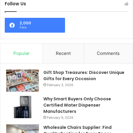
Follow Us
2,000
Fans
Popular
Recent
Comments
Gift Shop Treasures: Discover Unique
Gifts for Every Occasion
February 3, 2026
Why Smart Buyers Only Choose
Certified Water Dispenser
Manufacturers
February 9, 2026
Wholesale Chairs Supplier: Find