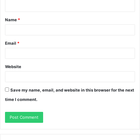
n
t
Name
*
*
Email
*
Website
Save my name, email, and website in this browser for the next
time I comment.