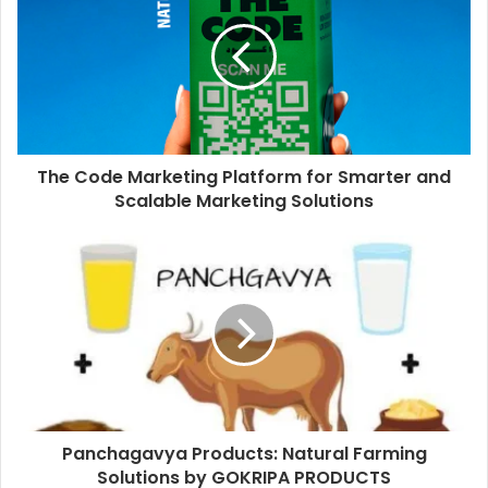
The Code Marketing Platform for Smarter and
Scalable Marketing Solutions
Panchagavya Products: Natural Farming
Solutions by GOKRIPA PRODUCTS