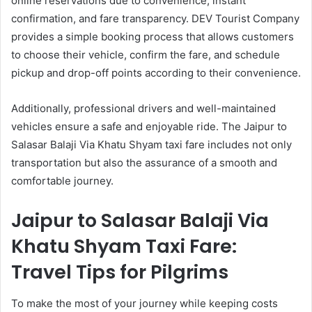
online reservations due to convenience, instant
confirmation, and fare transparency. DEV Tourist Company
provides a simple booking process that allows customers
to choose their vehicle, confirm the fare, and schedule
pickup and drop-off points according to their convenience.
Additionally, professional drivers and well-maintained
vehicles ensure a safe and enjoyable ride. The Jaipur to
Salasar Balaji Via Khatu Shyam taxi fare includes not only
transportation but also the assurance of a smooth and
comfortable journey.
Jaipur to Salasar Balaji Via
Khatu Shyam Taxi Fare:
Travel Tips for Pilgrims
To make the most of your journey while keeping costs