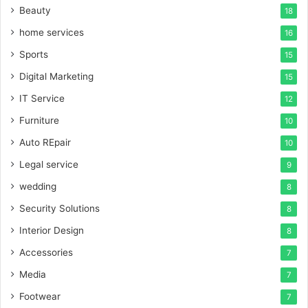
Beauty
18
home services
16
Sports
15
Digital Marketing
15
IT Service
12
Furniture
10
Auto REpair
10
Legal service
9
wedding
8
Security Solutions
8
Interior Design
8
Accessories
7
Media
7
Footwear
7