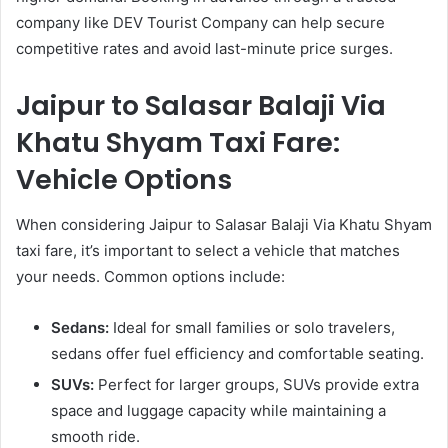
company like DEV Tourist Company can help secure
competitive rates and avoid last-minute price surges.
Jaipur to Salasar Balaji Via
Khatu Shyam Taxi Fare:
Vehicle Options
When considering Jaipur to Salasar Balaji Via Khatu Shyam
taxi fare, it’s important to select a vehicle that matches
your needs. Common options include:
Sedans:
Ideal for small families or solo travelers,
sedans offer fuel efficiency and comfortable seating.
SUVs:
Perfect for larger groups, SUVs provide extra
space and luggage capacity while maintaining a
smooth ride.