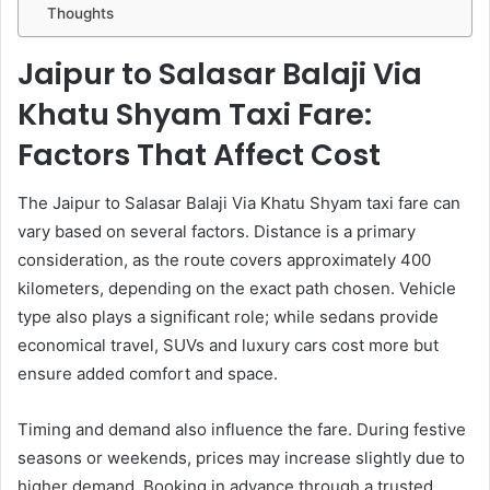
Thoughts
Jaipur to Salasar Balaji Via
Khatu Shyam Taxi Fare:
Factors That Affect Cost
The Jaipur to Salasar Balaji Via Khatu Shyam taxi fare can
vary based on several factors. Distance is a primary
consideration, as the route covers approximately 400
kilometers, depending on the exact path chosen. Vehicle
type also plays a significant role; while sedans provide
economical travel, SUVs and luxury cars cost more but
ensure added comfort and space.
Timing and demand also influence the fare. During festive
seasons or weekends, prices may increase slightly due to
higher demand. Booking in advance through a trusted