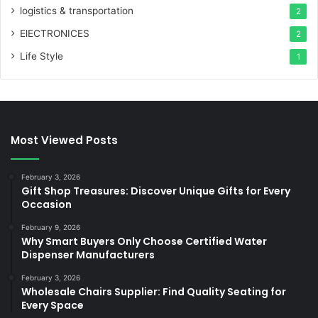
logistics & transportation
2
ElECTRONICES
2
Life Style
1
Most Viewed Posts
February 3, 2026
Gift Shop Treasures: Discover Unique Gifts for Every
Occasion
February 9, 2026
Why Smart Buyers Only Choose Certified Water
Dispenser Manufacturers
February 3, 2026
Wholesale Chairs Supplier: Find Quality Seating for
Every Space