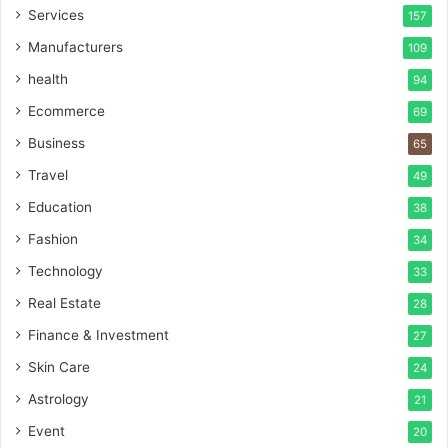
Services
157
Manufacturers
109
health
94
Ecommerce
69
Business
65
Travel
49
Education
38
Fashion
34
Technology
33
Real Estate
28
Finance & Investment
27
Skin Care
24
Astrology
21
Event
20