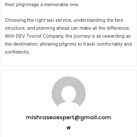
their pilgrimage a memorable one.
Choosing the right taxi service, understanding the fare
structure, and planning ahead can make all the difference.
With DEV Tourist Company, the journey is as rewarding as
the destination, allowing pilgrims to travel comfortably and
confidently.
mishraseoexpert@gmail.com
Website