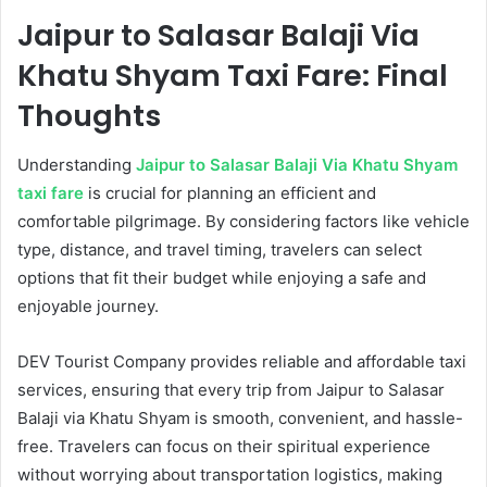
Jaipur to Salasar Balaji Via
Khatu Shyam Taxi Fare: Final
Thoughts
Understanding
Jaipur to Salasar Balaji Via Khatu Shyam
taxi fare
is crucial for planning an efficient and
comfortable pilgrimage. By considering factors like vehicle
type, distance, and travel timing, travelers can select
options that fit their budget while enjoying a safe and
enjoyable journey.
DEV Tourist Company provides reliable and affordable taxi
services, ensuring that every trip from Jaipur to Salasar
Balaji via Khatu Shyam is smooth, convenient, and hassle-
free. Travelers can focus on their spiritual experience
without worrying about transportation logistics, making