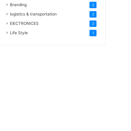
Branding
2
logistics & transportation
2
ElECTRONICES
2
Life Style
1