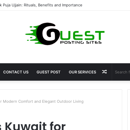
mshala ayodhya rooms Complete Accommodation Stay Guide
Random
CONTACT US
GUEST POST
OUR SERVICES
Article
r Modern Comfort and Elegant Outdoor Living
 Kuwait for