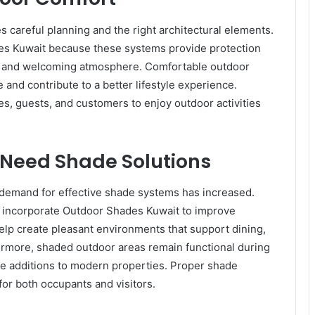
s careful planning and the right architectural elements.
es Kuwait because these systems provide protection
en and welcoming atmosphere. Comfortable outdoor
and contribute to a better lifestyle experience.
es, guests, and customers to enjoy outdoor activities
Need Shade Solutions
e demand for effective shade systems has increased.
 incorporate Outdoor Shades Kuwait to improve
help create pleasant environments that support dining,
hermore, shaded outdoor areas remain functional during
ble additions to modern properties. Proper shade
for both occupants and visitors.