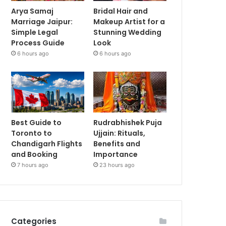
Arya Samaj
Bridal Hair and
Marriage Jaipur:
Makeup Artist for a
Simple Legal
Stunning Wedding
Process Guide
Look
6 hours ago
6 hours ago
Best Guide to
Rudrabhishek Puja
Toronto to
Ujjain: Rituals,
Chandigarh Flights
Benefits and
and Booking
Importance
7 hours ago
23 hours ago
Categories