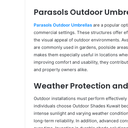
Parasols Outdoor Umbr
Parasols Outdoor Umbrellas
are a popular opti
commercial settings. These structures offer ef
the visual appeal of outdoor environments. Avai
are commonly used in gardens, poolside areas, 
makes them especially useful in locations whe
improving comfort and usability, they contribu
and property owners alike.
Weather Protection and 
Outdoor installations must perform effectivel
individuals choose Outdoor Shades Kuwait be
intense sunlight and varying weather conditions
long-term reliability. In addition, advanced co