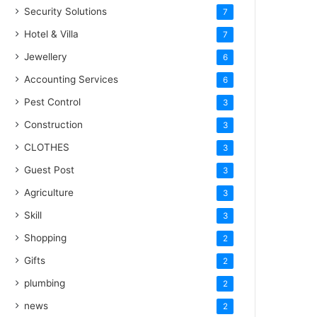
Security Solutions
7
Hotel & Villa
7
Jewellery
6
Accounting Services
6
Pest Control
3
Construction
3
CLOTHES
3
Guest Post
3
Agriculture
3
Skill
3
Shopping
2
Gifts
2
plumbing
2
news
2