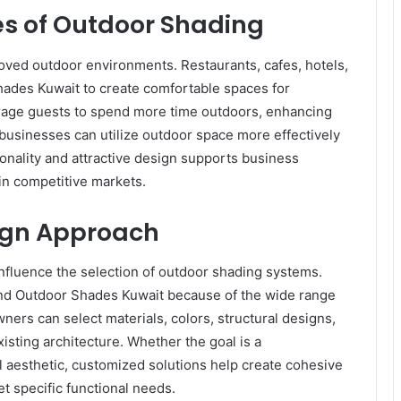
 of Outdoor Shading
roved outdoor environments. Restaurants, cafes, hotels,
hades Kuwait to create comfortable spaces for
rage guests to spend more time outdoors, enhancing
 businesses can utilize outdoor space more effectively
onality and attractive design supports business
in competitive markets.
ign Approach
nfluence the selection of outdoor shading systems.
nd Outdoor Shades Kuwait because of the wide range
ners can select materials, colors, structural designs,
ting architecture. Whether the goal is a
 aesthetic, customized solutions help create cohesive
t specific functional needs.