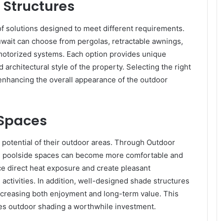
 Structures
of solutions designed to meet different requirements.
ait can choose from pergolas, retractable awnings,
 motorized systems. Each option provides unique
rchitectural style of the property. Selecting the right
enhancing the overall appearance of the outdoor
 Spaces
otential of their outdoor areas. Through Outdoor
nd poolside spaces can become more comfortable and
ce direct heat exposure and create pleasant
activities. In addition, well-designed shade structures
 increasing both enjoyment and long-term value. This
kes outdoor shading a worthwhile investment.