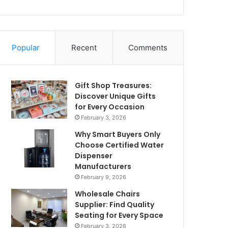
Popular
Recent
Comments
Gift Shop Treasures:
Discover Unique Gifts
for Every Occasion
February 3, 2026
Why Smart Buyers Only
Choose Certified Water
Dispenser
Manufacturers
February 9, 2026
Wholesale Chairs
Supplier: Find Quality
Seating for Every Space
February 3, 2026