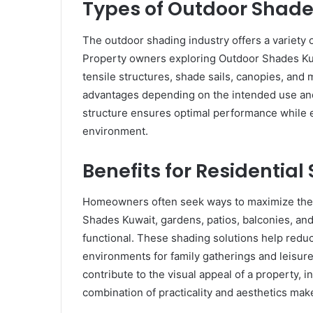
Types of Outdoor Shade
The outdoor shading industry offers a variety 
Property owners exploring Outdoor Shades Kuw
tensile structures, shade sails, canopies, and
advantages depending on the intended use and a
structure ensures optimal performance while 
environment.
Benefits for Residential
Homeowners often seek ways to maximize the p
Shades Kuwait, gardens, patios, balconies, a
functional. These shading solutions help redu
environments for family gatherings and leisure 
contribute to the visual appeal of a property,
combination of practicality and aesthetics ma