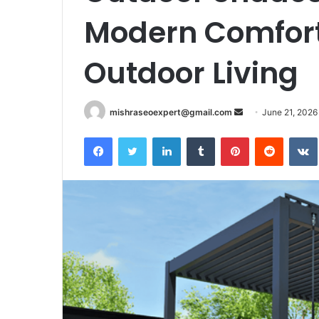
Modern Comfort
Outdoor Living
Send
mishraseoexpert@gmail.com
June 21, 2026
an
Facebook
Twitter
LinkedIn
Tumblr
Pinterest
Reddit
email