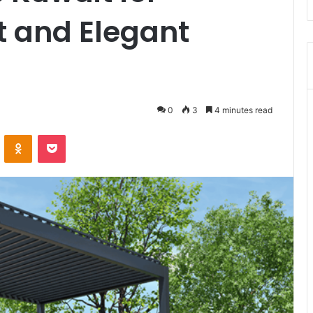
 and Elegant
0
3
4 minutes read
VKontakte
Odnoklassniki
Pocket