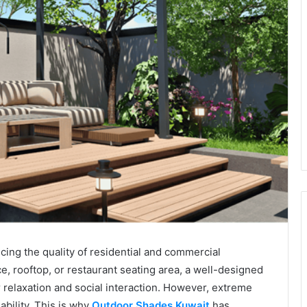
cing the quality of residential and commercial
ce, rooftop, or restaurant seating area, a well-designed
 relaxation and social interaction. However, extreme
bility. This is why
Outdoor Shades Kuwait
has