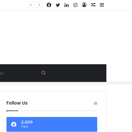
Facebook
Twitter
LinkedIn
Instagram
Log
Random
Sidebar
In
Article
Search
for
Follow Us
2,000
Fans