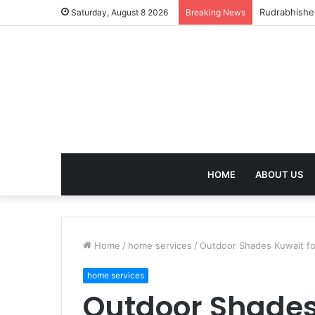
birla dhara
Saturday, August 8 2026
Breaking News
HOME
ABOUT US
Home
/
home services
/
Outdoor Shades Kuwait fo
home services
Outdoor Shades