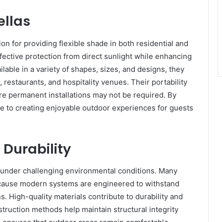
ellas
on for providing flexible shade in both residential and
fective protection from direct sunlight while enhancing
lable in a variety of shapes, sizes, and designs, they
restaurants, and hospitality venues. Their portability
re permanent installations may not be required. By
te to creating enjoyable outdoor experiences for guests
Durability
y under challenging environmental conditions. Many
cause modern systems are engineered to withstand
. High-quality materials contribute to durability and
nstruction methods help maintain structural integrity