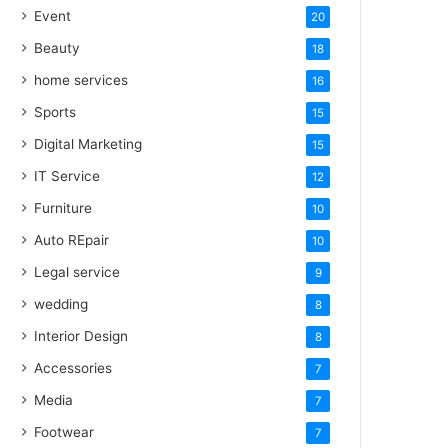
Event
20
Beauty
18
home services
16
Sports
15
Digital Marketing
15
IT Service
12
Furniture
10
Auto REpair
10
Legal service
9
wedding
8
Interior Design
8
Accessories
7
Media
7
Footwear
7