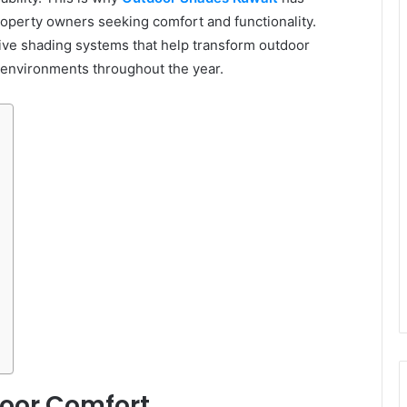
roperty owners seeking comfort and functionality.
ve shading systems that help transform outdoor
le environments throughout the year.
oor Comfort