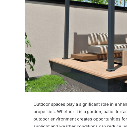
Outdoor spaces play a significant role in enhan
properties. Whether it is a garden, patio, terra
outdoor environment creates opportunities for
sunlight and weather conditions can reduce usa