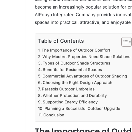
become an increasingly popular solution for p
AlRouya Integrated Company provides innovati
spaces into practical, attractive, and enjoyab
Table of Contents
The Importance of Outdoor Comfort
Why Modern Properties Need Shade Solutions
Types of Outdoor Shade Structures
Benefits for Residential Spaces
Commercial Advantages of Outdoor Shading
Choosing the Right Design Approach
Parasols Outdoor Umbrellas
Weather Protection and Durability
Supporting Energy Efficiency
Planning a Successful Outdoor Upgrade
Conclusion
The Importance of Outd