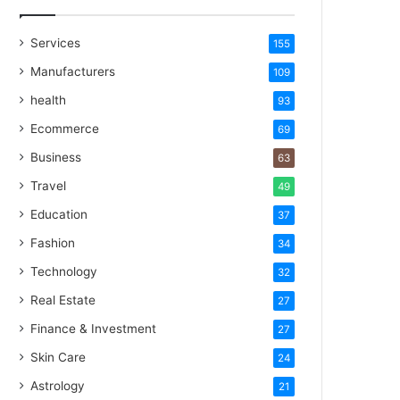
Services
155
Manufacturers
109
health
93
Ecommerce
69
Business
63
Travel
49
Education
37
Fashion
34
Technology
32
Real Estate
27
Finance & Investment
27
Skin Care
24
Astrology
21