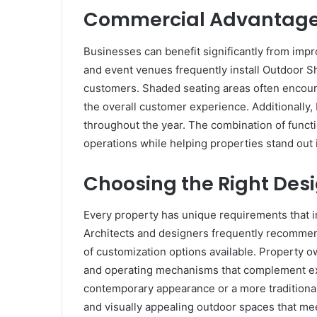
Commercial Advantages
Businesses can benefit significantly from imp
and event venues frequently install Outdoor S
customers. Shaded seating areas often encou
the overall customer experience. Additionally,
throughout the year. The combination of functi
operations while helping properties stand out 
Choosing the Right Des
Every property has unique requirements that i
Architects and designers frequently recomme
of customization options available. Property ow
and operating mechanisms that complement exis
contemporary appearance or a more traditional
and visually appealing outdoor spaces that mee