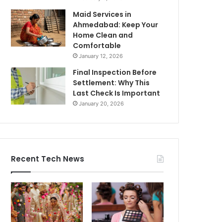
Maid Services in
Ahmedabad: Keep Your
Home Clean and
Comfortable
January 12, 2026
Final Inspection Before
Settlement: Why This
Last Check Is Important
January 20, 2026
Recent Tech News