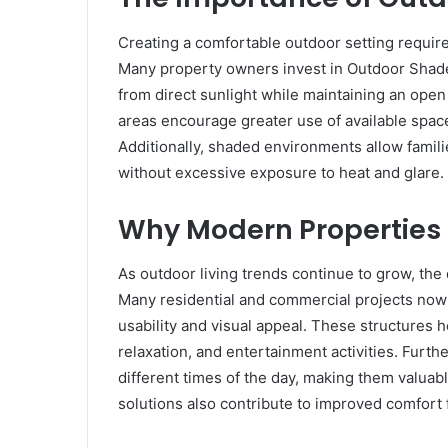
Creating a comfortable outdoor setting require
Many property owners invest in Outdoor Shad
from direct sunlight while maintaining an op
areas encourage greater use of available space 
Additionally, shaded environments allow famili
without excessive exposure to heat and glare.
Why Modern Properties 
As outdoor living trends continue to grow, th
Many residential and commercial projects now
usability and visual appeal. These structures 
relaxation, and entertainment activities. Furt
different times of the day, making them valua
solutions also contribute to improved comfort 