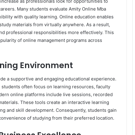
ncrease as professionals look for opportunities to
r careers. Many students evaluate Amity Online Mba
bility with quality learning. Online education enables
tudy materials from virtually anywhere. As a result,
 professional responsibilities more effectively. This
popularity of online management programs across
rning Environment
de a supportive and engaging educational experience.
 students often focus on learning resources, faculty
ern online platforms include live sessions, recorded
materials. These tools create an interactive learning
g and skill development. Consequently, students gain
convenience of studying from their preferred location.