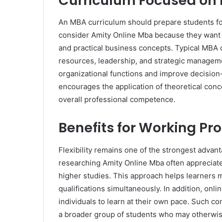
Curriculum Focused on 
An MBA curriculum should prepare students fo
consider Amity Online Mba because they want
and practical business concepts. Typical MBA 
resources, leadership, and strategic managem
organizational functions and improve decision
encourages the application of theoretical conc
overall professional competence.
Benefits for Working Pr
Flexibility remains one of the strongest adva
researching Amity Online Mba often appreciate
higher studies. This approach helps learners ma
qualifications simultaneously. In addition, o
individuals to learn at their own pace. Such
a broader group of students who may otherwise