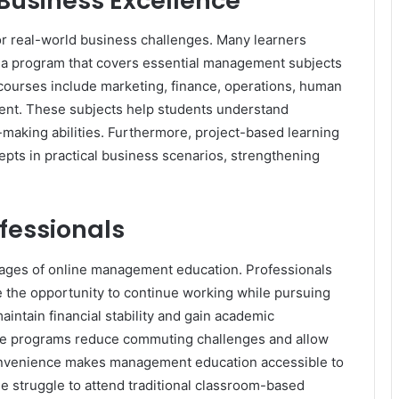
Business Excellence
r real-world business challenges. Many learners
 a program that covers essential management subjects
courses include marketing, finance, operations, human
ent. These subjects help students understand
-making abilities. Furthermore, project-based learning
epts in practical business scenarios, strengthening
ofessionals
ntages of online management education. Professionals
 the opportunity to continue working while pursuing
intain financial stability and gain academic
nline programs reduce commuting challenges and allow
 convenience makes management education accessible to
 struggle to attend traditional classroom-based