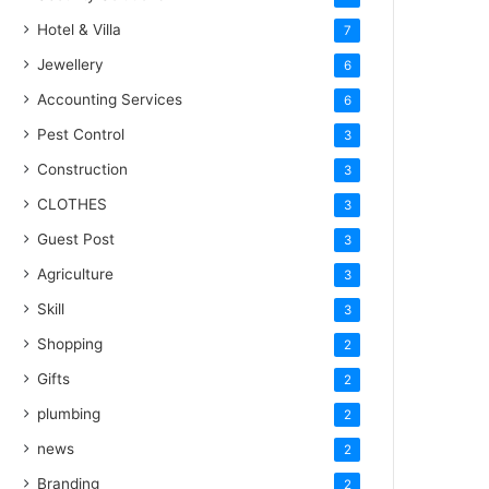
Hotel & Villa
7
Jewellery
6
Accounting Services
6
Pest Control
3
Construction
3
CLOTHES
3
Guest Post
3
Agriculture
3
Skill
3
Shopping
2
Gifts
2
plumbing
2
news
2
Branding
2