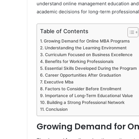
understand online management education and p
academic decisions for long-term professiona
Table of Contents
Growing Demand for Online MBA Programs
Understanding the Learning Environment
Curriculum Focused on Business Excellence
Benefits for Working Professionals
Essential Skills Developed During the Program
Career Opportunities After Graduation
Executive Mba
Factors to Consider Before Enrollment
Importance of Long-Term Educational Value
Building a Strong Professional Network
Conclusion
Growing Demand for On