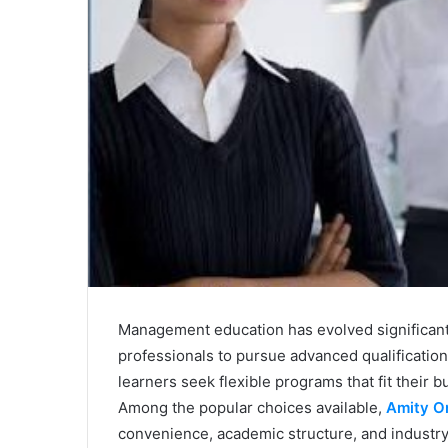
Management education has evolved significantl
professionals to pursue advanced qualification
learners seek flexible programs that fit their
Among the popular choices available,
Amity O
convenience, academic structure, and industr