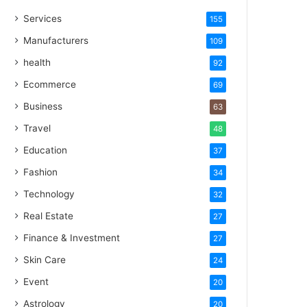
Services
155
Manufacturers
109
health
92
Ecommerce
69
Business
63
Travel
48
Education
37
Fashion
34
Technology
32
Real Estate
27
Finance & Investment
27
Skin Care
24
Event
20
Astrology
20