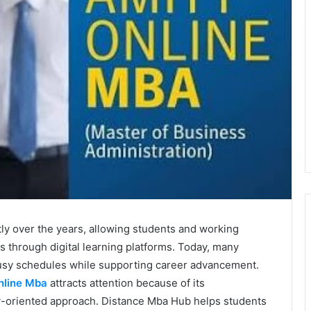
y over the years, allowing students and working
s through digital learning platforms. Today, many
 busy schedules while supporting career advancement.
nline Mba
attracts attention because of its
y-oriented approach. Distance Mba Hub helps students