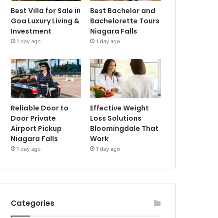
Best Villa for Sale in
Best Bachelor and
Goa Luxury Living &
Bachelorette Tours
Investment
Niagara Falls
1 day ago
1 day ago
Reliable Door to
Effective Weight
Door Private
Loss Solutions
Airport Pickup
Bloomingdale That
Niagara Falls
Work
1 day ago
1 day ago
Categories