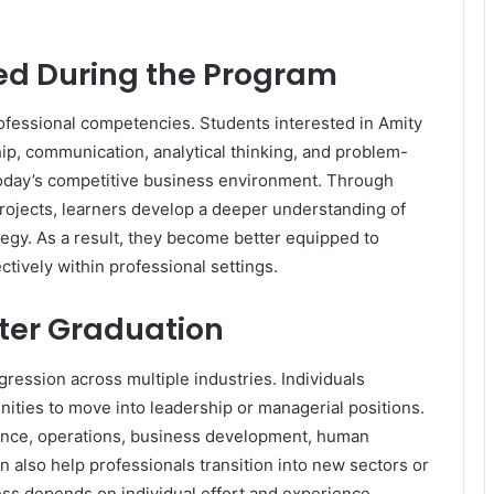
ped During the Program
ofessional competencies. Students interested in Amity
ip, communication, analytical thinking, and problem-
n today’s competitive business environment. Through
projects, learners develop a deeper understanding of
gy. As a result, they become better equipped to
tively within professional settings.
fter Graduation
ession across multiple industries. Individuals
ities to move into leadership or managerial positions.
nance, operations, business development, human
n also help professionals transition into new sectors or
ss depends on individual effort and experience,