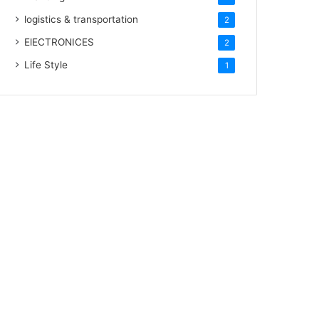
logistics & transportation
2
ElECTRONICES
2
Life Style
1