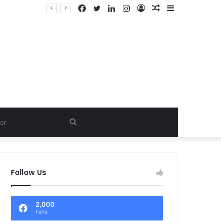
Facebook
Twitter
LinkedIn
Instagram
Log
Random
Sidebar
In
Article
Search
for
Follow Us
2,000
Fans