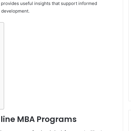
rovides useful insights that support informed
l development.
line MBA Programs