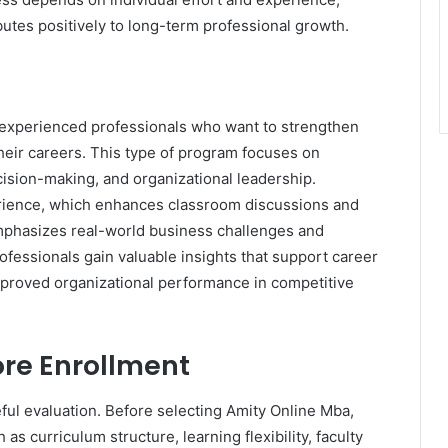
tes positively to long-term professional growth.
r experienced professionals who want to strengthen
their careers. This type of program focuses on
ision-making, and organizational leadership.
erience, which enhances classroom discussions and
emphasizes real-world business challenges and
rofessionals gain valuable insights that support career
proved organizational performance in competitive
ore Enrollment
ul evaluation. Before selecting Amity Online Mba,
s curriculum structure, learning flexibility, faculty