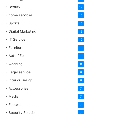
Beauty
17
home services
16
Sports
15
Digital Marketing
15
IT Service
12
Furniture
10
Auto REpair
10
wedding
8
Legal service
8
Interior Design
8
Accessories
7
Media
7
Footwear
7
Security Solutions
7