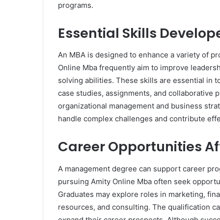
programs.
Essential Skills Develo
An MBA is designed to enhance a variety of pr
Online Mba frequently aim to improve leadersh
solving abilities. These skills are essential i
case studies, assignments, and collaborative 
organizational management and business strate
handle complex challenges and contribute effec
Career Opportunities A
A management degree can support career progr
pursuing Amity Online Mba often seek opportun
Graduates may explore roles in marketing, fi
resources, and consulting. The qualification ca
expand their career prospects. Although succe