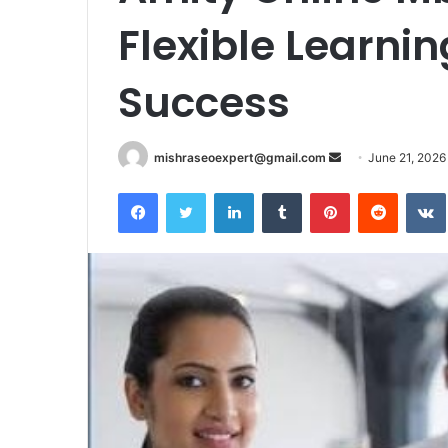
Flexible Learni
Success
Send
mishraseoexpert@gmail.com
June 21, 2026
an
Facebook
Twitter
LinkedIn
Tumblr
Pinterest
Reddit
email