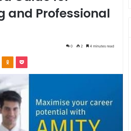
ng and Professional
0
2
4 minutes read
VKontakte
Odnoklassniki
Pocket