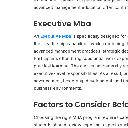
advanced management education often contribu
Executive Mba
An
Executive Mba
is specifically designed fo
their leadership capabilities while continuing 
advanced management practices, strategic dec
Participants often bring substantial work exp
practical learning. The curriculum generally 
executive-level responsibilities. As a result, p
advancement, leadership development, and im
business environments.
Factors to Consider Bef
Choosing the right MBA program requires caref
students should review important aspects such a