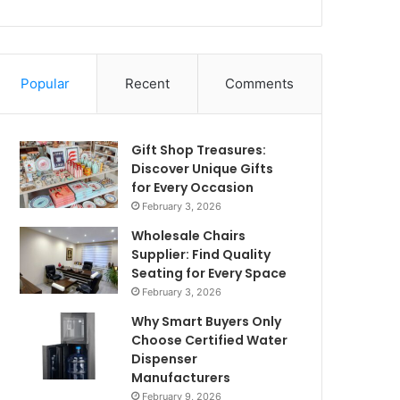
Popular
Recent
Comments
Gift Shop Treasures:
Discover Unique Gifts
for Every Occasion
February 3, 2026
Wholesale Chairs
Supplier: Find Quality
Seating for Every Space
February 3, 2026
Why Smart Buyers Only
Choose Certified Water
Dispenser
Manufacturers
February 9, 2026