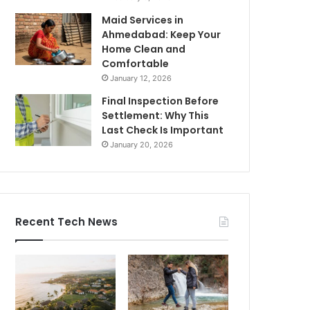
Maid Services in
Ahmedabad: Keep Your
Home Clean and
Comfortable
January 12, 2026
Final Inspection Before
Settlement: Why This
Last Check Is Important
January 20, 2026
Recent Tech News