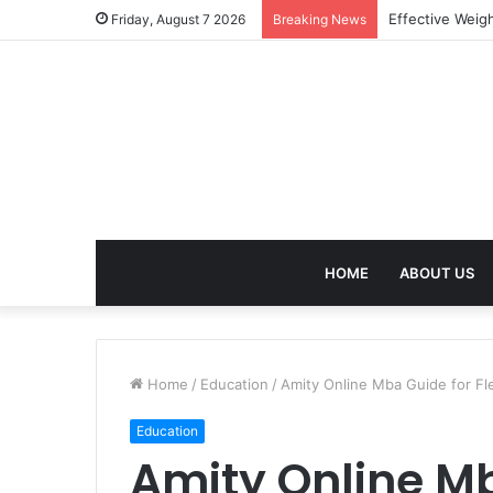
Best Treatment
Friday, August 7 2026
Breaking News
HOME
ABOUT US
Home
/
Education
/
Amity Online Mba Guide for Fl
Education
Amity Online Mb