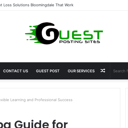
 for Fat Loss: Advanced Body Contouring by Opulence Chicago LLC
Random
CONTACT US
GUEST POST
OUR SERVICES
Article
exible Learning and Professional Success
a Guide for