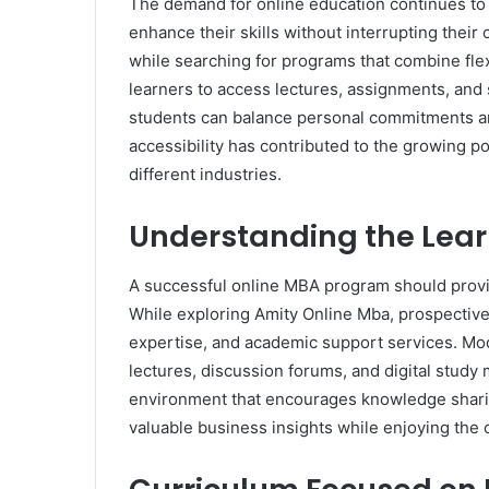
The demand for online education continues to i
enhance their skills without interrupting thei
while searching for programs that combine flexi
learners to access lectures, assignments, and s
students can balance personal commitments and
accessibility has contributed to the growing 
different industries.
Understanding the Lea
A successful online MBA program should provi
While exploring Amity Online Mba, prospective
expertise, and academic support services. Mod
lectures, discussion forums, and digital study 
environment that encourages knowledge sharin
valuable business insights while enjoying the 