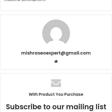
mishraseoexpert@gmail.com
Website
With Product You Purchase
Subscribe to our mailing list