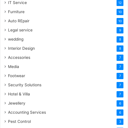
IT Service
12
Furniture
10
Auto REpair
10
Legal service
9
wedding
8
Interior Design
8
Accessories
7
Media
7
Footwear
7
Security Solutions
7
Hotel & Villa
7
Jewellery
6
Accounting Services
6
Pest Control
3