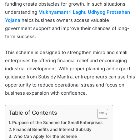
funding create obstacles for growth. In such situations,
understanding
Mukhyamantri Laghu Udhyog Protsahan
Yojana
helps business owners access valuable
government support and improve their chances of long-
term success.
This scheme is designed to strengthen micro and small
enterprises by offering financial relief and encouraging
industrial development. With proper planning and expert
guidance from Subsidy Mantra, entrepreneurs can use this
opportunity to reduce operational stress and focus on
business expansion with confidence.
Table of Contents
Purpose of the Scheme for Small Enterprises
Financial Benefits and Interest Subsidy
Who Can Apply for the Scheme