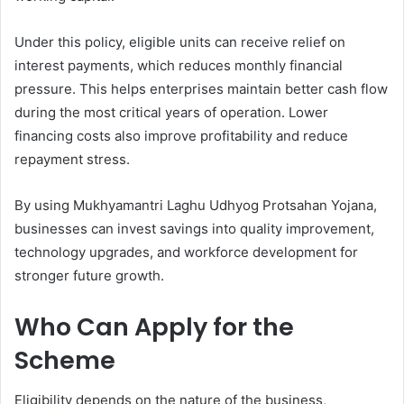
Under this policy, eligible units can receive relief on
interest payments, which reduces monthly financial
pressure. This helps enterprises maintain better cash flow
during the most critical years of operation. Lower
financing costs also improve profitability and reduce
repayment stress.
By using Mukhyamantri Laghu Udhyog Protsahan Yojana,
businesses can invest savings into quality improvement,
technology upgrades, and workforce development for
stronger future growth.
Who Can Apply for the
Scheme
Eligibility depends on the nature of the business,