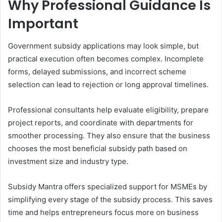
Why Professional Guidance Is
Important
Government subsidy applications may look simple, but
practical execution often becomes complex. Incomplete
forms, delayed submissions, and incorrect scheme
selection can lead to rejection or long approval timelines.
Professional consultants help evaluate eligibility, prepare
project reports, and coordinate with departments for
smoother processing. They also ensure that the business
chooses the most beneficial subsidy path based on
investment size and industry type.
Subsidy Mantra offers specialized support for MSMEs by
simplifying every stage of the subsidy process. This saves
time and helps entrepreneurs focus more on business