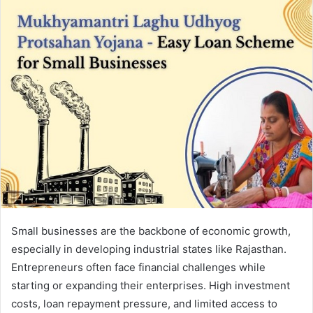
Small businesses are the backbone of economic growth,
especially in developing industrial states like Rajasthan.
Entrepreneurs often face financial challenges while
starting or expanding their enterprises. High investment
costs, loan repayment pressure, and limited access to