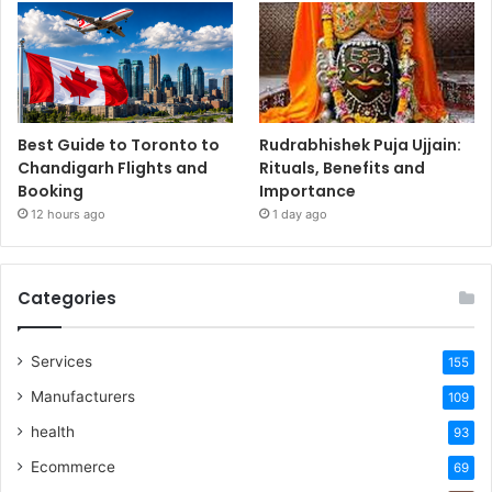
Best Guide to Toronto to
Rudrabhishek Puja Ujjain:
Chandigarh Flights and
Rituals, Benefits and
Booking
Importance
12 hours ago
1 day ago
Categories
Services
155
Manufacturers
109
health
93
Ecommerce
69