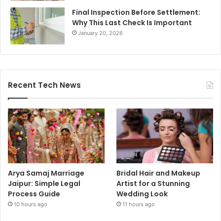
Final Inspection Before Settlement:
Why This Last Check Is Important
January 20, 2026
Recent Tech News
Arya Samaj Marriage
Bridal Hair and Makeup
Jaipur: Simple Legal
Artist for a Stunning
Process Guide
Wedding Look
10 hours ago
11 hours ago