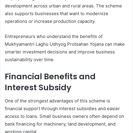
development across urban and rural areas. The scheme
also supports businesses that want to modernize
operations or increase production capacity.
Entrepreneurs who understand the benefits of
Mukhyamantri Laghu Udhyog Protsahan Yojana can make
smarter investment decisions and improve business
sustainability over time.
Financial Benefits and
Interest Subsidy
One of the strongest advantages of this scheme is
financial support through interest subsidies and easier
access to loans. Small business owners often depend on
bank financing for machinery, land development, and
working capital.