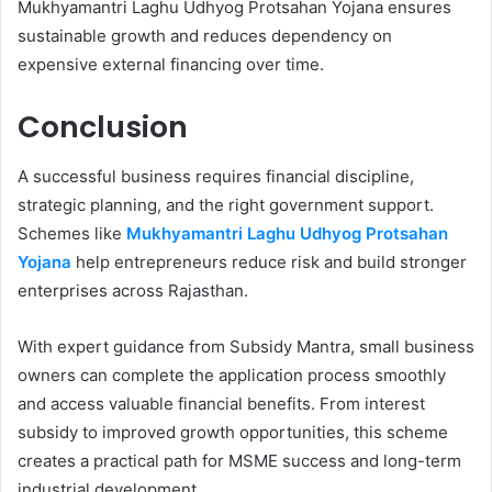
Mukhyamantri Laghu Udhyog Protsahan Yojana ensures
sustainable growth and reduces dependency on
expensive external financing over time.
Conclusion
A successful business requires financial discipline,
strategic planning, and the right government support.
Schemes like
Mukhyamantri Laghu Udhyog Protsahan
Yojana
help entrepreneurs reduce risk and build stronger
enterprises across Rajasthan.
With expert guidance from Subsidy Mantra, small business
owners can complete the application process smoothly
and access valuable financial benefits. From interest
subsidy to improved growth opportunities, this scheme
creates a practical path for MSME success and long-term
industrial development.