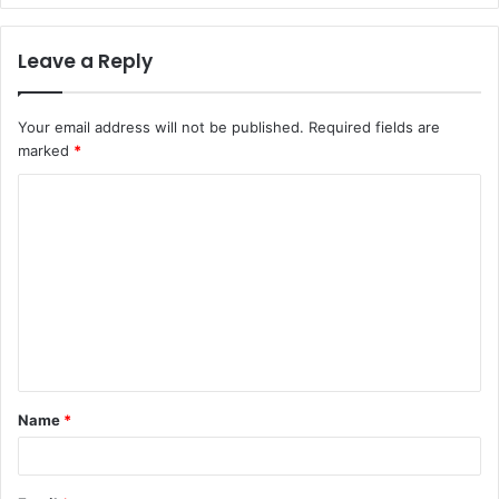
Leave a Reply
Your email address will not be published.
Required fields are
marked
*
C
o
m
m
e
n
t
Name
*
*