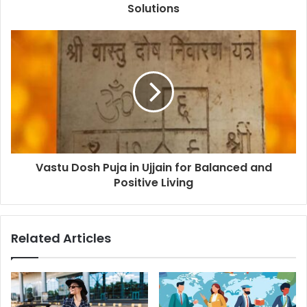
Solutions
Vastu Dosh Puja in Ujjain for Balanced and
Positive Living
Related Articles