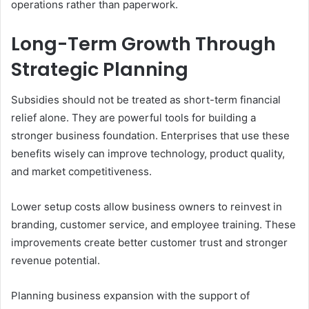
operations rather than paperwork.
Long-Term Growth Through
Strategic Planning
Subsidies should not be treated as short-term financial
relief alone. They are powerful tools for building a
stronger business foundation. Enterprises that use these
benefits wisely can improve technology, product quality,
and market competitiveness.
Lower setup costs allow business owners to reinvest in
branding, customer service, and employee training. These
improvements create better customer trust and stronger
revenue potential.
Planning business expansion with the support of