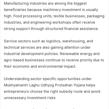
Manufacturing industries are among the biggest
beneficiaries because machinery investment is usually
high. Food processing units, textile businesses, packaging
industries, and engineering workshops often receive
strong support through structured financial assistance.
Service sectors such as logistics, warehousing, and
technical services are also gaining attention under
industrial development policies. Renewable energy and
agro-based businesses continue to receive priority due to
their economic and environmental impact.
Understanding sector-specific opportunities under
Mukhyamantri Laghu Udhyog Protsahan Yojana helps
entrepreneurs choose the right subsidy route and avoid
unnecessary investment risks.