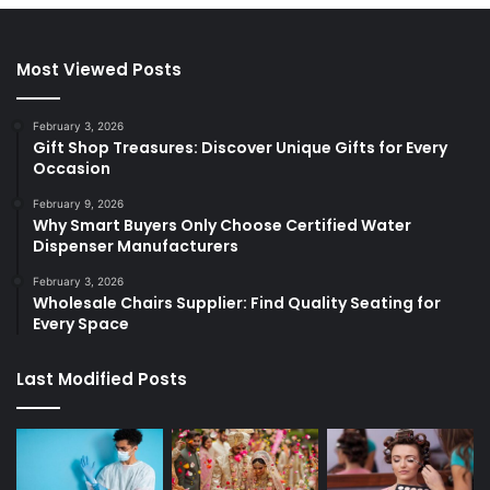
Most Viewed Posts
February 3, 2026
Gift Shop Treasures: Discover Unique Gifts for Every
Occasion
February 9, 2026
Why Smart Buyers Only Choose Certified Water
Dispenser Manufacturers
February 3, 2026
Wholesale Chairs Supplier: Find Quality Seating for
Every Space
Last Modified Posts