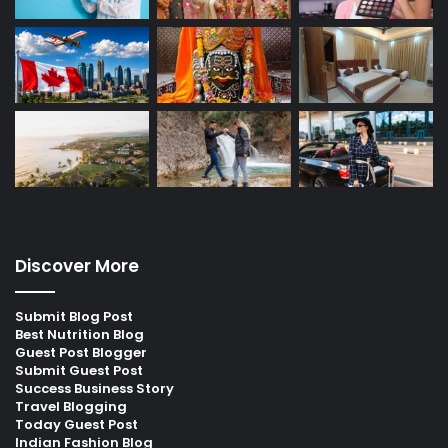
Discover More
Submit Blog Post
Best Nutrition Blog
Guest Post Blogger
Submit Guest Post
Success Business Story
Travel Blogging
Today Guest Post
Indian Fashion Blog