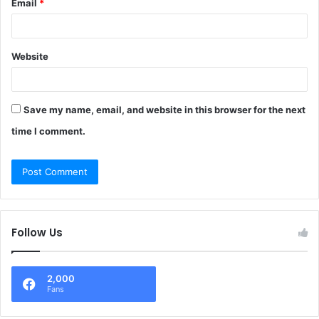
Email
*
Website
Save my name, email, and website in this browser for the next
time I comment.
Follow Us
2,000
Fans