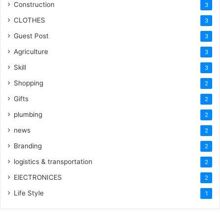
Construction
3
CLOTHES
3
Guest Post
3
Agriculture
3
Skill
3
Shopping
2
Gifts
2
plumbing
2
news
2
Branding
2
logistics & transportation
2
ElECTRONICES
2
Life Style
1