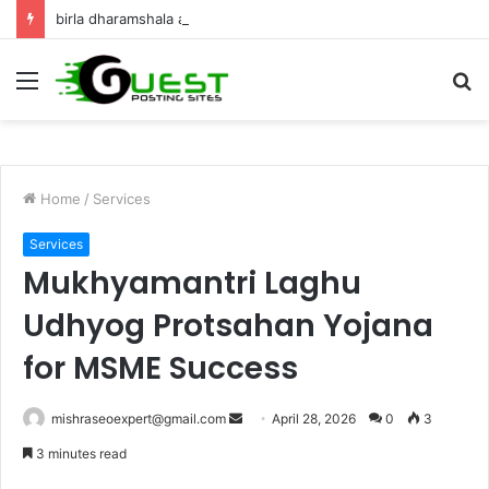
birla dharamshala ayodhya rooms Complete Accommodation Stay Guide
Menu
S
fo
Home
/
Services
Services
Mukhyamantri Laghu
Udhyog Protsahan Yojana
for MSME Success
Send
mishraseoexpert@gmail.com
April 28, 2026
0
3
an
3 minutes read
email