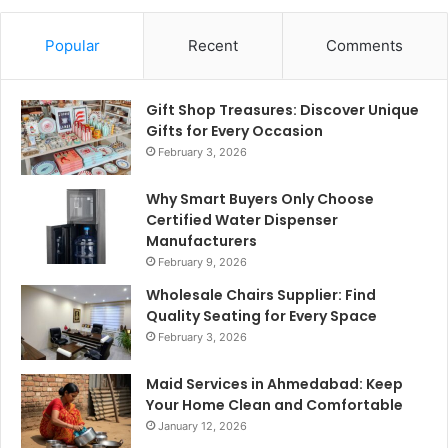
Popular
Recent
Comments
Gift Shop Treasures: Discover Unique
Gifts for Every Occasion
February 3, 2026
Why Smart Buyers Only Choose
Certified Water Dispenser
Manufacturers
February 9, 2026
Wholesale Chairs Supplier: Find
Quality Seating for Every Space
February 3, 2026
Maid Services in Ahmedabad: Keep
Your Home Clean and Comfortable
January 12, 2026