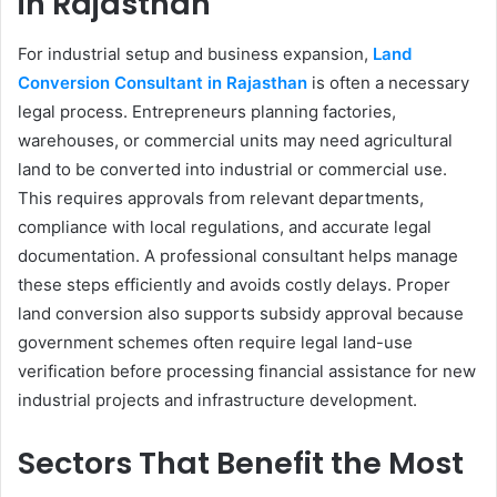
in Rajasthan
For industrial setup and business expansion,
Land
Conversion Consultant in Rajasthan
is often a necessary
legal process. Entrepreneurs planning factories,
warehouses, or commercial units may need agricultural
land to be converted into industrial or commercial use.
This requires approvals from relevant departments,
compliance with local regulations, and accurate legal
documentation. A professional consultant helps manage
these steps efficiently and avoids costly delays. Proper
land conversion also supports subsidy approval because
government schemes often require legal land-use
verification before processing financial assistance for new
industrial projects and infrastructure development.
Sectors That Benefit the Most