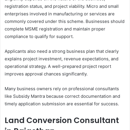
registration status, and project viability. Micro and small
enterprises involved in manufacturing or services are
commonly covered under this scheme. Businesses should
complete MSME registration and maintain proper
compliance to qualify for support.
Applicants also need a strong business plan that clearly
explains project investment, revenue expectations, and
operational strategy. A well-prepared project report
improves approval chances significantly.
Many business owners rely on professional consultants
like Subsidy Mantra because correct documentation and
timely application submission are essential for success.
Land Conversion Consultant