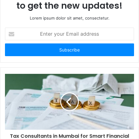
to get the new updates!
Lorem ipsum dolor sit amet, consectetur.
Enter
your
Email
address
Tax Consultants in Mumbai for Smart Financial