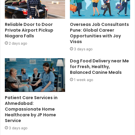
Reliable Door to Door
Overseas Job Consultants
Private Airport Pickup
Pune: Global Career
Niagara Falls
Opportunities with Joy
Visas
2 days ago
3 days ago
Dog Food Delivery near Me
for Fresh, Healthy,
Balanced Canine Meals
1 week ago
Patient Care Services in
Ahmedabad:
Compassionate Home
Healthcare by JP Home
Service
3 days ago