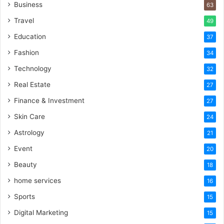
Business
63
Travel
49
Education
37
Fashion
34
Technology
32
Real Estate
27
Finance & Investment
27
Skin Care
24
Astrology
21
Event
20
Beauty
18
home services
16
Sports
15
Digital Marketing
15