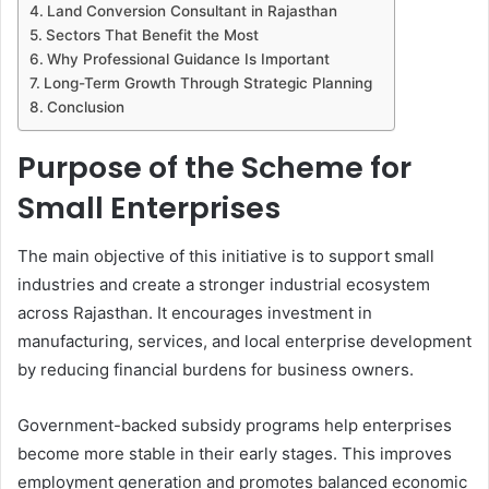
Land Conversion Consultant in Rajasthan
Sectors That Benefit the Most
Why Professional Guidance Is Important
Long-Term Growth Through Strategic Planning
Conclusion
Purpose of the Scheme for
Small Enterprises
The main objective of this initiative is to support small
industries and create a stronger industrial ecosystem
across Rajasthan. It encourages investment in
manufacturing, services, and local enterprise development
by reducing financial burdens for business owners.
Government-backed subsidy programs help enterprises
become more stable in their early stages. This improves
employment generation and promotes balanced economic