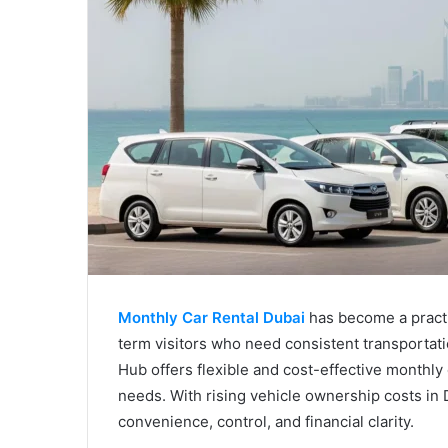
Monthly Car Rental Dubai
has become a practic
term visitors who need consistent transportat
Hub offers flexible and cost-effective monthly
needs. With rising vehicle ownership costs in 
convenience, control, and financial clarity.