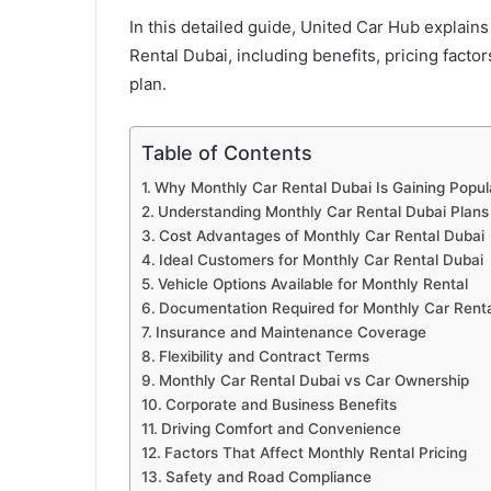
In this detailed guide, United Car Hub explai
Rental Dubai, including benefits, pricing facto
plan.
Table of Contents
Why Monthly Car Rental Dubai Is Gaining Popula
Understanding Monthly Car Rental Dubai Plans
Cost Advantages of Monthly Car Rental Dubai
Ideal Customers for Monthly Car Rental Dubai
Vehicle Options Available for Monthly Rental
Documentation Required for Monthly Car Renta
Insurance and Maintenance Coverage
Flexibility and Contract Terms
Monthly Car Rental Dubai vs Car Ownership
Corporate and Business Benefits
Driving Comfort and Convenience
Factors That Affect Monthly Rental Pricing
Safety and Road Compliance