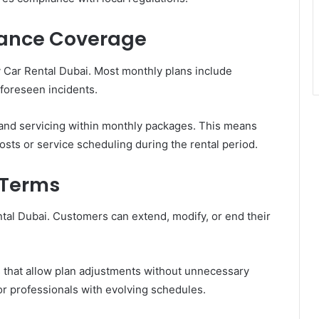
nance Coverage
y Car Rental Dubai. Most monthly plans include
nforeseen incidents.
and servicing within monthly packages. This means
sts or service scheduling during the rental period.
t Terms
ental Dubai. Customers can extend, modify, or end their
 that allow plan adjustments without unnecessary
 for professionals with evolving schedules.