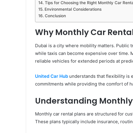
Tips for Choosing the Right Monthly Car Renta
Environmental Considerations
Conclusion
Why Monthly Car Rental 
Dubai is a city where mobility matters. Public 
while taxis can become expensive over time. Mo
reliable vehicles for extended periods at predi
United Car Hub
understands that flexibility is
commitments while providing the comfort of ha
Understanding Monthly 
Monthly car rental plans are structured for cu
These plans typically include insurance, routi