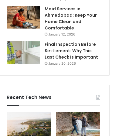
Maid Services in
Ahmedabad: Keep Your
Home Clean and
Comfortable
January 12, 2026
Final Inspection Before
Settlement: Why This
Last Check Is Important
January 20, 2026
Recent Tech News