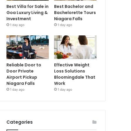
Best Villa for Sale in
Best Bachelor and
Goa Luxury Living &
Bachelorette Tours
Investment
Niagara Falls
1 day ago
1 day ago
Reliable Door to
Effective Weight
Door Private
Loss Solutions
Airport Pickup
Bloomingdale That
Niagara Falls
Work
1 day ago
1 day ago
Categories