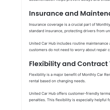
Insurance and Mainte
Insurance coverage is a crucial part of Monthl
standard insurance, protecting drivers from u
United Car Hub includes routine maintenance 
customers do not need to worry about repair co
Flexibility and Contrac
Flexibility is a major benefit of Monthly Car R
rental based on changing needs.
United Car Hub offers customer-friendly terms
penalties. This flexibility is especially helpful