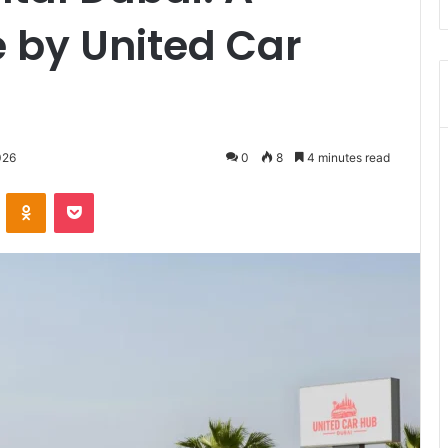
 by United Car
026
0
8
4 minutes read
VKontakte
Odnoklassniki
Pocket