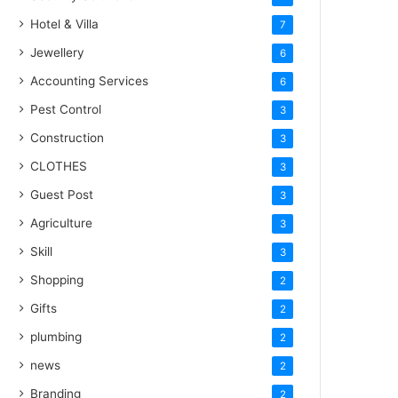
Hotel & Villa
7
Jewellery
6
Accounting Services
6
Pest Control
3
Construction
3
CLOTHES
3
Guest Post
3
Agriculture
3
Skill
3
Shopping
2
Gifts
2
plumbing
2
news
2
Branding
2