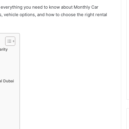
ns everything you need to know about Monthly Car
rs, vehicle options, and how to choose the right rental
rity
l Dubai