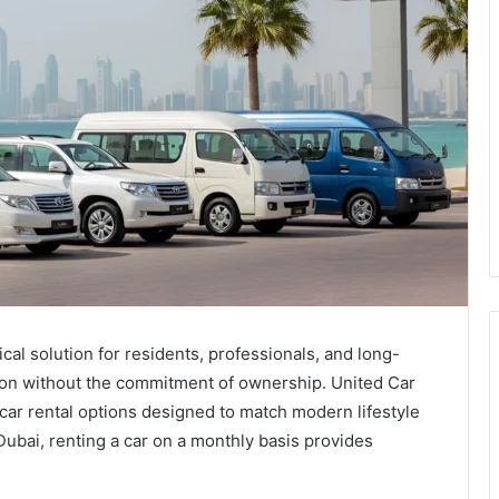
al solution for residents, professionals, and long-
ion without the commitment of ownership. United Car
 car rental options designed to match modern lifestyle
Dubai, renting a car on a monthly basis provides