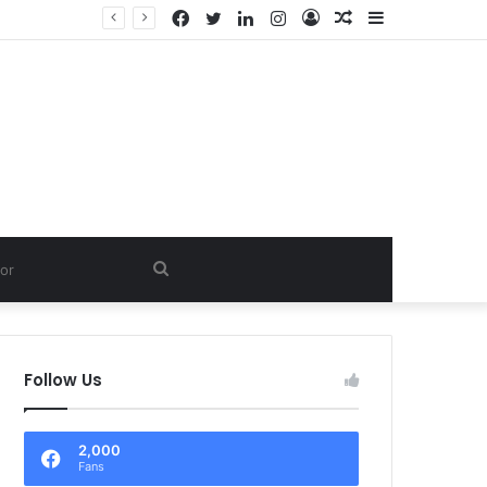
Facebook
Twitter
LinkedIn
Instagram
Log
Random
Sidebar
In
Article
Search
for
Follow Us
2,000
Fans