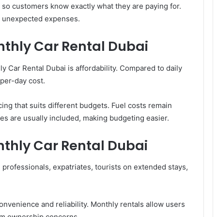
 so customers know exactly what they are paying for.
d unexpected expenses.
thly Car Rental Dubai
 Car Rental Dubai is affordability. Compared to daily
 per-day cost.
ing that suits different budgets. Fuel costs remain
s are usually included, making budgeting easier.
nthly Car Rental Dubai
 professionals, expatriates, tourists on extended stays,
venience and reliability. Monthly rentals allow users
erm ownership concerns.