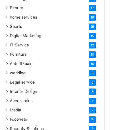
Beauty
17
home services
16
Sports
15
Digital Marketing
15
IT Service
12
Furniture
10
Auto REpair
10
wedding
8
Legal service
8
Interior Design
8
Accessories
7
Media
7
Footwear
7
Security Solutions
7