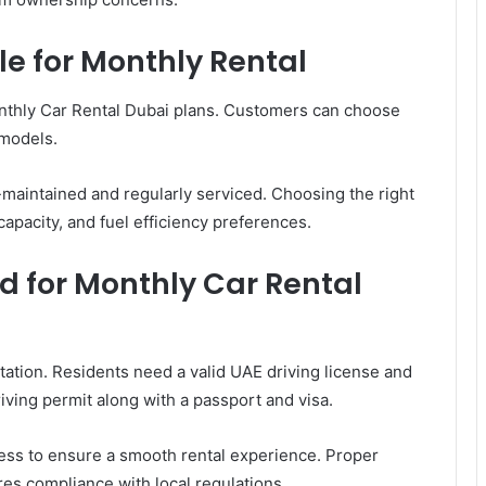
le for Monthly Rental
onthly Car Rental Dubai plans. Customers can choose
 models.
-maintained and regularly serviced. Choosing the right
apacity, and fuel efficiency preferences.
 for Monthly Car Rental
ation. Residents need a valid UAE driving license and
riving permit along with a passport and visa.
cess to ensure a smooth rental experience. Proper
s compliance with local regulations.