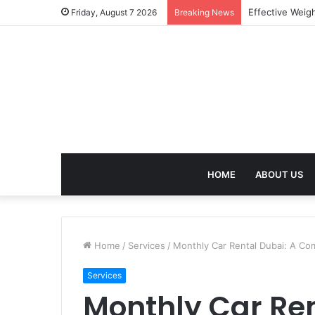
Best Treatment
Friday, August 7 2026
Breaking News
HOME
ABOUT US
Home
/
Services
/
Monthly Car Rental Dubai: A Co
Services
Monthly Car Ren