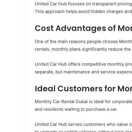
United Car Hub focuses on transparent pricing
This approach helps avoid hidden charges an
Cost Advantages of Mon
One of the main reasons people choose Monthly
rentals, monthly plans significantly reduce the
United Car Hub offers competitive monthly pric
separate, but maintenance and service expense
Ideal Customers for Mo
Monthly Car Rental Dubai is ideal for corporate
and residents waiting to purchase a car.
United Car Hub serves customers who value con
to upgrade or switch vehicles without long-t