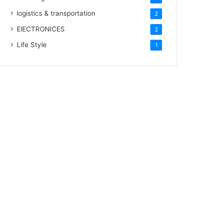
logistics & transportation
2
ElECTRONICES
2
Life Style
1