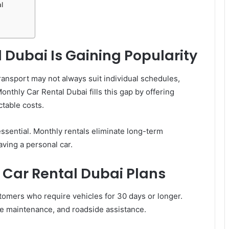
l
Dubai Is Gaining Popularity
transport may not always suit individual schedules,
nthly Car Rental Dubai fills this gap by offering
ctable costs.
 essential. Monthly rentals eliminate long-term
ving a personal car.
Car Rental Dubai Plans
stomers who require vehicles for 30 days or longer.
ne maintenance, and roadside assistance.