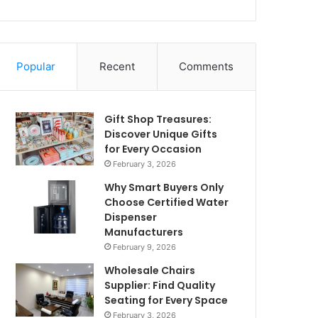
Popular
Recent
Comments
Gift Shop Treasures:
Discover Unique Gifts
for Every Occasion
February 3, 2026
Why Smart Buyers Only
Choose Certified Water
Dispenser
Manufacturers
February 9, 2026
Wholesale Chairs
Supplier: Find Quality
Seating for Every Space
February 3, 2026