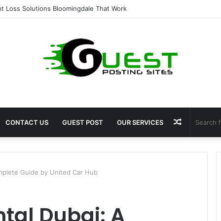
 for Fat Loss: Advanced Body Contouring by Opulence Chicago LLC
Random
CONTACT US
GUEST POST
OUR SERVICES
Article
mplete Guide by United Car Hub
tal Dubai: A