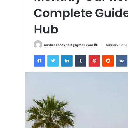
Complete Guide
Hub
Send
mishraseoexpert@gmail.com
January 17, 2
an
Facebook
Twitter
LinkedIn
Tumblr
Pinterest
Reddit
email