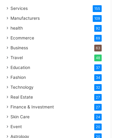
Services
155
Manufacturers
109
health
92
Ecommerce
69
Business
63
Travel
48
Education
37
Fashion
34
Technology
32
Real Estate
27
Finance & Investment
27
Skin Care
24
Event
20
Astrology
20