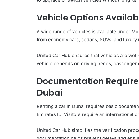
Vehicle Options Availab
A wide range of vehicles is available under M
from economy cars, sedans, SUVs, and luxury
United Car Hub ensures that vehicles are well
vehicle depends on driving needs, passenger c
Documentation Required
Dubai
Renting a car in Dubai requires basic document
Emirates ID. Visitors require an international d
United Car Hub simplifies the verification pro
documentation helps prevent delays and ensure