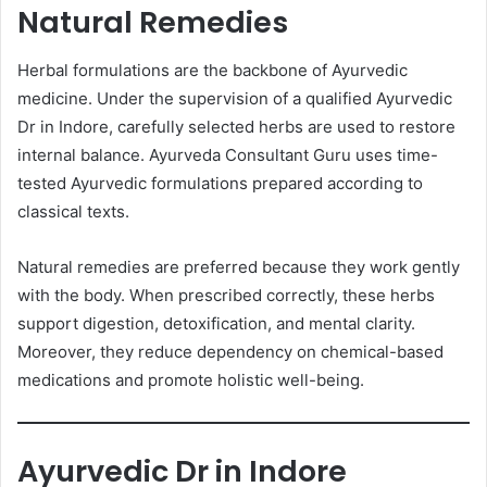
Natural Remedies
Herbal formulations are the backbone of Ayurvedic
medicine. Under the supervision of a qualified Ayurvedic
Dr in Indore, carefully selected herbs are used to restore
internal balance. Ayurveda Consultant Guru uses time-
tested Ayurvedic formulations prepared according to
classical texts.
Natural remedies are preferred because they work gently
with the body. When prescribed correctly, these herbs
support digestion, detoxification, and mental clarity.
Moreover, they reduce dependency on chemical-based
medications and promote holistic well-being.
Ayurvedic Dr in Indore