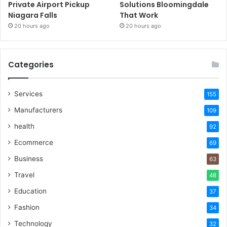
Private Airport Pickup
Solutions Bloomingdale
Niagara Falls
That Work
20 hours ago
20 hours ago
Categories
Services
155
Manufacturers
109
health
92
Ecommerce
69
Business
63
Travel
48
Education
37
Fashion
34
Technology
32