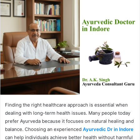
Finding the right healthcare approach is essential when
dealing with long-term health issues. Many people today
prefer Ayurveda because it focuses on natural healing and
balance. Choosing an experienced
Ayurvedic Dr in Indore
can help individuals achieve better health without harmful