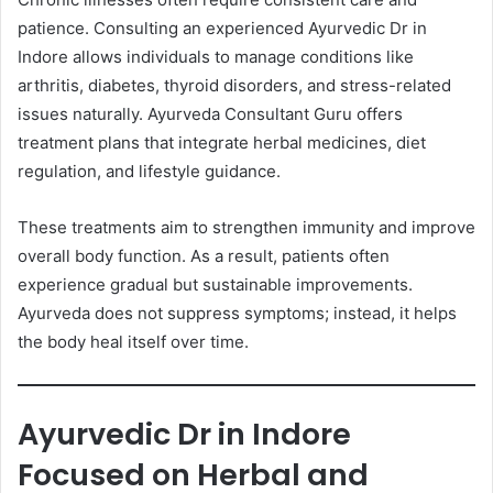
patience. Consulting an experienced Ayurvedic Dr in
Indore allows individuals to manage conditions like
arthritis, diabetes, thyroid disorders, and stress-related
issues naturally. Ayurveda Consultant Guru offers
treatment plans that integrate herbal medicines, diet
regulation, and lifestyle guidance.
These treatments aim to strengthen immunity and improve
overall body function. As a result, patients often
experience gradual but sustainable improvements.
Ayurveda does not suppress symptoms; instead, it helps
the body heal itself over time.
Ayurvedic Dr in Indore
Focused on Herbal and