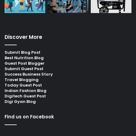
Discover More
Submit Blog Post
Best Nutrition Blog
Guest Post Blogger
Submit Guest Post
Success Business Story
Travel Blogging
Today Guest Post
Indian Fashion Blog
Digitech Guest Post
Digi Gyan Blog
Find us on Facebook