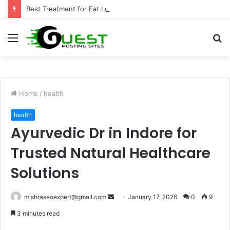
Best Treatment for Fat Loss: Advanced Body Contouring by Opulence Chicago LLC
Menu
S
fo
Home
/
health
health
Ayurvedic Dr in Indore for
Trusted Natural Healthcare
Solutions
Send
mishraseoexpert@gmail.com
January 17, 2026
0
9
an
3 minutes read
email