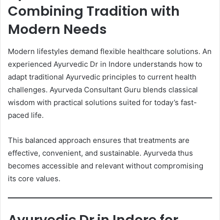
Combining Tradition with
Modern Needs
Modern lifestyles demand flexible healthcare solutions. An
experienced Ayurvedic Dr in Indore understands how to
adapt traditional Ayurvedic principles to current health
challenges. Ayurveda Consultant Guru blends classical
wisdom with practical solutions suited for today’s fast-
paced life.
This balanced approach ensures that treatments are
effective, convenient, and sustainable. Ayurveda thus
becomes accessible and relevant without compromising
its core values.
Ayurvedic Dr in Indore for