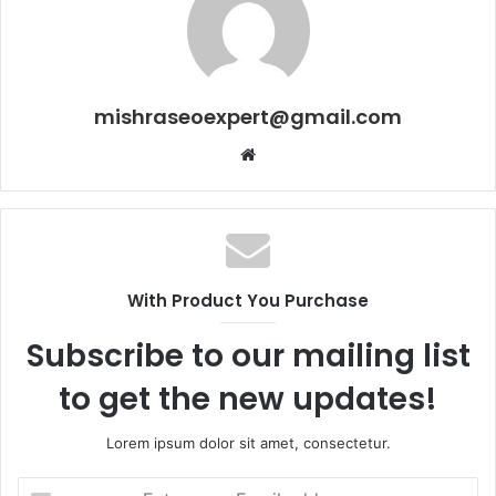
mishraseoexpert@gmail.com
Website
With Product You Purchase
Subscribe to our mailing list
to get the new updates!
Lorem ipsum dolor sit amet, consectetur.
Enter