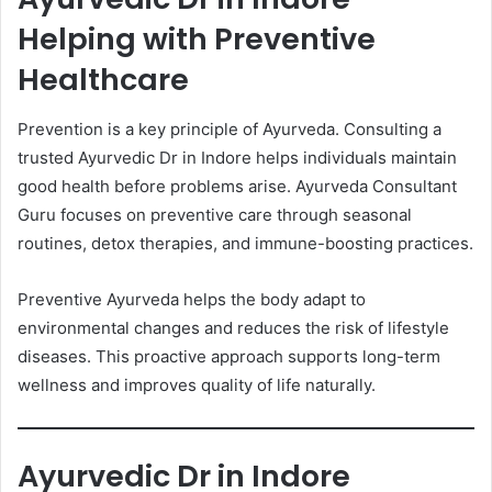
Helping with Preventive
Healthcare
Prevention is a key principle of Ayurveda. Consulting a
trusted Ayurvedic Dr in Indore helps individuals maintain
good health before problems arise. Ayurveda Consultant
Guru focuses on preventive care through seasonal
routines, detox therapies, and immune-boosting practices.
Preventive Ayurveda helps the body adapt to
environmental changes and reduces the risk of lifestyle
diseases. This proactive approach supports long-term
wellness and improves quality of life naturally.
Ayurvedic Dr in Indore