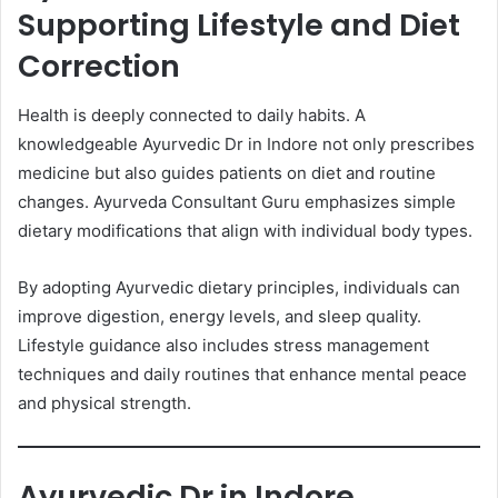
Supporting Lifestyle and Diet
Correction
Health is deeply connected to daily habits. A
knowledgeable Ayurvedic Dr in Indore not only prescribes
medicine but also guides patients on diet and routine
changes. Ayurveda Consultant Guru emphasizes simple
dietary modifications that align with individual body types.
By adopting Ayurvedic dietary principles, individuals can
improve digestion, energy levels, and sleep quality.
Lifestyle guidance also includes stress management
techniques and daily routines that enhance mental peace
and physical strength.
Ayurvedic Dr in Indore