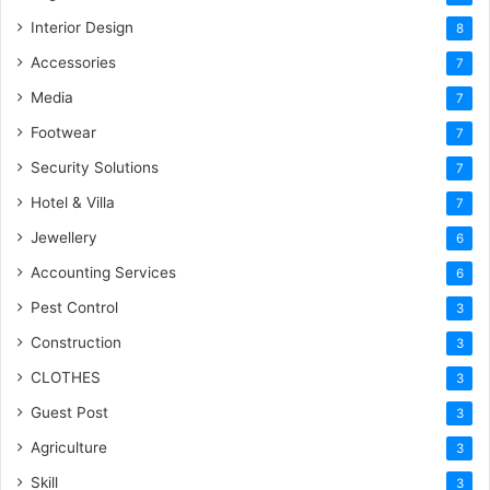
Interior Design
8
Accessories
7
Media
7
Footwear
7
Security Solutions
7
Hotel & Villa
7
Jewellery
6
Accounting Services
6
Pest Control
3
Construction
3
CLOTHES
3
Guest Post
3
Agriculture
3
Skill
3