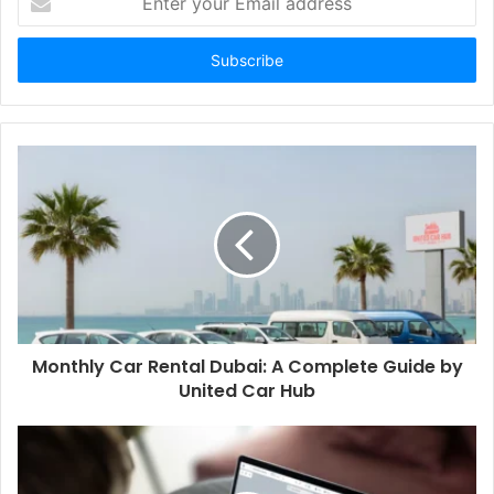
your
Email
address
Monthly Car Rental Dubai: A Complete Guide by
United Car Hub