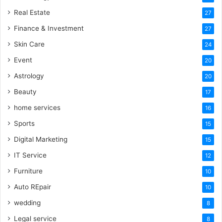
Real Estate
27
Finance & Investment
27
Skin Care
24
Event
20
Astrology
20
Beauty
17
home services
16
Sports
15
Digital Marketing
15
IT Service
12
Furniture
10
Auto REpair
10
wedding
8
Legal service
8