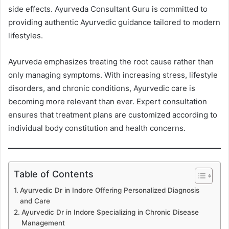
side effects. Ayurveda Consultant Guru is committed to
providing authentic Ayurvedic guidance tailored to modern
lifestyles.
Ayurveda emphasizes treating the root cause rather than
only managing symptoms. With increasing stress, lifestyle
disorders, and chronic conditions, Ayurvedic care is
becoming more relevant than ever. Expert consultation
ensures that treatment plans are customized according to
individual body constitution and health concerns.
Table of Contents
Ayurvedic Dr in Indore Offering Personalized Diagnosis
and Care
Ayurvedic Dr in Indore Specializing in Chronic Disease
Management