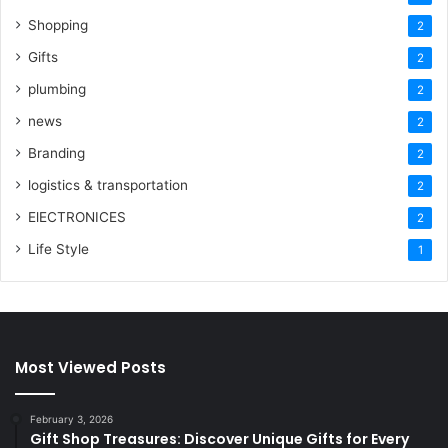
Shopping
2
Gifts
2
plumbing
2
news
2
Branding
2
logistics & transportation
2
ElECTRONICES
2
Life Style
1
Most Viewed Posts
February 3, 2026
Gift Shop Treasures: Discover Unique Gifts for Every