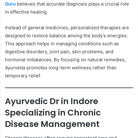
Guru
believes that accurate diagnosis plays a crucial role
in effective healing.
Instead of general medicines, personalized therapies are
designed to restore balance among the body’s energies.
This approach helps in managing conditions such as
digestive disorders, joint pain, skin problems, and
hormonal imbalances. By focusing on natural remedies,
Ayurveda promotes long-term wellness rather than
temporary relief.
Ayurvedic Dr in Indore
Specializing in Chronic
Disease Management
Chronic illnesses often require consistent care and