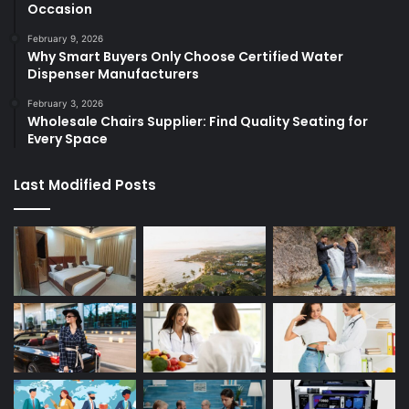
Occasion
February 9, 2026
Why Smart Buyers Only Choose Certified Water
Dispenser Manufacturers
February 3, 2026
Wholesale Chairs Supplier: Find Quality Seating for
Every Space
Last Modified Posts