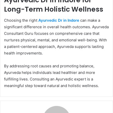
Long-Term Holistic Wellness
Choosing the right
Ayurvedic Dr in Indore
can make a
significant difference in overall health outcomes. Ayurveda
Consultant Guru focuses on comprehensive care that
nurtures physical, mental, and emotional well-being. With
a patient-centered approach, Ayurveda supports lasting
health improvements.
By addressing root causes and promoting balance,
Ayurveda helps individuals lead healthier and more
fulfilling lives. Consulting an Ayurvedic expert is a
meaningful step toward natural and holistic wellness.