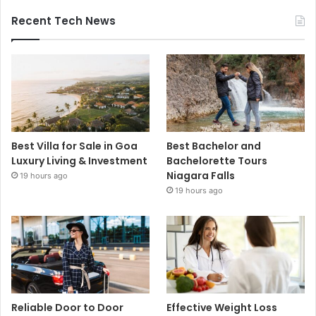
Recent Tech News
Best Villa for Sale in Goa
Best Bachelor and
Luxury Living & Investment
Bachelorette Tours
Niagara Falls
19 hours ago
19 hours ago
Reliable Door to Door
Effective Weight Loss