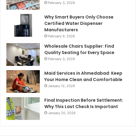
February 3, 2026
Why Smart Buyers Only Choose
Certified Water Dispenser
Manufacturers
February 9, 2026
Wholesale Chairs Supplier: Find
Quality Seating for Every Space
February 3, 2026
Maid Services in Ahmedabad: Keep
Your Home Clean and Comfortable
January 12, 2026
Final Inspection Before Settlement:
Why This Last Check Is Important
January 20, 2026