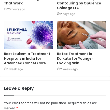
That Work
Contouring by Opulence
Chicago LLC
20 hours ago
2 days ago
Best Leukemia Treatment
Botox Treatment in
Hospitals in India for
Kolkata for Younger
Advanced Cancer Care
Looking Skin
1 week ago
2 weeks ago
Leave a Reply
Your email address will not be published.
Required fields are
marked
*