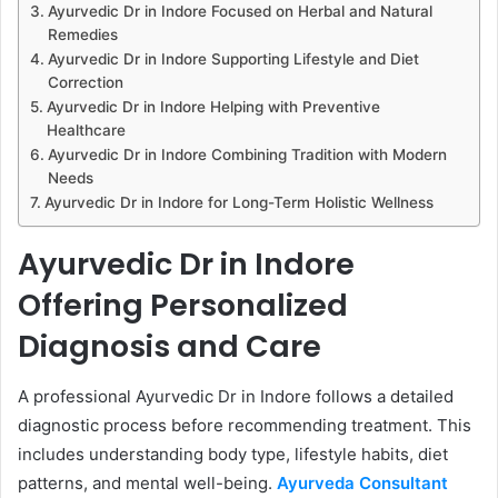
Ayurvedic Dr in Indore Focused on Herbal and Natural
Remedies
Ayurvedic Dr in Indore Supporting Lifestyle and Diet
Correction
Ayurvedic Dr in Indore Helping with Preventive
Healthcare
Ayurvedic Dr in Indore Combining Tradition with Modern
Needs
Ayurvedic Dr in Indore for Long-Term Holistic Wellness
Ayurvedic Dr in Indore
Offering Personalized
Diagnosis and Care
A professional Ayurvedic Dr in Indore follows a detailed
diagnostic process before recommending treatment. This
includes understanding body type, lifestyle habits, diet
patterns, and mental well-being.
Ayurveda Consultant