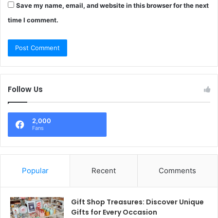
Save my name, email, and website in this browser for the next
time I comment.
Follow Us
2,000
Fans
Popular
Recent
Comments
Gift Shop Treasures: Discover Unique
Gifts for Every Occasion