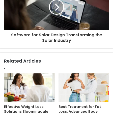
Software for Solar Design Transforming the
Solar Industry
Related Articles
Effective Weight Loss
Best Treatment for Fat
Solutions Bloomingdale
Loss: Advanced Body