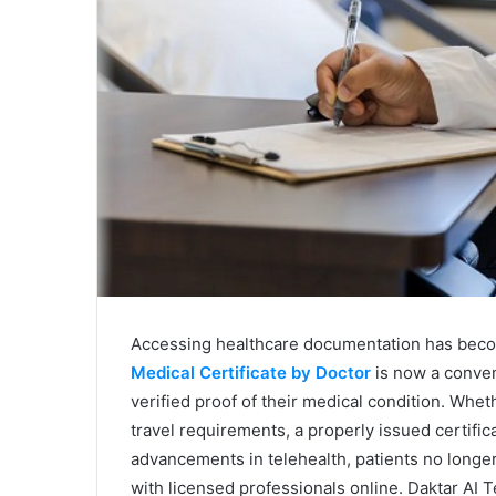
Accessing healthcare documentation has become
Medical Certificate by Doctor
is now a conveni
verified proof of their medical condition. Whe
travel requirements, a properly issued certific
advancements in telehealth, patients no longer 
with licensed professionals online. Daktar AI Te