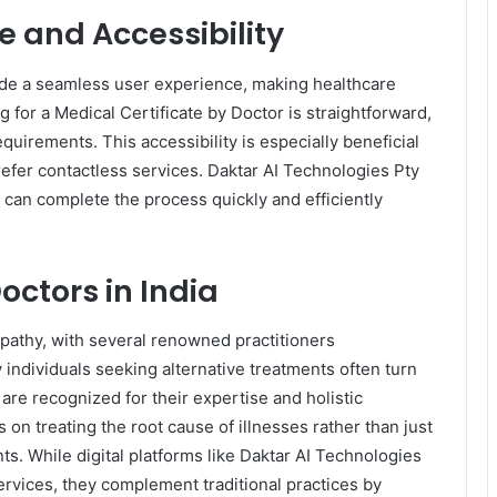
e and Accessibility
ide a seamless user experience, making healthcare
 for a Medical Certificate by Doctor is straightforward,
quirements. This accessibility is especially beneficial
refer contactless services. Daktar AI Technologies Pty
s can complete the process quickly and efficiently
ctors in India
eopathy, with several renowned practitioners
 individuals seeking alternative treatments often turn
re recognized for their expertise and holistic
on treating the root cause of illnesses rather than just
ts. While digital platforms like Daktar AI Technologies
ervices, they complement traditional practices by