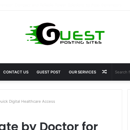
ragrance: Premium Fragrance Solutions by ANANT FRAGRANCES PVT. LT
Random
CONTACT US
GUEST POST
OUR SERVICES
Article
Quick Digital Healthcare Access
ate by Doctor for