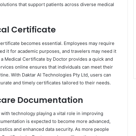
olutions that support patients across diverse medical
l Certificate
certificate becomes essential. Employees may require
ed it for academic purposes, and travelers may need it
ng a Medical Certificate by Doctor provides a quick and
services online ensures that individuals can meet their
utine. With Daktar AI Technologies Pty Ltd, users can
urate and timely certificates tailored to their needs.
thcare Documentation
, with technology playing a vital role in improving
documentation is expected to become more advanced,
nostics and enhanced data security. As more people