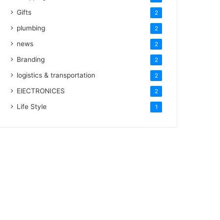
Gifts
2
plumbing
2
news
2
Branding
2
logistics & transportation
2
ElECTRONICES
2
Life Style
1