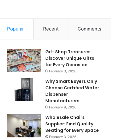
Popular
Recent
Comments
Gift Shop Treasures:
Discover Unique Gifts
for Every Occasion
February 3, 2026
Why Smart Buyers Only
Choose Certified Water
Dispenser
Manufacturers
February 9, 2026
Wholesale Chairs
Supplier: Find Quality
Seating for Every Space
February 3, 2026