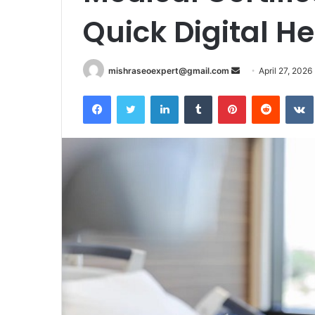
Quick Digital H
Send
mishraseoexpert@gmail.com
April 27, 2026
an
Facebook
Twitter
LinkedIn
Tumblr
Pinterest
Reddit
email