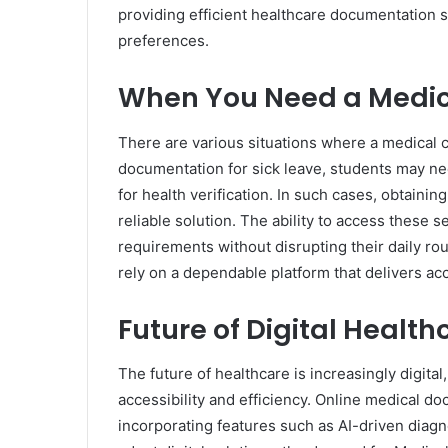
providing efficient healthcare documentation s
preferences.
When You Need a Medica
There are various situations where a medical 
documentation for sick leave, students may ne
for health verification. In such cases, obtaini
reliable solution. The ability to access these 
requirements without disrupting their daily ro
rely on a dependable platform that delivers acc
Future of Digital Heal
The future of healthcare is increasingly digital
accessibility and efficiency. Online medical 
incorporating features such as AI-driven diag