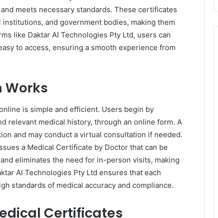
l and meets necessary standards. These certificates
l institutions, and government bodies, making them
forms like Daktar AI Technologies Pty Ltd, users can
d easy to access, ensuring a smooth experience from
on Works
online is simple and efficient. Users begin by
nd relevant medical history, through an online form. A
tion and may conduct a virtual consultation if needed.
ssues a Medical Certificate by Doctor that can be
and eliminates the need for in-person visits, making
ktar AI Technologies Pty Ltd ensures that each
 high standards of medical accuracy and compliance.
edical Certificates