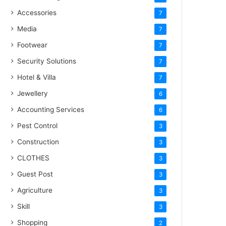
Accessories
7
Media
7
Footwear
7
Security Solutions
7
Hotel & Villa
7
Jewellery
6
Accounting Services
6
Pest Control
3
Construction
3
CLOTHES
3
Guest Post
3
Agriculture
3
Skill
3
Shopping
2