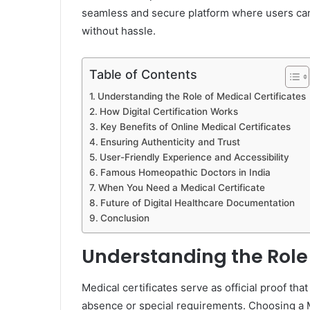
seamless and secure platform where users can 
without hassle.
Table of Contents
Understanding the Role of Medical Certificates
How Digital Certification Works
Key Benefits of Online Medical Certificates
Ensuring Authenticity and Trust
User-Friendly Experience and Accessibility
Famous Homeopathic Doctors in India
When You Need a Medical Certificate
Future of Digital Healthcare Documentation
Conclusion
Understanding the Role 
Medical certificates serve as official proof that
absence or special requirements. Choosing a M