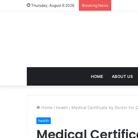
Agarbatti F
Thursday, August 6 2026
Breaking News
HOME
ABOUT US
Home
/
health
/
Medical Certificate by Doctor for 
health
Medical Certific