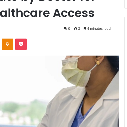
ealthcare Access
0
3
4 minutes read
VKontakte
Odnoklassniki
Pocket