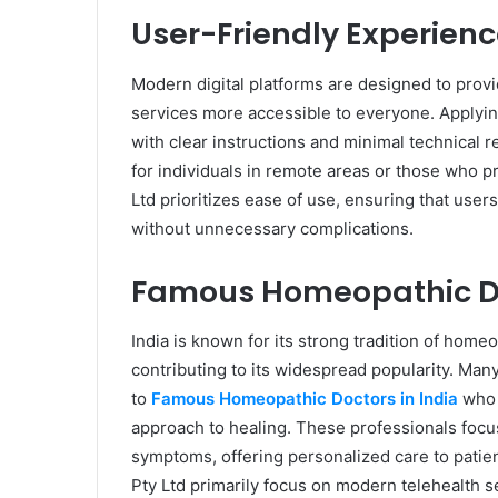
User-Friendly Experienc
Modern digital platforms are designed to prov
services more accessible to everyone. Applying
with clear instructions and minimal technical re
for individuals in remote areas or those who p
Ltd prioritizes ease of use, ensuring that user
without unnecessary complications.
Famous Homeopathic Do
India is known for its strong tradition of hom
contributing to its widespread popularity. Many
to
Famous Homeopathic Doctors in India
who a
approach to healing. These professionals focus 
symptoms, offering personalized care to patien
Pty Ltd primarily focus on modern telehealth s