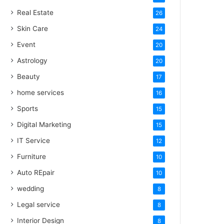
Real Estate
26
Skin Care
24
Event
20
Astrology
20
Beauty
17
home services
16
Sports
15
Digital Marketing
15
IT Service
12
Furniture
10
Auto REpair
10
wedding
8
Legal service
8
Interior Design
8