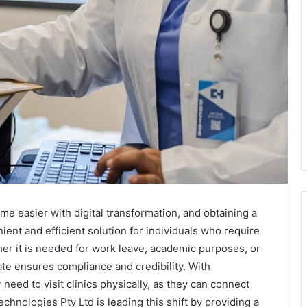
 easier with digital transformation, and obtaining a
ent and efficient solution for individuals who require
ther it is needed for work leave, academic purposes, or
ate ensures compliance and credibility. With
need to visit clinics physically, as they can connect
chnologies Pty Ltd is leading this shift by providing a