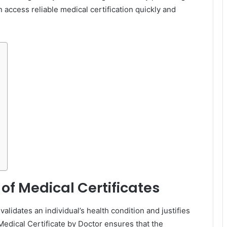
access reliable medical certification quickly and
of Medical Certificates
 validates an individual’s health condition and justifies
edical Certificate by Doctor ensures that the