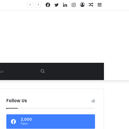
Facebook
Twitter
LinkedIn
Instagram
Log
Random
Sidebar
D.
In
Article
Search
for
Follow Us
2,000
Fans