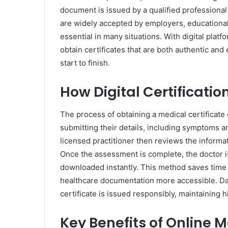
document is issued by a qualified professiona
are widely accepted by employers, educationa
essential in many situations. With digital plat
obtain certificates that are both authentic an
start to finish.
How Digital Certificati
The process of obtaining a medical certificate 
submitting their details, including symptoms a
licensed practitioner then reviews the informa
Once the assessment is complete, the doctor i
downloaded instantly. This method saves time 
healthcare documentation more accessible. Da
certificate is issued responsibly, maintaining
Key Benefits of Online M