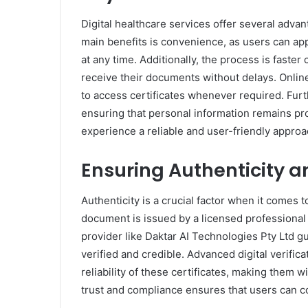
Digital healthcare services offer several adva
main benefits is convenience, as users can ap
at any time. Additionally, the process is faster
receive their documents without delays. Onlin
to access certificates whenever required. Furth
ensuring that personal information remains pro
experience a reliable and user-friendly appro
Ensuring Authenticity a
Authenticity is a crucial factor when it comes to
document is issued by a licensed professional
provider like Daktar AI Technologies Pty Ltd g
verified and credible. Advanced digital verifi
reliability of these certificates, making them 
trust and compliance ensures that users can 