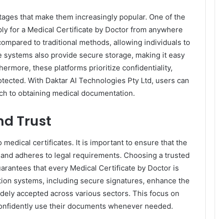
ntages that make them increasingly popular. One of the
ply for a Medical Certificate by Doctor from anywhere
 compared to traditional methods, allowing individuals to
e systems also provide secure storage, making it easy
ermore, these platforms prioritize confidentiality,
tected. With Daktar AI Technologies Pty Ltd, users can
ach to obtaining medical documentation.
nd Trust
 medical certificates. It is important to ensure that the
 and adheres to legal requirements. Choosing a trusted
uarantees that every Medical Certificate by Doctor is
cation systems, including secure signatures, enhance the
widely accepted across various sectors. This focus on
confidently use their documents whenever needed.