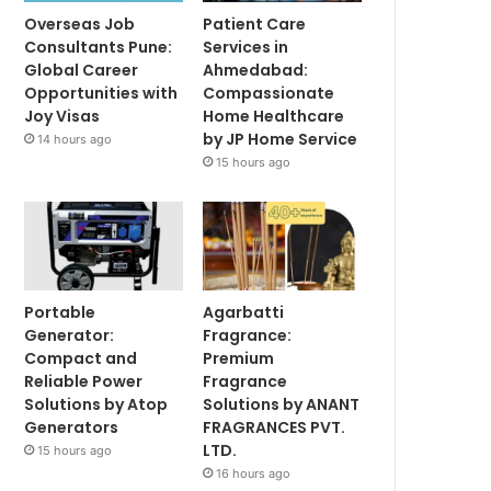
Overseas Job
Patient Care
Consultants Pune:
Services in
Global Career
Ahmedabad:
Opportunities with
Compassionate
Joy Visas
Home Healthcare
by JP Home Service
14 hours ago
15 hours ago
Portable
Agarbatti
Generator:
Fragrance:
Compact and
Premium
Reliable Power
Fragrance
Solutions by Atop
Solutions by ANANT
Generators
FRAGRANCES PVT.
LTD.
15 hours ago
16 hours ago