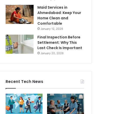
Maid Services in
Ahmedabad: Keep Your
Home Clean and
Comfortable
January 12, 2026
Final Inspection Before
Settlement: Why This
Last Check Is Important
January 20, 2026
Recent Tech News