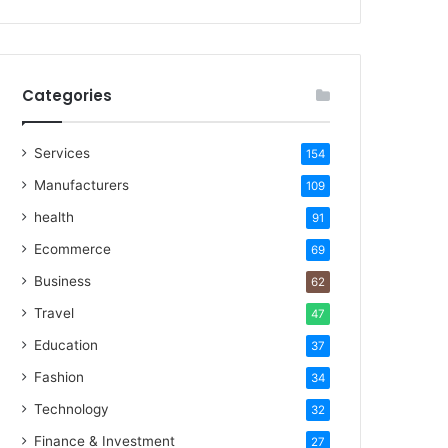
Categories
Services
154
Manufacturers
109
health
91
Ecommerce
69
Business
62
Travel
47
Education
37
Fashion
34
Technology
32
Finance & Investment
27