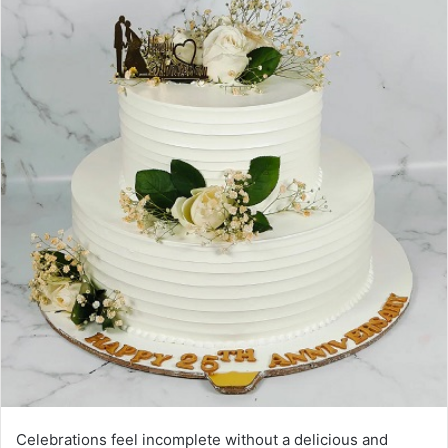
Celebrations feel incomplete without a delicious and