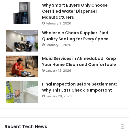
Why Smart Buyers Only Choose
Certified Water Dispenser
Manufacturers
February 9, 2026
Wholesale Chairs Supplier: Find
Quality Seating for Every Space
February 3, 2026
Maid Services in Ahmedabad: Keep
Your Home Clean and Comfortable
January 12, 2026
Final Inspection Before Settlement:
Why This Last Check Is Important
January 20, 2026
Recent Tech News