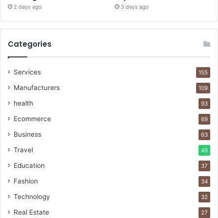
2 days ago
3 days ago
Categories
Services
155
Manufacturers
109
health
93
Ecommerce
69
Business
63
Travel
49
Education
37
Fashion
34
Technology
32
Real Estate
27