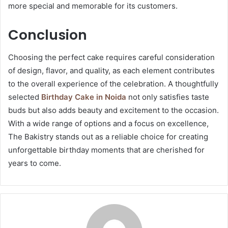
more special and memorable for its customers.
Conclusion
Choosing the perfect cake requires careful consideration
of design, flavor, and quality, as each element contributes
to the overall experience of the celebration. A thoughtfully
selected
Birthday Cake in Noida
not only satisfies taste
buds but also adds beauty and excitement to the occasion.
With a wide range of options and a focus on excellence,
The Bakistry stands out as a reliable choice for creating
unforgettable birthday moments that are cherished for
years to come.