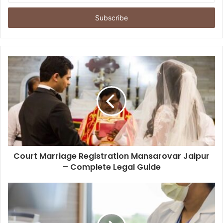
Email
address
Court Marriage Registration Mansarovar Jaipur
– Complete Legal Guide