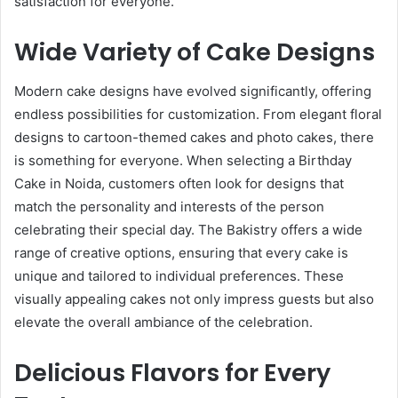
satisfaction for everyone.
Wide Variety of Cake Designs
Modern cake designs have evolved significantly, offering
endless possibilities for customization. From elegant floral
designs to cartoon-themed cakes and photo cakes, there
is something for everyone. When selecting a Birthday
Cake in Noida, customers often look for designs that
match the personality and interests of the person
celebrating their special day. The Bakistry offers a wide
range of creative options, ensuring that every cake is
unique and tailored to individual preferences. These
visually appealing cakes not only impress guests but also
elevate the overall ambiance of the celebration.
Delicious Flavors for Every