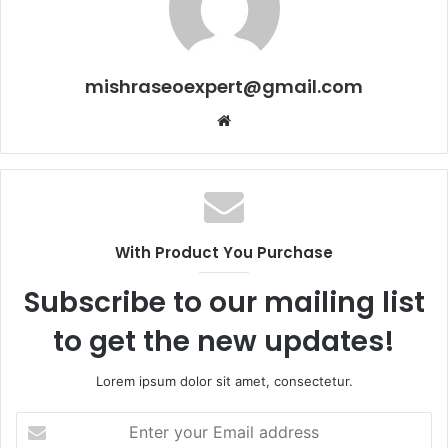
mishraseoexpert@gmail.com
Website
With Product You Purchase
Subscribe to our mailing list
to get the new updates!
Lorem ipsum dolor sit amet, consectetur.
Enter
your