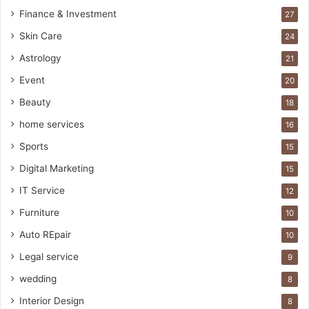
Finance & Investment
27
Skin Care
24
Astrology
21
Event
20
Beauty
18
home services
16
Sports
15
Digital Marketing
15
IT Service
12
Furniture
10
Auto REpair
10
Legal service
9
wedding
8
Interior Design
8