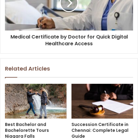
Medical Certificate by Doctor for Quick Digital
Healthcare Access
Related Articles
Best Bachelor and
Succession Certificate in
Bachelorette Tours
Chennai: Complete Legal
Niagara Falls
Guide