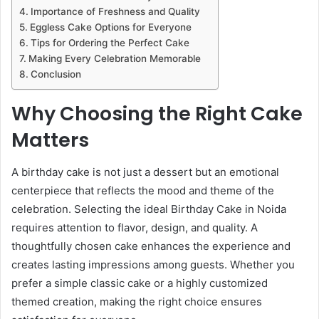
Importance of Freshness and Quality
Eggless Cake Options for Everyone
Tips for Ordering the Perfect Cake
Making Every Celebration Memorable
Conclusion
Why Choosing the Right Cake
Matters
A birthday cake is not just a dessert but an emotional
centerpiece that reflects the mood and theme of the
celebration. Selecting the ideal Birthday Cake in Noida
requires attention to flavor, design, and quality. A
thoughtfully chosen cake enhances the experience and
creates lasting impressions among guests. Whether you
prefer a simple classic cake or a highly customized
themed creation, making the right choice ensures