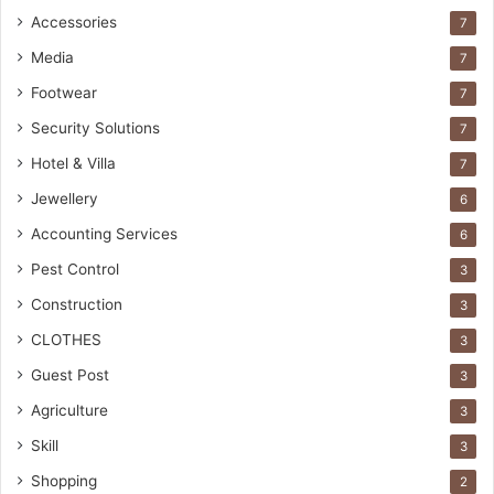
Accessories
7
Media
7
Footwear
7
Security Solutions
7
Hotel & Villa
7
Jewellery
6
Accounting Services
6
Pest Control
3
Construction
3
CLOTHES
3
Guest Post
3
Agriculture
3
Skill
3
Shopping
2