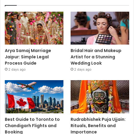
Arya Samaj Marriage
Bridal Hair and Makeup
Jaipur: Simple Legal
Artist for a Stunning
Process Guide
Wedding Look
2 days ago
2 days ago
Best Guide to Toronto to
Rudrabhishek Puja Ujjain:
Chandigarh Flights and
Rituals, Benefits and
Booking
Importance