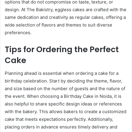
options that do not compromise on taste, texture, or
design. At The Bakistry, eggless cakes are crafted with the
same dedication and creativity as regular cakes, offering a
wide selection of flavors and themes to suit diverse
preferences.
Tips for Ordering the Perfect
Cake
Planning ahead is essential when ordering a cake for a
birthday celebration. Start by deciding the theme, flavor,
and size based on the number of guests and the nature of
the event. When choosing a Birthday Cake in Noida, it is
also helpful to share specific design ideas or references
with the bakery. This allows bakers to create a customized
cake that meets expectations perfectly. Additionally,
placing orders in advance ensures timely delivery and