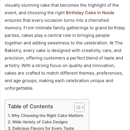
visually stunning cake that becomes the highlight of the
event, and choosing the right
Birthday Cake in Noida
ensures that every occasion turns into a cherished
memory. From intimate family gatherings to grand birthday
parties, cakes play a central role in bringing people
together and adding sweetness to the celebration. At The
Bakistry, every cake is designed with creativity, care, and
precision, offering customers a perfect blend of taste and
artistry. With a strong focus on quality and innovation,
cakes are crafted to match different themes, preferences,
and age groups, making each celebration unique and
unforgettable.
Table of Contents
Why Choosing the Right Cake Matters
Wide Variety of Cake Designs
Delicious Flavors for Every Taste