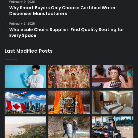
February 9, 2026
Why Smart Buyers Only Choose Certified Water
Dispenser Manufacturers
February 3, 2026
Wholesale Chairs Supplier: Find Quality Seating for
Every Space
Last Modified Posts