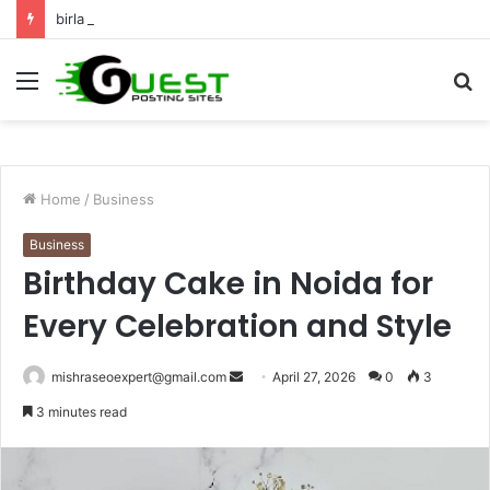
birla dharamshala ayodhya rooms Complete Accommodation Stay Guide
Menu
S
fo
Home
/
Business
Business
Birthday Cake in Noida for
Every Celebration and Style
Send
mishraseoexpert@gmail.com
April 27, 2026
0
3
an
3 minutes read
email