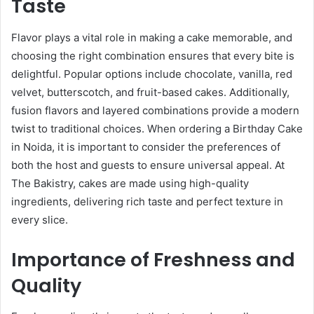
Taste
Flavor plays a vital role in making a cake memorable, and
choosing the right combination ensures that every bite is
delightful. Popular options include chocolate, vanilla, red
velvet, butterscotch, and fruit-based cakes. Additionally,
fusion flavors and layered combinations provide a modern
twist to traditional choices. When ordering a Birthday Cake
in Noida, it is important to consider the preferences of
both the host and guests to ensure universal appeal. At
The Bakistry, cakes are made using high-quality
ingredients, delivering rich taste and perfect texture in
every slice.
Importance of Freshness and
Quality