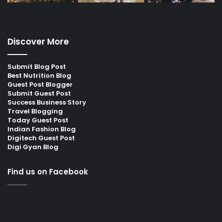
Discover More
Submit Blog Post
Best Nutrition Blog
Guest Post Blogger
Submit Guest Post
Success Business Story
Travel Blogging
Today Guest Post
Indian Fashion Blog
Digitech Guest Post
Digi Gyan Blog
Find us on Facebook