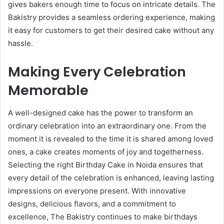
gives bakers enough time to focus on intricate details. The
Bakistry provides a seamless ordering experience, making
it easy for customers to get their desired cake without any
hassle.
Making Every Celebration
Memorable
A well-designed cake has the power to transform an
ordinary celebration into an extraordinary one. From the
moment it is revealed to the time it is shared among loved
ones, a cake creates moments of joy and togetherness.
Selecting the right Birthday Cake in Noida ensures that
every detail of the celebration is enhanced, leaving lasting
impressions on everyone present. With innovative
designs, delicious flavors, and a commitment to
excellence, The Bakistry continues to make birthdays