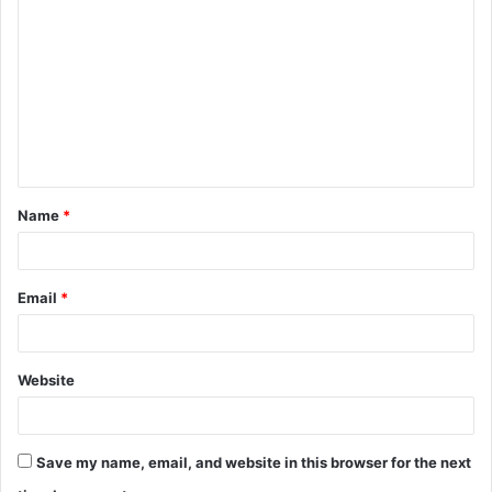
o
m
m
e
n
t
Name
*
*
Email
*
Website
Save my name, email, and website in this browser for the next