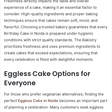
Freshness directly impacts the taste and overall
experience of a cake, making it an essential factor to
consider. High-quality ingredients and proper baking
techniques ensure that cakes remain soft, moist, and
flavorful. Choosing a trusted bakery guarantees that every
Birthday Cake in Noida is prepared under hygienic
conditions with strict quality standards. The Bakistry
prioritizes freshness and uses premium ingredients to
create cakes that exceed expectations, ensuring that
every celebration is filled with delightful moments.
Eggless Cake Options for
Everyone
For those who prefer vegetarian alternatives, finding the
perfect
Eggless Cake in Noida
becomes an important part
of planning a celebration. Many customers seek eggless