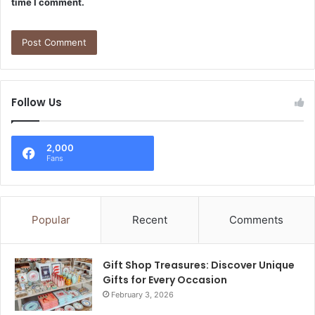
time I comment.
Follow Us
2,000
Fans
Popular
Recent
Comments
Gift Shop Treasures: Discover Unique
Gifts for Every Occasion
February 3, 2026