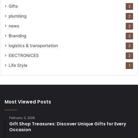
Gifts
2
plumbing
2
news
2
Branding
2
logistics & transportation
2
ElECTRONICES
2
Life Style
1
Most Viewed Posts
February 3, 2026
Gift Shop Treasures: Discover Unique Gifts for Every
Occasion