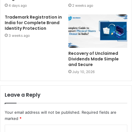
4 days ago
2 weeks ago
Trademark Registration in
India for Complete Brand
Identity Protection
3 weeks ago
Recovery of Unclaimed
Dividends Made Simple
and Secure
July 10, 2026
Leave a Reply
Your email address will not be published.
Required fields are
marked
*
C