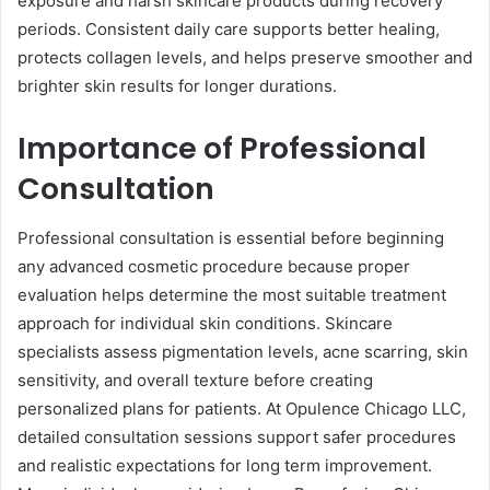
exposure and harsh skincare products during recovery
periods. Consistent daily care supports better healing,
protects collagen levels, and helps preserve smoother and
brighter skin results for longer durations.
Importance of Professional
Consultation
Professional consultation is essential before beginning
any advanced cosmetic procedure because proper
evaluation helps determine the most suitable treatment
approach for individual skin conditions. Skincare
specialists assess pigmentation levels, acne scarring, skin
sensitivity, and overall texture before creating
personalized plans for patients. At Opulence Chicago LLC,
detailed consultation sessions support safer procedures
and realistic expectations for long term improvement.