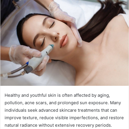
Healthy and youthful skin is often affected by aging,
pollution, acne scars, and prolonged sun exposure. Many
individuals seek advanced skincare treatments that can
improve texture, reduce visible imperfections, and restore
natural radiance without extensive recovery periods.