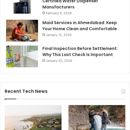
Certified Water Dispenser
Manufacturers
February 9, 2026
Maid Services in Ahmedabad: Keep
Your Home Clean and Comfortable
January 12, 2026
Final Inspection Before Settlement:
Why This Last Check Is Important
January 20, 2026
Recent Tech News