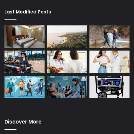
Last Modified Posts
Discover More