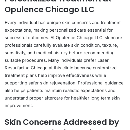
Opulence Chicago LLC
Every individual has unique skin concerns and treatment
expectations, making personalized care essential for
successful outcomes. At Opulence Chicago LLC, skincare
professionals carefully evaluate skin condition, texture,
sensitivity, and medical history before recommending
suitable procedures. Many individuals prefer Laser
Resurfacing Chicago at this clinic because customized
treatment plans help improve effectiveness while
supporting safer skin rejuvenation. Professional guidance
also helps patients maintain realistic expectations and
understand proper aftercare for healthier long term skin
improvement.
Skin Concerns Addressed by