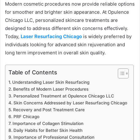
Modern cosmetic procedures now provide reliable options
for smoother and brighter skin appearance. At Opulence
Chicago LLC, personalized skincare treatments are
designed to address different skin concerns effectively.
Today,
Laser Resurfacing Chicago
is widely preferred by
individuals looking for advanced skin rejuvenation and
long term improvement in overall skin quality.
Table of Contents
Understanding Laser Skin Resurfacing
Benefits of Modern Laser Procedures
Personalized Treatment at Opulence Chicago LLC
Skin Concerns Addressed by Laser Resurfacing Chicago
Recovery and Post Treatment Care
PRF Chicago
Importance of Collagen Stimulation
Daily Habits for Better Skin Health
Importance of Professional Consultation