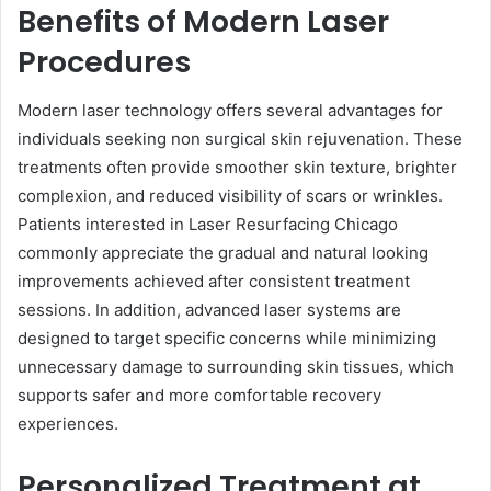
Benefits of Modern Laser
Procedures
Modern laser technology offers several advantages for
individuals seeking non surgical skin rejuvenation. These
treatments often provide smoother skin texture, brighter
complexion, and reduced visibility of scars or wrinkles.
Patients interested in Laser Resurfacing Chicago
commonly appreciate the gradual and natural looking
improvements achieved after consistent treatment
sessions. In addition, advanced laser systems are
designed to target specific concerns while minimizing
unnecessary damage to surrounding skin tissues, which
supports safer and more comfortable recovery
experiences.
Personalized Treatment at