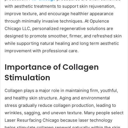
with aesthetic treatments to support skin rejuvenation,
improve texture, and encourage healthier appearance
through minimally invasive techniques. At Opulence
Chicago LLC, personalized regenerative solutions are
designed to promote smoother, firmer, and refreshed skin
while supporting natural healing and long term aesthetic
improvement with professional care.
Importance of Collagen
Stimulation
Collagen plays a major role in maintaining firm, youthful,
and healthy skin structure. Aging and environmental
stress gradually reduce collagen production, leading to
wrinkles, sagging, and uneven texture. Many people select
Laser Resurfacing Chicago because laser technology
helps stimulate collagen renewal naturally within the skin