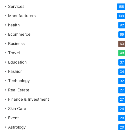
Services
155
Manufacturers
109
health
92
Ecommerce
69
Business
63
Travel
48
Education
37
Fashion
34
Technology
32
Real Estate
27
Finance & Investment
27
Skin Care
24
Event
20
Astrology
20