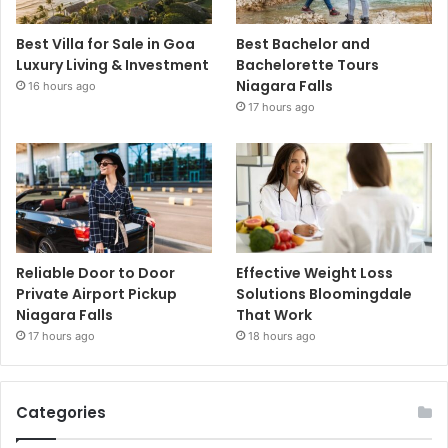
Best Villa for Sale in Goa
Best Bachelor and
Luxury Living & Investment
Bachelorette Tours
Niagara Falls
16 hours ago
17 hours ago
Reliable Door to Door
Effective Weight Loss
Private Airport Pickup
Solutions Bloomingdale
Niagara Falls
That Work
17 hours ago
18 hours ago
Categories