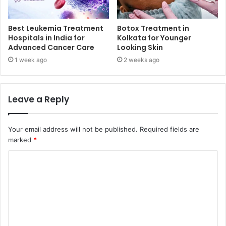
Best Leukemia Treatment
Botox Treatment in
Hospitals in India for
Kolkata for Younger
Advanced Cancer Care
Looking Skin
1 week ago
2 weeks ago
Leave a Reply
Your email address will not be published.
Required fields are
marked
*
C
o
m
m
e