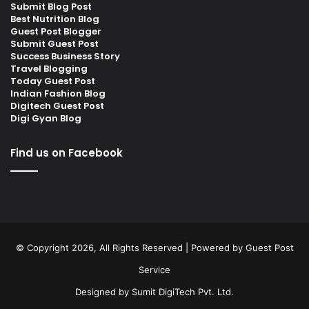
Submit Blog Post
Best Nutrition Blog
Guest Post Blogger
Submit Guest Post
Success Business Story
Travel Blogging
Today Guest Post
Indian Fashion Blog
Digitech Guest Post
Digi Gyan Blog
Find us on Facebook
© Copyright 2026, All Rights Reserved | Powered by
Guest Post
Service
Designed by
Sumit DigiTech Pvt. Ltd.