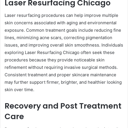
Laser Resurfacing Chicago
Laser resurfacing procedures can help improve multiple
skin concerns associated with aging and environmental
exposure. Common treatment goals include reducing fine
lines, minimizing acne scars, correcting pigmentation
issues, and improving overall skin smoothness. Individuals
exploring Laser Resurfacing Chicago often seek these
procedures because they provide noticeable skin
refinement without requiring invasive surgical methods.
Consistent treatment and proper skincare maintenance
may further support firmer, brighter, and healthier looking
skin over time.
Recovery and Post Treatment
Care