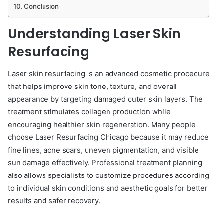
Conclusion
Understanding Laser Skin
Resurfacing
Laser skin resurfacing is an advanced cosmetic procedure
that helps improve skin tone, texture, and overall
appearance by targeting damaged outer skin layers. The
treatment stimulates collagen production while
encouraging healthier skin regeneration. Many people
choose Laser Resurfacing Chicago because it may reduce
fine lines, acne scars, uneven pigmentation, and visible
sun damage effectively. Professional treatment planning
also allows specialists to customize procedures according
to individual skin conditions and aesthetic goals for better
results and safer recovery.