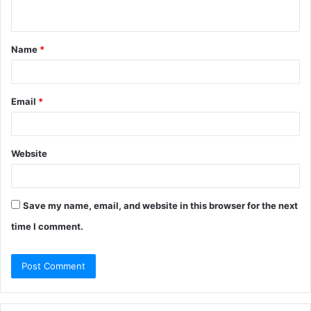
n
t
Name
*
*
Email
*
Website
Save my name, email, and website in this browser for the next
time I comment.