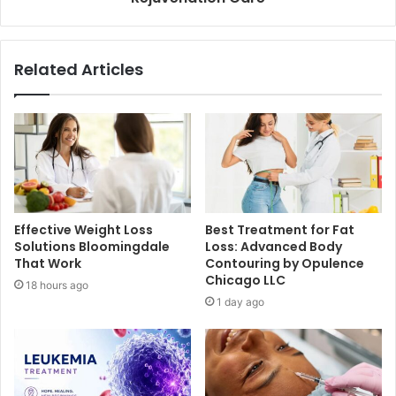
Related Articles
Effective Weight Loss
Best Treatment for Fat
Solutions Bloomingdale
Loss: Advanced Body
That Work
Contouring by Opulence
Chicago LLC
18 hours ago
1 day ago