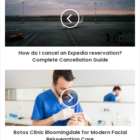
How do I cancel an Expedia reservation?
Complete Cancellation Guide
Botox Clinic Bloomingdale for Modern Facial
Rejuvenation Care