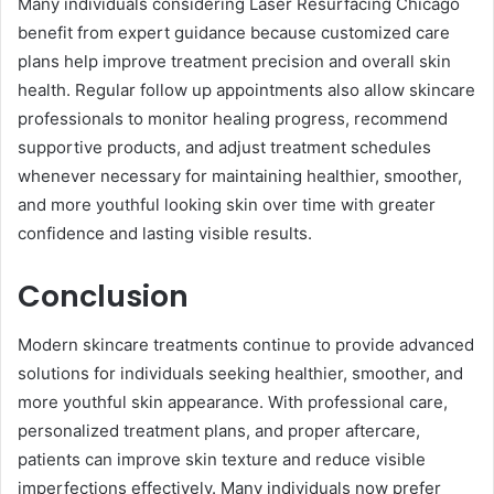
Many individuals considering Laser Resurfacing Chicago
benefit from expert guidance because customized care
plans help improve treatment precision and overall skin
health. Regular follow up appointments also allow skincare
professionals to monitor healing progress, recommend
supportive products, and adjust treatment schedules
whenever necessary for maintaining healthier, smoother,
and more youthful looking skin over time with greater
confidence and lasting visible results.
Conclusion
Modern skincare treatments continue to provide advanced
solutions for individuals seeking healthier, smoother, and
more youthful skin appearance. With professional care,
personalized treatment plans, and proper aftercare,
patients can improve skin texture and reduce visible
imperfections effectively. Many individuals now prefer