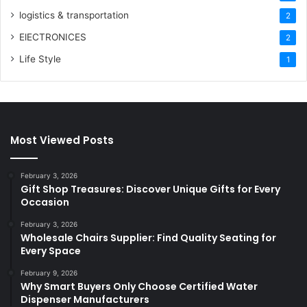
logistics & transportation
2
ElECTRONICES
2
Life Style
1
Most Viewed Posts
February 3, 2026
Gift Shop Treasures: Discover Unique Gifts for Every
Occasion
February 3, 2026
Wholesale Chairs Supplier: Find Quality Seating for
Every Space
February 9, 2026
Why Smart Buyers Only Choose Certified Water
Dispenser Manufacturers