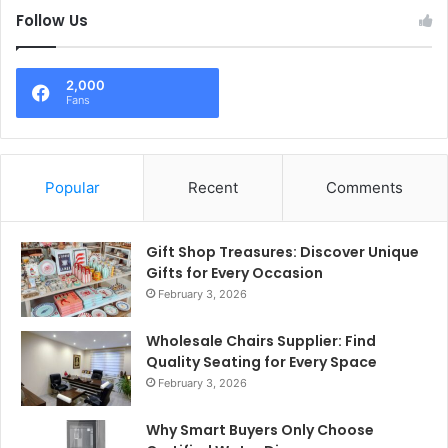
Follow Us
2,000
Fans
Popular
Recent
Comments
Gift Shop Treasures: Discover Unique
Gifts for Every Occasion
February 3, 2026
Wholesale Chairs Supplier: Find
Quality Seating for Every Space
February 3, 2026
Why Smart Buyers Only Choose