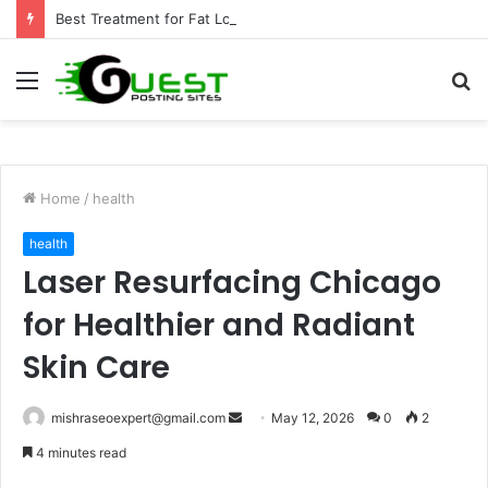
Best Treatment for Fat Loss: Advanced Body Contouring by Opulence Chicago LLC
Menu
S
fo
Home
/
health
health
Laser Resurfacing Chicago
for Healthier and Radiant
Skin Care
Send
mishraseoexpert@gmail.com
May 12, 2026
0
2
an
4 minutes read
email