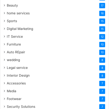
Beauty
17
home services
16
Sports
15
Digital Marketing
15
IT Service
12
Furniture
10
Auto REpair
10
wedding
8
Legal service
8
Interior Design
8
Accessories
7
Media
7
Footwear
7
Security Solutions
7