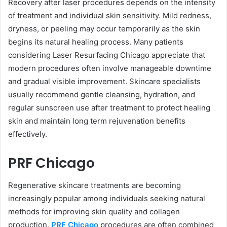
Recovery after laser procedures depends on the intensity
of treatment and individual skin sensitivity. Mild redness,
dryness, or peeling may occur temporarily as the skin
begins its natural healing process. Many patients
considering Laser Resurfacing Chicago appreciate that
modern procedures often involve manageable downtime
and gradual visible improvement. Skincare specialists
usually recommend gentle cleansing, hydration, and
regular sunscreen use after treatment to protect healing
skin and maintain long term rejuvenation benefits
effectively.
PRF Chicago
Regenerative skincare treatments are becoming
increasingly popular among individuals seeking natural
methods for improving skin quality and collagen
production.
PRF Chicago
procedures are often combined