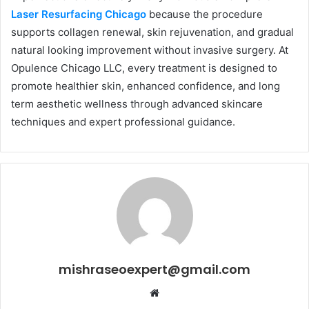
Laser Resurfacing Chicago
because the procedure
supports collagen renewal, skin rejuvenation, and gradual
natural looking improvement without invasive surgery. At
Opulence Chicago LLC, every treatment is designed to
promote healthier skin, enhanced confidence, and long
term aesthetic wellness through advanced skincare
techniques and expert professional guidance.
mishraseoexpert@gmail.com
Website