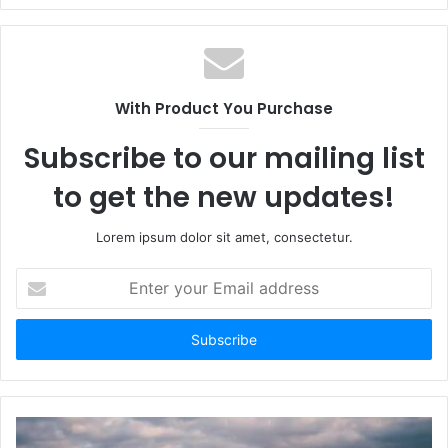
With Product You Purchase
Subscribe to our mailing list
to get the new updates!
Lorem ipsum dolor sit amet, consectetur.
Enter
your
Email
address