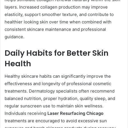
layers. Increased collagen production may improve
elasticity, support smoother texture, and contribute to
healthier looking skin over time when combined with
consistent skincare maintenance and professional
guidance.
Daily Habits for Better Skin
Health
Healthy skincare habits can significantly improve the
effectiveness and longevity of professional cosmetic
treatments. Dermatology specialists often recommend
balanced nutrition, proper hydration, quality sleep, and
regular sunscreen use to maintain skin wellness.
Individuals receiving
Laser Resurfacing Chicago
treatments are encouraged to avoid excessive sun