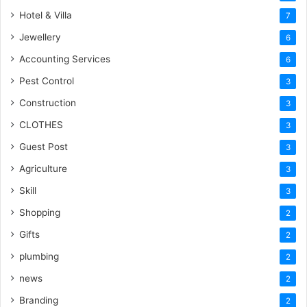
Hotel & Villa
7
Jewellery
6
Accounting Services
6
Pest Control
3
Construction
3
CLOTHES
3
Guest Post
3
Agriculture
3
Skill
3
Shopping
2
Gifts
2
plumbing
2
news
2
Branding
2