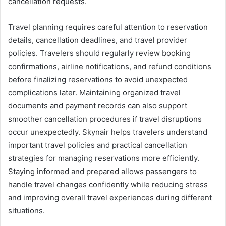
cancellation requests.
Travel planning requires careful attention to reservation
details, cancellation deadlines, and travel provider
policies. Travelers should regularly review booking
confirmations, airline notifications, and refund conditions
before finalizing reservations to avoid unexpected
complications later. Maintaining organized travel
documents and payment records can also support
smoother cancellation procedures if travel disruptions
occur unexpectedly. Skynair helps travelers understand
important travel policies and practical cancellation
strategies for managing reservations more efficiently.
Staying informed and prepared allows passengers to
handle travel changes confidently while reducing stress
and improving overall travel experiences during different
situations.