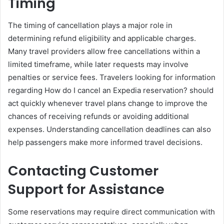
Timing
The timing of cancellation plays a major role in
determining refund eligibility and applicable charges.
Many travel providers allow free cancellations within a
limited timeframe, while later requests may involve
penalties or service fees. Travelers looking for information
regarding How do I cancel an Expedia reservation? should
act quickly whenever travel plans change to improve the
chances of receiving refunds or avoiding additional
expenses. Understanding cancellation deadlines can also
help passengers make more informed travel decisions.
Contacting Customer
Support for Assistance
Some reservations may require direct communication with