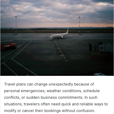
Travel plans can change unexpectedly because of
personal emergencies, weather conditions, schedule
conflicts, or sudden business commitments. In such
situations, travelers often need quick and reliable ways to
modify or cancel their bookings without confusion.