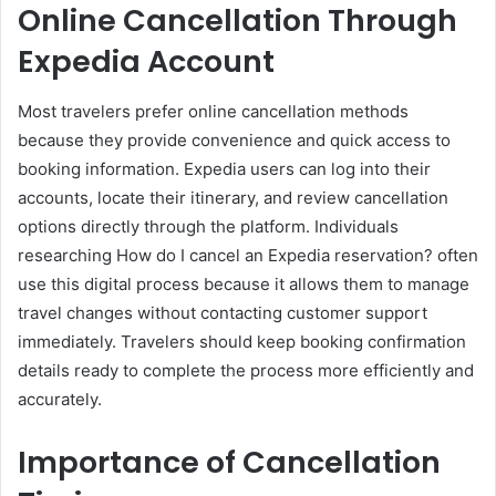
Online Cancellation Through
Expedia Account
Most travelers prefer online cancellation methods
because they provide convenience and quick access to
booking information. Expedia users can log into their
accounts, locate their itinerary, and review cancellation
options directly through the platform. Individuals
researching How do I cancel an Expedia reservation? often
use this digital process because it allows them to manage
travel changes without contacting customer support
immediately. Travelers should keep booking confirmation
details ready to complete the process more efficiently and
accurately.
Importance of Cancellation