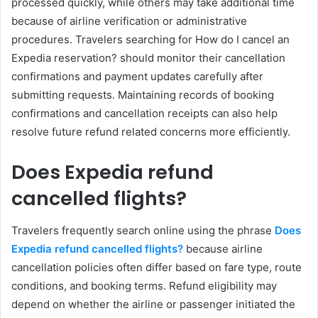
processed quickly, while others may take additional time
because of airline verification or administrative
procedures. Travelers searching for How do I cancel an
Expedia reservation? should monitor their cancellation
confirmations and payment updates carefully after
submitting requests. Maintaining records of booking
confirmations and cancellation receipts can also help
resolve future refund related concerns more efficiently.
Does Expedia refund
cancelled flights?
Travelers frequently search online using the phrase
Does
Expedia refund cancelled flights?
because airline
cancellation policies often differ based on fare type, route
conditions, and booking terms. Refund eligibility may
depend on whether the airline or passenger initiated the