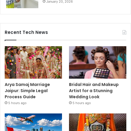
January 20, 2026
Recent Tech News
Arya Samaj Marriage
Bridal Hair and Makeup
Jaipur: Simple Legal
Artist for a Stunning
Process Guide
Wedding Look
5 hours ago
5 hours ago