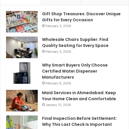
Gift Shop Treasures: Discover Unique
Gifts for Every Occasion
February 3, 2026
Wholesale Chairs Supplier: Find
Quality Seating for Every Space
February 3, 2026
Why Smart Buyers Only Choose
Certified Water Dispenser
Manufacturers
February 9, 2026
Maid Services in Ahmedabad: Keep
Your Home Clean and Comfortable
January 12, 2026
Final Inspection Before Settlement:
Why This Last Check Is Important