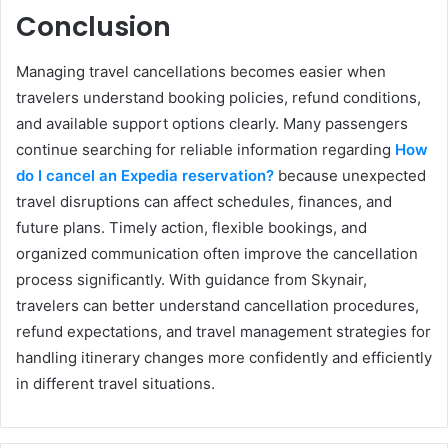
Conclusion
Managing travel cancellations becomes easier when
travelers understand booking policies, refund conditions,
and available support options clearly. Many passengers
continue searching for reliable information regarding
How
do I cancel an Expedia reservation?
because unexpected
travel disruptions can affect schedules, finances, and
future plans. Timely action, flexible bookings, and
organized communication often improve the cancellation
process significantly. With guidance from Skynair,
travelers can better understand cancellation procedures,
refund expectations, and travel management strategies for
handling itinerary changes more confidently and efficiently
in different travel situations.