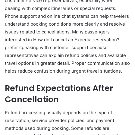
customer service representatives, especially when
dealing with complex itineraries or special requests.
Phone support and online chat systems can help travelers
understand booking conditions more clearly and resolve
issues related to cancellations. Many passengers
interested in How do I cancel an Expedia reservation?
prefer speaking with customer support because
representatives can explain refund policies and available
travel options in greater detail. Proper communication also
helps reduce confusion during urgent travel situations.
Refund Expectations After
Cancellation
Refund processing usually depends on the type of
reservation, service provider policies, and payment
methods used during booking. Some refunds are