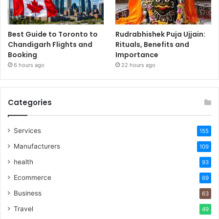
Best Guide to Toronto to
Rudrabhishek Puja Ujjain:
Chandigarh Flights and
Rituals, Benefits and
Booking
Importance
6 hours ago
22 hours ago
Categories
Services
155
Manufacturers
109
health
93
Ecommerce
69
Business
63
Travel
49