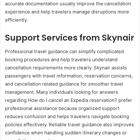
accurate documentation usually improve the cancellation
experience and help travelers manage disruptions more
efficiently.
Support Services from Skynair
Professional travel guidance can simplify complicated
booking procedures and help travelers understand
cancellation requirements more clearly. Skynair assists
passengers with travel information, reservation concerns,
and cancellation related guidance for smoother travel
management. Many individuals looking for answers
regarding How do I cancel an Expedia reservation? prefer
professional assistance because organized support
reduces confusion and helps travelers navigate booking
policies effectively. Reliable travel guidance also improves
confidence when handling sudden itinerary changes or