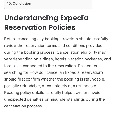
Conclusion
Understanding Expedia
Reservation Policies
Before cancelling any booking, travelers should carefully
review the reservation terms and conditions provided
during the booking process. Cancellation eligibility may
vary depending on airlines, hotels, vacation packages, and
fare rules connected to the reservation. Passengers
searching for How do I cancel an Expedia reservation?
should first confirm whether the booking is refundable,
partially refundable, or completely non refundable.
Reading policy details carefully helps travelers avoid
unexpected penalties or misunderstandings during the
cancellation process.