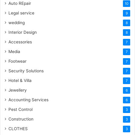
Auto REpair
10
Legal service
9
wedding
8
Interior Design
8
Accessories
7
Media
7
Footwear
7
Security Solutions
7
Hotel & Villa
7
Jewellery
6
Accounting Services
6
Pest Control
3
Construction
3
CLOTHES
3