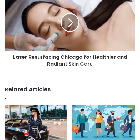
Laser Resurfacing Chicago for Healthier and
Radiant Skin Care
Related Articles