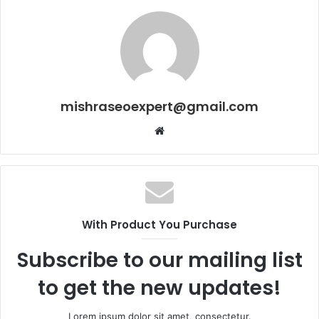
mishraseoexpert@gmail.com
Website
With Product You Purchase
Subscribe to our mailing list
to get the new updates!
Lorem ipsum dolor sit amet, consectetur.