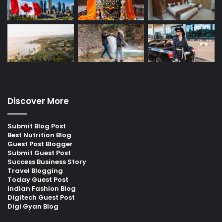
Discover More
Submit Blog Post
Best Nutrition Blog
Guest Post Blogger
Submit Guest Post
Success Business Story
Travel Blogging
Today Guest Post
Indian Fashion Blog
Digitech Guest Post
Digi Gyan Blog