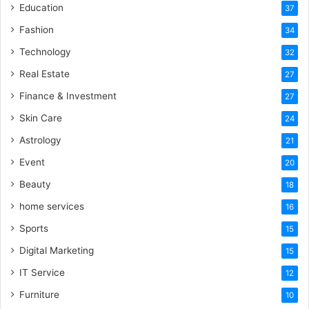
Education
37
Fashion
34
Technology
32
Real Estate
27
Finance & Investment
27
Skin Care
24
Astrology
21
Event
20
Beauty
18
home services
16
Sports
15
Digital Marketing
15
IT Service
12
Furniture
10