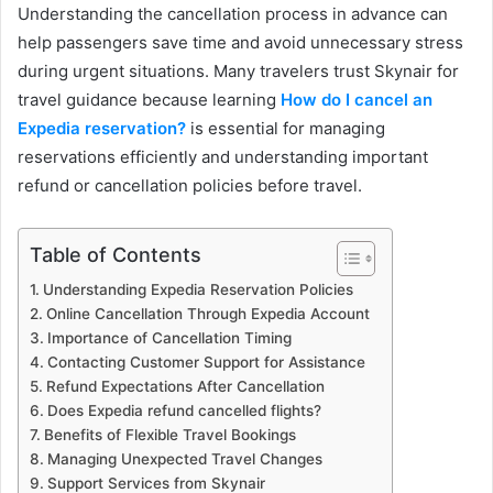
Understanding the cancellation process in advance can
help passengers save time and avoid unnecessary stress
during urgent situations. Many travelers trust Skynair for
travel guidance because learning
How do I cancel an
Expedia reservation?
is essential for managing
reservations efficiently and understanding important
refund or cancellation policies before travel.
Table of Contents
Understanding Expedia Reservation Policies
Online Cancellation Through Expedia Account
Importance of Cancellation Timing
Contacting Customer Support for Assistance
Refund Expectations After Cancellation
Does Expedia refund cancelled flights?
Benefits of Flexible Travel Bookings
Managing Unexpected Travel Changes
Support Services from Skynair