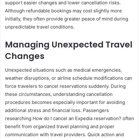
support easier changes and lower cancellation risks.
Although refundable bookings may cost slightly more
initially, they often provide greater peace of mind during
unpredictable travel conditions.
Managing Unexpected Travel
Changes
Unexpected situations such as medical emergencies,
weather disruptions, or airline schedule modifications can
force travelers to cancel reservations suddenly. During
these circumstances, understanding cancellation
procedures becomes especially important for avoiding
additional stress and financial loss. Passengers
researching How do I cancel an Expedia reservation? often
benefit from organized travel planning and proper
communication with travel providers. Quick action and