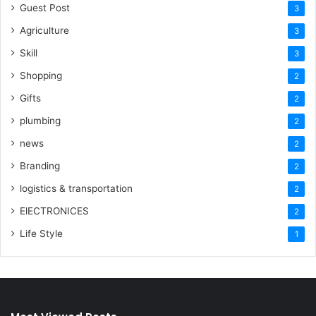
Guest Post
3
Agriculture
3
Skill
3
Shopping
2
Gifts
2
plumbing
2
news
2
Branding
2
logistics & transportation
2
ElECTRONICES
2
Life Style
1