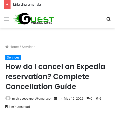
birla dharamshala ayodhya rooms Complete Accommodation Stay Guide
Menu
S
fo
Home
/
Services
Services
How do I cancel an Expedia
reservation? Complete
Cancellation Guide
Send
mishraseoexpert@gmail.com
May 12, 2026
0
6
an
4 minutes read
email