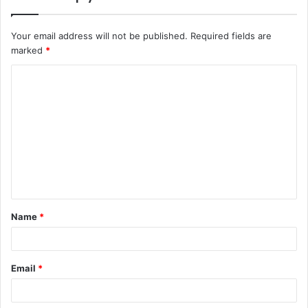
Your email address will not be published.
Required fields are
marked
*
C
o
m
m
e
n
t
Name
*
*
Email
*