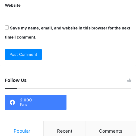
Website
Save my name, email, and website in this browser for the next
time I comment.
Follow Us
2,000
Fans
Popular
Recent
Comments