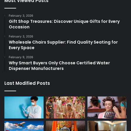
Most Viewed Posts
February 3, 2026
Gift Shop Treasures: Discover Unique Gifts for Every
Occasion
February 3, 2026
Wholesale Chairs Supplier: Find Quality Seating for
Every Space
February 9, 2026
Why Smart Buyers Only Choose Certified Water
Dispenser Manufacturers
Last Modified Posts