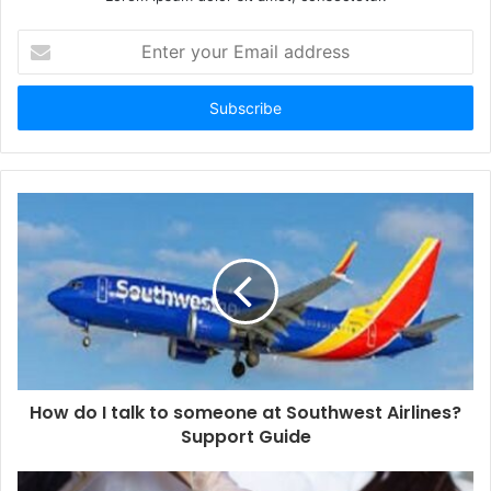
Enter
your
Email
address
How do I talk to someone at Southwest Airlines?
Support Guide