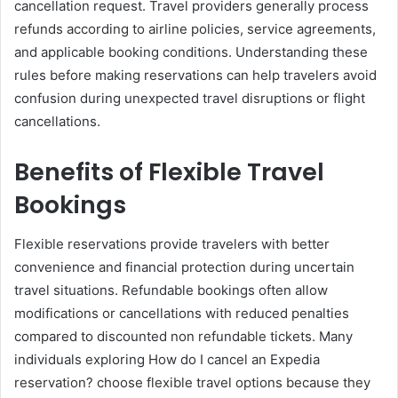
cancellation request. Travel providers generally process
refunds according to airline policies, service agreements,
and applicable booking conditions. Understanding these
rules before making reservations can help travelers avoid
confusion during unexpected travel disruptions or flight
cancellations.
Benefits of Flexible Travel
Bookings
Flexible reservations provide travelers with better
convenience and financial protection during uncertain
travel situations. Refundable bookings often allow
modifications or cancellations with reduced penalties
compared to discounted non refundable tickets. Many
individuals exploring How do I cancel an Expedia
reservation? choose flexible travel options because they