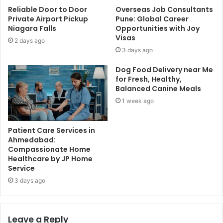
Reliable Door to Door
Overseas Job Consultants
Private Airport Pickup
Pune: Global Career
Niagara Falls
Opportunities with Joy
Visas
2 days ago
3 days ago
Dog Food Delivery near Me
for Fresh, Healthy,
Balanced Canine Meals
1 week ago
Patient Care Services in
Ahmedabad:
Compassionate Home
Healthcare by JP Home
Service
3 days ago
Leave a Reply