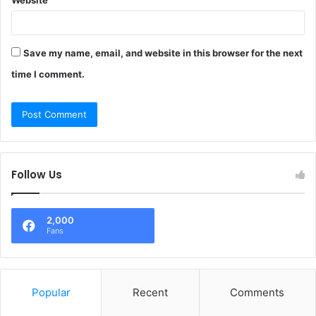
Website
Save my name, email, and website in this browser for the next
time I comment.
Follow Us
2,000
Fans
Popular
Recent
Comments