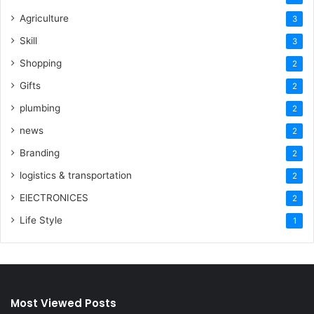
Agriculture
3
Skill
3
Shopping
2
Gifts
2
plumbing
2
news
2
Branding
2
logistics & transportation
2
ElECTRONICES
2
Life Style
1
Most Viewed Posts