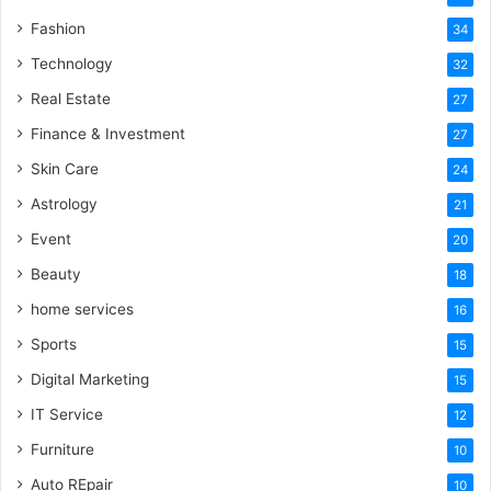
Fashion
34
Technology
32
Real Estate
27
Finance & Investment
27
Skin Care
24
Astrology
21
Event
20
Beauty
18
home services
16
Sports
15
Digital Marketing
15
IT Service
12
Furniture
10
Auto REpair
10