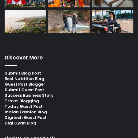
Discover More
Submit Blog Post
Best Nutrition Blog
Guest Post Blogger
Submit Guest Post
Success Business Story
Travel Blogging
Today Guest Post
Indian Fashion Blog
Digitech Guest Post
Digi Gyan Blog