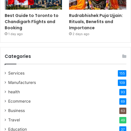
Best Guide to Toronto to
Rudrabhishek Puja Ujjain:
Chandigarh Flights and
Rituals, Benefits and
Booking
Importance
1 day ago
2 days ago
Categories
Services
155
Manufacturers
109
health
93
Ecommerce
69
Business
63
Travel
49
Education
37