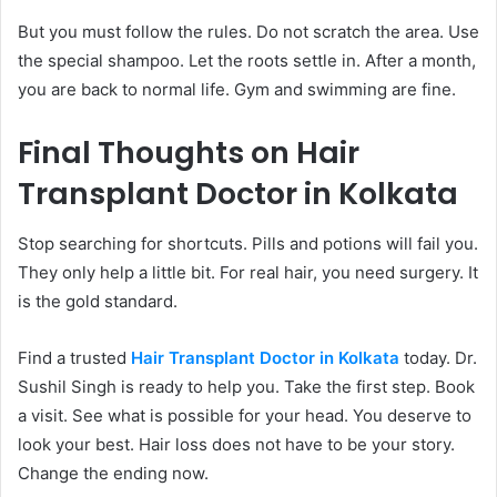
But you must follow the rules. Do not scratch the area. Use
the special shampoo. Let the roots settle in. After a month,
you are back to normal life. Gym and swimming are fine.
Final Thoughts on Hair
Transplant Doctor in Kolkata
Stop searching for shortcuts. Pills and potions will fail you.
They only help a little bit. For real hair, you need surgery. It
is the gold standard.
Find a trusted
Hair Transplant Doctor in Kolkata
today. Dr.
Sushil Singh is ready to help you. Take the first step. Book
a visit. See what is possible for your head. You deserve to
look your best. Hair loss does not have to be your story.
Change the ending now.