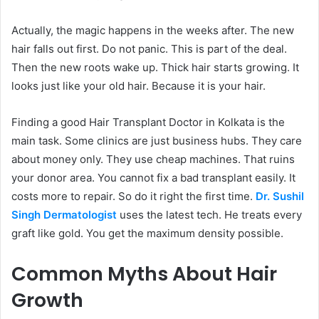
Actually, the magic happens in the weeks after. The new
hair falls out first. Do not panic. This is part of the deal.
Then the new roots wake up. Thick hair starts growing. It
looks just like your old hair. Because it is your hair.
Finding a good Hair Transplant Doctor in Kolkata is the
main task. Some clinics are just business hubs. They care
about money only. They use cheap machines. That ruins
your donor area. You cannot fix a bad transplant easily. It
costs more to repair. So do it right the first time.
Dr. Sushil
Singh Dermatologist
uses the latest tech. He treats every
graft like gold. You get the maximum density possible.
Common Myths About Hair
Growth