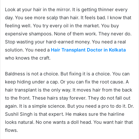
Look at your hair in the mirror. It is getting thinner every
day. You see more scalp than hair. It feels bad. I know that
feeling well. You try every oil in the market. You buy
expensive shampoos. None of them work. They never do.
Stop wasting your hard-earned money. You need a real
solution. You need a
Hair Transplant Doctor in Kolkata
who knows the craft.
Baldness is not a choice. But fixing it is a choice. You can
keep hiding under a cap. Or you can fix the root cause. A
hair transplant is the only way. It moves hair from the back
to the front. These hairs stay forever. They do not fall out
again. It is a simple science. But you need a pro to do it. Dr.
Sushil Singh is that expert. He makes sure the hairline
looks natural. No one wants a doll head. You want hair that
flows.