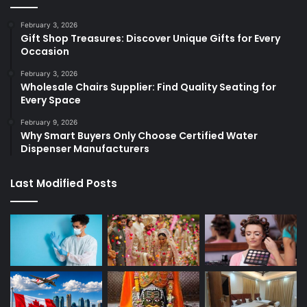
February 3, 2026
Gift Shop Treasures: Discover Unique Gifts for Every
Occasion
February 3, 2026
Wholesale Chairs Supplier: Find Quality Seating for
Every Space
February 9, 2026
Why Smart Buyers Only Choose Certified Water
Dispenser Manufacturers
Last Modified Posts