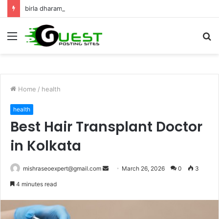
birla dharamshala ayodhya rooms Complete Accommodation Stay Guide
Menu
S
fo
Home
/
health
health
Best Hair Transplant Doctor
in Kolkata
Send
mishraseoexpert@gmail.com
March 26, 2026
0
3
an
4 minutes read
email