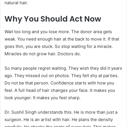
natural hair.
Why You Should Act Now
Wait too long and you lose more. The donor area gets
weak. You need enough hair at the back to move it. If that
goes thin, you are stuck. So stop waiting for a miracle.
Miracles do not grow hair. Doctors do.
So many people regret waiting. They wish they did it years
ago. They missed out on photos. They felt shy at parties.
Do not be that person. Confidence starts with how you
feel. A full head of hair changes your face. It makes you
look younger. It makes you feel sharp.
Dr. Sushil Singh understands this. He is more than just a
surgeon. He is an artist with hair. He plans the density
carefully. He checks the angle of every hair. This makes