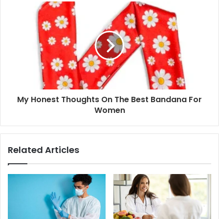
My Honest Thoughts On The Best Bandana For
Women
Related Articles