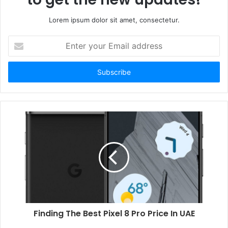
Lorem ipsum dolor sit amet, consectetur.
Enter
your
Email
address
Finding The Best Pixel 8 Pro Price In UAE