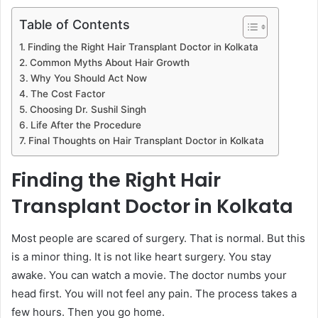
Table of Contents
Finding the Right Hair Transplant Doctor in Kolkata
Common Myths About Hair Growth
Why You Should Act Now
The Cost Factor
Choosing Dr. Sushil Singh
Life After the Procedure
Final Thoughts on Hair Transplant Doctor in Kolkata
Finding the Right Hair
Transplant Doctor in Kolkata
Most people are scared of surgery. That is normal. But this
is a minor thing. It is not like heart surgery. You stay
awake. You can watch a movie. The doctor numbs your
head first. You will not feel any pain. The process takes a
few hours. Then you go home.