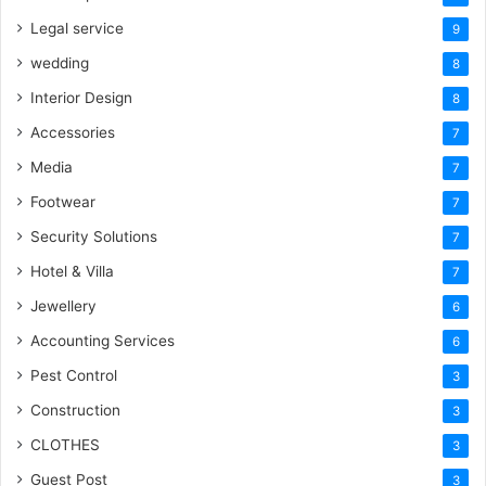
Legal service
9
wedding
8
Interior Design
8
Accessories
7
Media
7
Footwear
7
Security Solutions
7
Hotel & Villa
7
Jewellery
6
Accounting Services
6
Pest Control
3
Construction
3
CLOTHES
3
Guest Post
3