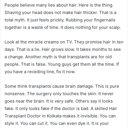
People believe many lies about hair. Here is the thing.
Shaving your head does not make hair thicker. That is a
total myth. It just feels prickly. Rubbing your fingernails
together is a waste of time. It does nothing for your scalp.
Look at the miracle creams on TV. They promise hair in ten
days. That is a lie. Hair grows slow. It takes months to see
a change. Another myth is that transplants are for old
people. That is false. Young guys get them all the time. If
you have a receding line, fix it now.
Some think transplants cause brain damage. This is pure
nonsense. The surgery only touches the skin. It never
goes near the brain. It is very safe. Others say it looks
fake. It only looks fake if the doctor is bad. A skilled Hair
Transplant Doctor in Kolkata makes it invisible. You can
style it. You can cut it. You can even dye it. It is your