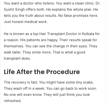
You want a doctor who listens. You want a clean clinic. Dr.
Sushil Singh offers both. He explains the whole plan. He
tells you the truth about results. No false promises here.
Just honest medical work.
He is known as a top Hair Transplant Doctor in Kolkata for
a reason. His patients are happy. Their results speak for
themselves. You can see the change in their eyes. They
walk taller. They smile more. That is what a good
transplant does.
Life After the Procedure
The recovery is fast. You might have some tiny scabs.
They wash off in a week. You can go back to work soon.
No one will even know. They will just think you look
refreshed.