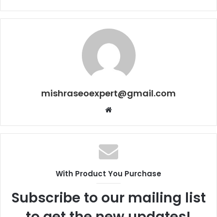
mishraseoexpert@gmail.com
Website
With Product You Purchase
Subscribe to our mailing list
to get the new updates!