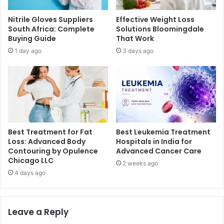
Nitrile Gloves Suppliers
Effective Weight Loss
South Africa: Complete
Solutions Bloomingdale
Buying Guide
That Work
1 day ago
3 days ago
Best Treatment for Fat
Best Leukemia Treatment
Loss: Advanced Body
Hospitals in India for
Contouring by Opulence
Advanced Cancer Care
Chicago LLC
2 weeks ago
4 days ago
Leave a Reply