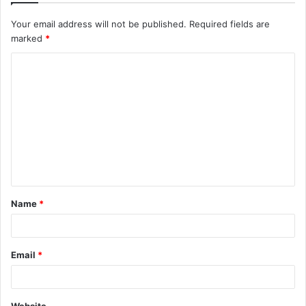
Your email address will not be published.
Required fields are
marked
*
C
o
m
m
e
n
t
Name
*
*
Email
*