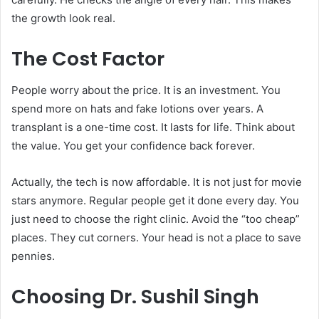
the growth look real.
The Cost Factor
People worry about the price. It is an investment. You
spend more on hats and fake lotions over years. A
transplant is a one-time cost. It lasts for life. Think about
the value. You get your confidence back forever.
Actually, the tech is now affordable. It is not just for movie
stars anymore. Regular people get it done every day. You
just need to choose the right clinic. Avoid the “too cheap”
places. They cut corners. Your head is not a place to save
pennies.
Choosing Dr. Sushil Singh