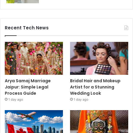
Recent Tech News
Arya Samaj Marriage
Bridal Hair and Makeup
Jaipur: Simple Legal
Artist for a Stunning
Process Guide
Wedding Look
1 day ago
1 day ago