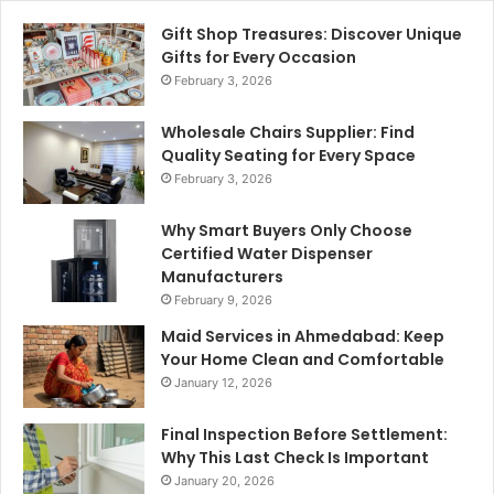
Gift Shop Treasures: Discover Unique
Gifts for Every Occasion
February 3, 2026
Wholesale Chairs Supplier: Find
Quality Seating for Every Space
February 3, 2026
Why Smart Buyers Only Choose
Certified Water Dispenser
Manufacturers
February 9, 2026
Maid Services in Ahmedabad: Keep
Your Home Clean and Comfortable
January 12, 2026
Final Inspection Before Settlement:
Why This Last Check Is Important
January 20, 2026