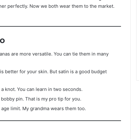
her perfectly. Now we both wear them to the market.
o
nas are more versatile. You can tie them in many
 is better for your skin. But satin is a good budget
st a knot. You can learn in two seconds.
 bobby pin. That is my pro tip for you.
 age limit. My grandma wears them too.