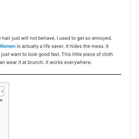
hair just will not behave. I used to get so annoyed.
 Women
is actually a life saver. It hides the mess. It
 just want to look good fast. This little piece of cloth
can wear it at brunch. It works everywhere.
ow