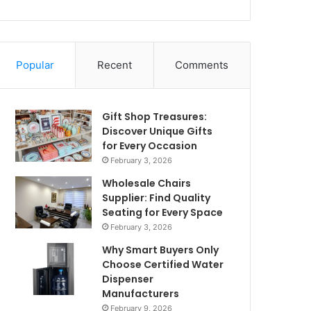
Popular
Recent
Comments
Gift Shop Treasures:
Discover Unique Gifts
for Every Occasion
February 3, 2026
Wholesale Chairs
Supplier: Find Quality
Seating for Every Space
February 3, 2026
Why Smart Buyers Only
Choose Certified Water
Dispenser
Manufacturers
February 9, 2026