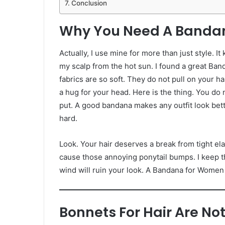
Conclusion
Why You Need A Banda
Actually, I use mine for more than just style. It
my scalp from the hot sun. I found a great Ban
fabrics are so soft. They do not pull on your h
a hug for your head. Here is the thing. You do 
put. A good bandana makes any outfit look better
hard.
Look. Your hair deserves a break from tight el
cause those annoying ponytail bumps. I keep t
wind will ruin your look. A Bandana for Women
Bonnets For Hair Are Not