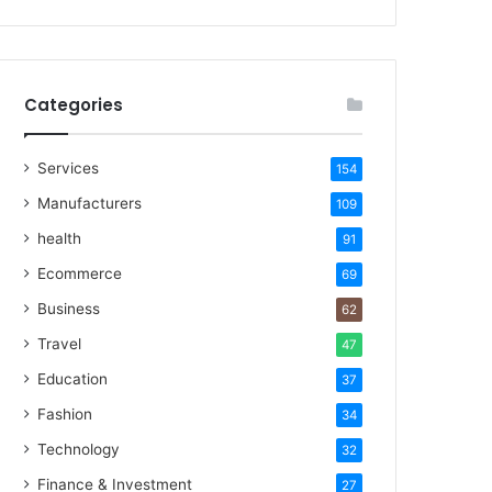
Categories
Services
154
Manufacturers
109
health
91
Ecommerce
69
Business
62
Travel
47
Education
37
Fashion
34
Technology
32
Finance & Investment
27