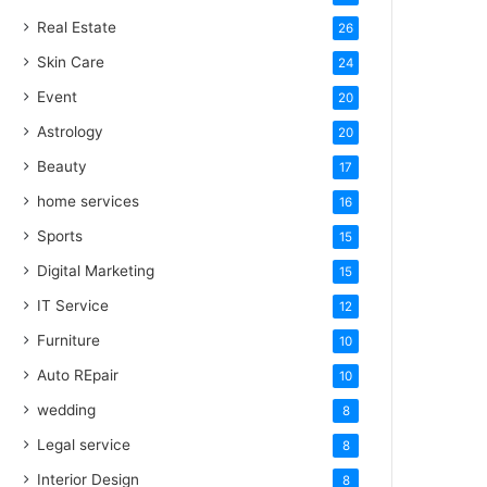
Real Estate
26
Skin Care
24
Event
20
Astrology
20
Beauty
17
home services
16
Sports
15
Digital Marketing
15
IT Service
12
Furniture
10
Auto REpair
10
wedding
8
Legal service
8
Interior Design
8