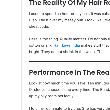
The Reality Of My Hair R
I used to spend an hour on my hair. It was ex
rush. I tie it over my messy bun. I look like I tr
cheat code.
Here is the thing. Quality matters. Do not buy t
cotton or silk.
Hair Love India
makes stuff that 
bright. They do not shrink in the wash. That is w
Performance In The Rea
Look at how much time you save. Ten minutes e
Or sleep. I choose sleep every time. The Band
up my oily roots perfectly.
I told my roommate to try one. She has very thi