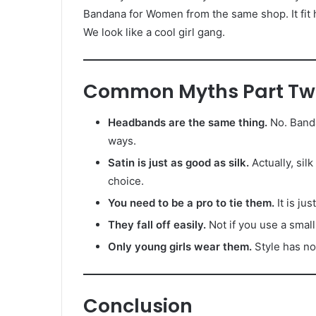
Bandana for Women from the same shop. It fit 
We look like a cool girl gang.
Common Myths Part Tw
Headbands are the same thing.
No. Banda
ways.
Satin is just as good as silk.
Actually, silk
choice.
You need to be a pro to tie them.
It is ju
They fall off easily.
Not if you use a small
Only young girls wear them.
Style has no
Conclusion