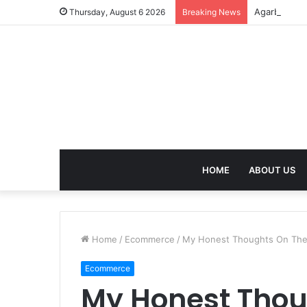
Agarbatti F
Thursday, August 6 2026
Breaking News
HOME
ABOUT US
Home
/
Ecommerce
/
My Honest Thoughts On The
Ecommerce
My Honest Thou