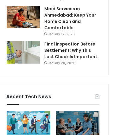
Maid Services in
Ahmedabad: Keep Your
Home Clean and
Comfortable
January 12, 2026
Final Inspection Before
Settlement: Why This
Last Check Is Important
January 20, 2026
Recent Tech News