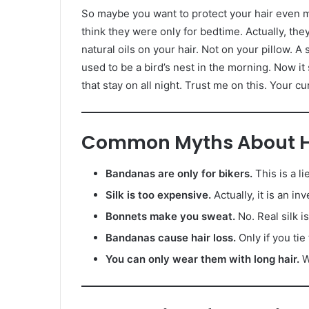
So maybe you want to protect your hair even 
think they were only for bedtime. Actually, th
natural oils on your hair. Not on your pillow. A s
used to be a bird’s nest in the morning. Now i
that stay on all night. Trust me on this. Your cu
Common Myths About Ha
Bandanas are only for bikers.
This is a l
Silk is too expensive.
Actually, it is an i
Bonnets make you sweat.
No. Real silk i
Bandanas cause hair loss.
Only if you tie
You can only wear them with long hair.
W