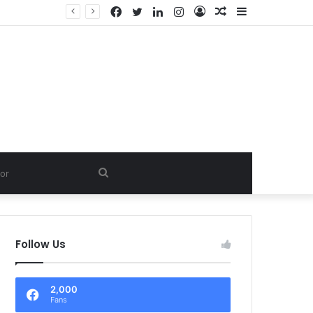
Facebook
Twitter
LinkedIn
Instagram
Log
Random
Sidebar
D.
In
Article
Search
for
Follow Us
2,000
Fans