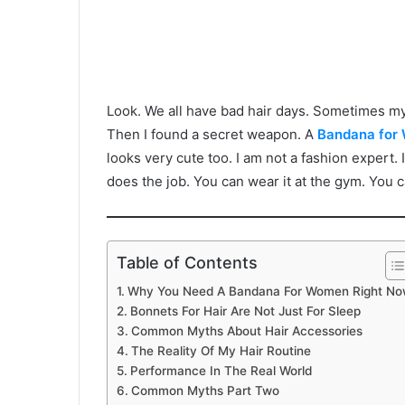
Look. We all have bad hair days. Sometimes my 
Then I found a secret weapon. A
Bandana for
looks very cute too. I am not a fashion expert. I
does the job. You can wear it at the gym. You 
Table of Contents
Why You Need A Bandana For Women Right N
Bonnets For Hair Are Not Just For Sleep
Common Myths About Hair Accessories
The Reality Of My Hair Routine
Performance In The Real World
Common Myths Part Two