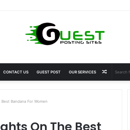
ragrance: Premium Fragrance Solutions by ANANT FRAGRANCES PVT. LT
Random
CONTACT US
GUEST POST
OUR SERVICES
Article
 Best Bandana For Women
ghts On The Best