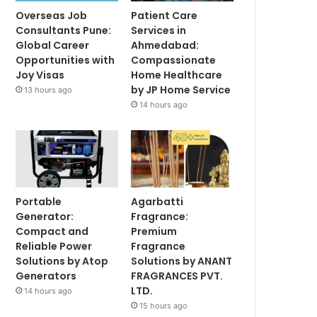
Overseas Job
Patient Care
Consultants Pune:
Services in
Global Career
Ahmedabad:
Opportunities with
Compassionate
Joy Visas
Home Healthcare
by JP Home Service
13 hours ago
14 hours ago
Portable
Agarbatti
Generator:
Fragrance:
Compact and
Premium
Reliable Power
Fragrance
Solutions by Atop
Solutions by ANANT
Generators
FRAGRANCES PVT.
LTD.
14 hours ago
15 hours ago