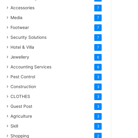
Accessories
7
Media
7
Footwear
7
Security Solutions
7
Hotel & Villa
7
Jewellery
6
Accounting Services
6
Pest Control
3
Construction
3
CLOTHES
3
Guest Post
3
Agriculture
3
Skill
3
Shopping
2