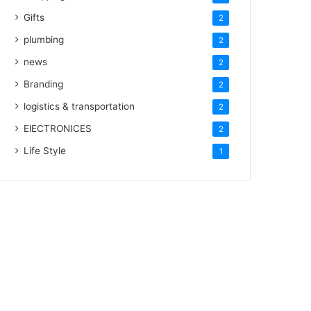
Gifts
2
plumbing
2
news
2
Branding
2
logistics & transportation
2
ElECTRONICES
2
Life Style
1