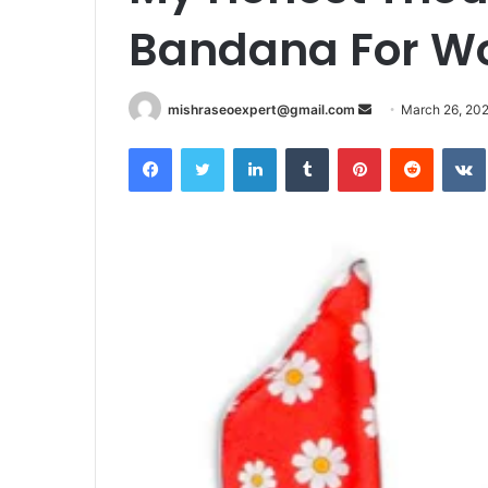
Bandana For 
Send
mishraseoexpert@gmail.com
March 26, 20
an
Facebook
Twitter
LinkedIn
Tumblr
Pinterest
Reddit
email