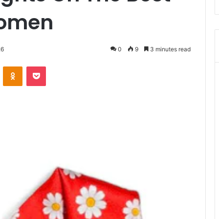
Women
26
0
9
3 minutes read
VKontakte
Odnoklassniki
Pocket