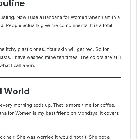
outine
hausting. Now I use a Bandana for Women when I am in a
ied. People actually give me compliments. It is a total
he itchy plastic ones. Your skin will get red. Go for
lasts. I have washed mine ten times. The colors are still
hat I call a win.
l World
very morning adds up. That is more time for coffee.
ana for Women is my best friend on Mondays. It covers
ck hair. She was worried it would not fit. She got a