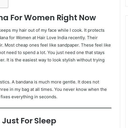
na For Women Right Now
 keeps my hair out of my face while I cook. It protects
dana for Women at Hair Love India recently. Their
air. Most cheap ones feel like sandpaper. These feel like
not need to spend a lot. You just need one that stays
. It is the easiest way to look stylish without trying
astics. A bandana is much more gentle. It does not
hree in my bag at all times. You never know when the
 fixes everything in seconds.
 Just For Sleep