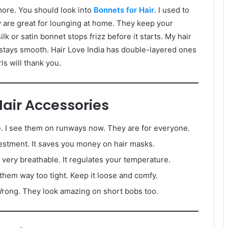
more. You should look into
Bonnets for Hair
. I used to
ey are great for lounging at home. They keep your
ilk or satin bonnet stops frizz before it starts. My hair
t stays smooth. Hair Love India has double-layered ones
rls will thank you.
ir Accessories
ie. I see them on runways now. They are for everyone.
nvestment. It saves you money on hair masks.
s very breathable. It regulates your temperature.
 them way too tight. Keep it loose and comfy.
rong. They look amazing on short bobs too.