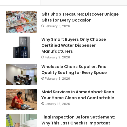
Gift Shop Treasures: Discover Unique
Gifts for Every Occasion
February 3, 2026
Why Smart Buyers Only Choose
Certified Water Dispenser
Manufacturers
February 9, 2026
Wholesale Chairs Supplier: Find
Quality Seating for Every Space
February 3, 2026
Maid Services in Ahmedabad: Keep
Your Home Clean and Comfortable
January 12, 2026
Final Inspection Before Settlement:
Why This Last Check Is Important