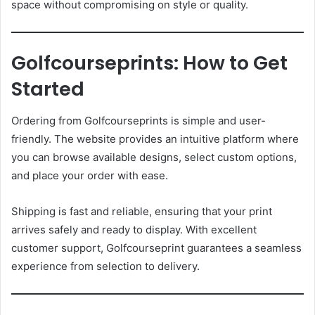
space without compromising on style or quality.
Golfcourseprints: How to Get
Started
Ordering from Golfcourseprints is simple and user-
friendly. The website provides an intuitive platform where
you can browse available designs, select custom options,
and place your order with ease.
Shipping is fast and reliable, ensuring that your print
arrives safely and ready to display. With excellent
customer support, Golfcourseprint guarantees a seamless
experience from selection to delivery.