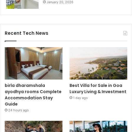
January 20, 2026
Recent Tech News
birla dharamshala
Best Villa for Sale in Goa
ayodhya rooms Complete
Luxury Living & Investment
Accommodation Stay
1 day ago
Guide
24 hours ago