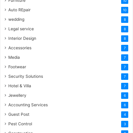
Furniture
10
Auto REpair
10
wedding
8
Legal service
8
Interior Design
8
Accessories
7
Media
7
Footwear
7
Security Solutions
7
Hotel & Villa
7
Jewellery
6
Accounting Services
6
Guest Post
4
Pest Control
3