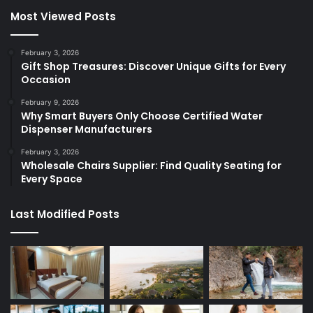
Most Viewed Posts
February 3, 2026
Gift Shop Treasures: Discover Unique Gifts for Every
Occasion
February 9, 2026
Why Smart Buyers Only Choose Certified Water
Dispenser Manufacturers
February 3, 2026
Wholesale Chairs Supplier: Find Quality Seating for
Every Space
Last Modified Posts