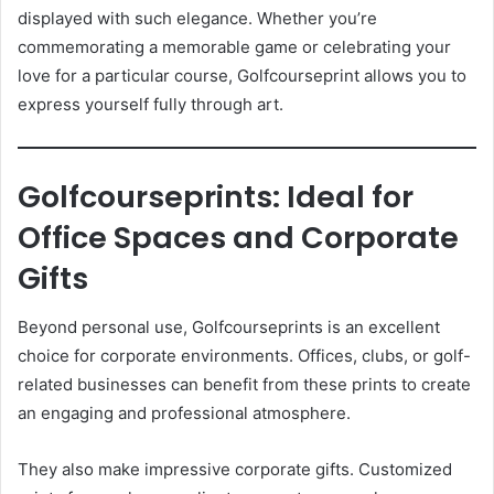
displayed with such elegance. Whether you’re
commemorating a memorable game or celebrating your
love for a particular course, Golfcourseprint allows you to
express yourself fully through art.
Golfcourseprints: Ideal for
Office Spaces and Corporate
Gifts
Beyond personal use, Golfcourseprints is an excellent
choice for corporate environments. Offices, clubs, or golf-
related businesses can benefit from these prints to create
an engaging and professional atmosphere.
They also make impressive corporate gifts. Customized