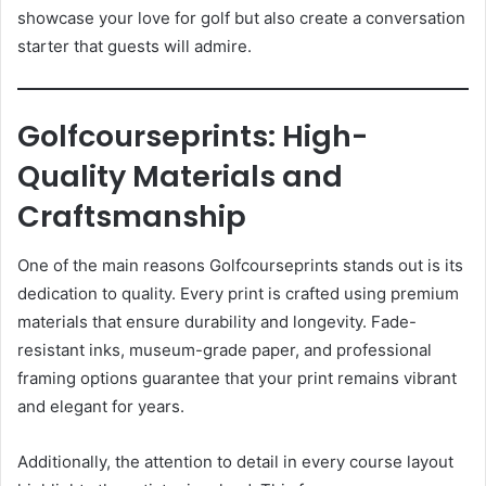
showcase your love for golf but also create a conversation
starter that guests will admire.
Golfcourseprints: High-
Quality Materials and
Craftsmanship
One of the main reasons Golfcourseprints stands out is its
dedication to quality. Every print is crafted using premium
materials that ensure durability and longevity. Fade-
resistant inks, museum-grade paper, and professional
framing options guarantee that your print remains vibrant
and elegant for years.
Additionally, the attention to detail in every course layout