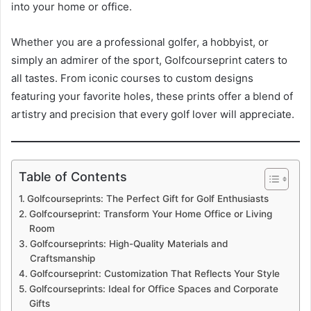
into your home or office.
Whether you are a professional golfer, a hobbyist, or
simply an admirer of the sport, Golfcourseprint caters to
all tastes. From iconic courses to custom designs
featuring your favorite holes, these prints offer a blend of
artistry and precision that every golf lover will appreciate.
Table of Contents
Golfcourseprints: The Perfect Gift for Golf Enthusiasts
Golfcourseprint: Transform Your Home Office or Living
Room
Golfcourseprints: High-Quality Materials and
Craftsmanship
Golfcourseprint: Customization That Reflects Your Style
Golfcourseprints: Ideal for Office Spaces and Corporate
Gifts