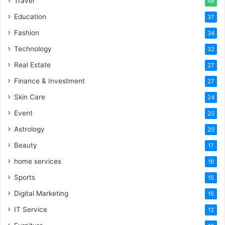
Travel
48
Education
37
Fashion
34
Technology
32
Real Estate
27
Finance & Investment
27
Skin Care
24
Event
20
Astrology
20
Beauty
17
home services
16
Sports
15
Digital Marketing
15
IT Service
12