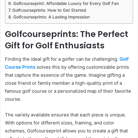
Golfcourseprint: Affordable Luxury for Every Golf Fan
Golfcourseprints: How to Get Started
Golfcourseprints: A Lasting Impression
Golfcourseprints: The Perfect
Gift for Golf Enthusiasts
Finding the ideal gift for a golfer can be challenging.
Golf
Course Prints
solves this by offering customizable prints
that capture the essence of the game. Imagine gifting a
close friend or family member a high-quality print of a
famous golf course or a personalized map of their favorite
course.
The variety available ensures that each piece is unique.
With options for different sizes, framing, and color
schemes, Golfcourseprint allows you to create a gift that