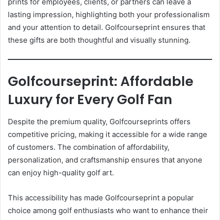
prints for employees, clients, or partners can leave a
lasting impression, highlighting both your professionalism
and your attention to detail. Golfcourseprint ensures that
these gifts are both thoughtful and visually stunning.
Golfcourseprint: Affordable
Luxury for Every Golf Fan
Despite the premium quality, Golfcourseprints offers
competitive pricing, making it accessible for a wide range
of customers. The combination of affordability,
personalization, and craftsmanship ensures that anyone
can enjoy high-quality golf art.
This accessibility has made Golfcourseprint a popular
choice among golf enthusiasts who want to enhance their