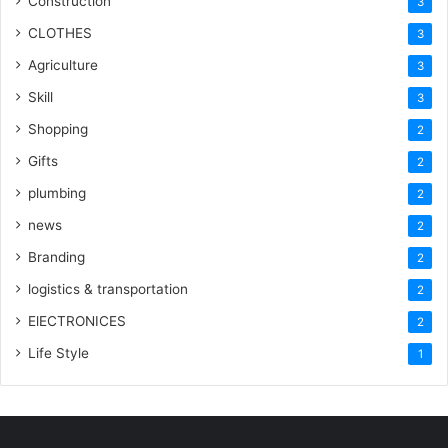
Construction
3
CLOTHES
3
Agriculture
3
Skill
3
Shopping
2
Gifts
2
plumbing
2
news
2
Branding
2
logistics & transportation
2
ElECTRONICES
2
Life Style
1