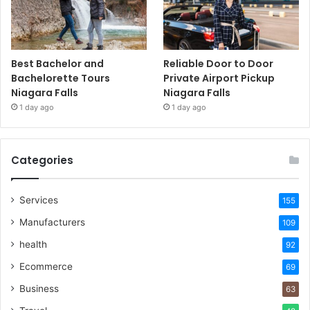
Best Bachelor and
Reliable Door to Door
Bachelorette Tours
Private Airport Pickup
Niagara Falls
Niagara Falls
1 day ago
1 day ago
Categories
Services
155
Manufacturers
109
health
92
Ecommerce
69
Business
63