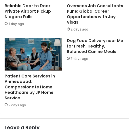
Reliable Door to Door
Overseas Job Consultants
Private Airport Pickup
Pune: Global Career
Niagara Falls
Opportunities with Joy
Visas
1 day ago
2 days ago
Dog Food Delivery near Me
for Fresh, Healthy,
Balanced Canine Meals
7 days ago
Patient Care Services in
Ahmedabad:
Compassionate Home
Healthcare by JP Home
Service
2 days ago
Leave a Reply