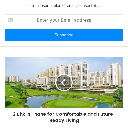
Lorem ipsum dolor sit amet, consectetur.
Enter
your
Email
address
2 Bhk in Thane for Comfortable and Future-
Ready Living