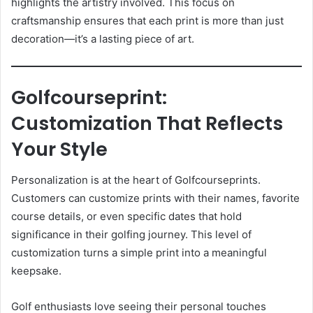
highlights the artistry involved. This focus on
craftsmanship ensures that each print is more than just
decoration—it’s a lasting piece of art.
Golfcourseprint:
Customization That Reflects
Your Style
Personalization is at the heart of Golfcourseprints.
Customers can customize prints with their names, favorite
course details, or even specific dates that hold
significance in their golfing journey. This level of
customization turns a simple print into a meaningful
keepsake.
Golf enthusiasts love seeing their personal touches