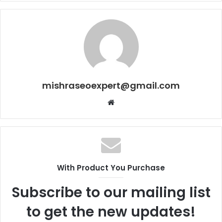
mishraseoexpert@gmail.com
Website
With Product You Purchase
Subscribe to our mailing list
to get the new updates!