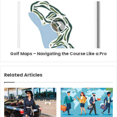
Golf Maps – Navigating the Course Like a Pro
Related Articles