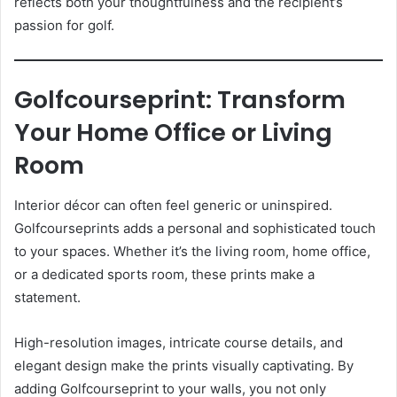
reflects both your thoughtfulness and the recipient’s
passion for golf.
Golfcourseprint: Transform
Your Home Office or Living
Room
Interior décor can often feel generic or uninspired.
Golfcourseprints adds a personal and sophisticated touch
to your spaces. Whether it’s the living room, home office,
or a dedicated sports room, these prints make a
statement.
High-resolution images, intricate course details, and
elegant design make the prints visually captivating. By
adding Golfcourseprint to your walls, you not only