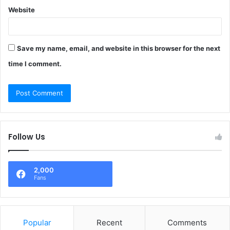
Website
Save my name, email, and website in this browser for the next
time I comment.
Follow Us
2,000
Fans
Popular
Recent
Comments