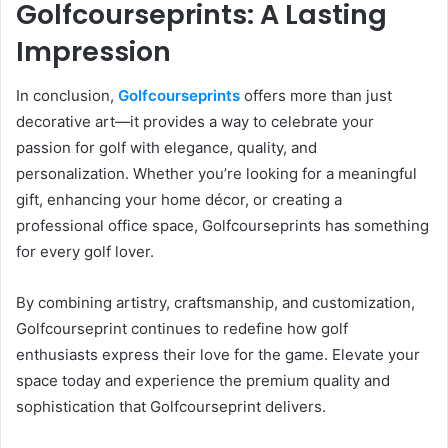
Golfcourseprints: A Lasting
Impression
In conclusion,
Golfcourseprints
offers more than just
decorative art—it provides a way to celebrate your
passion for golf with elegance, quality, and
personalization. Whether you’re looking for a meaningful
gift, enhancing your home décor, or creating a
professional office space, Golfcourseprints has something
for every golf lover.
By combining artistry, craftsmanship, and customization,
Golfcourseprint continues to redefine how golf
enthusiasts express their love for the game. Elevate your
space today and experience the premium quality and
sophistication that Golfcourseprint delivers.