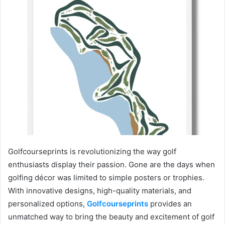
Golfcourseprints is revolutionizing the way golf
enthusiasts display their passion. Gone are the days when
golfing décor was limited to simple posters or trophies.
With innovative designs, high-quality materials, and
personalized options,
Golfcourseprints
provides an
unmatched way to bring the beauty and excitement of golf