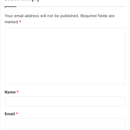
Your email address will not be published.
Required fields are
marked
*
C
o
m
m
e
n
t
Name
*
*
Email
*