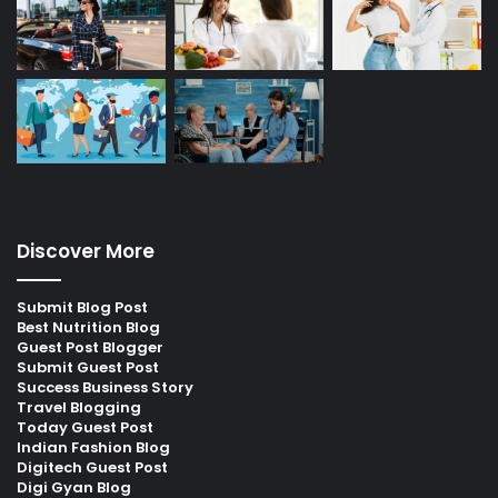
Discover More
Submit Blog Post
Best Nutrition Blog
Guest Post Blogger
Submit Guest Post
Success Business Story
Travel Blogging
Today Guest Post
Indian Fashion Blog
Digitech Guest Post
Digi Gyan Blog