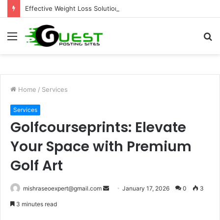
Effective Weight Loss Solutions Bloomingdale That Work
Menu
S
fo
Home
/
Services
Services
Golfcourseprints: Elevate
Your Space with Premium
Golf Art
Send
mishraseoexpert@gmail.com
January 17, 2026
0
3
an
3 minutes read
email